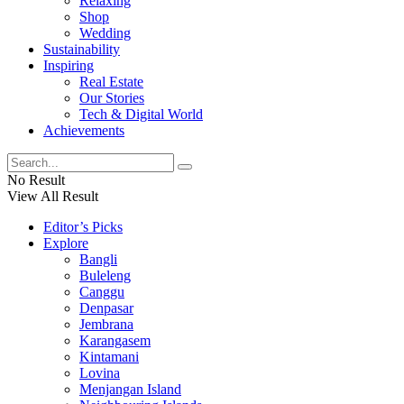
Relaxing
Shop
Wedding
Sustainability
Inspiring
Real Estate
Our Stories
Tech & Digital World
Achievements
No Result
View All Result
Editor’s Picks
Explore
Bangli
Buleleng
Canggu
Denpasar
Jembrana
Karangasem
Kintamani
Lovina
Menjangan Island