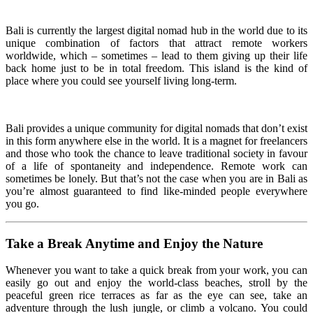
Bali is currently the largest digital nomad hub in the world due to its
unique combination of factors that attract remote workers
worldwide, which – sometimes – lead to them giving up their life
back home just to be in total freedom. This island is the kind of
place where you could see yourself living long-term.
Bali provides a unique community for digital nomads that don’t exist
in this form anywhere else in the world. It is a magnet for freelancers
and those who took the chance to leave traditional society in favour
of a life of spontaneity and independence. Remote work can
sometimes be lonely. But that’s not the case when you are in Bali as
you’re almost guaranteed to find like-minded people everywhere
you go.
Take a Break Anytime and Enjoy the Nature
Whenever you want to take a quick break from your work, you can
easily go out and enjoy the world-class beaches, stroll by the
peaceful green rice terraces as far as the eye can see, take an
adventure through the lush jungle, or climb a volcano. You could