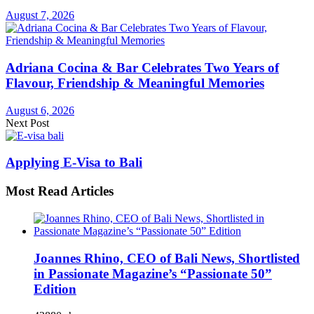
August 7, 2026
Adriana Cocina & Bar Celebrates Two Years of
Flavour, Friendship & Meaningful Memories
August 6, 2026
Next Post
Applying E-Visa to Bali
Most Read Articles
Joannes Rhino, CEO of Bali News, Shortlisted
in Passionate Magazine’s “Passionate 50”
Edition