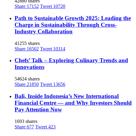
42880 shares
Share
17152
Tweet
10720
Path to Sustainable Growth 2025: Leading the
Charge in Sustainability Through Cross-
Industry Collaboration
41255 shares
Share
16502
Tweet
10314
Chefs’ Talk – Exploring Culinary Trends and
Innovations
54624 shares
Share
21850
Tweet
13656
Bali, Inside Indonesia’s New International
Financial Centre — and Why Investors Should
Pay Attention Now
1693 shares
Share
677
Tweet
423