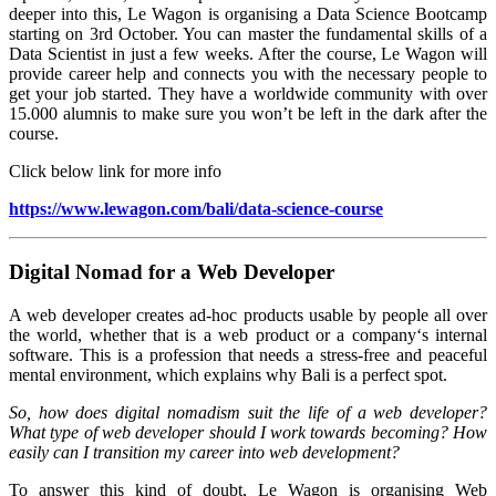
deeper into this, Le Wagon is organising a Data Science Bootcamp
starting on 3rd October. You can master the fundamental skills of a
Data Scientist in just a few weeks. After the course, Le Wagon will
provide career help and connects you with the necessary people to
get your job started. They have a worldwide community with over
15.000 alumnis to make sure you won’t be left in the dark after the
course.
Click below link for more info
https://www.lewagon.com/bali/data-science-course
Digital Nomad for a Web Developer
A web developer creates ad-hoc products usable by people all over
the world, whether that is a web product or a company‘s internal
software. This is a profession that needs a stress-free and peaceful
mental environment, which explains why Bali is a perfect spot.
So, how does digital nomadism suit the life of a web developer?
What type of web developer should I work towards becoming? How
easily can I transition my career into web development?
To answer this kind of doubt, Le Wagon is organising Web