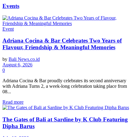
Events
Event
Adriana Cocina & Bar Celebrates Two Years of
Flavour, Friendship & Meaningful Memories
by
Bali News.co.id
August 6, 2026
0
Adriana Cocina & Bar proudly celebrates its second anniversary
with Adriana Turns 2, a week-long celebration taking place from
08...
Read more
The Gates of Bali at Sardine by K Club Featuring
Dipha Barus