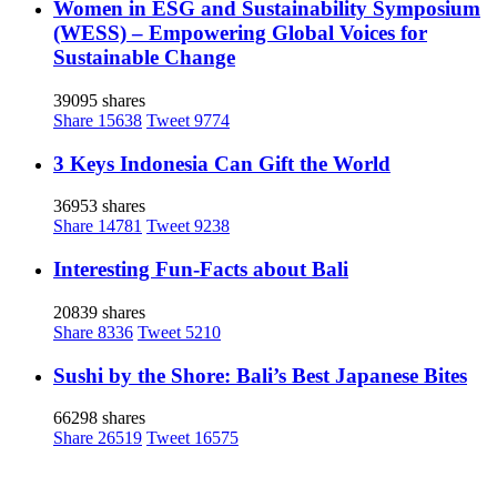
Women in ESG and Sustainability Symposium
(WESS) – Empowering Global Voices for
Sustainable Change
39095 shares
Share
15638
Tweet
9774
3 Keys Indonesia Can Gift the World
36953 shares
Share
14781
Tweet
9238
Interesting Fun-Facts about Bali
20839 shares
Share
8336
Tweet
5210
Sushi by the Shore: Bali’s Best Japanese Bites
66298 shares
Share
26519
Tweet
16575