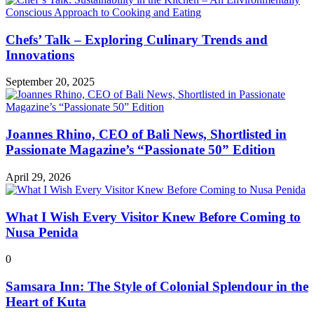
Chefs’ Talk – Exploring Culinary Trends and
Innovations
September 20, 2025
Joannes Rhino, CEO of Bali News, Shortlisted in
Passionate Magazine’s “Passionate 50” Edition
April 29, 2026
What I Wish Every Visitor Knew Before Coming to
Nusa Penida
0
Samsara Inn: The Style of Colonial Splendour in the
Heart of Kuta