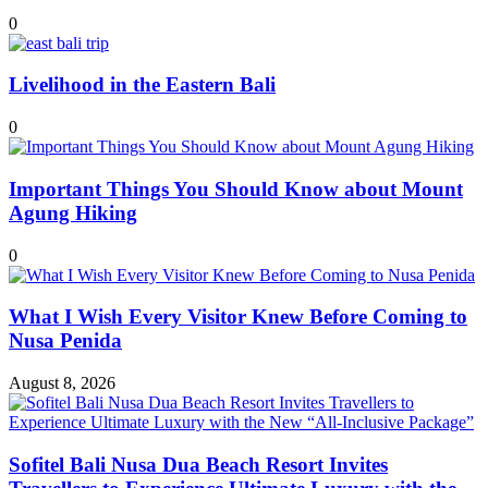
0
Livelihood in the Eastern Bali
0
Important Things You Should Know about Mount
Agung Hiking
0
What I Wish Every Visitor Knew Before Coming to
Nusa Penida
August 8, 2026
Sofitel Bali Nusa Dua Beach Resort Invites