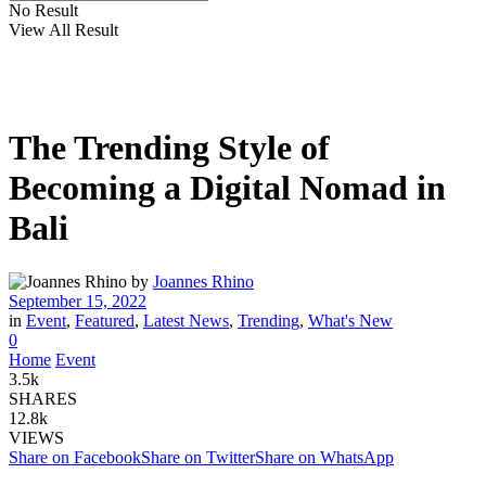
No Result
View All Result
The Trending Style of
Becoming a Digital Nomad in
Bali
by
Joannes Rhino
September 15, 2022
in
Event
,
Featured
,
Latest News
,
Trending
,
What's New
0
Home
Event
3.5k
SHARES
12.8k
VIEWS
Share on Facebook
Share on Twitter
Share on WhatsApp