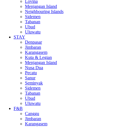
Lovina
Menjangan Island
Neighbouring Islands
Sidemen
Tabanan
Ubud
Uluwatu
STAY
Denpasar
Jimbaran
Karangasem
Kuta & Legian
Menjangan Island
Nusa Dua
Pecatu
Sanur
Seminyak
Sidemen
Tabanan
Ubud
Uluwatu
F&B
Canggu
Jimbaran
Karangasem