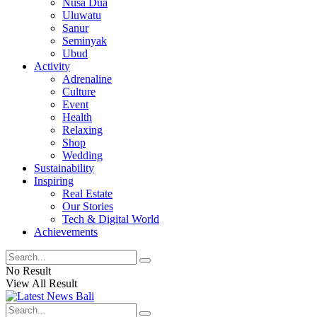
Nusa Dua
Uluwatu
Sanur
Seminyak
Ubud
Activity
Adrenaline
Culture
Event
Health
Relaxing
Shop
Wedding
Sustainability
Inspiring
Real Estate
Our Stories
Tech & Digital World
Achievements
No Result
View All Result