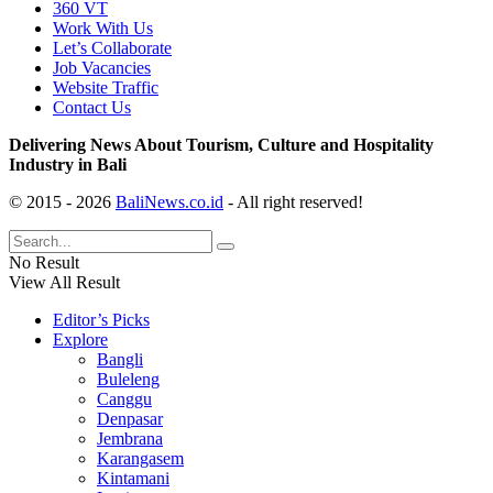
360 VT
Work With Us
Let’s Collaborate
Job Vacancies
Website Traffic
Contact Us
Delivering News About Tourism, Culture and Hospitality
Industry in Bali
© 2015 - 2026
BaliNews.co.id
- All right reserved!
No Result
View All Result
Editor’s Picks
Explore
Bangli
Buleleng
Canggu
Denpasar
Jembrana
Karangasem
Kintamani