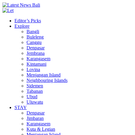
Editor’s Picks
Explore
Bangli
Buleleng
Canggu
Denpasar
Jembrana
Karangasem
Kintamani
Lovina
Menjangan Island
Neighbouring Islands
Sidemen
Tabanan
Ubud
Uluwatu
STAY
Denpasar
Jimbaran
Karangasem
Kuta & Legian
Menjangan Island