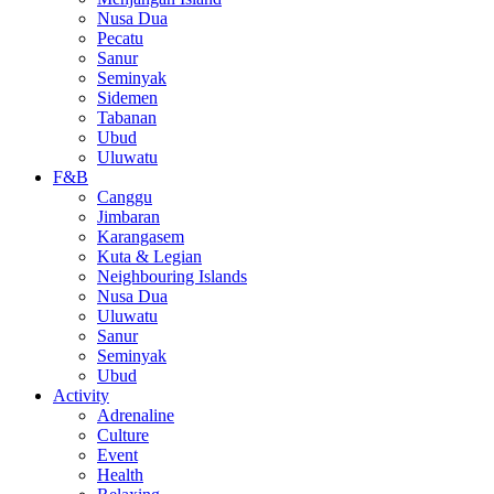
Nusa Dua
Pecatu
Sanur
Seminyak
Sidemen
Tabanan
Ubud
Uluwatu
F&B
Canggu
Jimbaran
Karangasem
Kuta & Legian
Neighbouring Islands
Nusa Dua
Uluwatu
Sanur
Seminyak
Ubud
Activity
Adrenaline
Culture
Event
Health