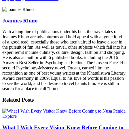
Joannes Rhino
With a long line of publications under his belt, the travel tales of
Joannes Rhino are adventurous and hold appeal with anyone fond
of a good read, especially those who aren't afraid to leave a scar in
the pursuit of fun. As well as travel, other subjects which fall into his
expert remit include culinary, culture, design, fashion and shopping.
He is also an author with 6 published books, including the 2016
Amazon Best Seller in Psychological Fiction, The Unseen Face. His
second Psychology-Mystery novel, Dream, earned him the
recognition as one of best young writers at the Khatulistiwa Literary
Award ceremony in 2009. Equal to his love of words is his passion
to see the world, and his desire to travel haunts him. He is still in
search for a place to call “home”.
Related
Posts
Explore
What I Wish Every Visitor Knew Before Coming to