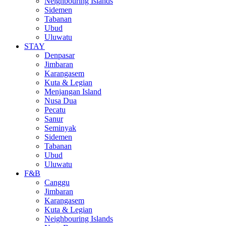
Neighbouring Islands
Sidemen
Tabanan
Ubud
Uluwatu
STAY
Denpasar
Jimbaran
Karangasem
Kuta & Legian
Menjangan Island
Nusa Dua
Pecatu
Sanur
Seminyak
Sidemen
Tabanan
Ubud
Uluwatu
F&B
Canggu
Jimbaran
Karangasem
Kuta & Legian
Neighbouring Islands