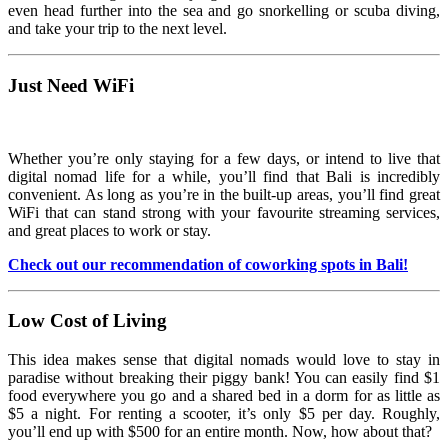
even head further into the sea and go snorkelling or scuba diving,
and take your trip to the next level.
Just Need WiFi
Whether you’re only staying for a few days, or intend to live that
digital nomad life for a while, you’ll find that Bali is incredibly
convenient. As long as you’re in the built-up areas, you’ll find great
WiFi that can stand strong with your favourite streaming services,
and great places to work or stay.
Check out our recommendation of coworking spots in Bali!
Low Cost of Living
This idea makes sense that digital nomads would love to stay in
paradise without breaking their piggy bank! You can easily find $1
food everywhere you go and a shared bed in a dorm for as little as
$5 a night. For renting a scooter, it’s only $5 per day. Roughly,
you’ll end up with $500 for an entire month. Now, how about that?