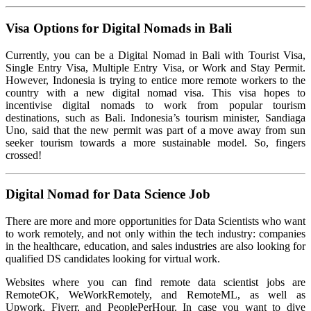
Visa Options for Digital Nomads in Bali
Currently, you can be a Digital Nomad in Bali with Tourist Visa,
Single Entry Visa, Multiple Entry Visa, or Work and Stay Permit.
However, Indonesia is trying to entice more remote workers to the
country with a new digital nomad visa. This visa hopes to
incentivise digital nomads to work from popular tourism
destinations, such as Bali. Indonesia’s tourism minister, Sandiaga
Uno, said that the new permit was part of a move away from sun
seeker tourism towards a more sustainable model. So, fingers
crossed!
Digital Nomad for Data Science Job
There are more and more opportunities for Data Scientists who want
to work remotely, and not only within the tech industry: companies
in the healthcare, education, and sales industries are also looking for
qualified DS candidates looking for virtual work.
Websites where you can find remote data scientist jobs are
RemoteOK, WeWorkRemotely, and RemoteML, as well as
Upwork, Fiverr, and PeoplePerHour. In case you want to dive