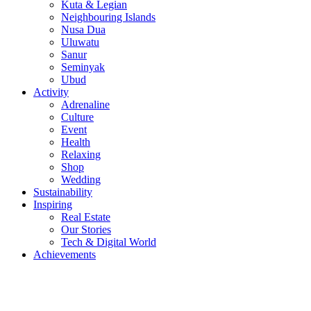
Kuta & Legian
Neighbouring Islands
Nusa Dua
Uluwatu
Sanur
Seminyak
Ubud
Activity
Adrenaline
Culture
Event
Health
Relaxing
Shop
Wedding
Sustainability
Inspiring
Real Estate
Our Stories
Tech & Digital World
Achievements
© 2015 - 2026
BaliNews.co.id
- All right reserved!