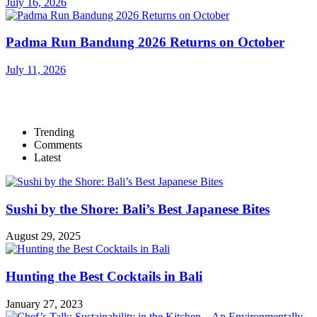
July 16, 2026
Padma Run Bandung 2026 Returns on October
July 11, 2026
Trending
Comments
Latest
Sushi by the Shore: Bali’s Best Japanese Bites
August 29, 2025
Hunting the Best Cocktails in Bali
January 27, 2023