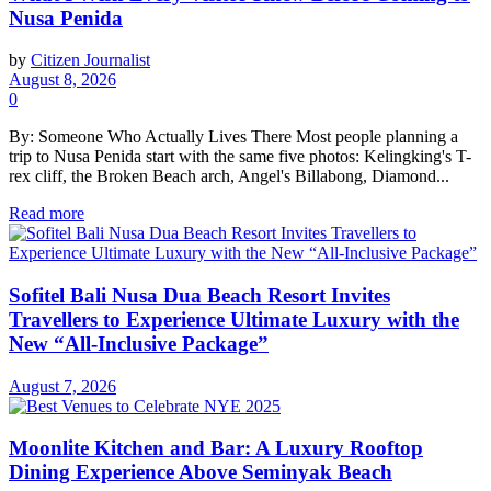
Nusa Penida
by
Citizen Journalist
August 8, 2026
0
By: Someone Who Actually Lives There Most people planning a
trip to Nusa Penida start with the same five photos: Kelingking's T-
rex cliff, the Broken Beach arch, Angel's Billabong, Diamond...
Read more
Sofitel Bali Nusa Dua Beach Resort Invites
Travellers to Experience Ultimate Luxury with the
New “All-Inclusive Package”
August 7, 2026
Moonlite Kitchen and Bar: A Luxury Rooftop
Dining Experience Above Seminyak Beach