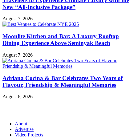
Travellers to Experience Ultimate Luxury with the
New “All-Inclusive Package”
August 7, 2026
Moonlite Kitchen and Bar: A Luxury Rooftop
Dining Experience Above Seminyak Beach
August 7, 2026
Adriana Cocina & Bar Celebrates Two Years of
Flavour, Friendship & Meaningful Memories
August 6, 2026
About
Advertise
Video Projects