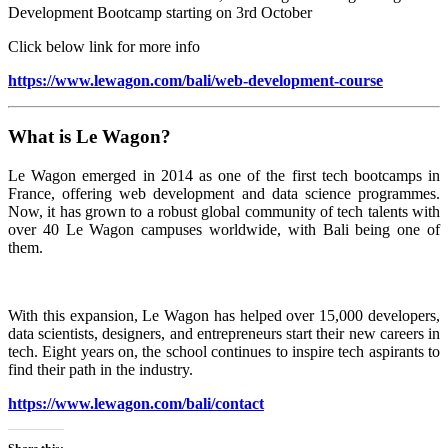
Development Bootcamp starting on 3rd October
Click below link for more info
https://www.lewagon.com/bali/web-development-course
What is Le Wagon?
Le Wagon emerged in 2014 as one of the first tech bootcamps in
France, offering web development and data science programmes.
Now, it has grown to a robust global community of tech talents with
over 40 Le Wagon campuses worldwide, with Bali being one of
them.
With this expansion, Le Wagon has helped over 15,000 developers,
data scientists, designers, and entrepreneurs start their new careers in
tech. Eight years on, the school continues to inspire tech aspirants to
find their path in the industry.
https://www.lewagon.com/bali/contact