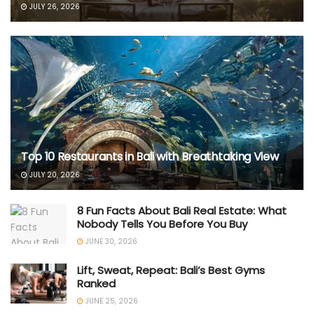
JULY 26, 2026
Top 10 Restaurants in Bali with Breathtaking View
JULY 20, 2026
8 Fun Facts About Bali Real Estate: What
Nobody Tells You Before You Buy
JUNE 30, 2026
Lift, Sweat, Repeat: Bali’s Best Gyms
Ranked
JUNE 25, 2026