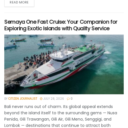
READ MORE
Semaya One Fast Cruise: Your Companion for
Exploring Exotic Islands with Quality Service
BY
CITIZEN JOURNALIST
JULY 28, 2026
0
Bali never runs out of charm. Its global appeal extends
beyond the island itself to the surrounding gems — Nusa
Penida, Gili Trawangan, Gili Air, Gili Meno, Senggigi, and
Lombok — destinations that continue to attract both