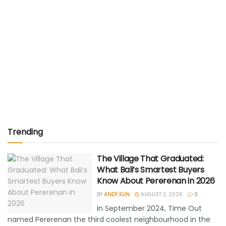
Trending
The Village That Graduated:
What Bali’s Smartest Buyers
Know About Pererenan in 2026
BY
ANDY KUN
AUGUST 3, 2026
0
In September 2024, Time Out
named Pererenan the third coolest neighbourhood in the