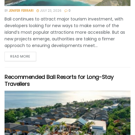
BY
JENIFER FERRARI
JULY 23, 2026
0
Bali continues to attract major tourism investment, with
developers looking for new ways to make some of the
island’s most popular attractions more accessible. But as
new projects emerge, authorities are taking a firmer
approach to ensuring developments meet...
READ MORE
Recommended Bali Resorts for Long-Stay
Travellers