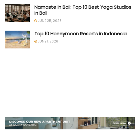
Namaste in Bali: Top 10 Best Yoga Studios
in Bali
JUNE 25, 2026
Top 10 Honeymoon Resorts in Indonesia
JUNE 1, 2026