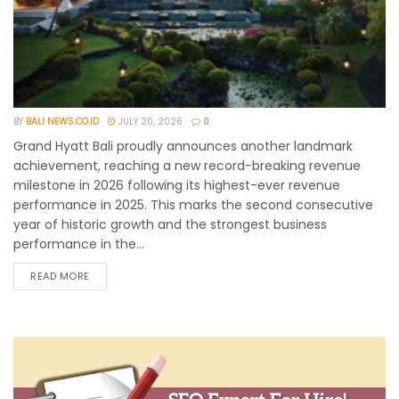
BY
BALI NEWS.CO.ID
JULY 20, 2026
0
Grand Hyatt Bali proudly announces another landmark
achievement, reaching a new record-breaking revenue
milestone in 2026 following its highest-ever revenue
performance in 2025. This marks the second consecutive
year of historic growth and the strongest business
performance in the...
READ MORE