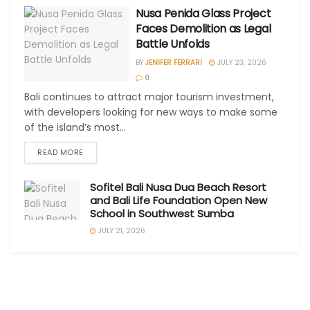
Nusa Penida Glass Project
Faces Demolition as Legal
Battle Unfolds
BY
JENIFER FERRARI
JULY 23, 2026
0
Bali continues to attract major tourism investment,
with developers looking for new ways to make some
of the island’s most...
READ MORE
Sofitel Bali Nusa Dua Beach Resort
and Bali Life Foundation Open New
School in Southwest Sumba
JULY 21, 2026