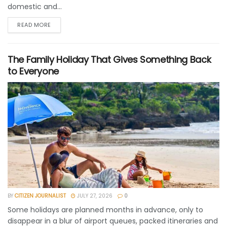
domestic and...
READ MORE
The Family Holiday That Gives Something Back
to Everyone
BY
CITIZEN JOURNALIST
JULY 27, 2026
0
Some holidays are planned months in advance, only to
disappear in a blur of airport queues, packed itineraries and