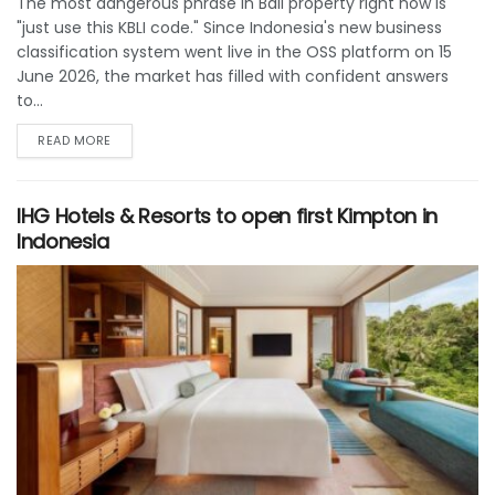
The most dangerous phrase in Bali property right now is
"just use this KBLI code." Since Indonesia's new business
classification system went live in the OSS platform on 15
June 2026, the market has filled with confident answers
to...
READ MORE
IHG Hotels & Resorts to open first Kimpton in
Indonesia