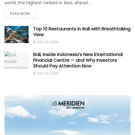
world, the highest ranked in Asia, ahead...
READ MORE
Top 10 Restaurants in Bali with Breathtaking
View
JULY 20, 2026
Bali, Inside Indonesia’s New International
Financial Centre — and Why Investors
Should Pay Attention Now
JULY 20, 2026