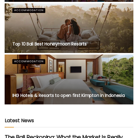
FEATURED
A Taste of Tradition: Padma Resort Legian Launches
Bali Heritage Afternoon Tea
EDITOR'S PICKS
Top 10 Restaurants in Bali with Breathtaking View
Latest News
The Bali Reckoning: What the Market Is Really