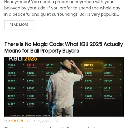
Honeymoon! You need a proper honeymoon with your
beloved by your side. If you prefer to spend the whole day
in a peaceful and quiet surroundings, Bali is very popular...
READ MORE
There Is No Magic Code: What KBLI 2025 Actually
Means for Bali Property Buyers
BY
ANDY KUN
JULY 26, 2026
0