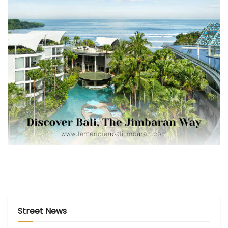
Street News