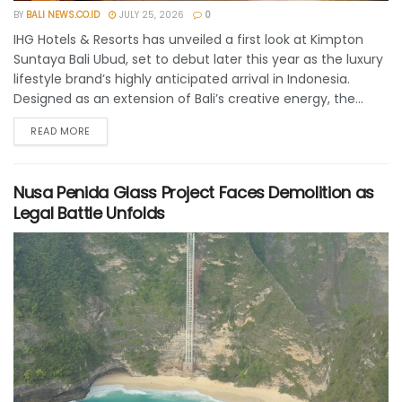
BY
BALI NEWS.CO.ID
JULY 25, 2026
0
IHG Hotels & Resorts has unveiled a first look at Kimpton
Suntaya Bali Ubud, set to debut later this year as the luxury
lifestyle brand’s highly anticipated arrival in Indonesia.
Designed as an extension of Bali’s creative energy, the...
READ MORE
Nusa Penida Glass Project Faces Demolition as
Legal Battle Unfolds