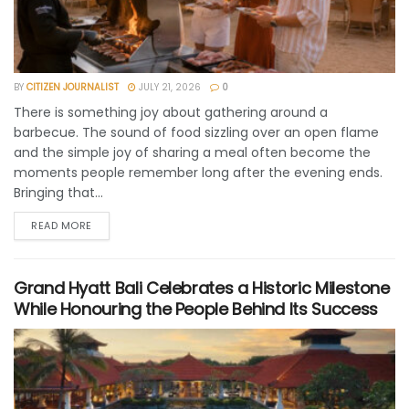
BY
CITIZEN JOURNALIST
JULY 21, 2026
0
There is something joy about gathering around a
barbecue. The sound of food sizzling over an open flame
and the simple joy of sharing a meal often become the
moments people remember long after the evening ends.
Bringing that...
READ MORE
Grand Hyatt Bali Celebrates a Historic Milestone
While Honouring the People Behind Its Success