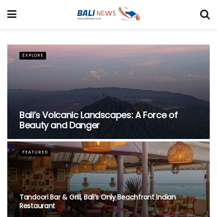
FEATURED
Nusa Penida Glass Project Faces
Demolition as Legal Battle Unfolds
ACCOMMODATION
Recommended Bali Resorts for Long-Stay Travellers