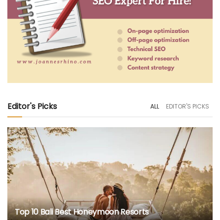
Editor's Picks
ALL
EDITOR'S PICKS
Top 10 Bali Best Honeymoon Resorts