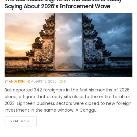
Saying About 2026’s Enforcement Wave
BY
ANDY KUN
AUGUST 3, 2026
0
Bali deported 342 foreigners in the first six months of 2026
alone, a figure that already sits close to the entire total for
2023. Eighteen business sectors were closed to new foreign
investment in the same window. A Canggu...
READ MORE