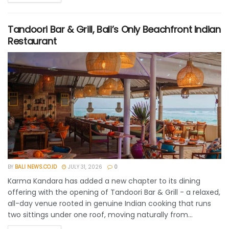
Tandoori Bar & Grill, Bali’s Only Beachfront Indian
Restaurant
BY
BALI NEWS.CO.ID
JULY 31, 2026
0
Karma Kandara has added a new chapter to its dining
offering with the opening of Tandoori Bar & Grill - a relaxed,
all-day venue rooted in genuine Indian cooking that runs
two sittings under one roof, moving naturally from...