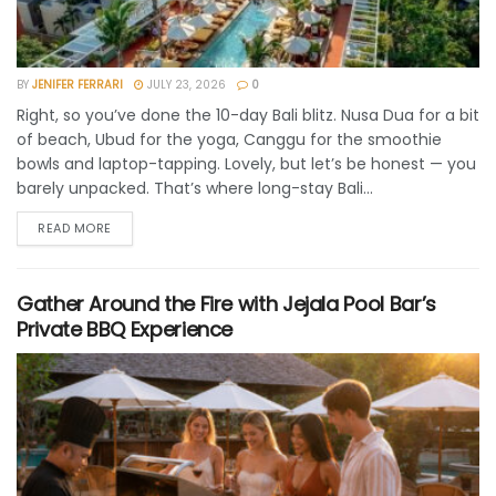
BY
JENIFER FERRARI
JULY 23, 2026
0
Right, so you’ve done the 10-day Bali blitz. Nusa Dua for a bit
of beach, Ubud for the yoga, Canggu for the smoothie
bowls and laptop-tapping. Lovely, but let’s be honest — you
barely unpacked. That’s where long-stay Bali...
READ MORE
Gather Around the Fire with Jejala Pool Bar’s
Private BBQ Experience