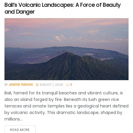
Bali’s Volcanic Landscapes: A Force of Beauty
and Danger
BY
JENIFER FERRARI
AUGUST 1, 2026
0
Bali, famed for its tranquil beaches and vibrant culture, is
also an island forged by fire. Beneath its lush green rice
terraces and ornate temples lies a geological heart defined
by volcanic activity. This dramatic landscape, shaped by
millions...
READ MORE