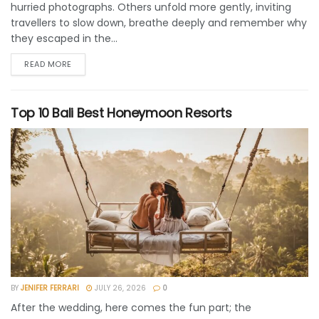
hurried photographs. Others unfold more gently, inviting
travellers to slow down, breathe deeply and remember why
they escaped in the...
READ MORE
Top 10 Bali Best Honeymoon Resorts
BY
JENIFER FERRARI
JULY 26, 2026
0
After the wedding, here comes the fun part; the