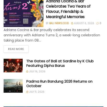
Adriana Cocina & Bar
Celebrates Two Years of
Flavour, Friendship &
Meaningful Memories
BY
BALI NEWS.CO.ID
AUGUST 6, 2026
0
Adriana Cocina & Bar proudly celebrates its second
anniversary with Adriana Turns 2, a week-long celebration
taking place from 08...
READ MORE
The Gates of Bali at Sardine by K Club
Featuring Dipha Barus
JULY 16, 2026
Padma Run Bandung 2026 Returns on
October
JULY 11, 2026