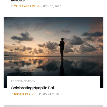
Resorts
BY
VALERIE ADELAIDE
MARCH 28, 2026
ACCOMMODATION
Celebrating Nyepi in Bali
BY
NONA OPPIER
FEBRUARY 24, 2026