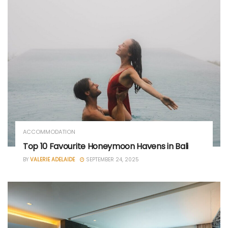
ACCOMMODATION
Top 10 Favourite Honeymoon Havens in Bali
BY
VALERIE ADELAIDE
SEPTEMBER 24, 2025