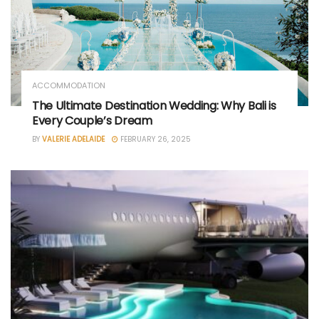
ACCOMMODATION
The Ultimate Destination Wedding: Why Bali is
Every Couple’s Dream
BY
VALERIE ADELAIDE
FEBRUARY 26, 2025