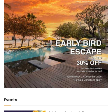
Events