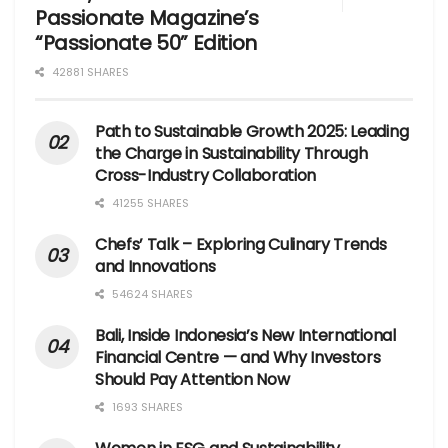
Passionate Magazine’s
“Passionate 50” Edition
42881 SHARES
Path to Sustainable Growth 2025: Leading
the Charge in Sustainability Through
Cross-Industry Collaboration
41255 SHARES
Chefs’ Talk – Exploring Culinary Trends
and Innovations
54624 SHARES
Bali, Inside Indonesia’s New International
Financial Centre — and Why Investors
Should Pay Attention Now
1693 SHARES