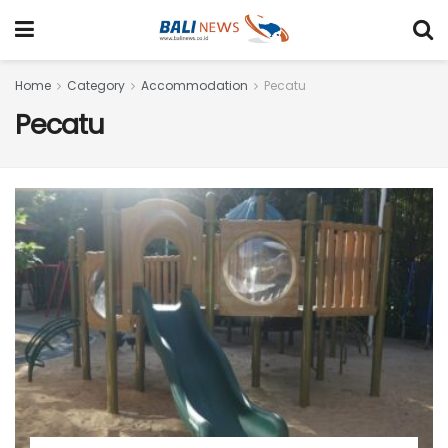
Home
Category
Accommodation
Pecatu
Pecatu