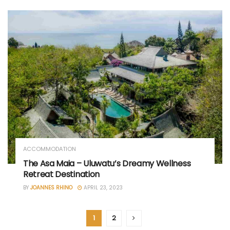
ACCOMMODATION
The Asa Maia – Uluwatu’s Dreamy Wellness
Retreat Destination
BY
JOANNES RHINO
APRIL 23, 2023
1
2