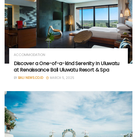
ACCOMMODATION
Discover a One-of-a-kind Serenity In Uluwatu
at Renaissance Bali Uluwatu Resort & Spa
BY
BALI NEWS.CO.ID
MARCH 5, 2025