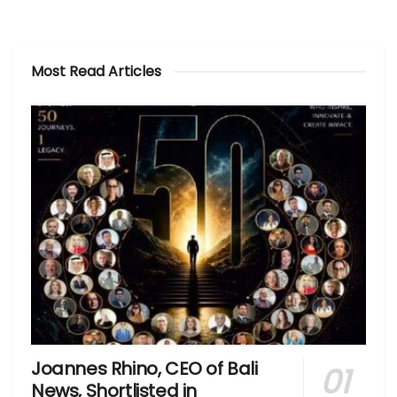
Most Read Articles
Joannes Rhino, CEO of Bali
News, Shortlisted in