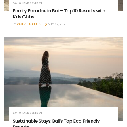
ACCOMMODATION
Family Paradise in Bali – Top 10 Resorts with
Kids Clubs
BY
VALERIE ADELAIDE
MAY 27, 2026
ACCOMMODATION
Sustainable Stays: Bali’s Top Eco‑Friendly