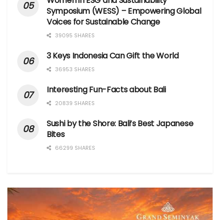
Women in ESG and Sustainability
Symposium (WESS) – Empowering Global
Voices for Sustainable Change
39095 SHARES
3 Keys Indonesia Can Gift the World
36953 SHARES
Interesting Fun-Facts about Bali
20839 SHARES
Sushi by the Shore: Bali’s Best Japanese
Bites
66299 SHARES