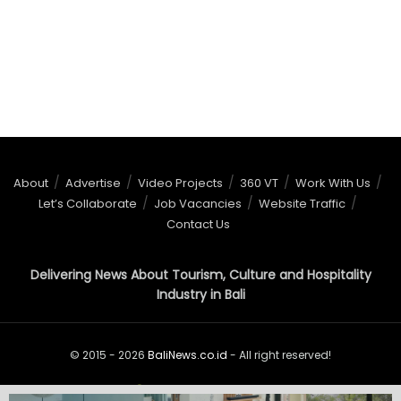
About
Advertise
Video Projects
360 VT
Work With Us
Let’s Collaborate
Job Vacancies
Website Traffic
Contact Us
Delivering News About Tourism, Culture and Hospitality
Industry in Bali
© 2015 - 2026
BaliNews.co.id
- All right reserved!