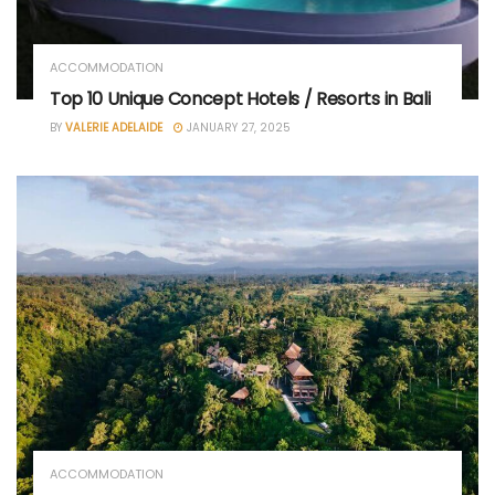
ACCOMMODATION
Top 10 Unique Concept Hotels / Resorts in Bali
BY
VALERIE ADELAIDE
JANUARY 27, 2025
ACCOMMODATION