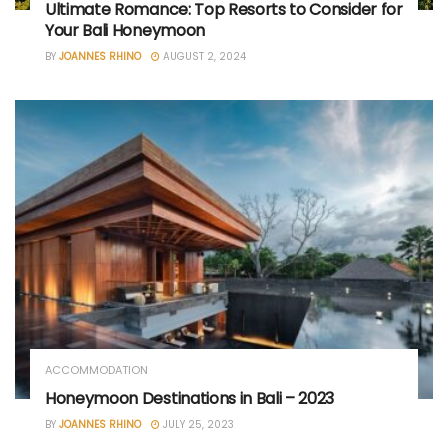
Ultimate Romance: Top Resorts to Consider for
Your Bali Honeymoon
BY
JOANNES RHINO
AUGUST 2, 2024
ACCOMMODATION
Honeymoon Destinations in Bali – 2023
BY
JOANNES RHINO
JULY 25, 2023