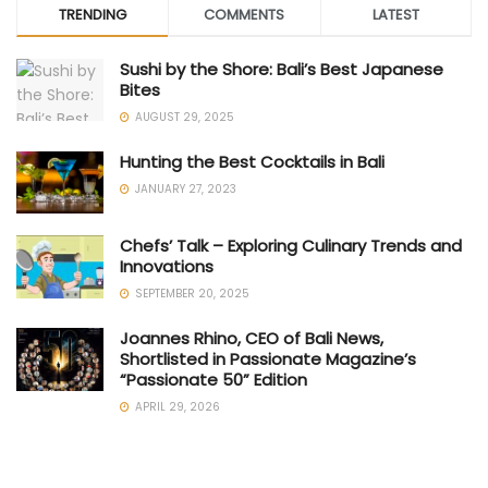
TRENDING
COMMENTS
LATEST
Sushi by the Shore: Bali’s Best Japanese
Bites
AUGUST 29, 2025
Hunting the Best Cocktails in Bali
JANUARY 27, 2023
Chefs’ Talk – Exploring Culinary Trends and
Innovations
SEPTEMBER 20, 2025
Joannes Rhino, CEO of Bali News,
Shortlisted in Passionate Magazine’s
“Passionate 50” Edition
APRIL 29, 2026