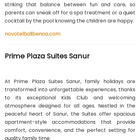
striking that balance between fun and care, so
parents can sneak off for a spa treatment or a quiet
cocktail by the pool knowing the children are happy.
novotelbalibenoa.com
Prime Plaza Suites Sanur
At Prime Plaza Suites Sanur, family holidays are
transformed into unforgettable experiences, thanks
to its exceptional Kids Club and welcoming
atmosphere designed for all ages. Nestled in the
peaceful heart of Sanur, the Suites offer spacious
apartment-style accommodations that provide
comfort, convenience, and the perfect setting for
quality family time.