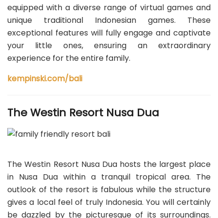
equipped with a diverse range of virtual games and
unique traditional Indonesian games. These
exceptional features will fully engage and captivate
your little ones, ensuring an extraordinary
experience for the entire family.
kempinski.com/bali
The Westin Resort Nusa Dua
The Westin Resort Nusa Dua hosts the largest place
in Nusa Dua within a tranquil tropical area. The
outlook of the resort is fabulous while the structure
gives a local feel of truly Indonesia. You will certainly
be dazzled by the picturesque of its surroundings.