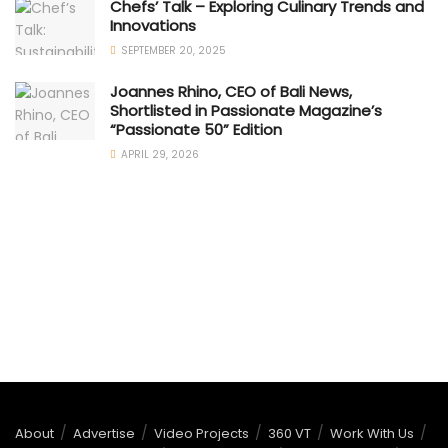
Chefs’ Talk – Exploring Culinary Trends and
Innovations
SEPTEMBER 20, 2025
Joannes Rhino, CEO of Bali News,
Shortlisted in Passionate Magazine’s
“Passionate 50” Edition
APRIL 29, 2026
About
Advertise
Video Projects
360 VT
Work With Us