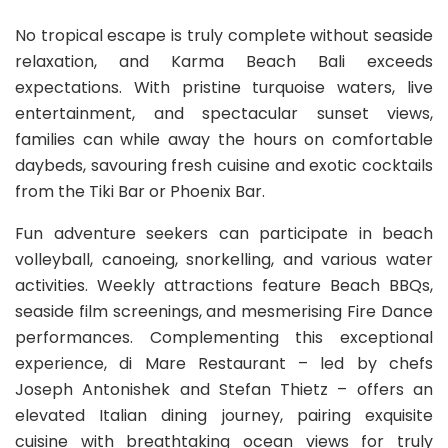
No tropical escape is truly complete without seaside
relaxation, and Karma Beach Bali exceeds
expectations. With pristine turquoise waters, live
entertainment, and spectacular sunset views,
families can while away the hours on comfortable
daybeds, savouring fresh cuisine and exotic cocktails
from the Tiki Bar or Phoenix Bar.
Fun adventure seekers can participate in beach
volleyball, canoeing, snorkelling, and various water
activities. Weekly attractions feature Beach BBQs,
seaside film screenings, and mesmerising Fire Dance
performances. Complementing this exceptional
experience, di Mare Restaurant – led by chefs
Joseph Antonishek and Stefan Thietz – offers an
elevated Italian dining journey, pairing exquisite
cuisine with breathtaking ocean views for truly