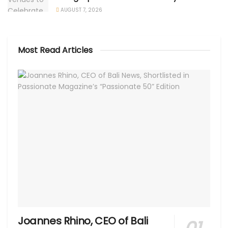
AUGUST 7, 2026
Most Read Articles
Joannes Rhino, CEO of Bali