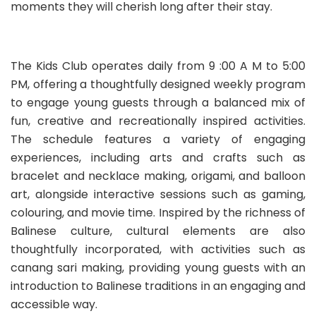
moments they will cherish long after their stay.
The Kids Club operates daily from 9 :00 A M to 5:00
PM, offering a thoughtfully designed weekly program
to engage young guests through a balanced mix of
fun, creative and recreationally inspired activities.
The schedule features a variety of engaging
experiences, including arts and crafts such as
bracelet and necklace making, origami, and balloon
art, alongside interactive sessions such as gaming,
colouring, and movie time. Inspired by the richness of
Balinese culture, cultural elements are also
thoughtfully incorporated, with activities such as
canang sari making, providing young guests with an
introduction to Balinese traditions in an engaging and
accessible way.