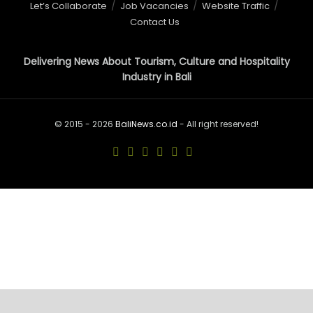
Let’s Collaborate
Job Vacancies
Website Traffic
Contact Us
Delivering News About Tourism, Culture and Hospitality
Industry in Bali
© 2015 - 2026
BaliNews.co.id
- All right reserved!