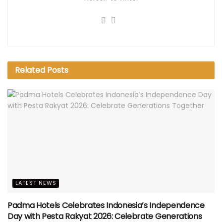
Related
Posts
LATEST NEWS
Padma Hotels Celebrates Indonesia’s Independence
Day with Pesta Rakyat 2026: Celebrate Generations