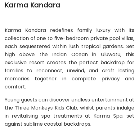
Karma Kandara
Karma Kandara redefines family luxury with its
collection of one to five-bedroom private pool villas,
each sequestered within lush tropical gardens. Set
high above the Indian Ocean in Uluwatu, this
exclusive resort creates the perfect backdrop for
families to reconnect, unwind, and craft lasting
memories together in complete privacy and
comfort.
Young guests can discover endless entertainment at
the Three Monkeys Kids Club, whilst parents indulge
in revitalising spa treatments at Karma Spa, set
against sublime coastal backdrops.