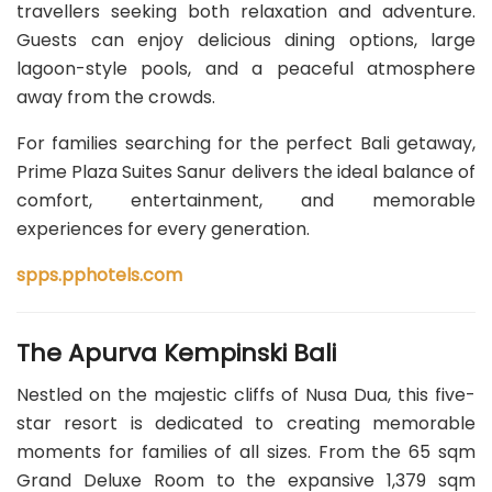
travellers seeking both relaxation and adventure.
Guests can enjoy delicious dining options, large
lagoon-style pools, and a peaceful atmosphere
away from the crowds.
For families searching for the perfect Bali getaway,
Prime Plaza Suites Sanur delivers the ideal balance of
comfort, entertainment, and memorable
experiences for every generation.
spps.pphotels.com
The Apurva Kempinski Bali
Nestled on the majestic cliffs of Nusa Dua, this five-
star resort is dedicated to creating memorable
moments for families of all sizes. From the 65 sqm
Grand Deluxe Room to the expansive 1,379 sqm