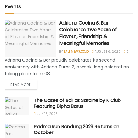
Events
Adriana Cocina & Bar
Celebrates Two Years of
Flavour, Friendship &
Meaningful Memories
BY
BALI NEWS.CO.ID
AUGUST 6, 2026
0
Adriana Cocina & Bar proudly celebrates its second
anniversary with Adriana Turns 2, a week-long celebration
taking place from 08...
READ MORE
The Gates of Bali at Sardine by K Club
Featuring Dipha Barus
JULY 16, 2026
Padma Run Bandung 2026 Returns on
October