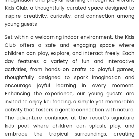
Kids Club, a thoughtfully curated space designed to
inspire creativity, curiosity, and connection among
young guests
Set within a welcoming indoor environment, the Kids
Club offers a safe and engaging space where
children can play, explore, and interact freely. Each
day features a variety of fun and interactive
activities, from hands-on crafts to playful games,
thoughtfully designed to spark imagination and
encourage joyful learning in every moment.
Enhancing the experience, our young guests are
invited to enjoy koi feeding, a simple yet memorable
activity that fosters a gentle connection with nature.
The adventure continues at the resort’s signature
kids pool, where children can splash, play, and
embrace the tropical surroundings, creating