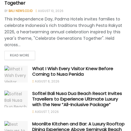
Together
BY
BALI NEWS.CO.ID
AUGUST 10, 2026
This Independence Day, Padma Hotels invites families to
celebrate Indonesia's rich traditions through Pesta Rakyat
2026, a heartwarming annual celebration inspired by this
year's theme, "Celebrate Generations Together". Held
across...
READ MORE
What I Wish Every Visitor Knew Before
Coming to Nusa Penida
AUGUST 8, 2026
Sofitel Bali Nusa Dua Beach Resort Invites
Travellers to Experience Ultimate Luxury
with the New “All-Inclusive Package”
AUGUST 7, 2026
Moonlite Kitchen and Bar: A Luxury Rooftop
Dining Experience Above Seminyak Beach