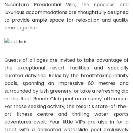
Nusantara Presidential Villa, the spacious and
luxurious accommodations are thoughtfully designed
to provide ample space for relaxation and quality
time together.
Guests of all ages are invited to take advantage of
the exceptional resort facilities and specially
curated activities. Relax by the breathtaking infinity
pools, spanning an impressive 60 metres and
surrounded by lush greenery, or take a refreshing dip
in the Reef Beach Club pool on a sunny afternoon.
For those seeking activity, the resort’s state-of-the-
art fitness centre and thrilling water sports
adventures await. Your little VIPs are also in for a
treat with a dedicated waterslide pool exclusively