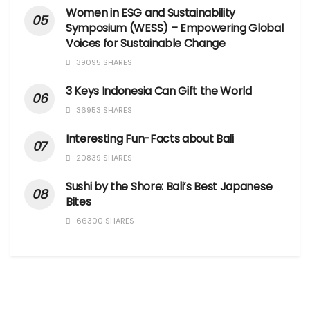
Women in ESG and Sustainability
Symposium (WESS) – Empowering Global
Voices for Sustainable Change
39095 SHARES
3 Keys Indonesia Can Gift the World
36953 SHARES
Interesting Fun-Facts about Bali
20839 SHARES
Sushi by the Shore: Bali’s Best Japanese
Bites
66300 SHARES