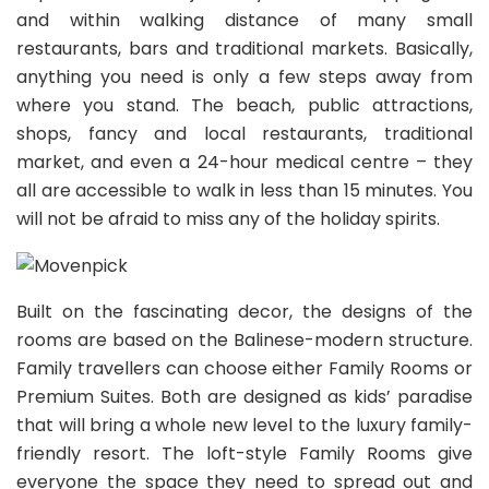
and within walking distance of many small
restaurants, bars and traditional markets. Basically,
anything you need is only a few steps away from
where you stand. The beach, public attractions,
shops, fancy and local restaurants, traditional
market, and even a 24-hour medical centre – they
all are accessible to walk in less than 15 minutes. You
will not be afraid to miss any of the holiday spirits.
Built on the fascinating decor, the designs of the
rooms are based on the Balinese-modern structure.
Family travellers can choose either Family Rooms or
Premium Suites. Both are designed as kids’ paradise
that will bring a whole new level to the luxury family-
friendly resort.
The loft-style Family Rooms give
everyone the space they need to spread out and