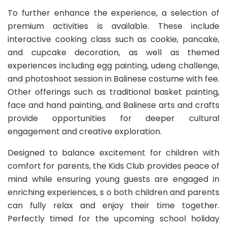
To further enhance the experience, a selection of
premium activities is available. These include
interactive cooking class such as cookie, pancake,
and cupcake decoration, as well as themed
experiences including egg painting, udeng challenge,
and photoshoot session in Balinese costume with fee.
Other offerings such as traditional basket painting,
face and hand painting, and Balinese arts and crafts
provide opportunities for deeper cultural
engagement and creative exploration.
Designed to balance excitement for children with
comfort for parents, the Kids Club provides peace of
mind while ensuring young guests are engaged in
enriching experiences, s o both children and parents
can fully relax and enjoy their time together.
Perfectly timed for the upcoming school holiday