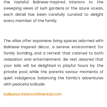
the tasteful Balinese-inspired interiors to the
sweeping views of lush gardens or the azure ocean,
each detail has been carefully curated to delight
every member of the family.
The villas offer expansive living spaces adorned with
Balinese-inspired décor, a serene environment for
family bonding, and a retreat that catered to both
relaxation and entertainment. Be rest assured that
your kids will be delighted in playful hours by the
private pool, while the parents savour moments of
quiet indulgence, balancing the family’s adventures
with peaceful solitude.
balisanur.intercontinental.com