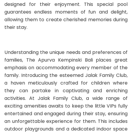
designed for their enjoyment. This special pool
guarantees endless moments of fun and delight,
allowing them to create cherished memories during
their stay.
Understanding the unique needs and preferences of
families, The Apurva Kempinski Bali places great
emphasis on accommodating every member of the
family. Introducing the esteemed Jalak Family Club,
a haven meticulously crafted for children where
they can partake in captivating and enriching
activities. At Jalak Family Club, a wide range of
exciting amenities awaits to keep the little VIPs fully
entertained and engaged during their stay, ensuring
an unforgettable experience for them. This includes
outdoor playgrounds and a dedicated indoor space