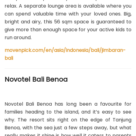
relax. A separate lounge area is available where you
can spend valuable time with your loved ones. Big,
bright and airy, this 56 sqm space is guaranteed to
give more than enough space for your active kids to
run around.
movenpick.com/en/asia/indonesia/bali/jimbaran-
bali
Novotel Bali Benoa
Novotel Bali Benoa has long been a favourite for
families heading to the island, and it’s easy to see
why. The resort sits right on the edge of Tanjung
Benoa, with the sea just a few steps away, but what
really makes it shine is how well it caters to parents