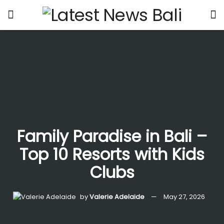
Family Paradise in Bali –
Top 10 Resorts with Kids
Clubs
by
Valerie Adelaide
May 27, 2026