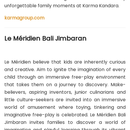
unforgettable family moments at Karma Kandara.
karmagroup.com
Le Méridien Bali Jimbaran
Le Méridien believe that kids are inherently curious
and creative. Aim to ignite the imagination of every
child through an immersive free-play environment
that takes them on a journey to discovery. Make-
believers, aspiring inventors, junior culinarians and
little culture-seekers are invited into an immersive
world of amusement where toying, tinkering and
imaginative free-play is celebrated. Le Méridien Bali
Jimbaran invites families to discover a world of
imagination and playful learning through its vibrant