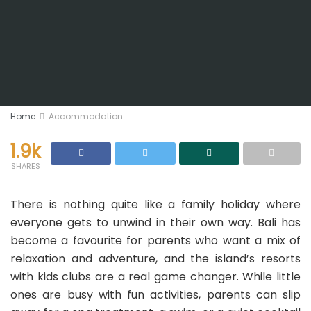
Home
Accommodation
1.9k
SHARES
There is nothing quite like a family holiday where
everyone gets to unwind in their own way. Bali has
become a favourite for parents who want a mix of
relaxation and adventure, and the island’s resorts
with kids clubs are a real game changer. While little
ones are busy with fun activities, parents can slip