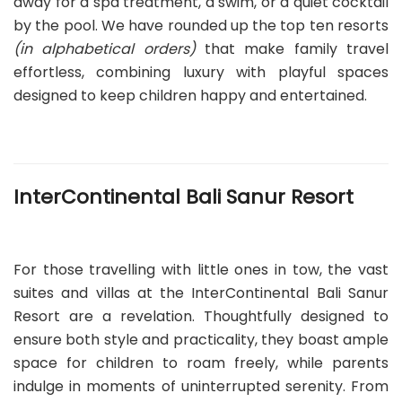
away for a spa treatment, a swim, or a quiet cocktail
by the pool. We have rounded up the top ten resorts
(in alphabetical orders)
that make family travel
effortless, combining luxury with playful spaces
designed to keep children happy and entertained.
InterContinental Bali Sanur Resort
For those travelling with little ones in tow, the vast
suites and villas at the InterContinental Bali Sanur
Resort are a revelation. Thoughtfully designed to
ensure both style and practicality, they boast ample
space for children to roam freely, while parents
indulge in moments of uninterrupted serenity. From