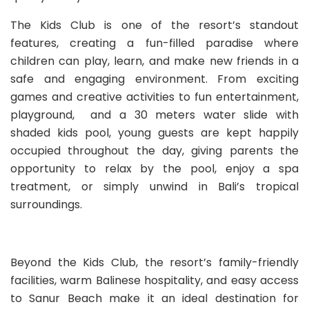
The Kids Club is one of the resort’s standout
features, creating a fun-filled paradise where
children can play, learn, and make new friends in a
safe and engaging environment. From exciting
games and creative activities to fun entertainment,
playground, and a 30 meters water slide with
shaded kids pool, young guests are kept happily
occupied throughout the day, giving parents the
opportunity to relax by the pool, enjoy a spa
treatment, or simply unwind in Bali’s tropical
surroundings.
Beyond the Kids Club, the resort’s family-friendly
facilities, warm Balinese hospitality, and easy access
to Sanur Beach make it an ideal destination for