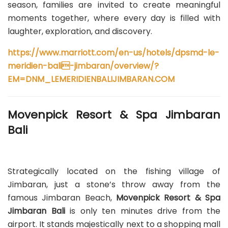
season, families are invited to create meaningful
moments together, where every day is filled with
laughter, exploration, and discovery.
https://www.marriott.com/en-us/hotels/dpsmd-le-
meridien-bali-jimbaran/overview/?
EM=DNM_LEMERIDIENBALIJIMBARAN.COM
Movenpick Resort & Spa Jimbaran
Bali
Strategically located on the fishing village of
Jimbaran, just a stone’s throw away from the
famous Jimbaran Beach,
Movenpick Resort & Spa
Jimbaran Bali
is only ten minutes drive from the
airport. It stands majestically next to a shopping mall