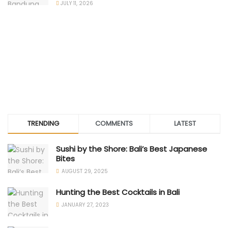
JULY 11, 2026
TRENDING
COMMENTS
LATEST
Sushi by the Shore: Bali’s Best Japanese
Bites
AUGUST 29, 2025
Hunting the Best Cocktails in Bali
JANUARY 27, 2023