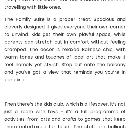
travelling with little ones.
The Family Suite is a proper treat. Spacious and
cleverly designed, it gives everyone their own corner
to unwind. Kids get their own playful space, while
parents can stretch out in comfort without feeling
cramped. The décor is relaxed Balinese chic, with
warm tones and touches of local art that make it
feel homely yet stylish. Step out onto the balcony
and you’ve got a view that reminds you you’re in
paradise.
Then there’s the kids club, which is a lifesaver. It’s not
just a room with toys – it’s a full programme of
activities, from arts and crafts to games that keep
them entertained for hours. The staff are brilliant,