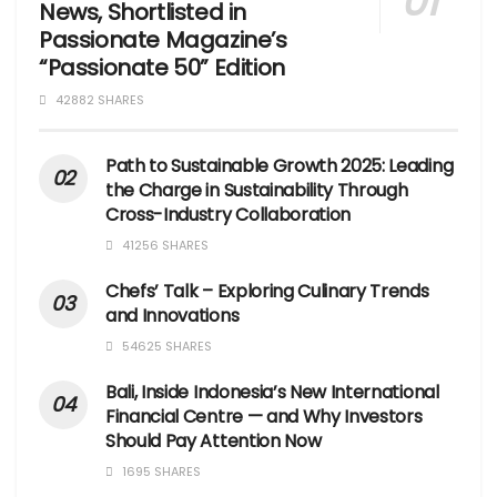
News, Shortlisted in
Passionate Magazine’s
“Passionate 50” Edition
42882 SHARES
Path to Sustainable Growth 2025: Leading
the Charge in Sustainability Through
Cross-Industry Collaboration
41256 SHARES
Chefs’ Talk – Exploring Culinary Trends
and Innovations
54625 SHARES
Bali, Inside Indonesia’s New International
Financial Centre — and Why Investors
Should Pay Attention Now
1695 SHARES