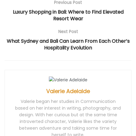
Previous Post
o
w
d
o
o
w
)
o
w
w
)
w
)
)
Luxury Shopping in Bali: Where to Find Elevated
)
Resort Wear
Next Post
What Sydney and Bali Can Learn From Each Other’s
Hospitality Evolution
Valerie Adelaide
Valerie began her studies in Communication
based on her interest in writing, photography, and
design. With her curious but at the same time
introverted character, Valerie likes the variety
between adventure and taking some time for
herself to write.