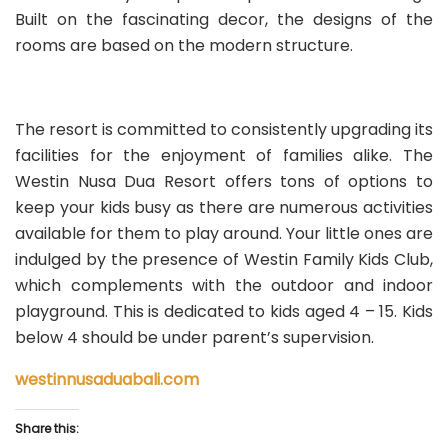
Built on the fascinating decor, the designs of the
rooms are based on the modern structure.
The resort is committed to consistently upgrading its
facilities for the enjoyment of families alike. The
Westin Nusa Dua Resort offers tons of options to
keep your kids busy as there are numerous activities
available for them to play around. Your little ones are
indulged by the presence of Westin Family Kids Club,
which complements with the outdoor and indoor
playground. This is dedicated to kids aged 4 – 15. Kids
below 4 should be under parent’s supervision.
westinnusaduabali.com
Share this: