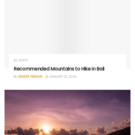
ACTIVITY
Recommended Mountains to Hike in Bali
BY
JENIFER FERRARI
JANUARY 21, 2024