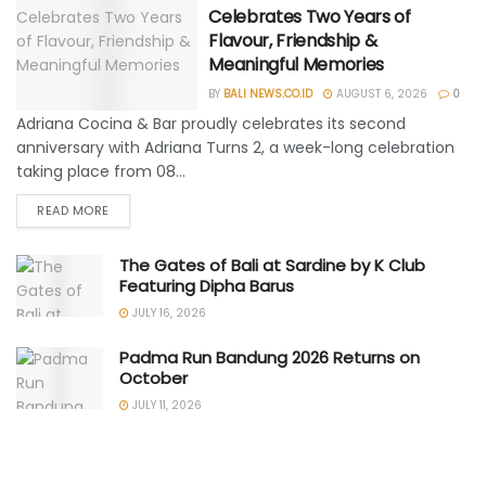
Celebrates Two Years of
Flavour, Friendship &
Meaningful Memories
BY
BALI NEWS.CO.ID
AUGUST 6, 2026
0
Adriana Cocina & Bar proudly celebrates its second
anniversary with Adriana Turns 2, a week-long celebration
taking place from 08...
READ MORE
The Gates of Bali at Sardine by K Club
Featuring Dipha Barus
JULY 16, 2026
Padma Run Bandung 2026 Returns on
October
JULY 11, 2026