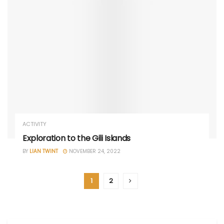
ACTIVITY
Exploration to the Gili Islands
BY
LIAN TWINT
NOVEMBER 24, 2022
1
2