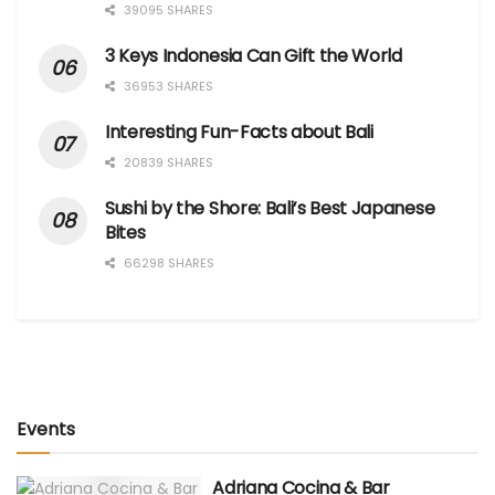
39095 SHARES
3 Keys Indonesia Can Gift the World
36953 SHARES
Interesting Fun-Facts about Bali
20839 SHARES
Sushi by the Shore: Bali’s Best Japanese
Bites
66298 SHARES
Events
Adriana Cocina & Bar