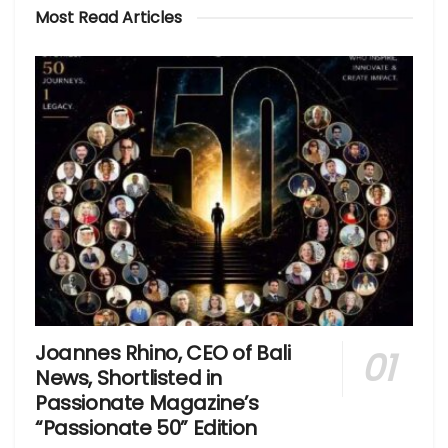
Most Read Articles
Joannes Rhino, CEO of Bali
News, Shortlisted in
Passionate Magazine’s
“Passionate 50” Edition