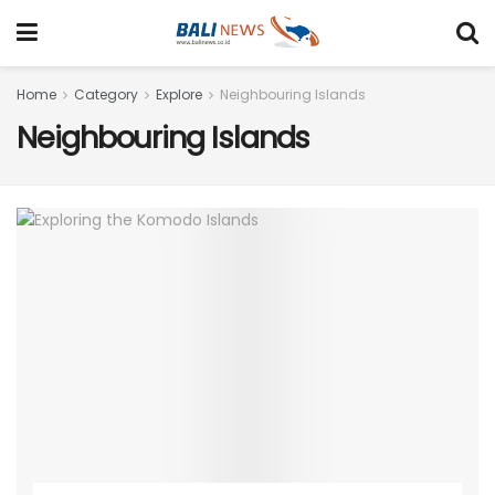
Home
Category
Explore
Neighbouring Islands
Neighbouring Islands