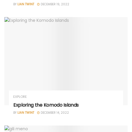
BY
LIAN TWINT
DECEMBER 19, 2022
EXPLORE
Exploring the Komodo Islands
BY
LIAN TWINT
DECEMBER 14, 2022