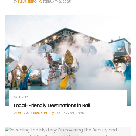
BY
FLEUR TETRO
FEBRUARY 2, 2025
ACTIVITY
Local-Friendly Destinations in Bali
BY
CITIZEN JOURNALIST
JANUARY 23, 2025