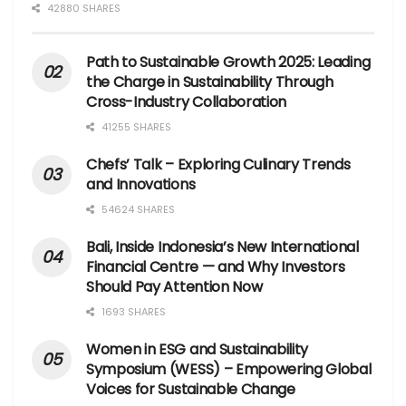
42880 SHARES
Path to Sustainable Growth 2025: Leading
the Charge in Sustainability Through
Cross-Industry Collaboration
41255 SHARES
Chefs’ Talk – Exploring Culinary Trends
and Innovations
54624 SHARES
Bali, Inside Indonesia’s New International
Financial Centre — and Why Investors
Should Pay Attention Now
1693 SHARES
Women in ESG and Sustainability
Symposium (WESS) – Empowering Global
Voices for Sustainable Change