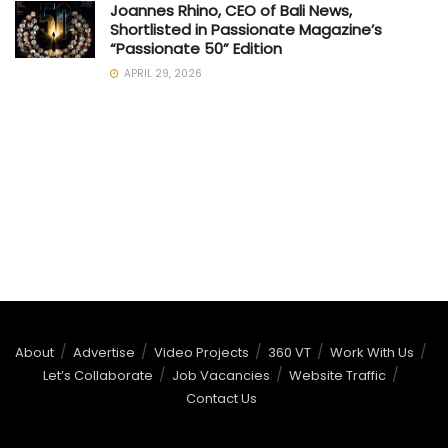
Joannes Rhino, CEO of Bali News,
Shortlisted in Passionate Magazine’s
“Passionate 50” Edition
APRIL 29, 2026
About
Advertise
Video Projects
360 VT
Work With Us
Let’s Collaborate
Job Vacancies
Website Traffic
Contact Us