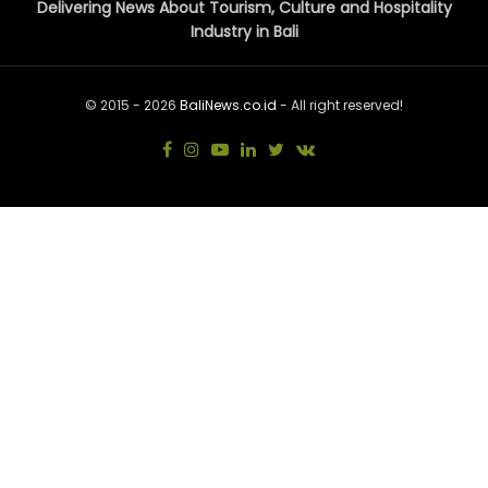
Delivering News About Tourism, Culture and Hospitality
Industry in Bali
© 2015 - 2026
BaliNews.co.id
- All right reserved!