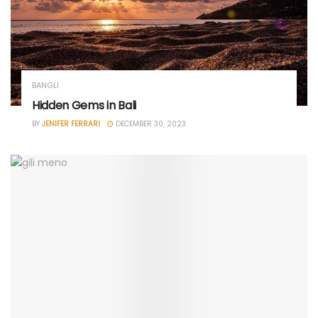
BANGLI
Hidden Gems in Bali
BY
JENIFER FERRARI
DECEMBER 30, 2023