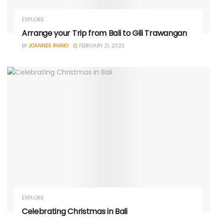
EXPLORE
Arrange your Trip from Bali to Gili Trawangan
BY
JOANNES RHINO
FEBRUARY 21, 2023
EXPLORE
Celebrating Christmas in Bali