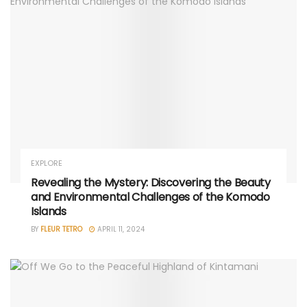
EXPLORE
Revealing the Mystery: Discovering the Beauty
and Environmental Challenges of the Komodo
Islands
BY
FLEUR TETRO
APRIL 11, 2024