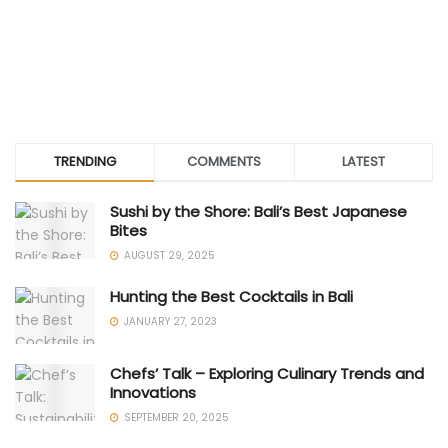
TRENDING
COMMENTS
LATEST
Sushi by the Shore: Bali’s Best Japanese
Bites
AUGUST 29, 2025
Hunting the Best Cocktails in Bali
JANUARY 27, 2023
Chefs’ Talk – Exploring Culinary Trends and
Innovations
SEPTEMBER 20, 2025