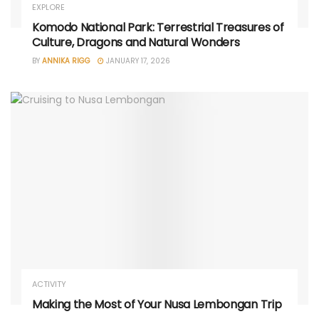
EXPLORE
Komodo National Park: Terrestrial Treasures of
Culture, Dragons and Natural Wonders
BY
ANNIKA RIGG
JANUARY 17, 2026
ACTIVITY
Making the Most of Your Nusa Lembongan Trip