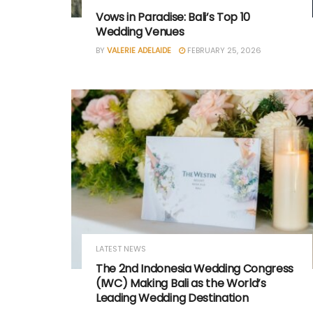
Vows in Paradise: Bali’s Top 10
Wedding Venues
BY
VALERIE ADELAIDE
FEBRUARY 25, 2026
LATEST NEWS
The 2nd Indonesia Wedding Congress
(IWC) Making Bali as the World’s
Leading Wedding Destination