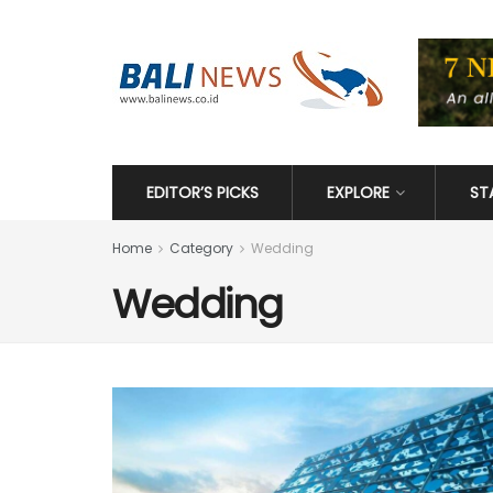
EDITOR’S PICKS
EXPLORE
ST
Home
Category
Wedding
Wedding