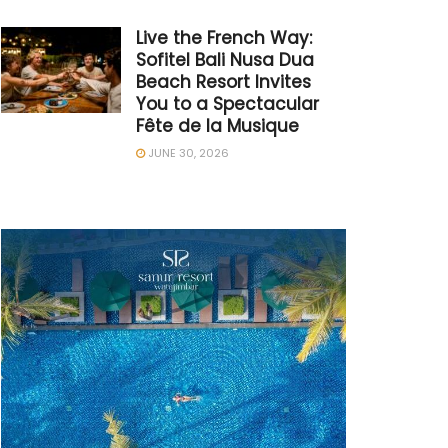
Live the French Way:
Sofitel Bali Nusa Dua
Beach Resort Invites
You to a Spectacular
Fête de la Musique
JUNE 30, 2026