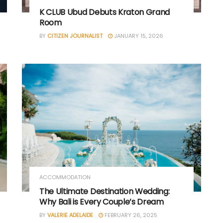
K CLUB Ubud Debuts Kraton Grand
Room
BY
CITIZEN JOURNALIST
JANUARY 15, 2026
ACCOMMODATION
The Ultimate Destination Wedding:
Why Bali is Every Couple’s Dream
BY
VALERIE ADELAIDE
FEBRUARY 26, 2025