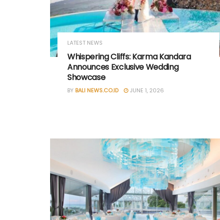
LATEST NEWS
Whispering Cliffs: Karma Kandara
Announces Exclusive Wedding
Showcase
BY
BALI NEWS.CO.ID
JUNE 1, 2026