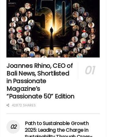
Joannes Rhino, CEO of
Bali News, Shortlisted
in Passionate
Magazine’s
“Passionate 50” Edition
42872 SHARES
Path to Sustainable Growth
2025: Leading the Charge in
Sustainability Through Cross-