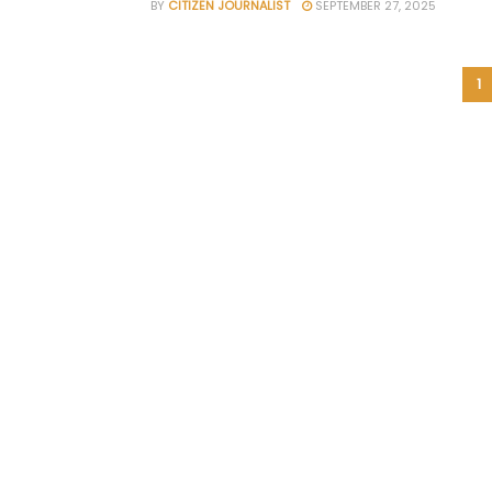
BY
CITIZEN JOURNALIST
SEPTEMBER 27, 2025
1