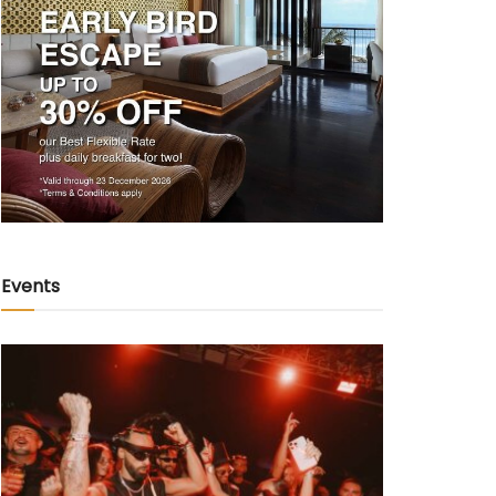
Events