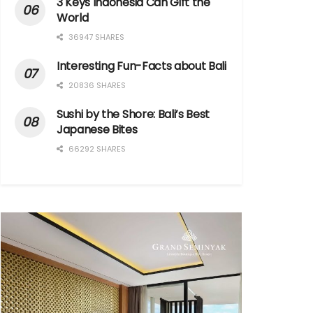
3 Keys Indonesia Can Gift the
World
36947 SHARES
Interesting Fun-Facts about Bali
20836 SHARES
Sushi by the Shore: Bali’s Best
Japanese Bites
66292 SHARES