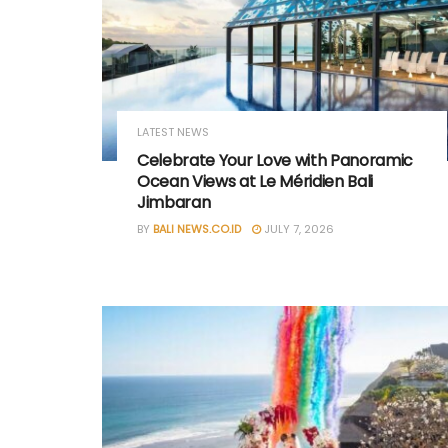
LATEST NEWS
Celebrate Your Love with Panoramic
Ocean Views at Le Méridien Bali
Jimbaran
BY
BALI NEWS.CO.ID
JULY 7, 2026