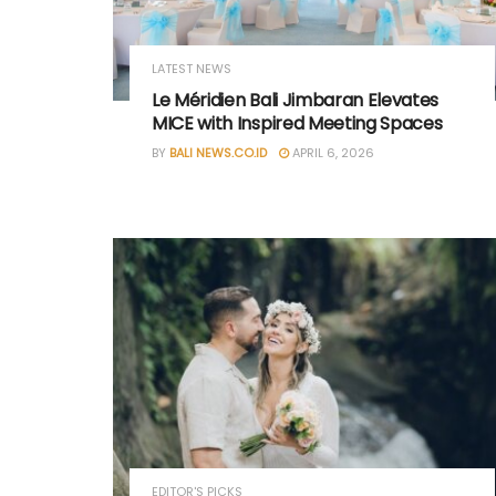
LATEST NEWS
Le Méridien Bali Jimbaran Elevates
MICE with Inspired Meeting Spaces
BY
BALI NEWS.CO.ID
APRIL 6, 2026
EDITOR'S PICKS