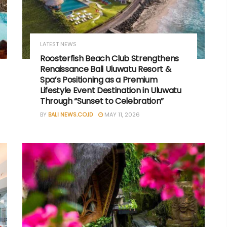
LATEST NEWS
Roosterfish Beach Club Strengthens
Renaissance Bali Uluwatu Resort &
Spa’s Positioning as a Premium
Lifestyle Event Destination in Uluwatu
Through “Sunset to Celebration”
BY
BALI NEWS.CO.ID
MAY 11, 2026