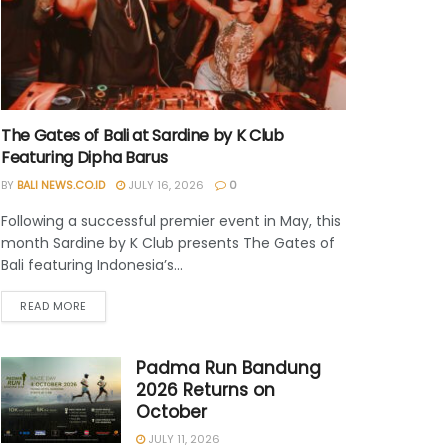
The Gates of Bali at Sardine by K Club
Featuring Dipha Barus
BY
BALI NEWS.CO.ID
JULY 16, 2026
0
Following a successful premier event in May, this
month Sardine by K Club presents The Gates of
Bali featuring Indonesia’s...
READ MORE
Padma Run Bandung
2026 Returns on
October
JULY 11, 2026