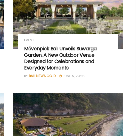
EVENT
Mövenpick Bali Unveils Suwarga
Garden, A New Outdoor Venue
Designed for Celebrations and
Everyday Moments
BY
BALI NEWS.CO.ID
JUNE 5, 2026