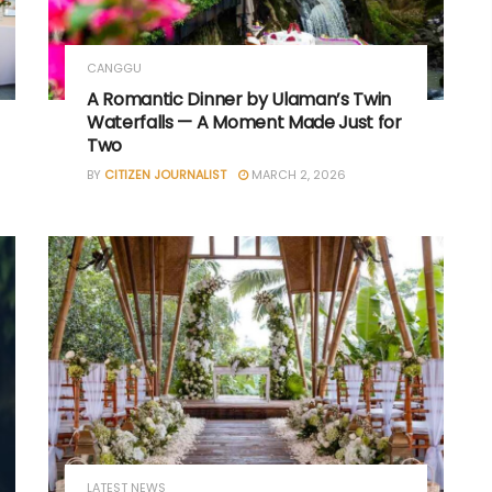
CANGGU
A Romantic Dinner by Ulaman’s Twin
Waterfalls — A Moment Made Just for
Two
BY
CITIZEN JOURNALIST
MARCH 2, 2026
LATEST NEWS