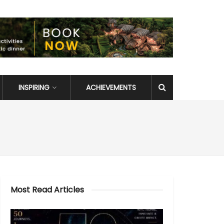
INSPIRING
ACHIEVEMENTS
Most Read Articles