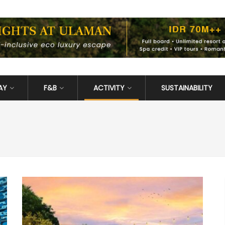
AY
F&B
ACTIVITY
SUSTAINABILITY