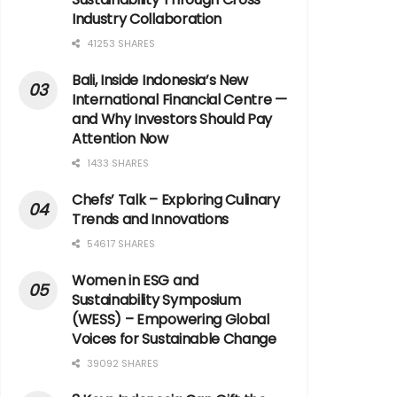
Industry Collaboration
41253 SHARES
Bali, Inside Indonesia’s New
International Financial Centre —
and Why Investors Should Pay
Attention Now
1433 SHARES
Chefs’ Talk – Exploring Culinary
Trends and Innovations
54617 SHARES
Women in ESG and
Sustainability Symposium
(WESS) – Empowering Global
Voices for Sustainable Change
39092 SHARES