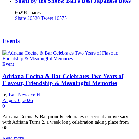
Sushi by the Shore: Bali’s Best Japanese Bites
66299 shares
Share
26520
Tweet
16575
Events
Event
Adriana Cocina & Bar Celebrates Two Years of
Flavour, Friendship & Meaningful Memories
by
Bali News.co.id
August 6, 2026
0
Adriana Cocina & Bar proudly celebrates its second anniversary
with Adriana Turns 2, a week-long celebration taking place from
08...
Read more