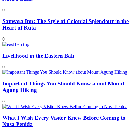
0
Samsara Inn: The Style of Colonial Splendour in the
Heart of Kuta
0
Livelihood in the Eastern Bali
0
Important Things You Should Know about Mount
Agung Hiking
0
What I Wish Every Visitor Knew Before Coming to
Nusa Penida