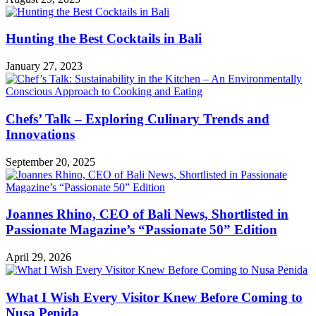
Hunting the Best Cocktails in Bali
January 27, 2023
Chefs’ Talk – Exploring Culinary Trends and
Innovations
September 20, 2025
Joannes Rhino, CEO of Bali News, Shortlisted in
Passionate Magazine’s “Passionate 50” Edition
April 29, 2026
What I Wish Every Visitor Knew Before Coming to
Nusa Penida