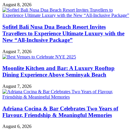
August 8, 2026
Sofitel Bali Nusa Dua Beach Resort Invites
Travellers to Experience Ultimate Luxury with the
New “All-Inclusive Package”
August 7, 2026
Moonlite Kitchen and Bar: A Luxury Rooftop
Dining Experience Above Seminyak Beach
August 7, 2026
Adriana Cocina & Bar Celebrates Two Years of
Flavour, Friendship & Meaningful Memories
August 6, 2026