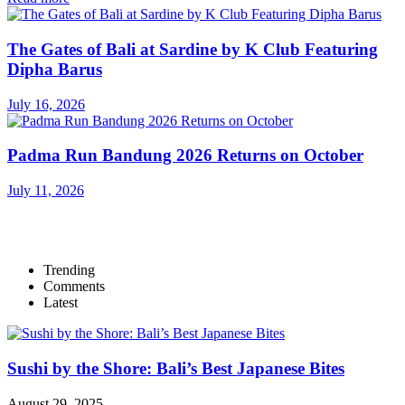
The Gates of Bali at Sardine by K Club Featuring
Dipha Barus
July 16, 2026
Padma Run Bandung 2026 Returns on October
July 11, 2026
Trending
Comments
Latest
Sushi by the Shore: Bali’s Best Japanese Bites
August 29, 2025