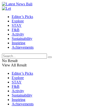
Editor’s Picks
Explore
STAY
F&B
Activity
Sustainability
Inspiring
Achievements
No Result
View All Result
Editor’s Picks
Explore
STAY
F&B
Activity
Sustainability
Inspiring
Achievements