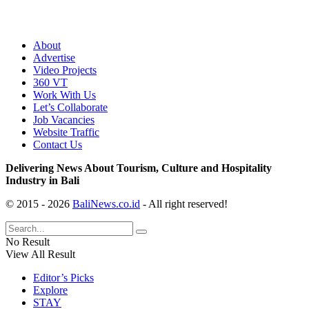
About
Advertise
Video Projects
360 VT
Work With Us
Let’s Collaborate
Job Vacancies
Website Traffic
Contact Us
Delivering News About Tourism, Culture and Hospitality
Industry in Bali
© 2015 - 2026
BaliNews.co.id
- All right reserved!
No Result
View All Result
Editor’s Picks
Explore
STAY