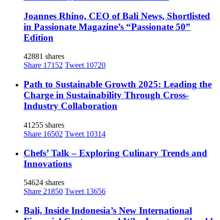
Joannes Rhino, CEO of Bali News, Shortlisted
in Passionate Magazine’s “Passionate 50”
Edition
42881 shares
Share
17152
Tweet
10720
Path to Sustainable Growth 2025: Leading the
Charge in Sustainability Through Cross-
Industry Collaboration
41255 shares
Share
16502
Tweet
10314
Chefs’ Talk – Exploring Culinary Trends and
Innovations
54624 shares
Share
21850
Tweet
13656
Bali, Inside Indonesia’s New International