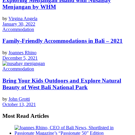
Exploring Menjangan Island with NusaBay
Menjangan by WHM
by
Virgina Angela
January 30, 2022
Accommodation
Family-Friendly Accommodations in Bali – 2021
by
Joannes Rhino
December 5, 2021
Accommodation
Bring Your Kids Outdoors and Explore Natural
Beauty of West Bali National Park
by
John Grotti
October 13, 2021
Most Read Articles