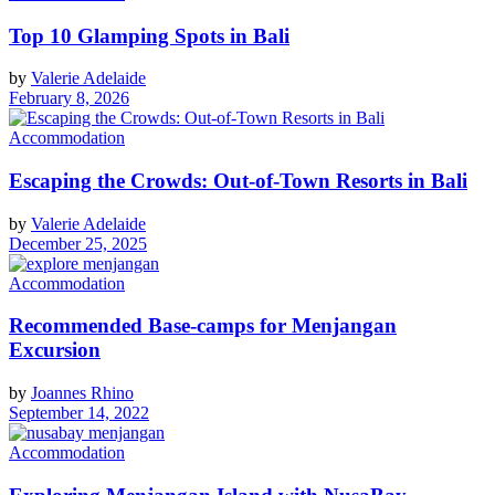
Top 10 Glamping Spots in Bali
by
Valerie Adelaide
February 8, 2026
Accommodation
Escaping the Crowds: Out‑of‑Town Resorts in Bali
by
Valerie Adelaide
December 25, 2025
Accommodation
Recommended Base-camps for Menjangan
Excursion
by
Joannes Rhino
September 14, 2022
Accommodation