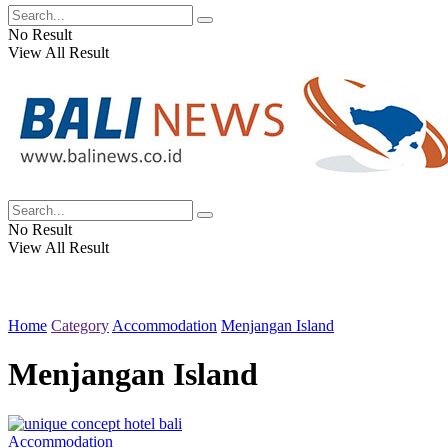
No Result
View All Result
No Result
View All Result
Home
Category
Accommodation
Menjangan Island
Menjangan Island
Accommodation