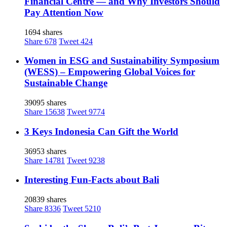
Financial Centre — and Why Investors Should
Pay Attention Now
1694 shares
Share
678
Tweet
424
Women in ESG and Sustainability Symposium
(WESS) – Empowering Global Voices for
Sustainable Change
39095 shares
Share
15638
Tweet
9774
3 Keys Indonesia Can Gift the World
36953 shares
Share
14781
Tweet
9238
Interesting Fun-Facts about Bali
20839 shares
Share
8336
Tweet
5210