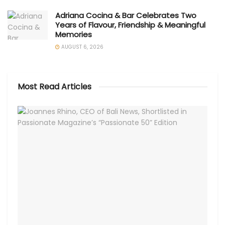
Adriana Cocina & Bar Celebrates Two
Years of Flavour, Friendship & Meaningful
Memories
AUGUST 6, 2026
Most Read Articles