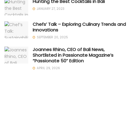
Hunting the Best Cocktails in Bali
JANUARY 27, 2023
Chefs’ Talk – Exploring Culinary Trends and
Innovations
SEPTEMBER 20, 2025
Joannes Rhino, CEO of Bali News,
Shortlisted in Passionate Magazine’s
“Passionate 50” Edition
APRIL 29, 2026