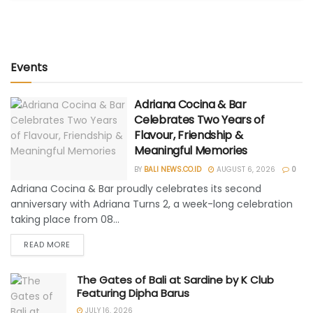
Events
Adriana Cocina & Bar
Celebrates Two Years of
Flavour, Friendship &
Meaningful Memories
BY
BALI NEWS.CO.ID
AUGUST 6, 2026
0
Adriana Cocina & Bar proudly celebrates its second
anniversary with Adriana Turns 2, a week-long celebration
taking place from 08...
READ MORE
The Gates of Bali at Sardine by K Club
Featuring Dipha Barus
JULY 16, 2026