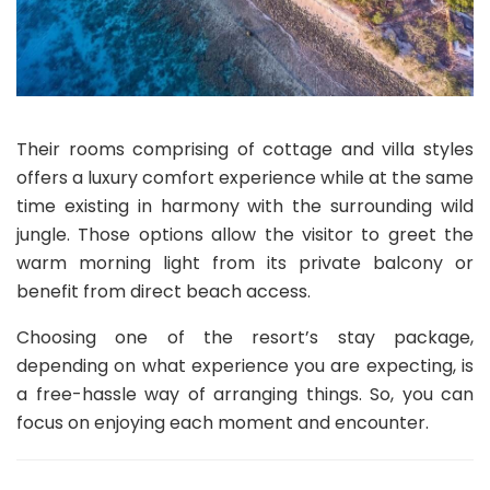
Their rooms comprising of cottage and villa styles
offers a luxury comfort experience while at the same
time existing in harmony with the surrounding wild
jungle. Those options allow the visitor to greet the
warm morning light from its private balcony or
benefit from direct beach access.
Choosing one of the resort’s stay package,
depending on what experience you are expecting, is
a free-hassle way of arranging things. So, you can
focus on enjoying each moment and encounter.