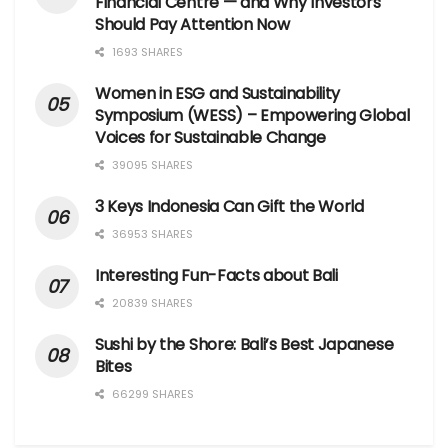
Financial Centre — and Why Investors
Should Pay Attention Now
1693 SHARES
Women in ESG and Sustainability
Symposium (WESS) – Empowering Global
Voices for Sustainable Change
39095 SHARES
3 Keys Indonesia Can Gift the World
36953 SHARES
Interesting Fun-Facts about Bali
20839 SHARES
Sushi by the Shore: Bali’s Best Japanese
Bites
66299 SHARES