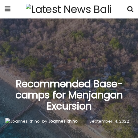
Recommended Base-
camps for Menjangan
Excursion
by
Joannes Rhino
September 14, 2022