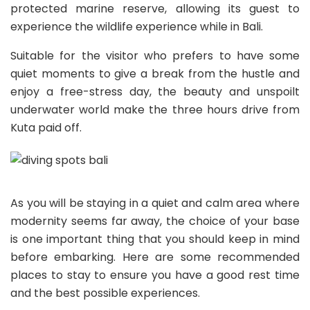
protected marine reserve, allowing its guest to
experience the wildlife experience while in Bali.
Suitable for the visitor who prefers to have some
quiet moments to give a break from the hustle and
enjoy a free-stress day, the beauty and unspoilt
underwater world make the three hours drive from
Kuta paid off.
As you will be staying in a quiet and calm area where
modernity seems far away, the choice of your base
is one important thing that you should keep in mind
before embarking. Here are some recommended
places to stay to ensure you have a good rest time
and the best possible experiences.