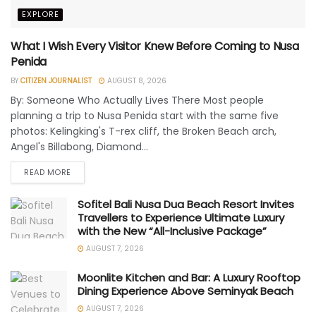
EXPLORE
What I Wish Every Visitor Knew Before Coming to Nusa
Penida
BY
CITIZEN JOURNALIST
AUGUST 8, 2026
By: Someone Who Actually Lives There Most people
planning a trip to Nusa Penida start with the same five
photos: Kelingking's T-rex cliff, the Broken Beach arch,
Angel's Billabong, Diamond...
READ MORE
Sofitel Bali Nusa Dua Beach Resort Invites
Travellers to Experience Ultimate Luxury
with the New “All-Inclusive Package”
AUGUST 7, 2026
Moonlite Kitchen and Bar: A Luxury Rooftop
Dining Experience Above Seminyak Beach
AUGUST 7, 2026