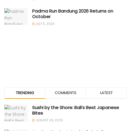
Padma Run Bandung 2026 Returns on
October
JULY 11, 2026
TRENDING
COMMENTS
LATEST
Sushi by the Shore: Bali’s Best Japanese
Bites
AUGUST 29, 2025