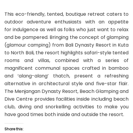
This eco-friendly, tented, boutique retreat caters to
outdoor adventure enthusiasts with an appetite
for indulgence as well as folks who just want to relax
and be pampered. Bringing the concept of glamping
(glamour camping) from Bali Dynasty Resort in Kuta
to North Bali, the resort highlights safari-style tented
rooms and villas, combined with a series of
magnificent communal spaces crafted in bamboo
and ‘alang-alang’ thatch, present a refreshing
alternative in architectural style and five-star flair.
The Menjangan Dynasty Resort, Beach Glamping and
Dive Centre provides facilities inside including beach
club, diving and snorkelling activities to make you
have good times both inside and outside the resort.
Share this: