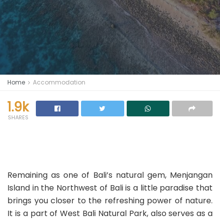
Home
Accommodation
1.9k
SHARES
Remaining as one of Bali’s natural gem, Menjangan
Island in the Northwest of Bali is a little paradise that
brings you closer to the refreshing power of nature.
It is a part of West Bali Natural Park, also serves as a