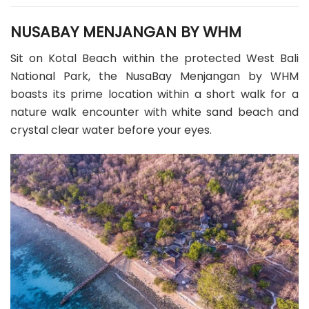
NUSABAY MENJANGAN BY WHM
Sit on Kotal Beach within the protected West Bali
National Park, the NusaBay Menjangan by WHM
boasts its prime location within a short walk for a
nature walk encounter with white sand beach and
crystal clear water before your eyes.