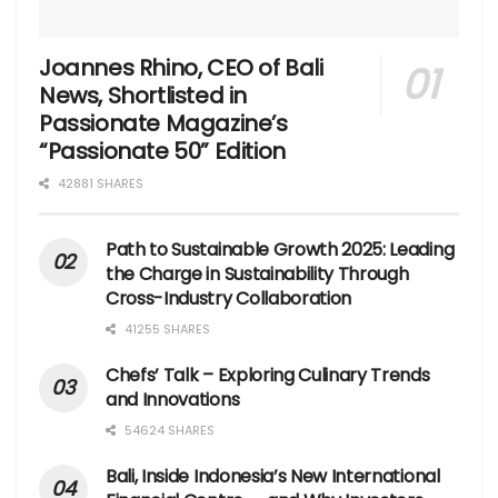
Joannes Rhino, CEO of Bali
News, Shortlisted in
Passionate Magazine’s
“Passionate 50” Edition
42881 SHARES
Path to Sustainable Growth 2025: Leading
the Charge in Sustainability Through
Cross-Industry Collaboration
41255 SHARES
Chefs’ Talk – Exploring Culinary Trends
and Innovations
54624 SHARES
Bali, Inside Indonesia’s New International