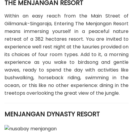
THE MENJANGAN RESORT
Within an easy reach from the Main Street of
Gilimanuk-Singaraja, Entering The Menjangan Resort
means immersing yourself in a peaceful nature
retreat of a 382 hectares resort. You are invited to
experience well rest night at the luxuries provided on
its choices of four room types. Add to it, a morning
experience as you wake to birdsong and gentle
waves, ready to spend the day with activities like
bushwalking, horseback riding, swimming in the
ocean, or this like no other experience: dining in the
treetops overlooking the great view of the jungle.
MENJANGAN DYNASTY RESORT