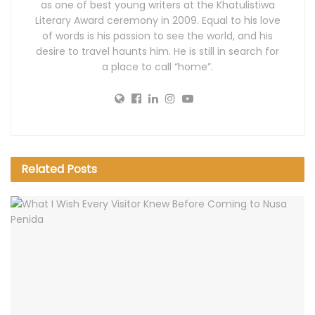
as one of best young writers at the Khatulistiwa
Literary Award ceremony in 2009. Equal to his love
of words is his passion to see the world, and his
desire to travel haunts him. He is still in search for
a place to call “home”.
Related
Posts