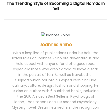
d
o
n
d
d
The Trending Style of Becoming a Digital Nomad in
o
w
d
o
o
w
)
o
w
w
Bali
)
w
)
)
)
Joannes Rhino
With a long line of publications under his belt, the
travel tales of Joannes Rhino are adventurous and
hold appeal with anyone fond of a good read,
especially those who aren't afraid to leave a scar
in the pursuit of fun. As well as travel, other
subjects which fall into his expert remit include
culinary, culture, design, fashion and shopping. He
is also an author with 6 published books, including
the 2016 Amazon Best Seller in Psychological
Fiction, The Unseen Face. His second Psychology-
Mystery novel, Dream, earned him the recognition