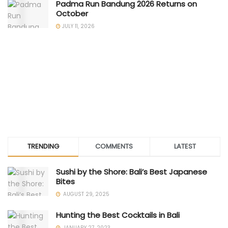
Padma Run Bandung 2026 Returns on
October
JULY 11, 2026
TRENDING
COMMENTS
LATEST
Sushi by the Shore: Bali’s Best Japanese
Bites
AUGUST 29, 2025
Hunting the Best Cocktails in Bali
JANUARY 27, 2023