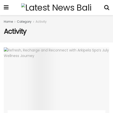
Home
Category
Activity
Activity