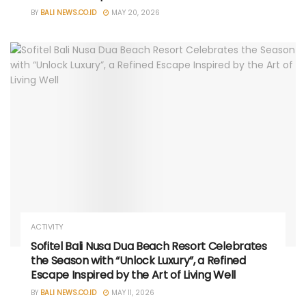
BY
BALI NEWS.CO.ID
MAY 20, 2026
ACTIVITY
Sofitel Bali Nusa Dua Beach Resort Celebrates
the Season with “Unlock Luxury”, a Refined
Escape Inspired by the Art of Living Well
BY
BALI NEWS.CO.ID
MAY 11, 2026