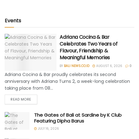
Events
Adriana Cocina & Bar
Celebrates Two Years of
Flavour, Friendship &
Meaningful Memories
BY
BALI NEWS.CO.ID
AUGUST 6, 2026
0
Adriana Cocina & Bar proudly celebrates its second
anniversary with Adriana Turns 2, a week-long celebration
taking place from 08...
READ MORE
The Gates of Bali at Sardine by K Club
Featuring Dipha Barus
JULY 16, 2026