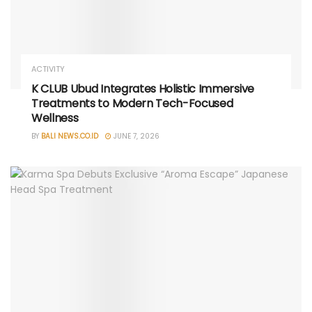
ACTIVITY
K CLUB Ubud Integrates Holistic Immersive
Treatments to Modern Tech-Focused
Wellness
BY
BALI NEWS.CO.ID
JUNE 7, 2026