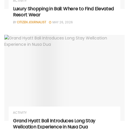
ACTIVITY
Luxury Shopping in Bali: Where to Find Elevated
Resort Wear
BY
CITIZEN JOURNALIST
MAY 26, 2026
ACTIVITY
Grand Hyatt Bali Introduces Long Stay
Wellcation Experience in Nusa Dua