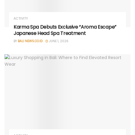
ACTIVITY
Karma Spa Debuts Exclusive “Aroma Escape”
Japanese Head Spa Treatment
BY
BALI NEWS.CO.ID
JUNE 1, 2026