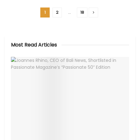
1
2
…
18
Most Read Articles