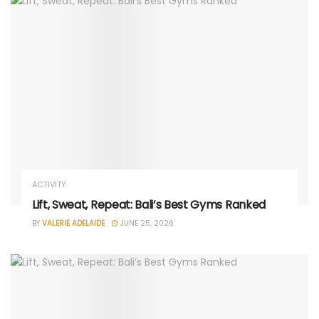
ACTIVITY
Lift, Sweat, Repeat: Bali’s Best Gyms Ranked
BY
VALERIE ADELAIDE
JUNE 25, 2026