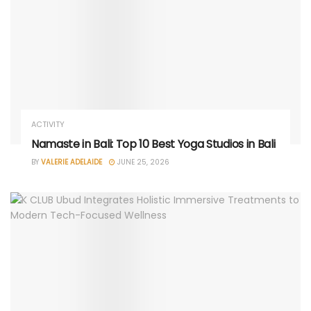
ACTIVITY
Namaste in Bali: Top 10 Best Yoga Studios in Bali
BY
VALERIE ADELAIDE
JUNE 25, 2026