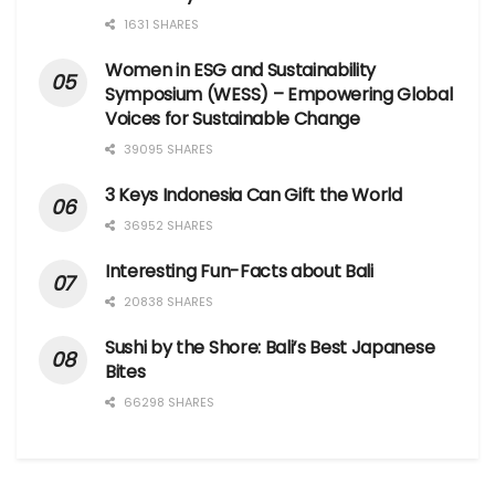
1631 SHARES
Women in ESG and Sustainability
Symposium (WESS) – Empowering Global
Voices for Sustainable Change
39095 SHARES
3 Keys Indonesia Can Gift the World
36952 SHARES
Interesting Fun-Facts about Bali
20838 SHARES
Sushi by the Shore: Bali’s Best Japanese
Bites
66298 SHARES