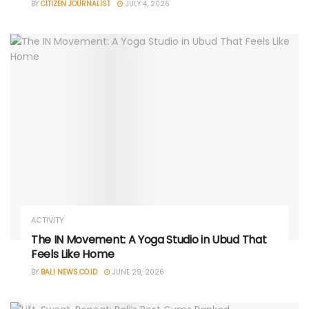
BY
CITIZEN JOURNALIST
JULY 4, 2026
ACTIVITY
The IN Movement: A Yoga Studio in Ubud That
Feels Like Home
BY
BALI NEWS.CO.ID
JUNE 29, 2026