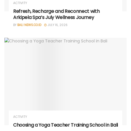
ACTIVITY
Refresh, Recharge and Reconnect with
Arkipela Spa’s July Wellness Journey
BY
BALI NEWS.CO.ID
JULY 16, 2026
ACTIVITY
Choosing a Yoga Teacher Training School in Bali