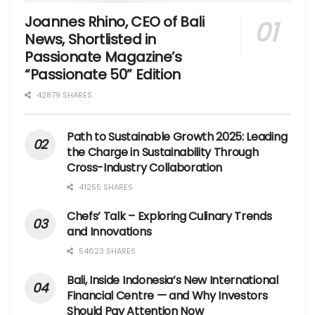
Joannes Rhino, CEO of Bali
News, Shortlisted in
Passionate Magazine’s
“Passionate 50” Edition
42879 SHARES
Path to Sustainable Growth 2025: Leading
the Charge in Sustainability Through
Cross-Industry Collaboration
41255 SHARES
Chefs’ Talk – Exploring Culinary Trends
and Innovations
54623 SHARES
Bali, Inside Indonesia’s New International
Financial Centre — and Why Investors
Should Pay Attention Now