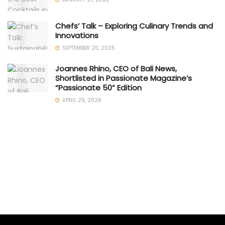
Chefs’ Talk – Exploring Culinary Trends and
Innovations
SEPTEMBER 20, 2025
Joannes Rhino, CEO of Bali News,
Shortlisted in Passionate Magazine’s
“Passionate 50” Edition
APRIL 29, 2026