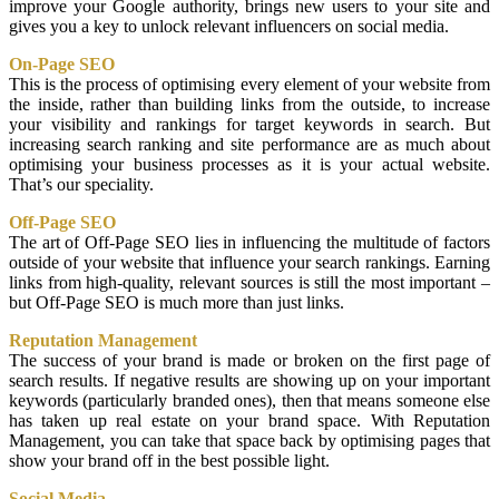
improve your Google authority, brings new users to your site and
gives you a key to unlock relevant influencers on social media.
On-Page SEO
This is the process of optimising every element of your website from
the inside, rather than building links from the outside, to increase
your visibility and rankings for target keywords in search. But
increasing search ranking and site performance are as much about
optimising your business processes as it is your actual website.
That’s our speciality.
Off-Page SEO
The art of Off-Page SEO lies in influencing the multitude of factors
outside of your website that influence your search rankings. Earning
links from high-quality, relevant sources is still the most important –
but Off-Page SEO is much more than just links.
Reputation Management
The success of your brand is made or broken on the first page of
search results. If negative results are showing up on your important
keywords (particularly branded ones), then that means someone else
has taken up real estate on your brand space. With Reputation
Management, you can take that space back by optimising pages that
show your brand off in the best possible light.
Social Media