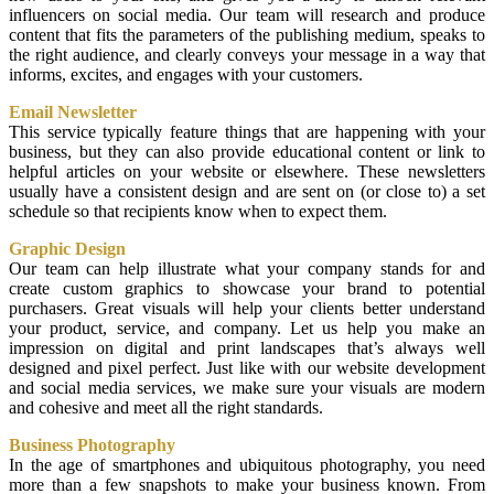
influencers on social media. Our team will research and produce
content that fits the parameters of the publishing medium, speaks to
the right audience, and clearly conveys your message in a way that
informs, excites, and engages with your customers.
Email Newsletter
This service typically feature things that are happening with your
business, but they can also provide educational content or link to
helpful articles on your website or elsewhere. These newsletters
usually have a consistent design and are sent on (or close to) a set
schedule so that recipients know when to expect them.
Graphic Design
Our team can help illustrate what your company stands for and
create custom graphics to showcase your brand to potential
purchasers. Great visuals will help your clients better understand
your product, service, and company. Let us help you make an
impression on digital and print landscapes that’s always well
designed and pixel perfect. Just like with our website development
and social media services, we make sure your visuals are modern
and cohesive and meet all the right standards.
Business Photography
In the age of smartphones and ubiquitous photography, you need
more than a few snapshots to make your business known. From