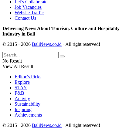
Let’s Collaborate
Job Vacancies
Website Traffic
Contact Us
Delivering News About Tourism, Culture and Hospitality
Industry in Bali
© 2015 - 2026
BaliNews.co.id
- All right reserved!
No Result
View All Result
Editor’s Picks
Explore
STAY
F&B
Activity
Sustainability
Inspiring
Achievements
© 2015 - 2026
BaliNews.co.id
- All right reserved!