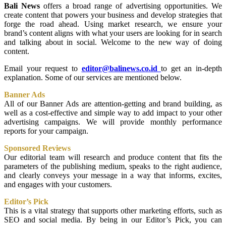
Bali News
offers a broad range of advertising opportunities. We
create content that powers your business and develop strategies that
forge the road ahead. Using market research, we ensure your
brand’s content aligns with what your users are looking for in search
and talking about in social. Welcome to the new way of doing
content.
Email your request to
editor@balinews.co.id
to get an in-depth
explanation. Some of our services are mentioned below.
Banner Ads
All of our Banner Ads are attention-getting and brand building, as
well as a cost-effective and simple way to add impact to your other
advertising campaigns. We will provide monthly performance
reports for your campaign.
Sponsored Reviews
Our editorial team will research and produce content that fits the
parameters of the publishing medium, speaks to the right audience,
and clearly conveys your message in a way that informs, excites,
and engages with your customers.
Editor’s Pick
This is a vital strategy that supports other marketing efforts, such as
SEO and social media. By being in our Editor’s Pick, you can