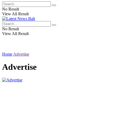
No Result
View All Result
No Result
View All Result
Home
Advertise
Advertise