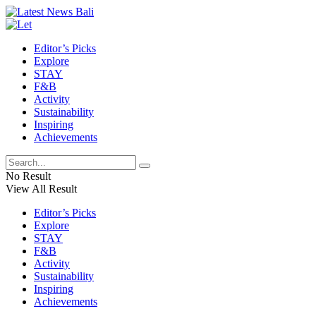
Editor’s Picks
Explore
STAY
F&B
Activity
Sustainability
Inspiring
Achievements
No Result
View All Result
Editor’s Picks
Explore
STAY
F&B
Activity
Sustainability
Inspiring
Achievements