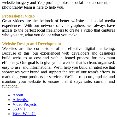
website imagery and Yelp profile photos to social media content, our
photography team is here to help you.
Professional Video
Great videos are the bedrock of better website and social media
experiences. With our network of videographers, we always have
access to the perfect local freelancers to create a video that captures
who you are, what you do, or what you make
Website Design and Development
Websites are the cornerstone of all effective digital marketing.
Because of this, our experienced web developers and designers
build websites at cost and with a honed process for maximum
efficiency. Our goal is to give you a website that is clean, organised,
easy to use, and informational. We’ll help you build an interface that
showcases your brand and support the rest of our team’s efforts in
marketing your products or services. We’ll also secure, update, and
maintain your website to ensure that it stays safe, current, and
functional.
About
Advertise
Video Projects
360 VT
Work With Us