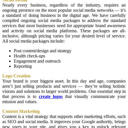
Nearly every business, regardless of the industry, requires an
ongoing presence on the most popular social media networks — it’s
a standard of doing business in the digital age. We have carefully
compiled ongoing social media packages to address the standard
services that most businesses need for appropriate brand awareness
and activity on social media platforms. These packages are all-
inclusive, although pricing varies for your desired level of service.
All social media packages include:
Post content/design and strategy
Health check-ups
Engagement and outreach
Reporting
Logo Creation
Your brand is your biggest asset. In this day and age, companies
aren’t just selling products and services — they’re selling holistic
visions and solutions to larger world problems. One essential step in
that process is to
create logos
that visually communicate your
mission and values.
Content Marketing
Content is a vital strategy that supports other marketing efforts, such
as SEO and social media. It improves your Google authority, brings
new users to your site, and gives you a key to unlock relevant