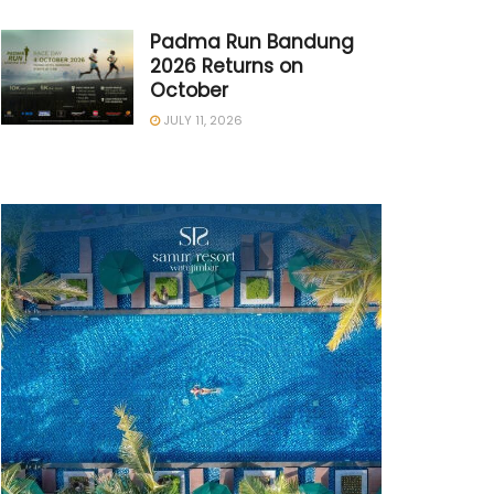
Padma Run Bandung
2026 Returns on
October
JULY 11, 2026