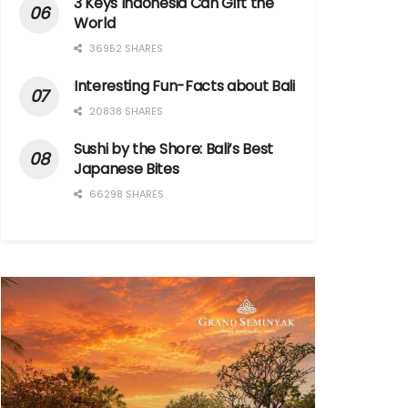
3 Keys Indonesia Can Gift the
World
36952 SHARES
Interesting Fun-Facts about Bali
20838 SHARES
Sushi by the Shore: Bali’s Best
Japanese Bites
66298 SHARES