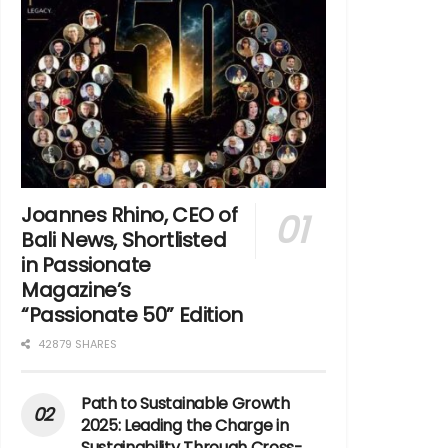
Joannes Rhino, CEO of
Bali News, Shortlisted
in Passionate
Magazine’s
“Passionate 50” Edition
42879 SHARES
Path to Sustainable Growth
2025: Leading the Charge in
Sustainability Through Cross-