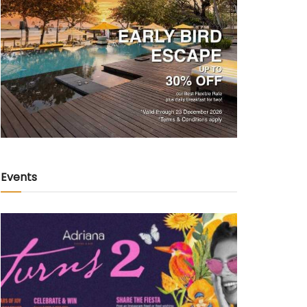
Events