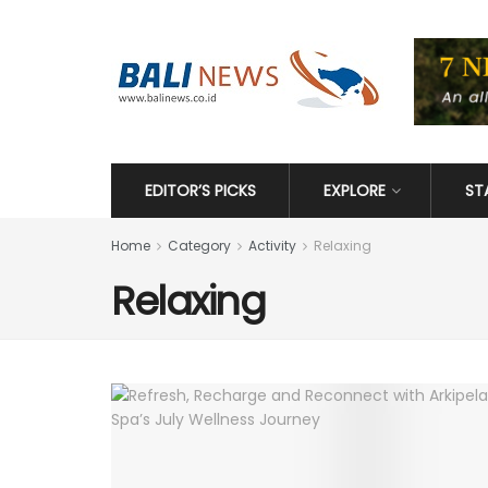
EDITOR’S PICKS
EXPLORE
ST
Home
Category
Activity
Relaxing
Relaxing