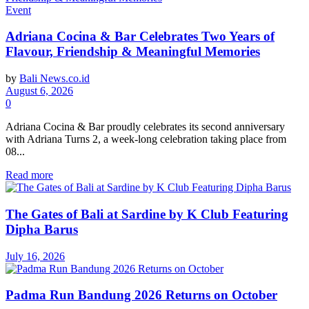
Event
Adriana Cocina & Bar Celebrates Two Years of
Flavour, Friendship & Meaningful Memories
by
Bali News.co.id
August 6, 2026
0
Adriana Cocina & Bar proudly celebrates its second anniversary
with Adriana Turns 2, a week-long celebration taking place from
08...
Read more
The Gates of Bali at Sardine by K Club Featuring
Dipha Barus
July 16, 2026
Padma Run Bandung 2026 Returns on October