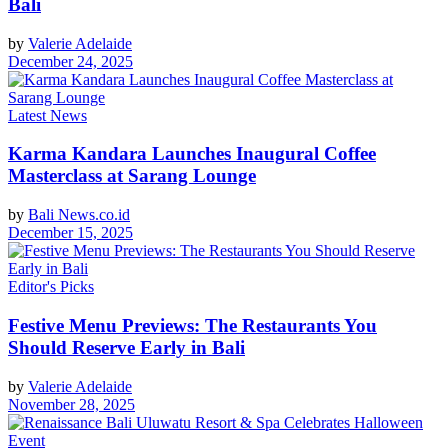
Bali
by
Valerie Adelaide
December 24, 2025
Latest News
Karma Kandara Launches Inaugural Coffee
Masterclass at Sarang Lounge
by
Bali News.co.id
December 15, 2025
Editor's Picks
Festive Menu Previews: The Restaurants You
Should Reserve Early in Bali
by
Valerie Adelaide
November 28, 2025
Event