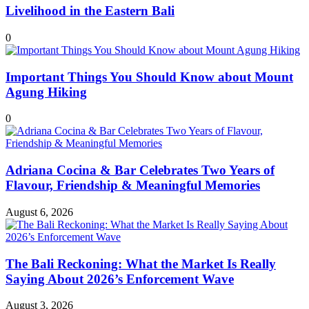
Livelihood in the Eastern Bali
0
Important Things You Should Know about Mount
Agung Hiking
0
Adriana Cocina & Bar Celebrates Two Years of
Flavour, Friendship & Meaningful Memories
August 6, 2026
The Bali Reckoning: What the Market Is Really
Saying About 2026’s Enforcement Wave
August 3, 2026