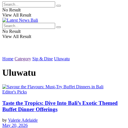
No Result
View All Result
No Result
View All Result
Home
Category
Sip & Dine
Uluwatu
Uluwatu
Editor's Picks
Taste the Tropics: Dive Into Bali’s Exotic Themed
Buffet Dinner Offerings
by
Valerie Adelaide
May 20, 2026