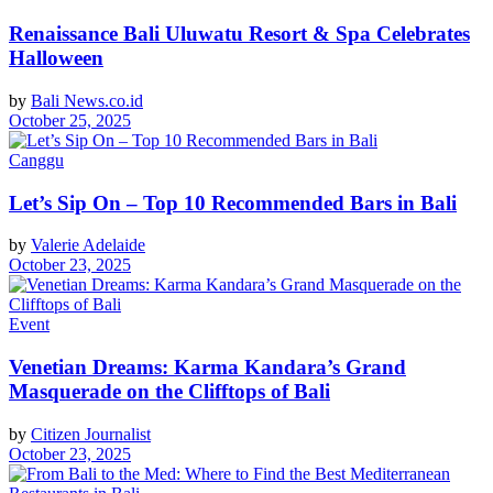
Renaissance Bali Uluwatu Resort & Spa Celebrates
Halloween
by
Bali News.co.id
October 25, 2025
Canggu
Let’s Sip On – Top 10 Recommended Bars in Bali
by
Valerie Adelaide
October 23, 2025
Event
Venetian Dreams: Karma Kandara’s Grand
Masquerade on the Clifftops of Bali
by
Citizen Journalist
October 23, 2025