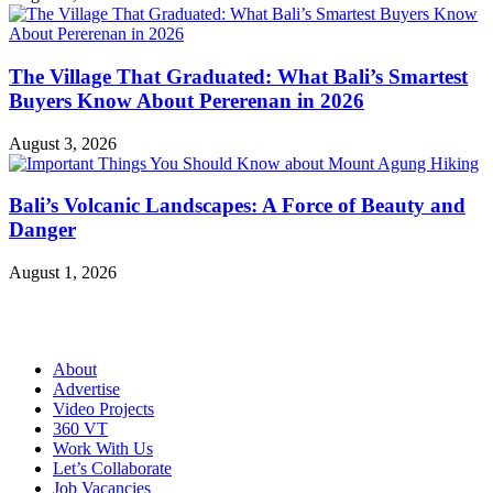
The Village That Graduated: What Bali’s Smartest
Buyers Know About Pererenan in 2026
August 3, 2026
Bali’s Volcanic Landscapes: A Force of Beauty and
Danger
August 1, 2026
About
Advertise
Video Projects
360 VT
Work With Us
Let’s Collaborate
Job Vacancies