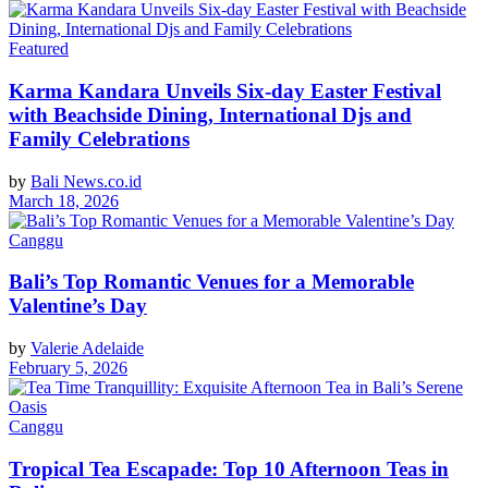
Featured
Karma Kandara Unveils Six-day Easter Festival
with Beachside Dining, International Djs and
Family Celebrations
by
Bali News.co.id
March 18, 2026
Canggu
Bali’s Top Romantic Venues for a Memorable
Valentine’s Day
by
Valerie Adelaide
February 5, 2026
Canggu
Tropical Tea Escapade: Top 10 Afternoon Teas in