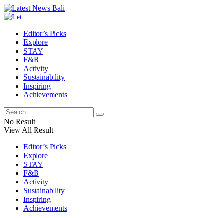
Editor’s Picks
Explore
STAY
F&B
Activity
Sustainability
Inspiring
Achievements
No Result
View All Result
Editor’s Picks
Explore
STAY
F&B
Activity
Sustainability
Inspiring
Achievements