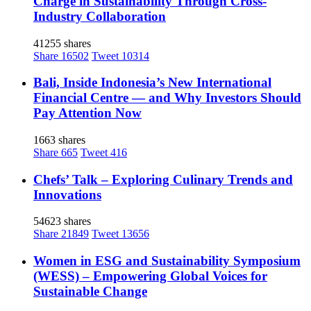
Charge in Sustainability Through Cross-
Industry Collaboration
41255 shares
Share
16502
Tweet
10314
Bali, Inside Indonesia’s New International
Financial Centre — and Why Investors Should
Pay Attention Now
1663 shares
Share
665
Tweet
416
Chefs’ Talk – Exploring Culinary Trends and
Innovations
54623 shares
Share
21849
Tweet
13656
Women in ESG and Sustainability Symposium
(WESS) – Empowering Global Voices for
Sustainable Change