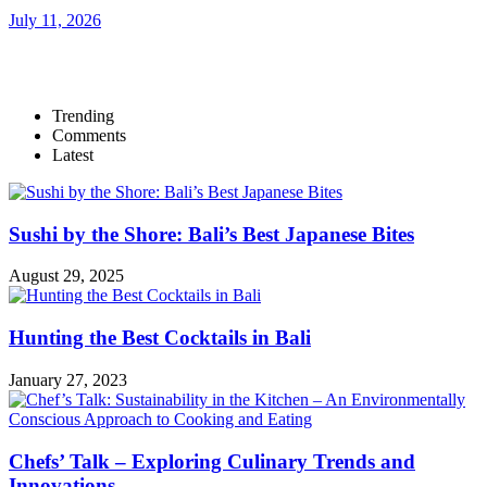
July 11, 2026
Trending
Comments
Latest
Sushi by the Shore: Bali’s Best Japanese Bites
August 29, 2025
Hunting the Best Cocktails in Bali
January 27, 2023
Chefs’ Talk – Exploring Culinary Trends and
Innovations