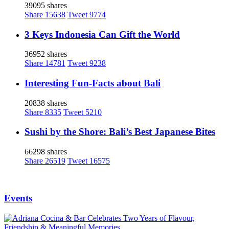
39095 shares
Share
15638
Tweet
9774
3 Keys Indonesia Can Gift the World
36952 shares
Share
14781
Tweet
9238
Interesting Fun-Facts about Bali
20838 shares
Share
8335
Tweet
5210
Sushi by the Shore: Bali’s Best Japanese Bites
66298 shares
Share
26519
Tweet
16575
Events