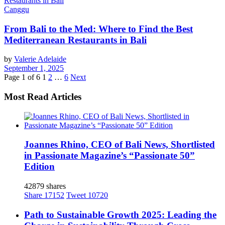
Canggu
From Bali to the Med: Where to Find the Best
Mediterranean Restaurants in Bali
by
Valerie Adelaide
September 1, 2025
Page 1 of 6
1
2
…
6
Next
Most Read Articles
Joannes Rhino, CEO of Bali News, Shortlisted
in Passionate Magazine’s “Passionate 50”
Edition
42879 shares
Share
17152
Tweet
10720
Path to Sustainable Growth 2025: Leading the