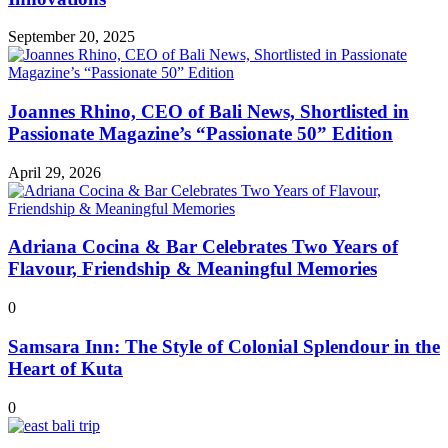
September 20, 2025
Joannes Rhino, CEO of Bali News, Shortlisted in
Passionate Magazine’s “Passionate 50” Edition
April 29, 2026
Adriana Cocina & Bar Celebrates Two Years of
Flavour, Friendship & Meaningful Memories
0
Samsara Inn: The Style of Colonial Splendour in the
Heart of Kuta
0