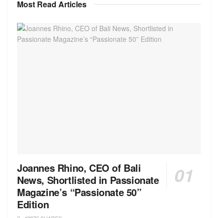
Most Read Articles
Joannes Rhino, CEO of Bali
News, Shortlisted in Passionate
Magazine’s “Passionate 50”
Edition
42876 SHARES