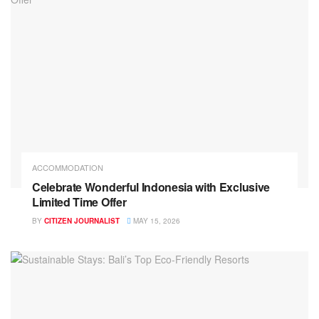
ACCOMMODATION
Celebrate Wonderful Indonesia with Exclusive
Limited Time Offer
BY
CITIZEN JOURNALIST
MAY 15, 2026