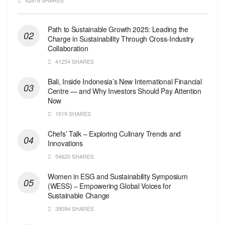
Path to Sustainable Growth 2025: Leading the
Charge in Sustainability Through Cross-Industry
Collaboration
41254 SHARES
Bali, Inside Indonesia’s New International Financial
Centre — and Why Investors Should Pay Attention
Now
1519 SHARES
Chefs’ Talk – Exploring Culinary Trends and
Innovations
54620 SHARES
Women in ESG and Sustainability Symposium
(WESS) – Empowering Global Voices for
Sustainable Change
39094 SHARES