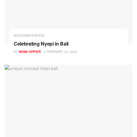
ACCOMMODATION
Celebrating Nyepi in Bali
BY
NONA OPPIER
FEBRUARY 24, 2026