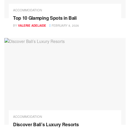
ACCOMMODATION
Top 10 Glamping Spots in Bali
BY
VALERIE ADELAIDE
FEBRUARY 8, 2026
ACCOMMODATION
Discover Bali’s Luxury Resorts