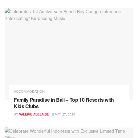
ACCOMMODATION
Family Paradise in Bali – Top 10 Resorts with
Kids Clubs
BY
VALERIE ADELAIDE
MAY 27, 2026