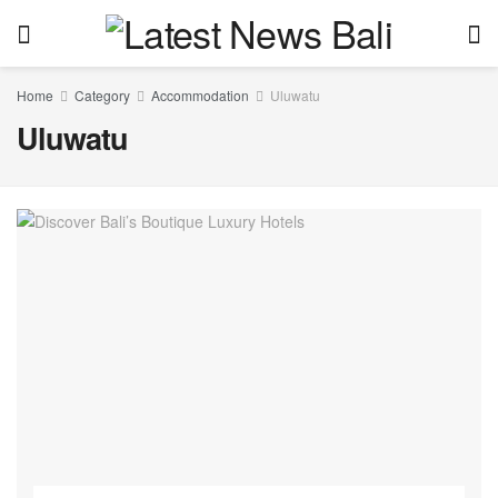
Home
Category
Accommodation
Uluwatu
Uluwatu