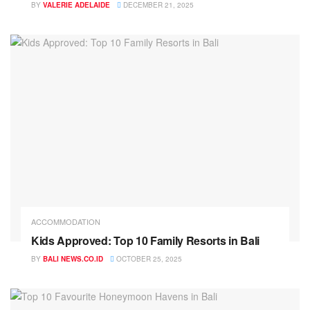
BY
VALERIE ADELAIDE
DECEMBER 21, 2025
ACCOMMODATION
Kids Approved: Top 10 Family Resorts in Bali
BY
BALI NEWS.CO.ID
OCTOBER 25, 2025