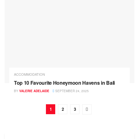
ACCOMMODATION
Top 10 Favourite Honeymoon Havens in Bali
BY
VALERIE ADELAIDE
SEPTEMBER 24, 2025
1
2
3