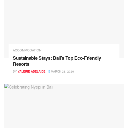
ACCOMMODATION
Sustainable Stays: Bali’s Top Eco‑Friendly
Resorts
BY
VALERIE ADELAIDE
MARCH 28, 2026