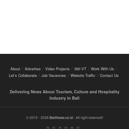
About
Advertise
Video Projects
360 VT
Work With Us
Let’s Collaborate
Job Vacancies
Website Traffic
Contact Us
Delivering News About Tourism, Culture and Hospitality
Industry in Bali
© 2015 - 2026
BaliNews.co.id
- All right reserved!