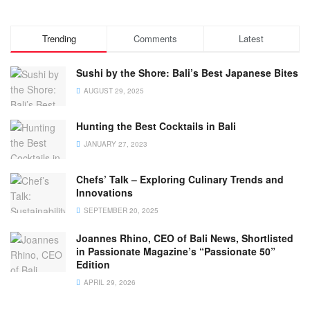
Trending
Comments
Latest
Sushi by the Shore: Bali’s Best Japanese Bites
AUGUST 29, 2025
Hunting the Best Cocktails in Bali
JANUARY 27, 2023
Chefs’ Talk – Exploring Culinary Trends and
Innovations
SEPTEMBER 20, 2025
Joannes Rhino, CEO of Bali News, Shortlisted
in Passionate Magazine’s “Passionate 50”
Edition
APRIL 29, 2026