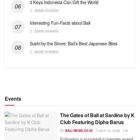
3 Keys Indonesia Can Gift the World
36948 SHARES
Interesting Fun-Facts about Bali
20836 SHARES
Sushi by the Shore: Bali’s Best Japanese Bites
66295 SHARES
Events
The Gates of Bali at Sardine by K
Club Featuring Dipha Barus
BY
BALI NEWS.CO.ID
JULY 16, 2026
0
Following a successful premier event