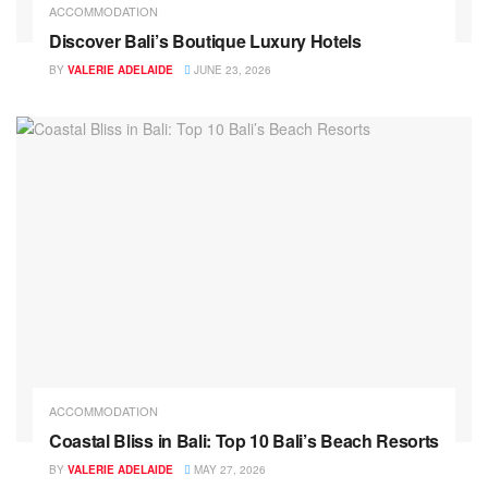
ACCOMMODATION
Discover Bali’s Boutique Luxury Hotels
BY
VALERIE ADELAIDE
JUNE 23, 2026
ACCOMMODATION
Coastal Bliss in Bali: Top 10 Bali’s Beach Resorts
BY
VALERIE ADELAIDE
MAY 27, 2026