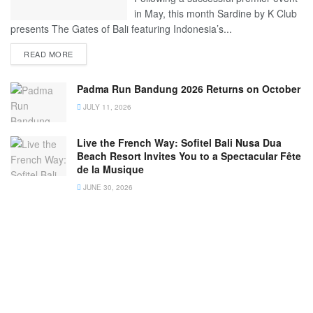
in May, this month Sardine by K Club
presents The Gates of Bali featuring Indonesia’s...
READ MORE
Padma Run Bandung 2026 Returns on October
JULY 11, 2026
Live the French Way: Sofitel Bali Nusa Dua
Beach Resort Invites You to a Spectacular Fête
de la Musique
JUNE 30, 2026