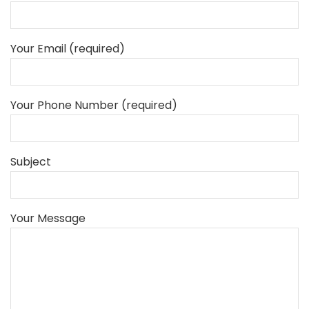
Your Email (required)
Your Phone Number (required)
Subject
Your Message