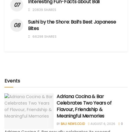
Interesting Fun-Facts about Bali
20839 SHARES
Sushi by the Shore: Bali’s Best Japanese
Bites
66298 SHARES
Events
Adriana Cocina & Bar
Celebrates Two Years of
Flavour, Friendship &
Meaningful Memories
BY
BALI NEWS.CO.ID
AUGUST 6, 2026
0