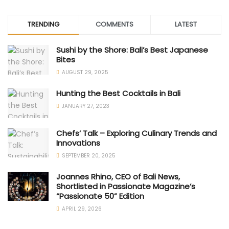
TRENDING
COMMENTS
LATEST
Sushi by the Shore: Bali’s Best Japanese
Bites
AUGUST 29, 2025
Hunting the Best Cocktails in Bali
JANUARY 27, 2023
Chefs’ Talk – Exploring Culinary Trends and
Innovations
SEPTEMBER 20, 2025
Joannes Rhino, CEO of Bali News,
Shortlisted in Passionate Magazine’s
“Passionate 50” Edition
APRIL 29, 2026