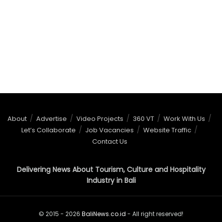
About
Advertise
Video Projects
360 VT
Work With Us
Let’s Collaborate
Job Vacancies
Website Traffic
Contact Us
Delivering News About Tourism, Culture and Hospitality
Industry in Bali
© 2015 - 2026
BaliNews.co.id
- All right reserved!