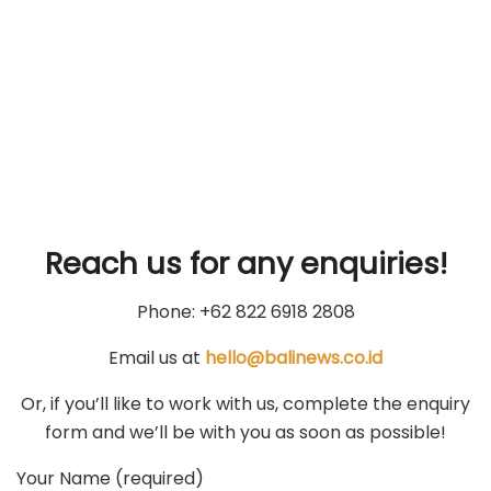
Reach us for any enquiries!
Phone: +62 822 6918 2808
Email us at
hello@balinews.co.id
Or, if you’ll like to work with us, complete the enquiry
form and we’ll be with you as soon as possible!
Your Name (required)