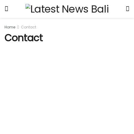
Home
Contact
Contact