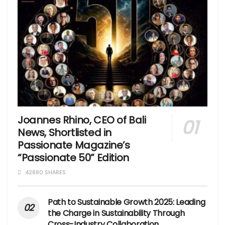
Joannes Rhino, CEO of Bali
News, Shortlisted in
Passionate Magazine’s
“Passionate 50” Edition
42880 SHARES
Path to Sustainable Growth 2025: Leading
the Charge in Sustainability Through
Cross-Industry Collaboration