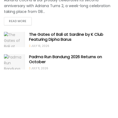
Adriana Cocina & Bar proudly celebrates its second
anniversary with Adriana Turns 2, a week-long celebration
taking place from 08...
READ MORE
The Gates of Bali at Sardine by K Club
Featuring Dipha Barus
JULY 16, 2026
Padma Run Bandung 2026 Returns on
October
JULY 11, 2026