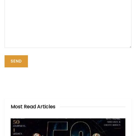
Most Read Articles