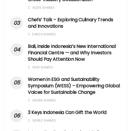
41255 SHARES
Chefs’ Talk – Exploring Culinary Trends
and Innovations
54624 SHARES
Bali, Inside Indonesia’s New International
Financial Centre — and Why Investors
Should Pay Attention Now
1693 SHARES
Women in ESG and Sustainability
Symposium (WESS) – Empowering Global
Voices for Sustainable Change
39095 SHARES
3 Keys Indonesia Can Gift the World
36953 SHARES