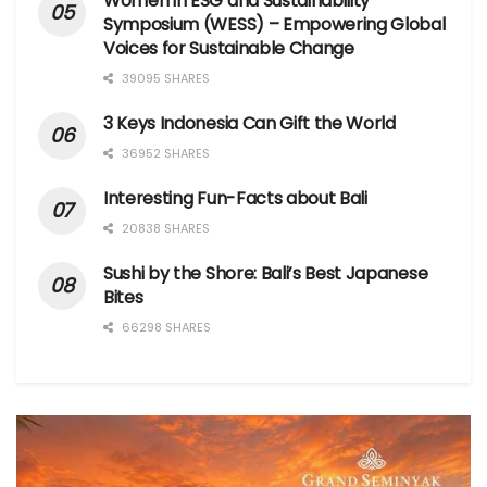
Women in ESG and Sustainability
Symposium (WESS) – Empowering Global
Voices for Sustainable Change
39095 SHARES
3 Keys Indonesia Can Gift the World
36952 SHARES
Interesting Fun-Facts about Bali
20838 SHARES
Sushi by the Shore: Bali’s Best Japanese
Bites
66298 SHARES