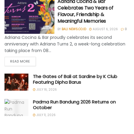
Adriana Cocina & Bar
Celebrates Two Years of
Flavour, Friendship &
Meaningful Memories
BY
BALI NEWS.CO.ID
AUGUST 6, 2026
0
Adriana Cocina & Bar proudly celebrates its second
anniversary with Adriana Turns 2, a week-long celebration
taking place from 08...
READ MORE
The Gates of Bali at Sardine by K Club
Featuring Dipha Barus
JULY 16, 2026
Padma Run Bandung 2026 Returns on
October
JULY 11, 2026