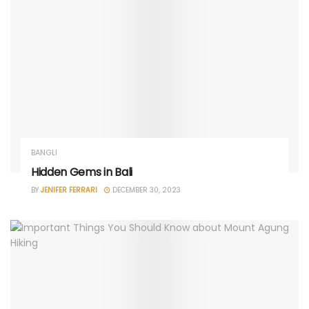
BANGLI
Hidden Gems in Bali
BY
JENIFER FERRARI
DECEMBER 30, 2023