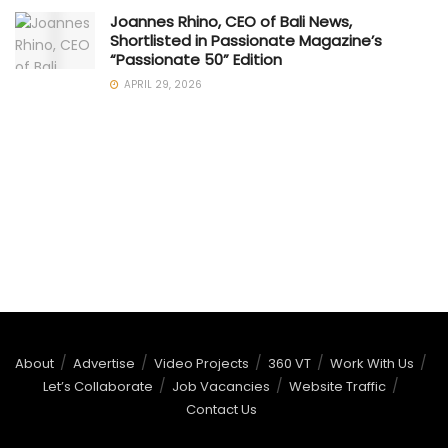
Joannes Rhino, CEO of Bali News,
Shortlisted in Passionate Magazine’s
“Passionate 50” Edition
APRIL 29, 2026
About
Advertise
Video Projects
360 VT
Work With Us
Let’s Collaborate
Job Vacancies
Website Traffic
Contact Us