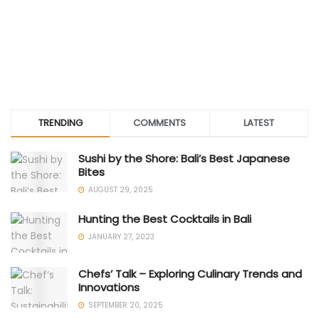
TRENDING
COMMENTS
LATEST
Sushi by the Shore: Bali’s Best Japanese
Bites
AUGUST 29, 2025
Hunting the Best Cocktails in Bali
JANUARY 27, 2023
Chefs’ Talk – Exploring Culinary Trends and
Innovations
SEPTEMBER 20, 2025