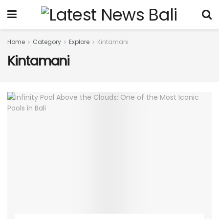
Home
Category
Explore
Kintamani
Kintamani