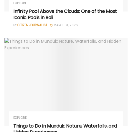
EXPLORE
Infinity Pool Above the Clouds: One of the Most
Iconic Pools in Bali
BY
CITIZEN JOURNALIST
MARCH 13, 2026
EXPLORE
Things to Do in Munduk: Nature, Waterfalls, and