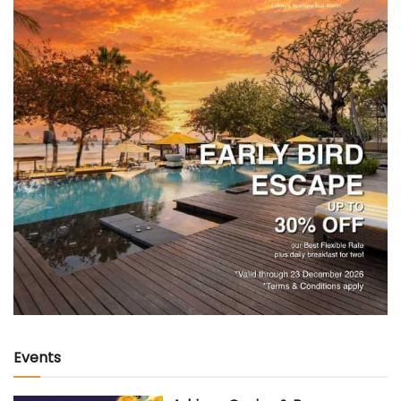
Events