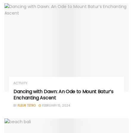
ACTIVITY
Dancing with Dawn: An Ode to Mount Batur’s
Enchanting Ascent
BY
FLEUR TETRO
FEBRUARY 15, 2024