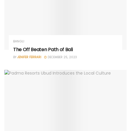
BANGLI
The Off Beaten Path of Bali
BY
JENIFER FERRARI
DECEMBER 25, 2023