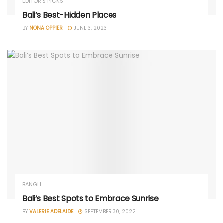
EDITOR'S PICKS
Bali’s Best-Hidden Places
BY
NONA OPPIER
JUNE 3, 2023
BANGLI
Bali’s Best Spots to Embrace Sunrise
BY
VALERIE ADELAIDE
SEPTEMBER 30, 2022