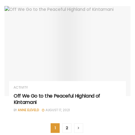
ACTIVITY
Off We Go to the Peaceful Highland of
Kintamani
BY
ANNE ELEVELD
AUGUST 17, 2021
1
2