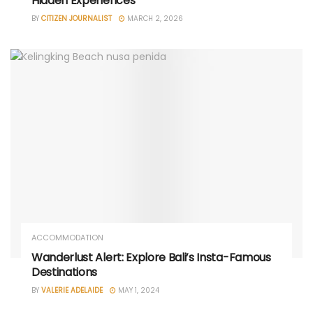
Hidden Experiences
BY
CITIZEN JOURNALIST
MARCH 2, 2026
ACCOMMODATION
Wanderlust Alert: Explore Bali’s Insta-Famous
Destinations
BY
VALERIE ADELAIDE
MAY 1, 2024