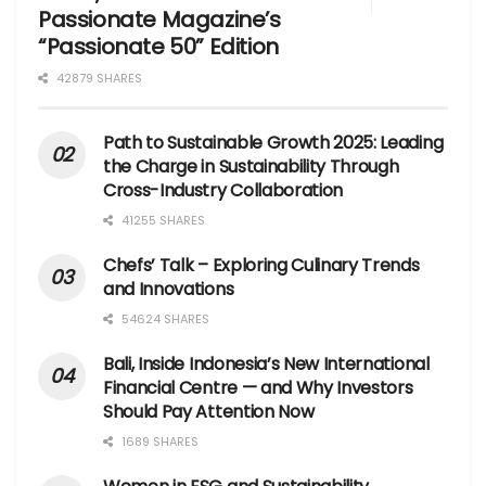
Passionate Magazine’s
“Passionate 50” Edition
42879 SHARES
Path to Sustainable Growth 2025: Leading
the Charge in Sustainability Through
Cross-Industry Collaboration
41255 SHARES
Chefs’ Talk – Exploring Culinary Trends
and Innovations
54624 SHARES
Bali, Inside Indonesia’s New International
Financial Centre — and Why Investors
Should Pay Attention Now
1689 SHARES