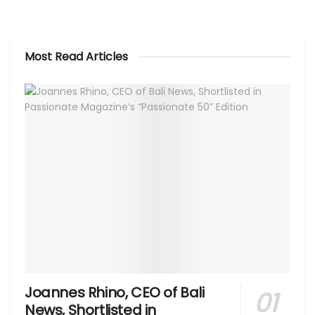
Most Read Articles
Joannes Rhino, CEO of Bali
News, Shortlisted in