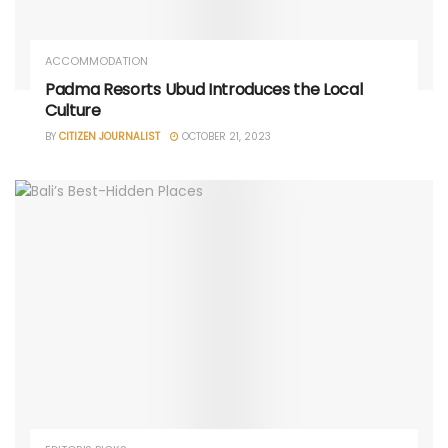
ACCOMMODATION
Padma Resorts Ubud Introduces the Local
Culture
BY
CITIZEN JOURNALIST
OCTOBER 21, 2023