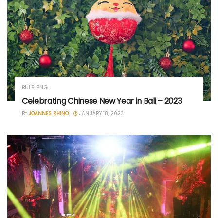
BULELENG
Celebrating Chinese New Year in Bali – 2023
BY
JOANNES RHINO
JANUARY 18, 2023