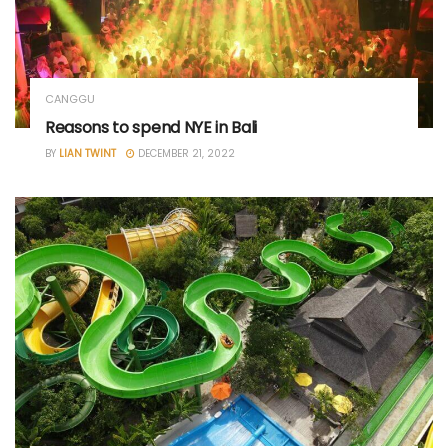
CANGGU
Reasons to spend NYE in Bali
BY
LIAN TWINT
DECEMBER 21, 2022