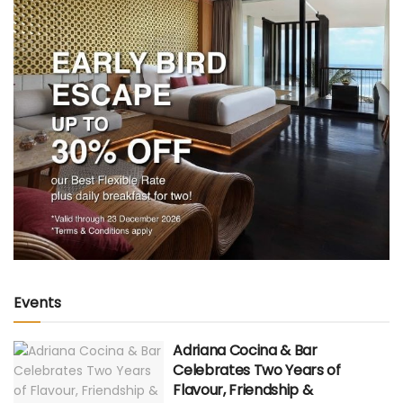
Events
Adriana Cocina & Bar
Celebrates Two Years of
Flavour, Friendship &