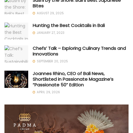
Sushi by the Shore: Bali’s Best Japanese
Bites
AUGUST 29, 2025
Hunting the Best Cocktails in Bali
JANUARY 27, 2023
Chefs’ Talk – Exploring Culinary Trends and
Innovations
SEPTEMBER 20, 2025
Joannes Rhino, CEO of Bali News,
Shortlisted in Passionate Magazine’s
“Passionate 50” Edition
APRIL 29, 2026