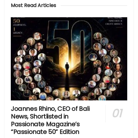
Most Read Articles
Joannes Rhino, CEO of Bali
News, Shortlisted in
Passionate Magazine’s
“Passionate 50” Edition