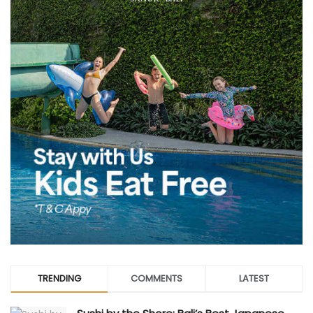
TRENDING
COMMENTS
LATEST