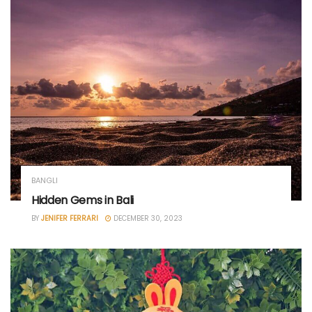
BANGLI
Hidden Gems in Bali
BY
JENIFER FERRARI
DECEMBER 30, 2023