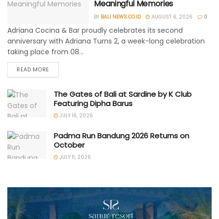
Meaningful Memories
BY
BALI NEWS.CO.ID
AUGUST 6, 2026
0
Adriana Cocina & Bar proudly celebrates its second
anniversary with Adriana Turns 2, a week-long celebration
taking place from 08...
READ MORE
The Gates of Bali at Sardine by K Club
Featuring Dipha Barus
JULY 16, 2026
Padma Run Bandung 2026 Returns on
October
JULY 11, 2026