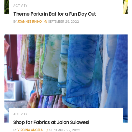
ACTIVITY
Theme Parks in Bali for a Fun Day Out
BY
JOANNES RHINO
SEPTEMBER 29, 2022
ACTIVITY
Shop for Fabrics at Jalan Sulawesi
BY
VIRGINA ANGELA
SEPTEMBER 22, 2022