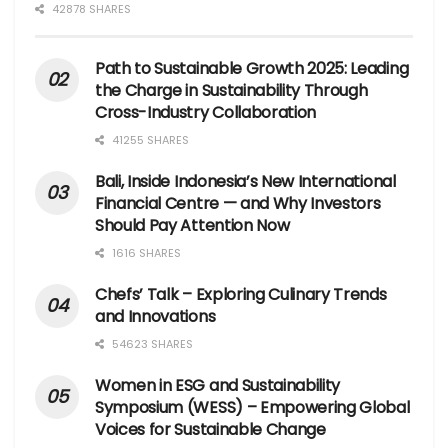
42878 SHARES
Path to Sustainable Growth 2025: Leading
the Charge in Sustainability Through
Cross-Industry Collaboration
41255 SHARES
Bali, Inside Indonesia’s New International
Financial Centre — and Why Investors
Should Pay Attention Now
1616 SHARES
Chefs’ Talk – Exploring Culinary Trends
and Innovations
54623 SHARES
Women in ESG and Sustainability
Symposium (WESS) – Empowering Global
Voices for Sustainable Change