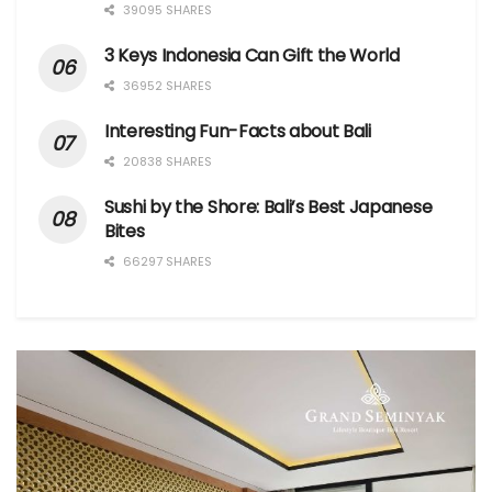
39095 SHARES
3 Keys Indonesia Can Gift the World
36952 SHARES
Interesting Fun-Facts about Bali
20838 SHARES
Sushi by the Shore: Bali’s Best Japanese
Bites
66297 SHARES