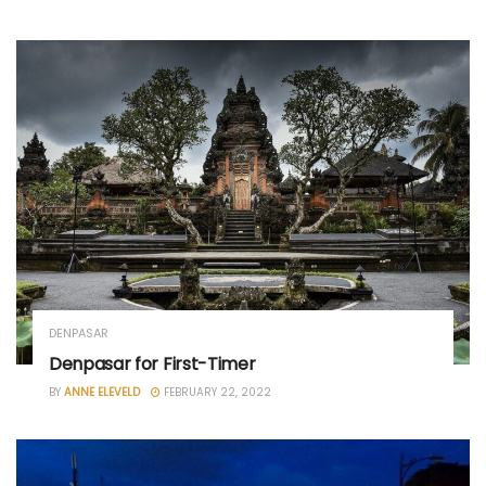
DENPASAR
Denpasar for First-Timer
BY
ANNE ELEVELD
FEBRUARY 22, 2022