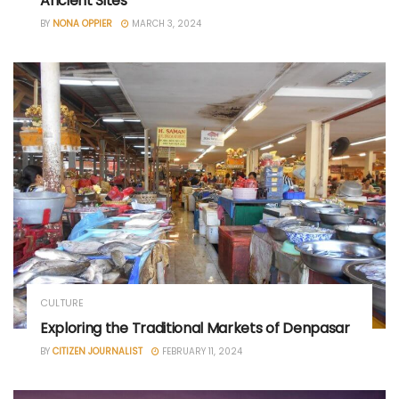
Ancient Sites
BY
NONA OPPIER
MARCH 3, 2024
CULTURE
Exploring the Traditional Markets of Denpasar
BY
CITIZEN JOURNALIST
FEBRUARY 11, 2024