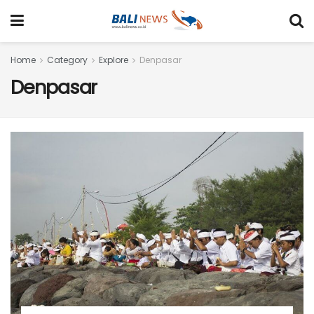
Home
Category
Explore
Denpasar
Denpasar