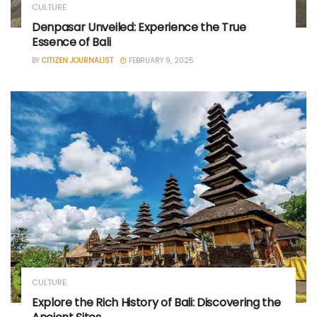
CULTURE
Denpasar Unveiled: Experience the True
Essence of Bali
BY
CITIZEN JOURNALIST
FEBRUARY 9, 2025
CULTURE
Explore the Rich History of Bali: Discovering the