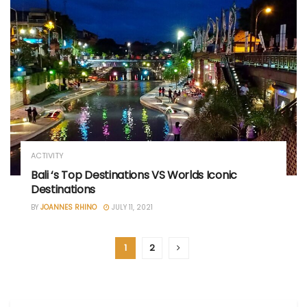
ACTIVITY
Bali ‘s Top Destinations VS Worlds Iconic
Destinations
BY
JOANNES RHINO
JULY 11, 2021
1
2