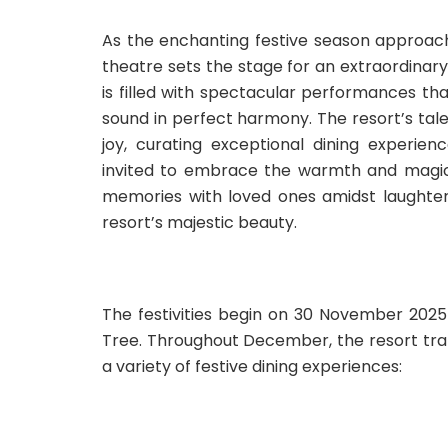
As the enchanting festive season approac
theatre sets the stage for an extraordinary
is filled with spectacular performances tha
sound in perfect harmony. The resort’s tal
joy, curating exceptional dining experie
invited to embrace the warmth and magic 
memories with loved ones amidst laughter
resort’s majestic beauty.
The festivities begin on 30 November 2025
Tree. Throughout December, the resort trans
a variety of festive dining experiences: