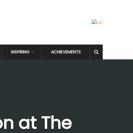
INSPIRING
ACHIEVEMENTS
on at The