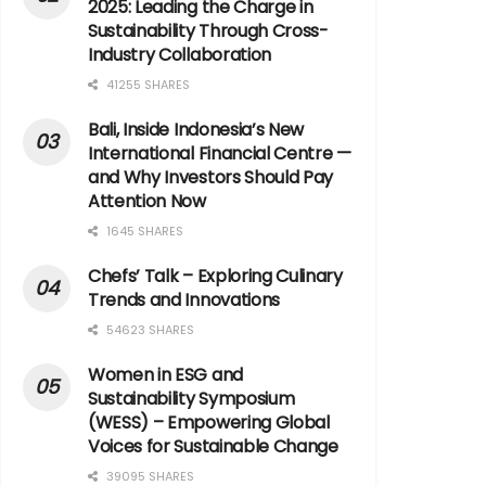
2025: Leading the Charge in
Sustainability Through Cross-
Industry Collaboration
41255 SHARES
Bali, Inside Indonesia’s New
International Financial Centre —
and Why Investors Should Pay
Attention Now
1645 SHARES
Chefs’ Talk – Exploring Culinary
Trends and Innovations
54623 SHARES
Women in ESG and
Sustainability Symposium
(WESS) – Empowering Global
Voices for Sustainable Change
39095 SHARES