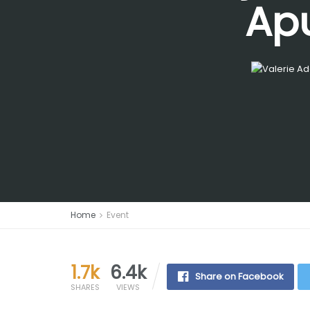
Apu
Home
Event
1.7k
6.4k
Share on Facebook
SHARES
VIEWS