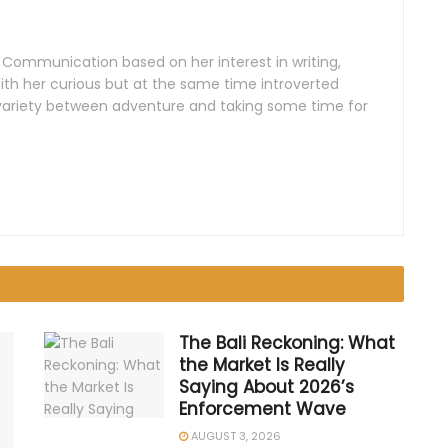
n Communication based on her interest in writing,
th her curious but at the same time introverted
e variety between adventure and taking some time for
The Bali Reckoning: What
the Market Is Really
Saying About 2026’s
Enforcement Wave
AUGUST 3, 2026