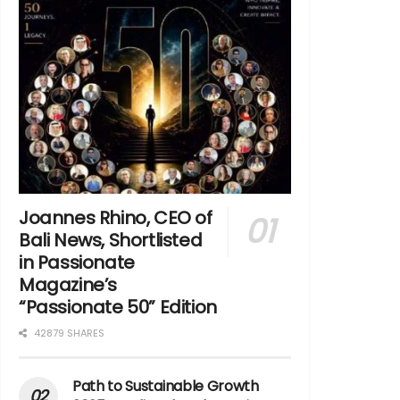
Joannes Rhino, CEO of
Bali News, Shortlisted
in Passionate
Magazine’s
“Passionate 50” Edition
42879 SHARES
Path to Sustainable Growth