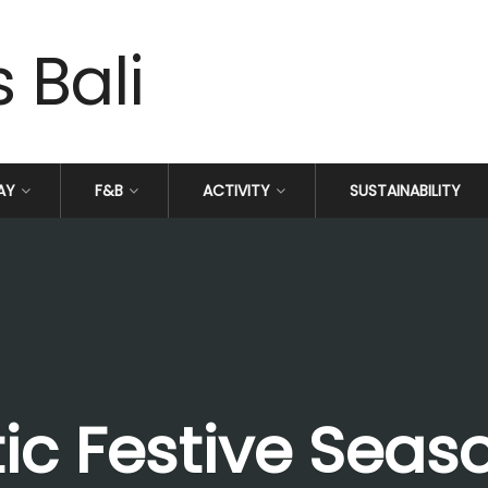
AY
F&B
ACTIVITY
SUSTAINABILITY
ic Festive Seas