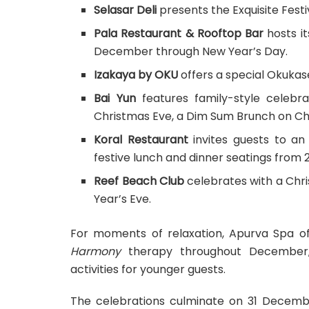
Selasar Deli
presents the Exquisite Fes
Pala Restaurant & Rooftop Bar
hosts it
December through New Year’s Day.
Izakaya by OKU
offers a special Okukas
Bai Yun
features family-style celebra
Christmas Eve, a Dim Sum Brunch on Chr
Koral Restaurant
invites guests to an
festive lunch and dinner seatings from
Reef Beach Club
celebrates with a Chr
Year’s Eve.
For moments of relaxation, Apurva Spa of
Harmony
therapy throughout December, 
activities for younger guests.
The celebrations culminate on 31 Decembe