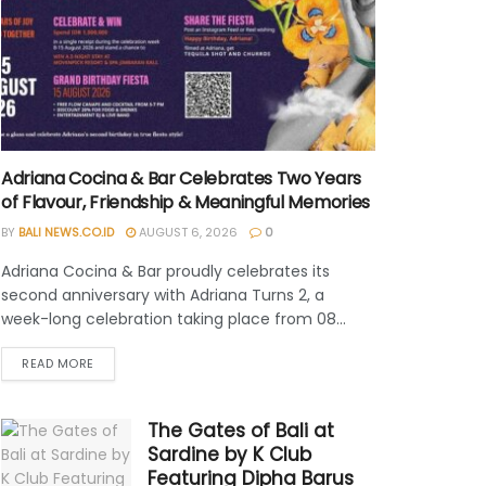
Adriana Cocina & Bar Celebrates Two Years
of Flavour, Friendship & Meaningful Memories
BY
BALI NEWS.CO.ID
AUGUST 6, 2026
0
Adriana Cocina & Bar proudly celebrates its
second anniversary with Adriana Turns 2, a
week-long celebration taking place from 08...
READ MORE
The Gates of Bali at
Sardine by K Club
Featuring Dipha Barus