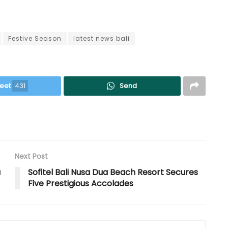
Festive Season
latest news bali
eet
431
Send
Next Post
a
Sofitel Bali Nusa Dua Beach Resort Secures
Five Prestigious Accolades