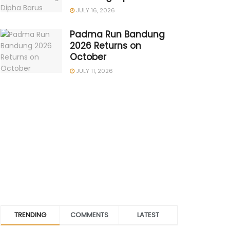
JULY 16, 2026
Padma Run Bandung
2026 Returns on
October
JULY 11, 2026
TRENDING
COMMENTS
LATEST