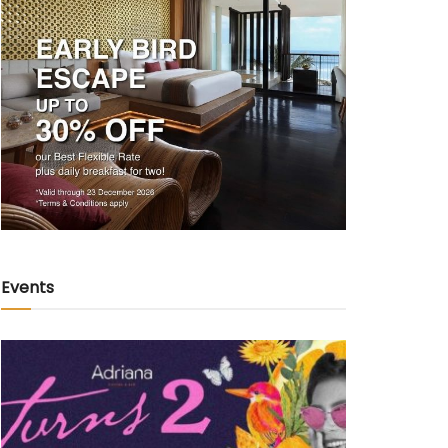
Events