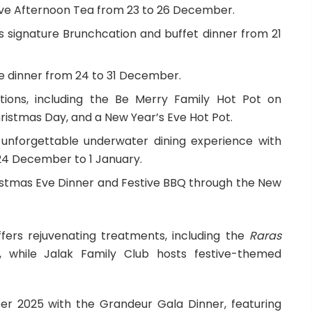
tive Afternoon Tea from 23 to 26 December.
s signature Brunchcation and buffet dinner from 21
e dinner from 24 to 31 December.
tions, including the Be Merry Family Hot Pot on
istmas Day, and a New Year’s Eve Hot Pot.
 unforgettable underwater dining experience with
 24 December to 1 January.
istmas Eve Dinner and Festive BBQ through the New
fers rejuvenating treatments, including the
Raras
while Jalak Family Club hosts festive-themed
r 2025 with the Grandeur Gala Dinner, featuring