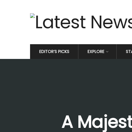
EDITOR’S PICKS
EXPLORE
ST
A Majest