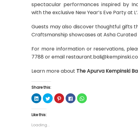
spectacular performances inspired by Indo
with the exclusive New Year’s Eve Party at L’
Guests may also discover thoughtful gifts 
Craftsmanship showcases at Asha Curated B
For more information or reservations, ple
7788 or email restaurant.bali@kempinski.c
Learn more about
The Apurva Kempinski Bal
Share this:
C
C
C
C
C
l
l
l
l
l
i
i
i
i
i
c
c
c
c
c
k
k
k
k
k
Like this:
t
t
t
t
t
o
o
o
o
o
s
s
s
s
s
Loading...
h
h
h
h
h
a
a
a
a
a
r
r
r
r
r
e
e
e
e
e