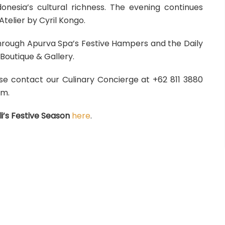
nesia’s cultural richness. The evening continues
Atelier by Cyril Kongo.
through Apurva Spa’s Festive Hampers and the Daily
outique & Gallery.
ase contact our Culinary Concierge at +62 811 3880
om.
i’s Festive Season
here
.