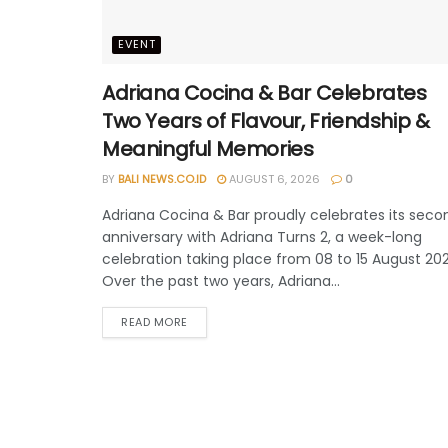
EVENT
Adriana Cocina & Bar Celebrates
Two Years of Flavour, Friendship &
Meaningful Memories
BY
BALI NEWS.CO.ID
AUGUST 6, 2026
0
Adriana Cocina & Bar proudly celebrates its seco
anniversary with Adriana Turns 2, a week-long
celebration taking place from 08 to 15 August 202
Over the past two years, Adriana...
READ MORE