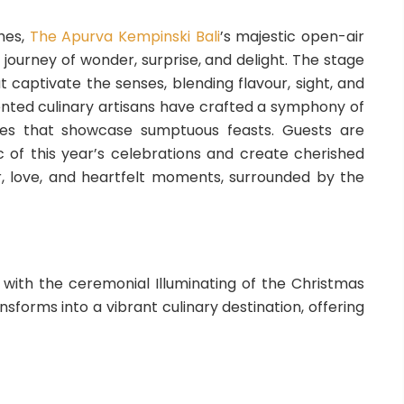
hes,
The Apurva Kempinski Bali
’s majestic open-air
 journey of wonder, surprise, and delight. The stage
t captivate the senses, blending flavour, sight, and
ented culinary artisans have crafted a symphony of
nces that showcase sumptuous feasts. Guests are
of this year’s celebrations and create cherished
, love, and heartfelt moments, surrounded by the
 with the ceremonial Illuminating of the Christmas
forms into a vibrant culinary destination, offering