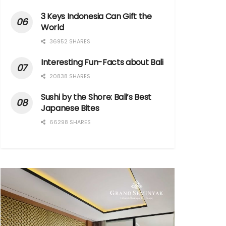
3 Keys Indonesia Can Gift the
World
36952 SHARES
Interesting Fun-Facts about Bali
20838 SHARES
Sushi by the Shore: Bali’s Best
Japanese Bites
66298 SHARES