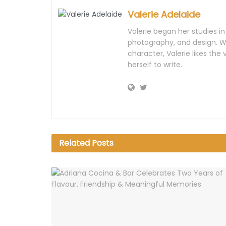
Valerie Adelaide
Valerie began her studies i
photography, and design. Wi
character, Valerie likes th
herself to write.
Related
Posts