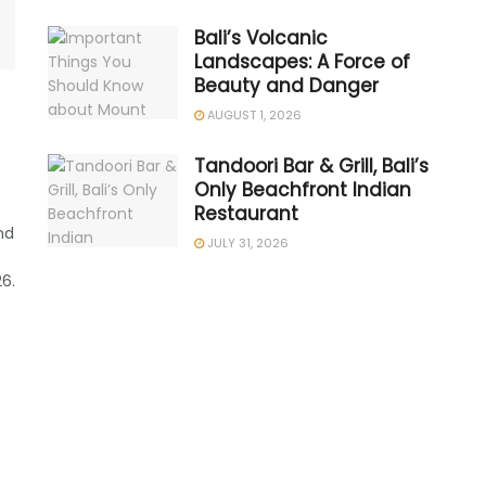
Bali’s Volcanic
Landscapes: A Force of
Beauty and Danger
AUGUST 1, 2026
Tandoori Bar & Grill, Bali’s
Only Beachfront Indian
Restaurant
nd
JULY 31, 2026
6.