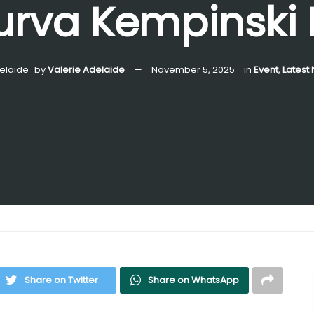
rva Kempinski 
by
Valerie Adelaide
November 5, 2025
in
Event
,
Latest
Share on Twitter
Share on WhatsApp