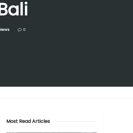
Bali
 News
0
Most Read Articles