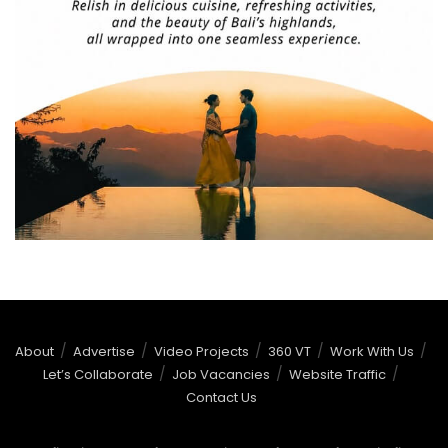
About
Advertise
Video Projects
360 VT
Work With Us
Let’s Collaborate
Job Vacancies
Website Traffic
Contact Us