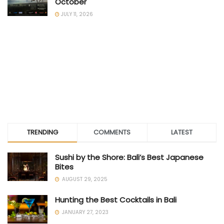
October
JULY 11, 2026
TRENDING
COMMENTS
LATEST
Sushi by the Shore: Bali’s Best Japanese
Bites
AUGUST 29, 2025
Hunting the Best Cocktails in Bali
JANUARY 27, 2023