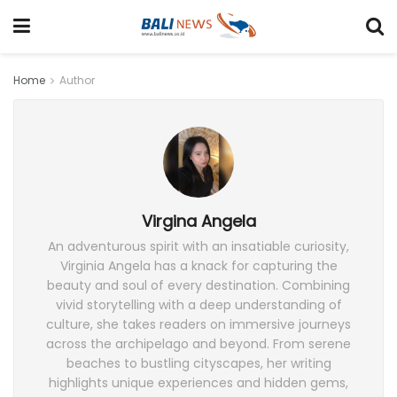
Home
Author
Virgina Angela
An adventurous spirit with an insatiable curiosity,
Virginia Angela has a knack for capturing the
beauty and soul of every destination. Combining
vivid storytelling with a deep understanding of
culture, she takes readers on immersive journeys
across the archipelago and beyond. From serene
beaches to bustling cityscapes, her writing
highlights unique experiences and hidden gems,