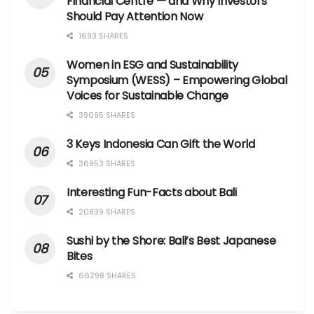
Financial Centre — and Why Investors
Should Pay Attention Now
1693 SHARES
Women in ESG and Sustainability
Symposium (WESS) – Empowering Global
Voices for Sustainable Change
39095 SHARES
3 Keys Indonesia Can Gift the World
36953 SHARES
Interesting Fun-Facts about Bali
20839 SHARES
Sushi by the Shore: Bali’s Best Japanese
Bites
66298 SHARES