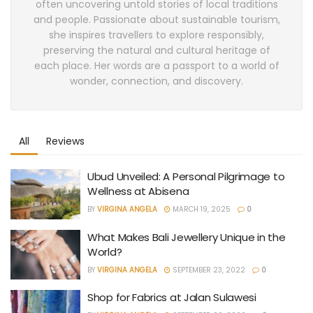
often uncovering untold stories of local traditions
and people. Passionate about sustainable tourism,
she inspires travellers to explore responsibly,
preserving the natural and cultural heritage of
each place. Her words are a passport to a world of
wonder, connection, and discovery.
All
Reviews
Ubud Unveiled: A Personal Pilgrimage to
Wellness at Abisena
BY
VIRGINA ANGELA
MARCH 19, 2025
0
What Makes Bali Jewellery Unique in the
World?
BY
VIRGINA ANGELA
SEPTEMBER 23, 2022
0
Shop for Fabrics at Jalan Sulawesi