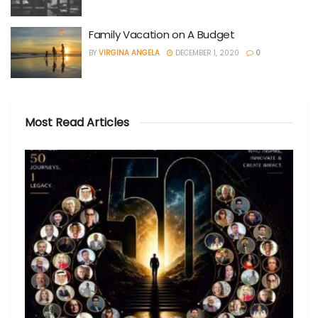
Family Vacation on A Budget
BY
VIRGINA ANGELA
DECEMBER 1, 2020
0
Most Read Articles