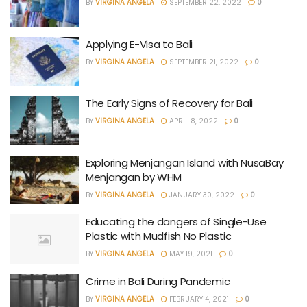
BY
VIRGINA ANGELA
SEPTEMBER 22, 2022
0
Applying E-Visa to Bali
BY
VIRGINA ANGELA
SEPTEMBER 21, 2022
0
The Early Signs of Recovery for Bali
BY
VIRGINA ANGELA
APRIL 8, 2022
0
Exploring Menjangan Island with NusaBay
Menjangan by WHM
BY
VIRGINA ANGELA
JANUARY 30, 2022
0
Educating the dangers of Single-Use
Plastic with Mudfish No Plastic
BY
VIRGINA ANGELA
MAY 19, 2021
0
Crime in Bali During Pandemic
BY
VIRGINA ANGELA
FEBRUARY 4, 2021
0