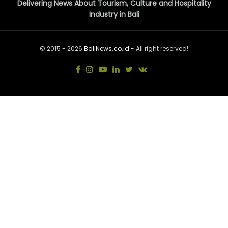
Delivering News About Tourism, Culture and Hospitality
Industry in Bali
© 2015 - 2026
BaliNews.co.id
- All right reserved!