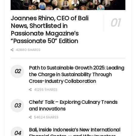
Joannes Rhino, CEO of Bali
News, Shortlisted in
Passionate Magazine’s
“Passionate 50” Edition
42880 SHARES
Path to Sustainable Growth 2025: Leading
the Charge in Sustainability Through
Cross-Industry Collaboration
41255 SHARES
Chefs’ Talk – Exploring Culinary Trends
and Innovations
54624 SHARES
Bali, Inside Indonesia’s New International