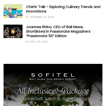
Chefs’ Talk – Exploring Culinary Trends and
Innovations
SEPTEMBER 20, 2025
Joannes Rhino, CEO of Bali News,
Shortlisted in Passionate Magazine’s
“Passionate 50” Edition
APRIL 29, 2026