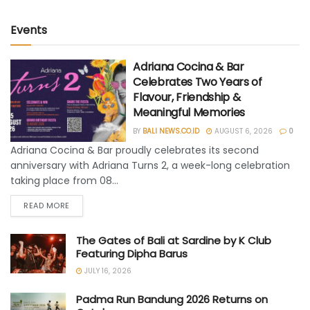
Events
Adriana Cocina & Bar
Celebrates Two Years of
Flavour, Friendship &
Meaningful Memories
BY
BALI NEWS.CO.ID
AUGUST 6, 2026
0
Adriana Cocina & Bar proudly celebrates its second
anniversary with Adriana Turns 2, a week-long celebration
taking place from 08...
READ MORE
The Gates of Bali at Sardine by K Club
Featuring Dipha Barus
JULY 16, 2026
Padma Run Bandung 2026 Returns on