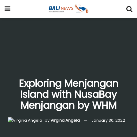
Exploring Menjangan
Island with NusaBay
Menjangan by WHM
by
Virgina Angela
January 30, 2022