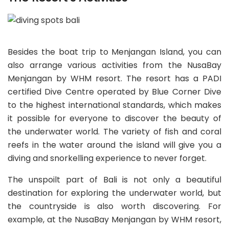
Besides the boat trip to Menjangan Island, you can
also arrange various activities from the NusaBay
Menjangan by WHM resort. The resort has a PADI
certified Dive Centre operated by Blue Corner Dive
to the highest international standards, which makes
it possible for everyone to discover the beauty of
the underwater world. The variety of fish and coral
reefs in the water around the island will give you a
diving and snorkelling experience to never forget.
The unspoilt part of Bali is not only a beautiful
destination for exploring the underwater world, but
the countryside is also worth discovering. For
example, at the NusaBay Menjangan by WHM resort,