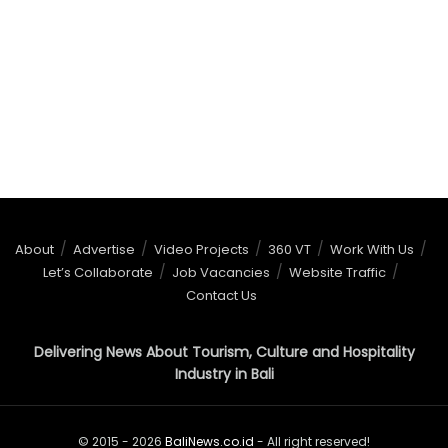
About
Advertise
Video Projects
360 VT
Work With Us
Let’s Collaborate
Job Vacancies
Website Traffic
Contact Us
Delivering News About Tourism, Culture and Hospitality
Industry in Bali
© 2015 - 2026
BaliNews.co.id
- All right reserved!