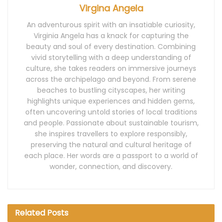
Virgina Angela
An adventurous spirit with an insatiable curiosity,
Virginia Angela has a knack for capturing the
beauty and soul of every destination. Combining
vivid storytelling with a deep understanding of
culture, she takes readers on immersive journeys
across the archipelago and beyond. From serene
beaches to bustling cityscapes, her writing
highlights unique experiences and hidden gems,
often uncovering untold stories of local traditions
and people. Passionate about sustainable tourism,
she inspires travellers to explore responsibly,
preserving the natural and cultural heritage of
each place. Her words are a passport to a world of
wonder, connection, and discovery.
Related
Posts