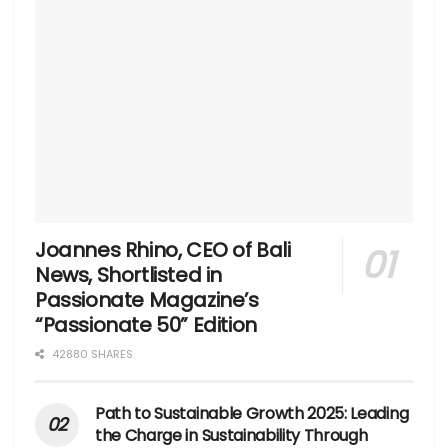
Joannes Rhino, CEO of Bali
News, Shortlisted in
Passionate Magazine’s
“Passionate 50” Edition
42880 SHARES
Path to Sustainable Growth 2025: Leading
the Charge in Sustainability Through