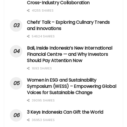
Cross-Industry Collaboration
41255 SHARES
Chefs’ Talk – Exploring Culinary Trends
and Innovations
54624 SHARES
Bali, Inside Indonesia’s New International
Financial Centre — and Why Investors
Should Pay Attention Now
1693 SHARES
Women in ESG and Sustainability
Symposium (WESS) – Empowering Global
Voices for Sustainable Change
39095 SHARES
3 Keys Indonesia Can Gift the World
36953 SHARES