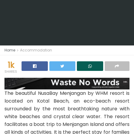
Home
Accommodation
1k
SHARES
The beautiful NusaBay Menjangan by WHM resort is
located on Kotal Beach, an eco-beach resort
surrounded by the most breathtaking nature with
white beaches and crystal clear water. The resort
facilitates a boat trip to Menjangan Island and offers
all kinds of activities. It is the perfect stay for families