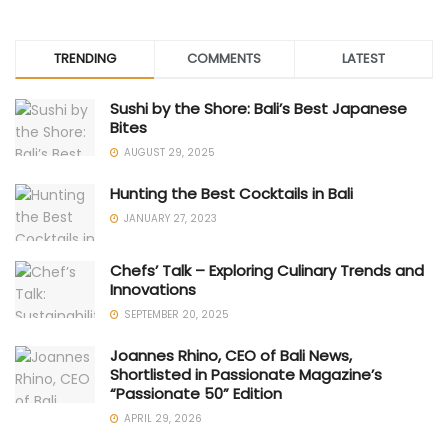
TRENDING
COMMENTS
LATEST
Sushi by the Shore: Bali’s Best Japanese
Bites
AUGUST 29, 2025
Hunting the Best Cocktails in Bali
JANUARY 27, 2023
Chefs’ Talk – Exploring Culinary Trends and
Innovations
SEPTEMBER 20, 2025
Joannes Rhino, CEO of Bali News,
Shortlisted in Passionate Magazine’s
“Passionate 50” Edition
APRIL 29, 2026