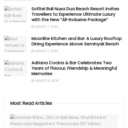
Sofitel Bali Nusa Dua Beach Resort Invites
Travellers to Experience Ultimate Luxury
with the New “All-Inclusive Package”
AUGUST 7, 2026
Moonlite Kitchen and Bar: A Luxury Rooftop
Dining Experience Above Seminyak Beach
AUGUST 7, 2026
Adriana Cocina & Bar Celebrates Two
Years of Flavour, Friendship & Meaningful
Memories
AUGUST 6, 2026
Most Read Articles