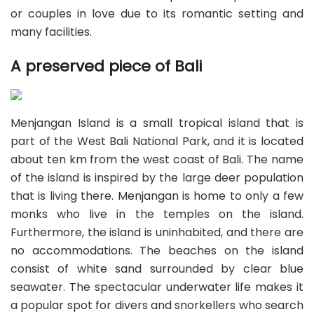
or couples in love due to its romantic setting and
many facilities.
A preserved piece of Bali
Menjangan Island is a small tropical island that is
part of the West Bali National Park, and it is located
about ten km from the west coast of Bali. The name
of the island is inspired by the large deer population
that is living there. Menjangan is home to only a few
monks who live in the temples on the island.
Furthermore, the island is uninhabited, and there are
no accommodations. The beaches on the island
consist of white sand surrounded by clear blue
seawater. The spectacular underwater life makes it
a popular spot for divers and snorkellers who search