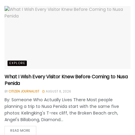
EXPLORE
What I Wish Every Visitor Knew Before Coming to Nusa
Penida
BY
CITIZEN JOURNALIST
AUGUST 8, 2026
By: Someone Who Actually Lives There Most people
planning a trip to Nusa Penida start with the same five
photos: Kelingking's T-rex cliff, the Broken Beach arch,
Angel's Billabong, Diamond...
READ MORE