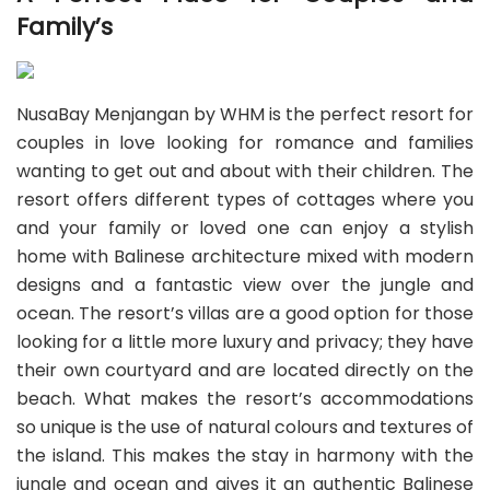
Family’s
NusaBay Menjangan by WHM is the perfect resort for
couples in love looking for romance and families
wanting to get out and about with their children. The
resort offers different types of cottages where you
and your family or loved one can enjoy a stylish
home with Balinese architecture mixed with modern
designs and a fantastic view over the jungle and
ocean. The resort’s villas are a good option for those
looking for a little more luxury and privacy; they have
their own courtyard and are located directly on the
beach. What makes the resort’s accommodations
so unique is the use of natural colours and textures of
the island. This makes the stay in harmony with the
jungle and ocean and gives it an authentic Balinese