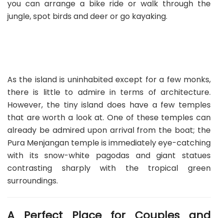
you can arrange a bike ride or walk through the
jungle, spot birds and deer or go kayaking.
As the island is uninhabited except for a few monks,
there is little to admire in terms of architecture.
However, the tiny island does have a few temples
that are worth a look at. One of these temples can
already be admired upon arrival from the boat; the
Pura Menjangan temple is immediately eye-catching
with its snow-white pagodas and giant statues
contrasting sharply with the tropical green
surroundings.
A Perfect Place for Couples and