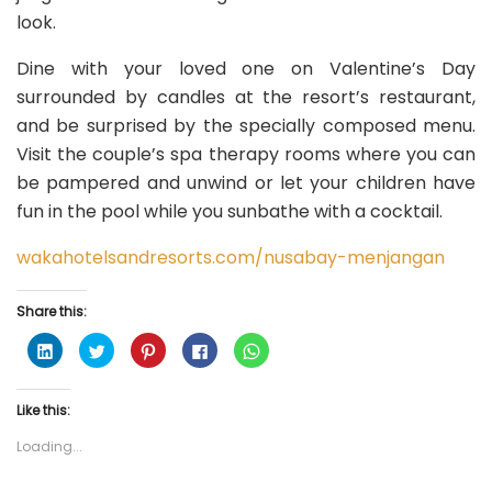
look.
Dine with your loved one on Valentine’s Day
surrounded by candles at the resort’s restaurant,
and be surprised by the specially composed menu.
Visit the couple’s spa therapy rooms where you can
be pampered and unwind or let your children have
fun in the pool while you sunbathe with a cocktail.
wakahotelsandresorts.com/nusabay-menjangan
Share this:
C
C
C
C
C
l
l
l
l
l
i
i
i
i
i
c
c
c
c
c
k
k
k
k
k
Like this:
t
t
t
t
t
o
o
o
o
o
s
s
s
s
s
Loading...
h
h
h
h
h
a
a
a
a
a
r
r
r
r
r
e
e
e
e
e