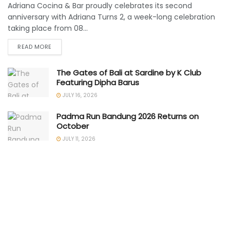
Adriana Cocina & Bar proudly celebrates its second
anniversary with Adriana Turns 2, a week-long celebration
taking place from 08...
READ MORE
The Gates of Bali at Sardine by K Club
Featuring Dipha Barus
JULY 16, 2026
Padma Run Bandung 2026 Returns on
October
JULY 11, 2026