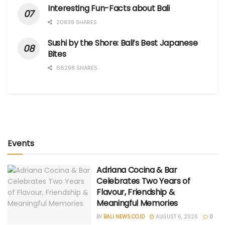
Interesting Fun-Facts about Bali
20839 SHARES
Sushi by the Shore: Bali’s Best Japanese
Bites
66298 SHARES
Events
Adriana Cocina & Bar
Celebrates Two Years of
Flavour, Friendship &
Meaningful Memories
BY
BALI NEWS.CO.ID
AUGUST 6, 2026
0