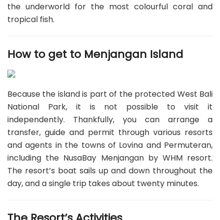
the underworld for the most colourful coral and
tropical fish.
How to get to Menjangan Island
Because the island is part of the protected West Bali
National Park, it is not possible to visit it
independently. Thankfully, you can arrange a
transfer, guide and permit through various resorts
and agents in the towns of Lovina and Permuteran,
including the NusaBay Menjangan by WHM resort.
The resort’s boat sails up and down throughout the
day, and a single trip takes about twenty minutes.
The Resort’s Activities