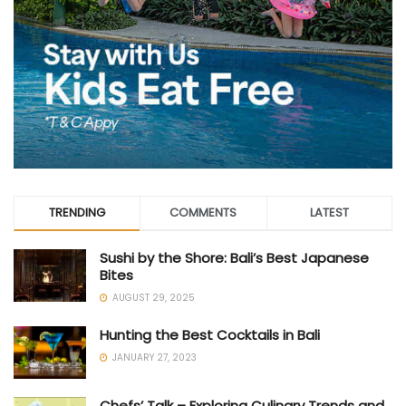
TRENDING
COMMENTS
LATEST
Sushi by the Shore: Bali’s Best Japanese
Bites
AUGUST 29, 2025
Hunting the Best Cocktails in Bali
JANUARY 27, 2023
Chefs’ Talk – Exploring Culinary Trends and