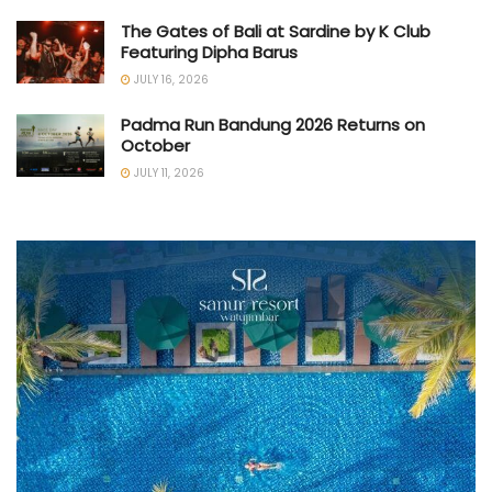
The Gates of Bali at Sardine by K Club
Featuring Dipha Barus
JULY 16, 2026
Padma Run Bandung 2026 Returns on
October
JULY 11, 2026