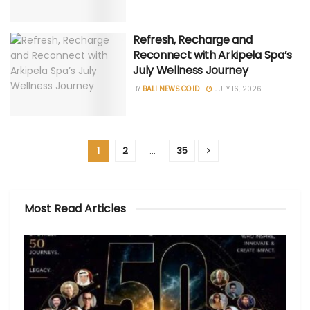
Refresh, Recharge and
Reconnect with Arkipela Spa’s
July Wellness Journey
BY
BALI NEWS.CO.ID
JULY 16, 2026
1
2
…
35
Most Read Articles