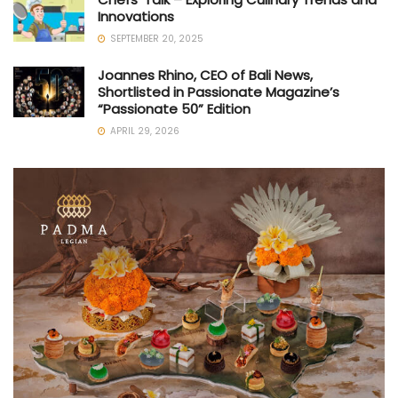
Innovations
SEPTEMBER 20, 2025
Joannes Rhino, CEO of Bali News,
Shortlisted in Passionate Magazine’s
“Passionate 50” Edition
APRIL 29, 2026