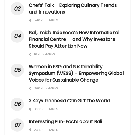
Chefs’ Talk – Exploring Culinary Trends
and Innovations
54625 SHARES
Bali, Inside Indonesia’s New International
Financial Centre — and Why Investors
Should Pay Attention Now
1695 SHARES
Women in ESG and Sustainability
Symposium (WESS) – Empowering Global
Voices for Sustainable Change
39095 SHARES
3 Keys Indonesia Can Gift the World
36953 SHARES
Interesting Fun-Facts about Bali
20839 SHARES