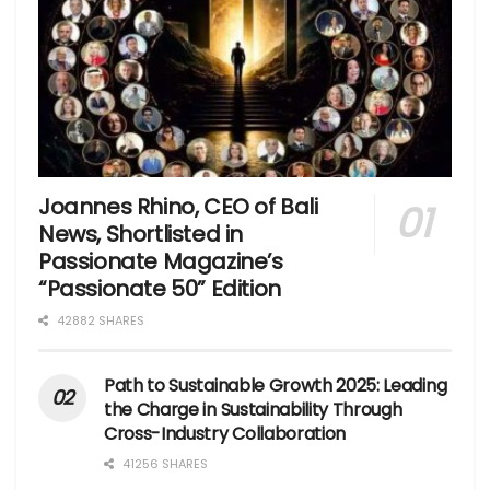
Joannes Rhino, CEO of Bali
News, Shortlisted in
Passionate Magazine’s
“Passionate 50” Edition
42882 SHARES
Path to Sustainable Growth 2025: Leading
the Charge in Sustainability Through
Cross-Industry Collaboration
41256 SHARES