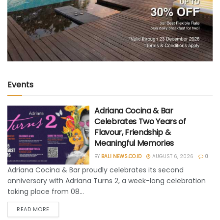
Events
Adriana Cocina & Bar
Celebrates Two Years of
Flavour, Friendship &
Meaningful Memories
BY
BALI NEWS.CO.ID
AUGUST 6, 2026
0
Adriana Cocina & Bar proudly celebrates its second
anniversary with Adriana Turns 2, a week-long celebration
taking place from 08...
READ MORE