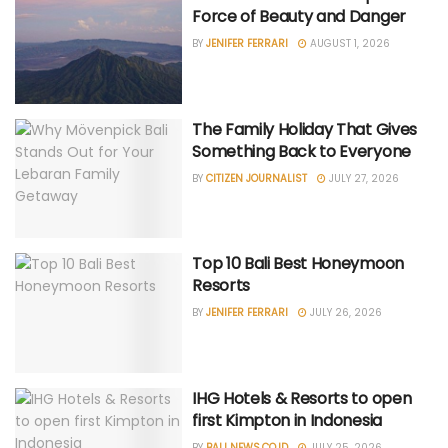
Force of Beauty and Danger
BY
JENIFER FERRARI
AUGUST 1, 2026
The Family Holiday That Gives
Something Back to Everyone
BY
CITIZEN JOURNALIST
JULY 27, 2026
Top 10 Bali Best Honeymoon
Resorts
BY
JENIFER FERRARI
JULY 26, 2026
IHG Hotels & Resorts to open
first Kimpton in Indonesia
BY
BALI NEWS.CO.ID
JULY 25, 2026