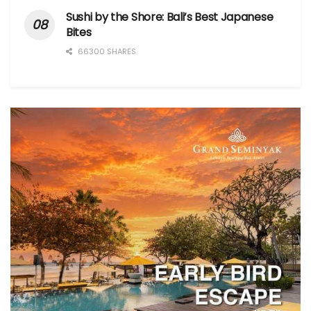
Sushi by the Shore: Bali’s Best Japanese
Bites
66300 SHARES