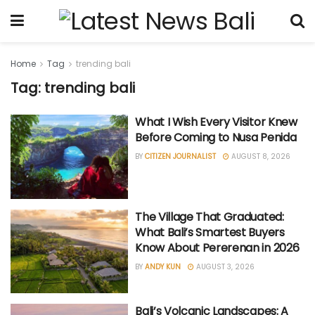
Home
Tag
trending bali
Tag: trending bali
What I Wish Every Visitor Knew
Before Coming to Nusa Penida
BY
CITIZEN JOURNALIST
AUGUST 8, 2026
The Village That Graduated:
What Bali’s Smartest Buyers
Know About Pererenan in 2026
BY
ANDY KUN
AUGUST 3, 2026
Bali’s Volcanic Landscapes: A