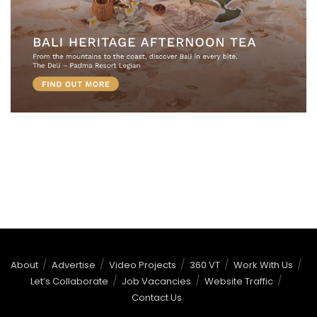
About
Advertise
Video Projects
360 VT
Work With Us
Let’s Collaborate
Job Vacancies
Website Traffic
Contact Us