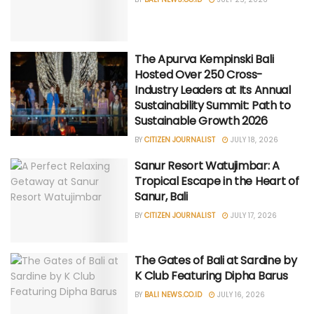
The Apurva Kempinski Bali
Hosted Over 250 Cross-
Industry Leaders at Its Annual
Sustainability Summit: Path to
Sustainable Growth 2026
BY
CITIZEN JOURNALIST
JULY 18, 2026
Sanur Resort Watujimbar: A
Tropical Escape in the Heart of
Sanur, Bali
BY
CITIZEN JOURNALIST
JULY 17, 2026
The Gates of Bali at Sardine by
K Club Featuring Dipha Barus
BY
BALI NEWS.CO.ID
JULY 16, 2026