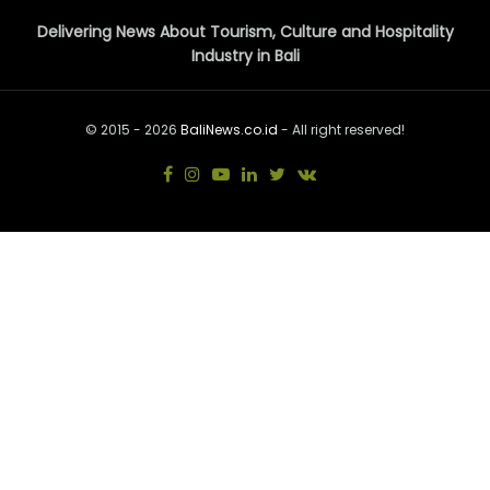
Delivering News About Tourism, Culture and Hospitality
Industry in Bali
© 2015 - 2026
BaliNews.co.id
- All right reserved!