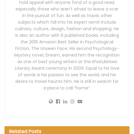
hold appeal with anyone fond of a good read,
especially those who aren't afraid to leave a scar
in the pursuit of fun. As well as travel, other
subjects which fall into his expert remit include
culinary, culture, design, fashion and shopping. He
is also an author with 6 published books, including
the 2016 Amazon Best Seller in Psychological
Fiction, The Unseen Face. His second Psychology-
Mystery novel, Dream, earned him the recognition
as one of best young writers at the Khatulistiwa
Literary Award ceremony in 2009. Equal to his love
of words is his passion to see the world, and his
desire to travel haunts him. He is still in search for
a place to call “home”.
Related
Posts