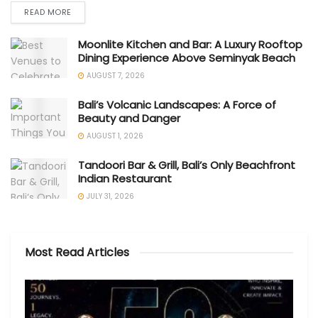
READ MORE
Moonlite Kitchen and Bar: A Luxury Rooftop
Dining Experience Above Seminyak Beach
AUGUST 7, 2026
Bali’s Volcanic Landscapes: A Force of
Beauty and Danger
AUGUST 1, 2026
Tandoori Bar & Grill, Bali’s Only Beachfront
Indian Restaurant
JULY 31, 2026
Most Read Articles