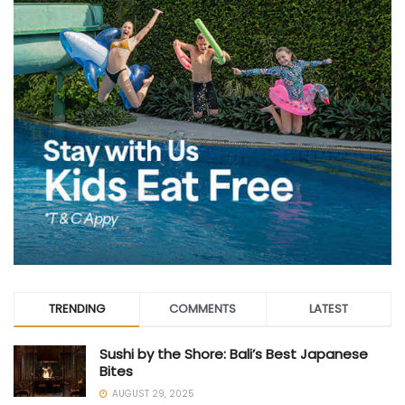
TRENDING
COMMENTS
LATEST
Sushi by the Shore: Bali’s Best Japanese
Bites
AUGUST 29, 2025