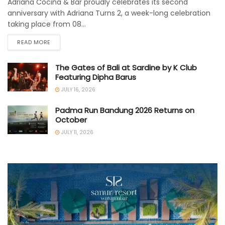
Adriana Cocina & Bar proudly celebrates its second
anniversary with Adriana Turns 2, a week-long celebration
taking place from 08...
READ MORE
The Gates of Bali at Sardine by K Club
Featuring Dipha Barus
JULY 16, 2026
Padma Run Bandung 2026 Returns on
October
JULY 11, 2026