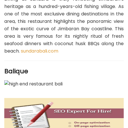
heritage as a hundred-years-old fishing village. As
one of the most exclusive dining destinations in the
area, this restaurant highlights the panoramic view
of the exotic curve of Jimbaran Bay coastline. This
area is very famous for its nightly ritual of fresh
seafood dinners with coconut husk BBQs along the
beach.
sundarabali.com
Balique