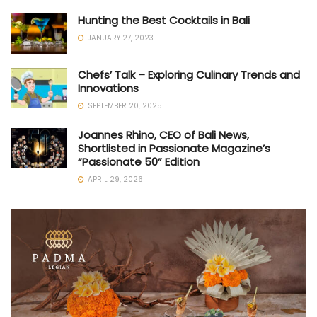
Hunting the Best Cocktails in Bali
JANUARY 27, 2023
Chefs’ Talk – Exploring Culinary Trends and
Innovations
SEPTEMBER 20, 2025
Joannes Rhino, CEO of Bali News,
Shortlisted in Passionate Magazine’s
“Passionate 50” Edition
APRIL 29, 2026