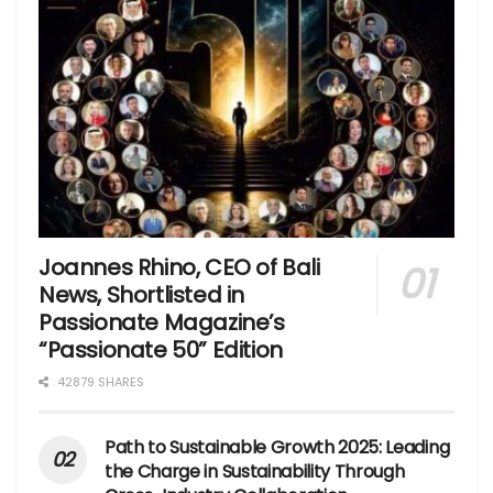
Joannes Rhino, CEO of Bali
News, Shortlisted in
Passionate Magazine’s
“Passionate 50” Edition
42879 SHARES
Path to Sustainable Growth 2025: Leading
the Charge in Sustainability Through