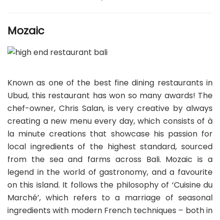
Mozaic
Known as one of the best fine dining restaurants in
Ubud, this restaurant has won so many awards! The
chef-owner, Chris Salan, is very creative by always
creating a new menu every day, which consists of à
la minute creations that showcase his passion for
local ingredients of the highest standard, sourced
from the sea and farms across Bali. Mozaic is a
legend in the world of gastronomy, and a favourite
on this island. It follows the philosophy of ‘Cuisine du
Marché’, which refers to a marriage of seasonal
ingredients with modern French techniques – both in