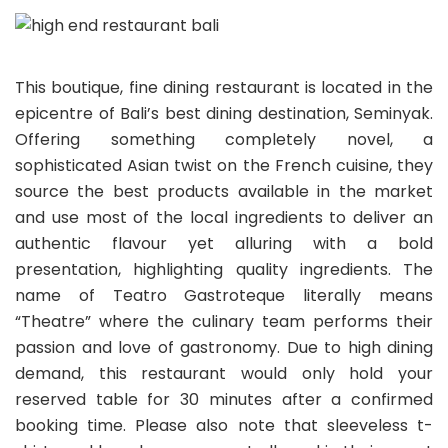
This boutique, fine dining restaurant is located in the
epicentre of Bali’s best dining destination, Seminyak.
Offering something completely novel, a
sophisticated Asian twist on the French cuisine, they
source the best products available in the market
and use most of the local ingredients to deliver an
authentic flavour yet alluring with a bold
presentation, highlighting quality ingredients. The
name of Teatro Gastroteque literally means
“Theatre” where the culinary team performs their
passion and love of gastronomy. Due to high dining
demand, this restaurant would only hold your
reserved table for 30 minutes after a confirmed
booking time. Please also note that sleeveless t-