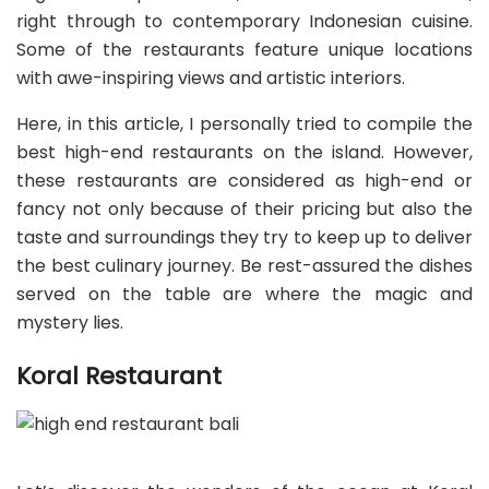
right through to contemporary Indonesian cuisine.
Some of the restaurants feature unique locations
with awe-inspiring views and artistic interiors.
Here, in this article, I personally tried to compile the
best high-end restaurants on the island. However,
these restaurants are considered as high-end or
fancy not only because of their pricing but also the
taste and surroundings they try to keep up to deliver
the best culinary journey. Be rest-assured the dishes
served on the table are where the magic and
mystery lies.
Koral Restaurant