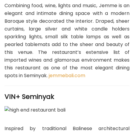
Combining food, wine, lights and music, Jemme is an
elegant and intimate dining space with a modern
Baroque style decorated the interior. Draped, sheer
curtains, large silver and white candle holders
sparkling lights, small silk table lamps as well as
pearled tablemats add to the sheer and beauty of
this venue. The restaurant’s extensive list of
imported wines and glamorous environment makes
this restaurant as one of the most elegant dining
spots in Seminyak.
jemmebali.com
VIN+ Seminyak
Inspired by traditional Balinese architectural