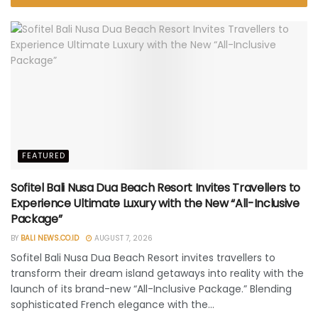
FEATURED
Sofitel Bali Nusa Dua Beach Resort Invites Travellers to
Experience Ultimate Luxury with the New “All-Inclusive
Package”
BY
BALI NEWS.CO.ID
AUGUST 7, 2026
Sofitel Bali Nusa Dua Beach Resort invites travellers to
transform their dream island getaways into reality with the
launch of its brand-new “All-Inclusive Package.” Blending
sophisticated French elegance with the...