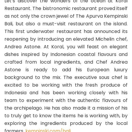
Let’s discover the wonders of the ocean at Koral
Restaurant. The bistronomic restaurant proved itself
as not only the crown jewel of The Apurva Kempinski
Bali, but also a must-visit restaurant on the island.
This first underwater restaurant has announced its
reopening by introducing an elevated Michelin chef,
Andrea Astone. At Koral, you will feast on elegant
dishes inspired by Indonesian coastal flavours and
crafted from local ingredients, and Chef Andrea
Astone is ready to add his European luxury
background to the mix. The executive sous chef is
excited to be working with the fresh produce of
Indonesia and has been working closely with his
team to experiment with the authentic flavours of
the archipelago. He has also made it a mission of his
to truly get to know the items he is working with, by
exploring the ingredients produced by the local
farmers.
kempinski.com/bali