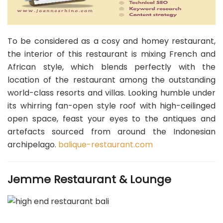
To be considered as a cosy and homey restaurant,
the interior of this restaurant is mixing French and
African style, which blends perfectly with the
location of the restaurant among the outstanding
world-class resorts and villas. Looking humble under
its whirring fan-open style roof with high-ceilinged
open space, feast your eyes to the antiques and
artefacts sourced from around the Indonesian
archipelago.
balique-restaurant.com
Jemme Restaurant & Lounge