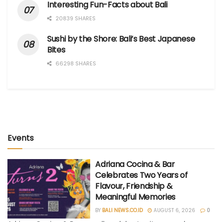
Interesting Fun-Facts about Bali
20839 SHARES
Sushi by the Shore: Bali’s Best Japanese
Bites
66298 SHARES
Events
Adriana Cocina & Bar
Celebrates Two Years of
Flavour, Friendship &
Meaningful Memories
BY
BALI NEWS.CO.ID
AUGUST 6, 2026
0