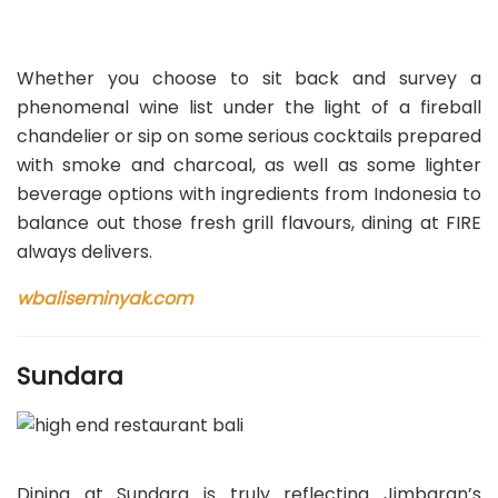
Whether you choose to sit back and survey a
phenomenal wine list under the light of a fireball
chandelier or sip on some serious cocktails prepared
with smoke and charcoal, as well as some lighter
beverage options with ingredients from Indonesia to
balance out those fresh grill flavours, dining at FIRE
always delivers.
wbaliseminyak.com
Sundara
Dining at Sundara is truly reflecting Jimbaran’s