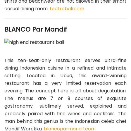
shirts and beachwear are not allowed in their smart
casual dining room.
teatrobali.com
BLANCO Par Mandif
This ten-seat-only restaurant serves ultra-fine
dining Indonesian cuisine in a refined and intimate
setting. Located in Ubud, this award-winning
restaurant has a very limited reservation each
evening. The concept here is all about degustation.
The menus are 7 or 9 courses of exquisite
gastronomy, sublimely served, explained and
precisely paired with fine wines and cocktails. The
man behind this genius is the Indonesian celeb chef
Mandif Warokka.
blancoparmandif.com