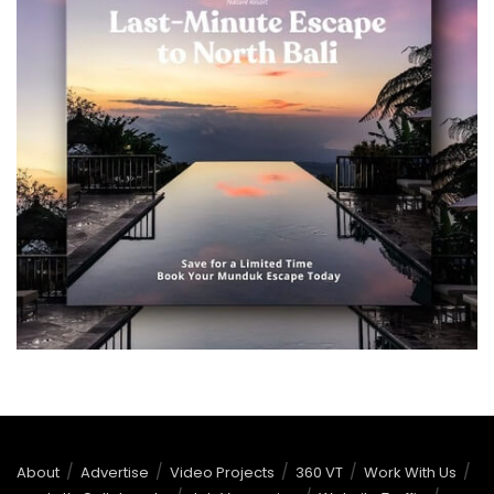
About
Advertise
Video Projects
360 VT
Work With Us