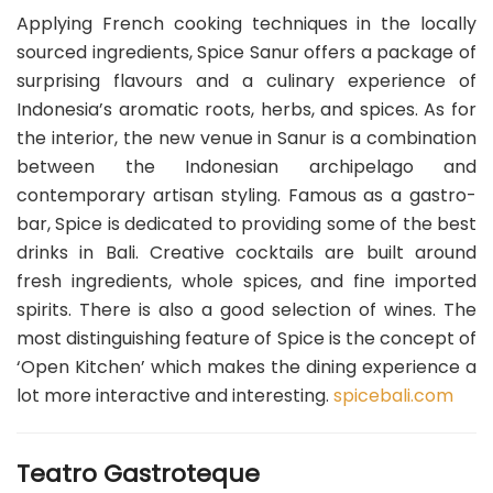
Applying French cooking techniques in the locally
sourced ingredients, Spice Sanur offers a package of
surprising flavours and a culinary experience of
Indonesia’s aromatic roots, herbs, and spices. As for
the interior, the new venue in Sanur is a combination
between the Indonesian archipelago and
contemporary artisan styling. Famous as a gastro-
bar, Spice is dedicated to providing some of the best
drinks in Bali. Creative cocktails are built around
fresh ingredients, whole spices, and fine imported
spirits. There is also a good selection of wines. The
most distinguishing feature of Spice is the concept of
‘Open Kitchen’ which makes the dining experience a
lot more interactive and interesting.
spicebali.com
Teatro Gastroteque