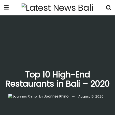
Top 10 High-End
Restaurants in Bali – 2020
by
Joannes Rhino
August 15, 2020