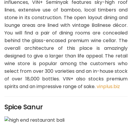
influences, VIN+ Seminyak features sky-high roof
lines, extensive use of bamboo, local timbers and
stone in its construction. The open layout dining and
lounge areas are lined with vintage Balinese décor.
You will find a pair of dining rooms are concealed
behind the glass-encased premium wine cellar. The
overall architecture of this place is amazingly
designed to give a larger than life appeal. The retail
wine store is popular among the customers who
select from over 300 varieties and an in-house stock
of over 18,000 bottles. VIN+ also stocks premium
spirits and an impressive range of sake.
vinplus.biz
Spice Sanur