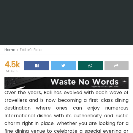
Home
Editor's Picks
4.5k
SHARES
Over the years, Bali has evolved with each wave of
travellers and is now becoming a first-class dining
destination where ones can enjoy numerous
International dishes with its authenticity and rustic
charm right in place. Whether you are looking for a
fine dining venue to celebrate a special evening or