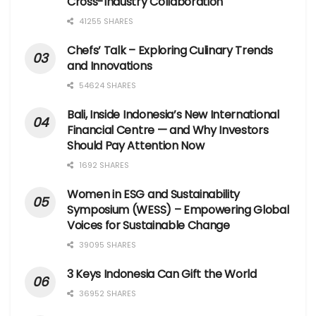
Cross-Industry Collaboration
41255 SHARES
Chefs’ Talk – Exploring Culinary Trends
and Innovations
54624 SHARES
Bali, Inside Indonesia’s New International
Financial Centre — and Why Investors
Should Pay Attention Now
1692 SHARES
Women in ESG and Sustainability
Symposium (WESS) – Empowering Global
Voices for Sustainable Change
39095 SHARES
3 Keys Indonesia Can Gift the World
36952 SHARES