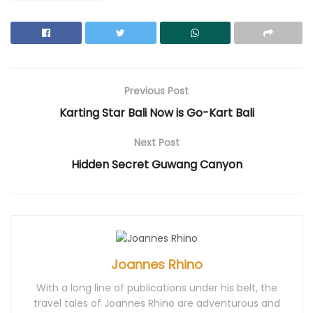
p
e
O
p
p
e
n
p
e
e
n
s
e
n
n
s
i
n
s
s
i
n
s
i
i
n
n
i
n
n
n
e
n
n
n
e
w
n
e
e
w
w
e
w
w
w
i
w
w
w
i
n
w
i
i
Previous Post
n
d
i
n
n
d
o
n
d
d
Karting Star Bali Now is Go-Kart Bali
o
w
d
o
o
w
)
o
w
w
)
w
)
)
)
Next Post
Hidden Secret Guwang Canyon
Joannes Rhino
With a long line of publications under his belt, the
travel tales of Joannes Rhino are adventurous and