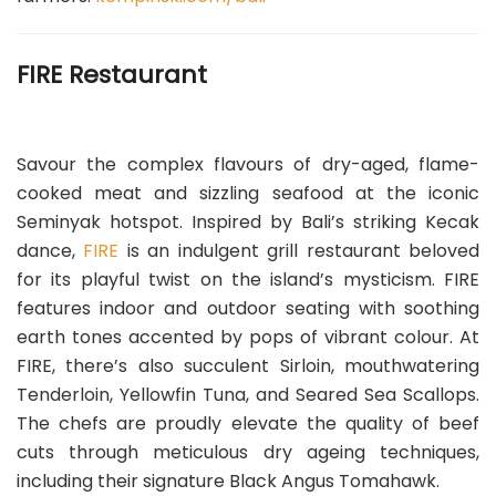
FIRE Restaurant
Savour the complex flavours of dry-aged, flame-
cooked meat and sizzling seafood at the iconic
Seminyak hotspot. Inspired by Bali’s striking Kecak
dance,
FIRE
is an indulgent grill restaurant beloved
for its playful twist on the island’s mysticism. FIRE
features indoor and outdoor seating with soothing
earth tones accented by pops of vibrant colour. At
FIRE, there’s also succulent Sirloin, mouthwatering
Tenderloin, Yellowfin Tuna, and Seared Sea Scallops.
The chefs are proudly elevate the quality of beef
cuts through meticulous dry ageing techniques,
including their signature Black Angus Tomahawk.