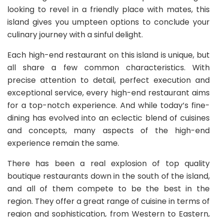
looking to revel in a friendly place with mates, this
island gives you umpteen options to conclude your
culinary journey with a sinful delight.
Each high-end restaurant on this island is unique, but
all share a few common characteristics. With
precise attention to detail, perfect execution and
exceptional service, every high-end restaurant aims
for a top-notch experience. And while today’s fine-
dining has evolved into an eclectic blend of cuisines
and concepts, many aspects of the high-end
experience remain the same.
There has been a real explosion of top quality
boutique restaurants down in the south of the island,
and all of them compete to be the best in the
region. They offer a great range of cuisine in terms of
region and sophistication, from Western to Eastern,