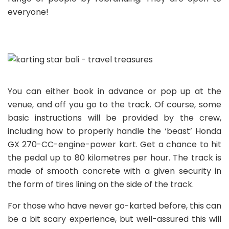
everyone!
You can either book in advance or pop up at the
venue, and off you go to the track. Of course, some
basic instructions will be provided by the crew,
including how to properly handle the ‘beast’ Honda
GX 270-CC-engine-power kart. Get a chance to hit
the pedal up to 80 kilometres per hour. The track is
made of smooth concrete with a given security in
the form of tires lining on the side of the track.
For those who have never go-karted before, this can
be a bit scary experience, but well-assured this will