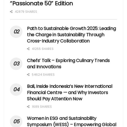
“Passionate 50” Edition
42879 SHARES
Path to Sustainable Growth 2025: Leading
the Charge in Sustainability Through
Cross-Industry Collaboration
41255 SHARES
Chefs’ Talk – Exploring Culinary Trends
and Innovations
54624 SHARES
Bali, Inside Indonesia’s New International
Financial Centre — and Why Investors
Should Pay Attention Now
1689 SHARES
Women in ESG and Sustainability
Symposium (WESS) – Empowering Global