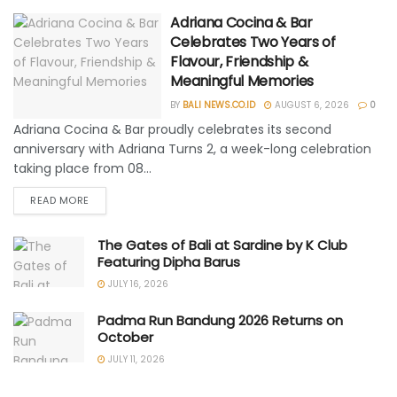
Adriana Cocina & Bar
Celebrates Two Years of
Flavour, Friendship &
Meaningful Memories
BY
BALI NEWS.CO.ID
AUGUST 6, 2026
0
Adriana Cocina & Bar proudly celebrates its second
anniversary with Adriana Turns 2, a week-long celebration
taking place from 08...
READ MORE
The Gates of Bali at Sardine by K Club
Featuring Dipha Barus
JULY 16, 2026
Padma Run Bandung 2026 Returns on
October
JULY 11, 2026