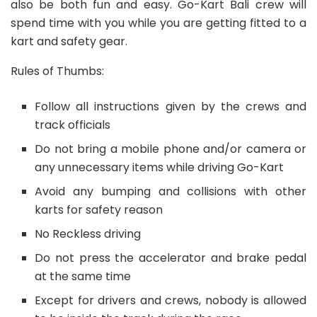
also be both fun and easy. Go-Kart Bali crew will
spend time with you while you are getting fitted to a
kart and safety gear.
Rules of Thumbs:
Follow all instructions given by the crews and
track officials
Do not bring a mobile phone and/or camera or
any unnecessary items while driving Go-Kart
Avoid any bumping and collisions with other
karts for safety reason
No Reckless driving
Do not press the accelerator and brake pedal
at the same time
Except for drivers and crews, nobody is allowed