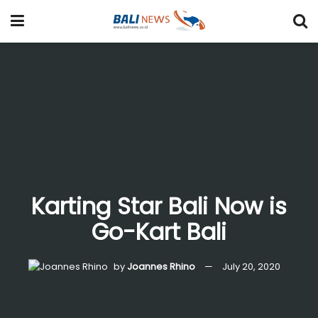
Karting Star Bali Now is
Go-Kart Bali
by
Joannes Rhino
July 20, 2020