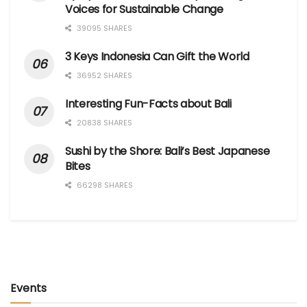
Voices for Sustainable Change
39095 SHARES
3 Keys Indonesia Can Gift the World
36952 SHARES
Interesting Fun-Facts about Bali
20838 SHARES
Sushi by the Shore: Bali’s Best Japanese
Bites
66298 SHARES
Events