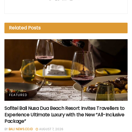
Related
Posts
FEATURED
Sofitel Bali Nusa Dua Beach Resort Invites Travellers to
Experience Ultimate Luxury with the New “All-Inclusive
Package”
BY
BALI NEWS.CO.ID
AUGUST 7, 2026