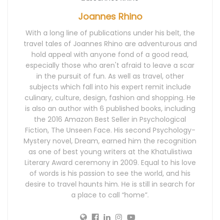
Joannes Rhino
With a long line of publications under his belt, the
travel tales of Joannes Rhino are adventurous and
hold appeal with anyone fond of a good read,
especially those who aren't afraid to leave a scar
in the pursuit of fun. As well as travel, other
subjects which fall into his expert remit include
culinary, culture, design, fashion and shopping. He
is also an author with 6 published books, including
the 2016 Amazon Best Seller in Psychological
Fiction, The Unseen Face. His second Psychology-
Mystery novel, Dream, earned him the recognition
as one of best young writers at the Khatulistiwa
Literary Award ceremony in 2009. Equal to his love
of words is his passion to see the world, and his
desire to travel haunts him. He is still in search for
a place to call “home”.