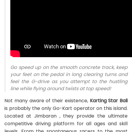
Go speed up on the smooth concrete track, keep
your feet on the pedal in long clearing turns and
feel the G-drive as you attempt to the hustling
line while flying around twists at top speed!
Not many aware of their existence,
Karting Star Bali
is probably the only Go-Kart operator on this island.
Located at Jimbaran , they provide the ultimate
competitive driving platform for all ages and skill
levels. From the spontaneous racers to the most