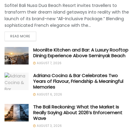
Sofitel Bali Nusa Dua Beach Resort invites travellers to
transform their dream island getaways into reality with the
launch of its brand-new “All-Inclusive Package.” Blending
sophisticated French elegance with the...
READ MORE
Moonlite Kitchen and Bar: A Luxury Rooftop
Dining Experience Above Seminyak Beach
AUGUST 7, 2026
Adriana Cocina & Bar Celebrates Two
Years of Flavour, Friendship & Meaningful
Memories
AUGUST 6, 2026
The Bali Reckoning: What the Market Is
Really Saying About 2026’s Enforcement
Wave
AUGUST 3, 2026