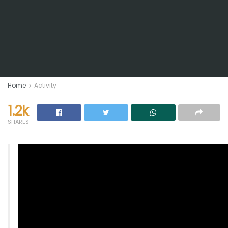
Home
Activity
1.2k
SHARES