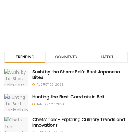
TRENDING
COMMENTS
LATEST
Sushi by the Shore: Bali’s Best Japanese
Bites
AUGUST 29, 2025
Hunting the Best Cocktails in Bali
JANUARY 27, 2023
Chefs’ Talk – Exploring Culinary Trends and
Innovations