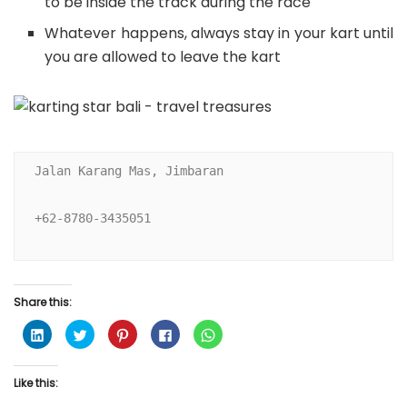
to be inside the track during the race
Whatever happens, always stay in your kart until
you are allowed to leave the kart
Jalan Karang Mas, Jimbaran

+62-8780-3435051

Share this:
C
C
C
C
C
l
l
l
l
l
i
i
i
i
i
c
c
c
c
c
k
k
k
k
k
Like this:
t
t
t
t
t
o
o
o
o
o