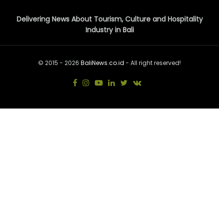
Delivering News About Tourism, Culture and Hospitality
Industry in Bali
© 2015 - 2026
BaliNews.co.id
- All right reserved!