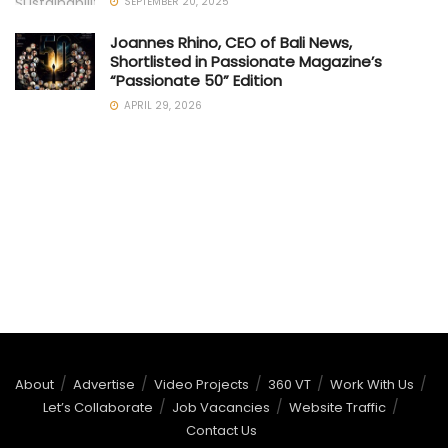
SEPTEMBER 20, 2025
Joannes Rhino, CEO of Bali News,
Shortlisted in Passionate Magazine’s
“Passionate 50” Edition
APRIL 29, 2026
About
Advertise
Video Projects
360 VT
Work With Us
Let’s Collaborate
Job Vacancies
Website Traffic
Contact Us