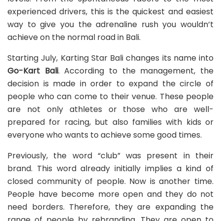
experienced drivers, this is the quickest and easiest
way to give you the adrenaline rush you wouldn’t
achieve on the normal road in Bali.
Starting July, Karting Star Bali changes its name into
Go-Kart Bali
. According to the management, the
decision is made in order to expand the circle of
people who can come to their venue. These people
are not only athletes or those who are well-
prepared for racing, but also families with kids or
everyone who wants to achieve some good times.
Previously, the word “club” was present in their
brand. This word already initially implies a kind of
closed community of people. Now is another time.
People have become more open and they do not
need borders. Therefore, they are expanding the
range of people by rebranding. They are open to