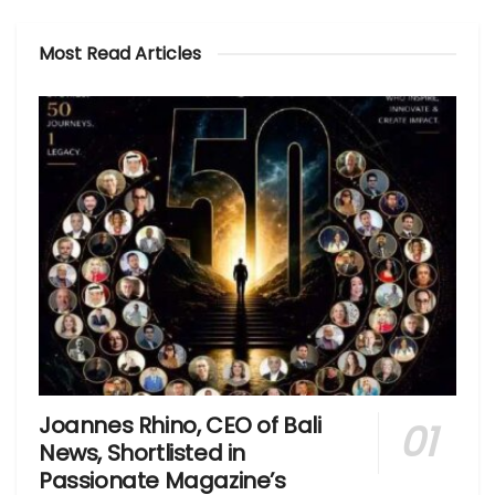
Most Read Articles
Joannes Rhino, CEO of Bali
News, Shortlisted in
Passionate Magazine’s