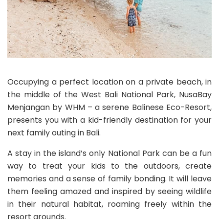
Occupying a perfect location on a private beach, in
the middle of the West Bali National Park, NusaBay
Menjangan by WHM – a serene Balinese Eco-Resort,
presents you with a kid-friendly destination for your
next family outing in Bali.
A stay in the island’s only National Park can be a fun
way to treat your kids to the outdoors, create
memories and a sense of family bonding. It will leave
them feeling amazed and inspired by seeing wildlife
in their natural habitat, roaming freely within the
resort grounds.