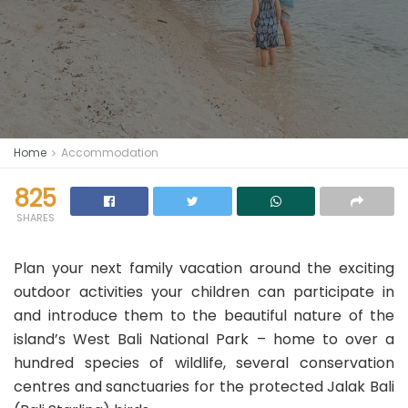
Home
Accommodation
825
SHARES
Plan your next family vacation around the exciting
outdoor activities your children can participate in
and introduce them to the beautiful nature of the
island’s West Bali National Park – home to over a
hundred species of wildlife, several conservation
centres and sanctuaries for the protected Jalak Bali