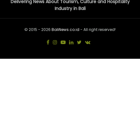
Delivering News About Tourism, Culture and Hospitality
Industry in Bali
© 2015 - 2026
BaliNews.co.id
- All right reserved!