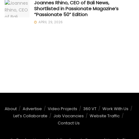
Joannes Rhino, CEO of Bali News,
Shortlisted in Passionate Magazine’s
“Passionate 50” Edition
APRIL 29, 2026
About
Advertise
Video Projects
360 VT
Work With Us
Let’s Collaborate
Job Vacancies
Website Traffic
Contact Us