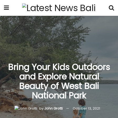
Bring Your Kids Outdoors
and Explore Natural
Beauty of West Bali
National Park
by
John Grotti
October 13, 2021