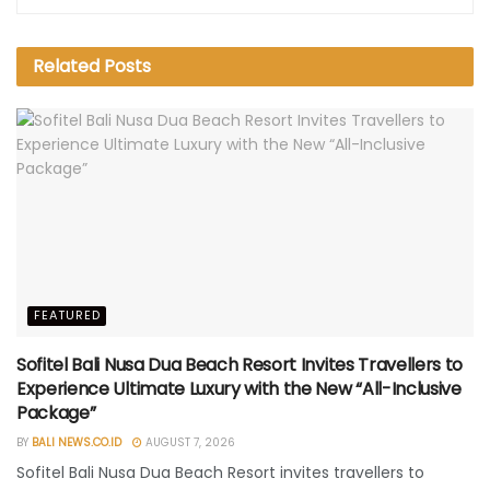
Related
Posts
FEATURED
Sofitel Bali Nusa Dua Beach Resort Invites Travellers to
Experience Ultimate Luxury with the New “All-Inclusive
Package”
BY
BALI NEWS.CO.ID
AUGUST 7, 2026
Sofitel Bali Nusa Dua Beach Resort invites travellers to