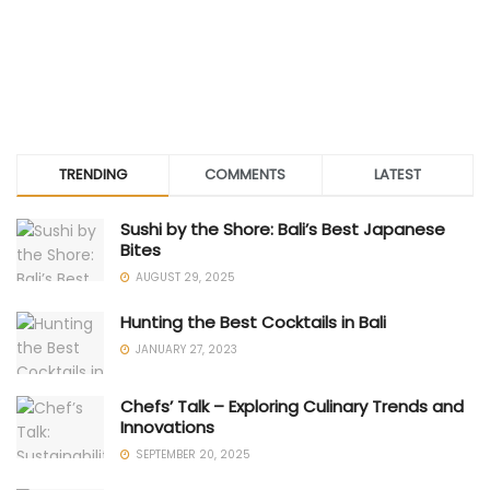
TRENDING
COMMENTS
LATEST
Sushi by the Shore: Bali’s Best Japanese
Bites
AUGUST 29, 2025
Hunting the Best Cocktails in Bali
JANUARY 27, 2023
Chefs’ Talk – Exploring Culinary Trends and
Innovations
SEPTEMBER 20, 2025