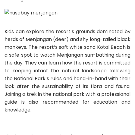
Kids can explore the resort’s grounds dominated by
herds of Menjangan (deer) and shy long-tailed black
monkeys. The resort’s soft white sand Kotal Beach is
a safe spot to watch Menjangan sun-bathing during
the day. They can learn how the resort is committed
to keeping intact the natural landscape following
the National Park’s rules and hand-in-hand with their
look after the sustainability of its flora and fauna.
Joining a trek in the national park with a professional
guide is also recommended for education and
knowledge.