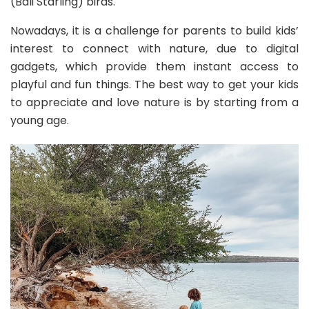
(Bali Starling) birds.
Nowadays, it is a challenge for parents to build kids’
interest to connect with nature, due to digital
gadgets, which provide them instant access to
playful and fun things. The best way to get your kids
to appreciate and love nature is by starting from a
young age.