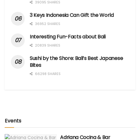
39095 SHARES
3 Keys Indonesia Can Gift the World
36952 SHARES
Interesting Fun-Facts about Bali
20839 SHARES
Sushi by the Shore: Bali’s Best Japanese
Bites
66298 SHARES
Events
Adriana Cocina & Bar