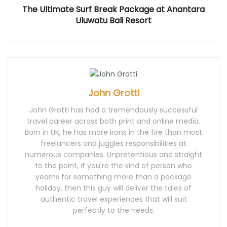
)
The Ultimate Surf Break Package at Anantara
Uluwatu Bali Resort
John Grotti
John Grotti has had a tremendously successful
travel career across both print and online media.
Born in UK, he has more irons in the fire than most
freelancers and juggles responsibilities at
numerous companies. Unpretentious and straight
to the point, if you're the kind of person who
yearns for something more than a package
holiday, then this guy will deliver the tales of
authentic travel experiences that will suit
perfectly to the needs.