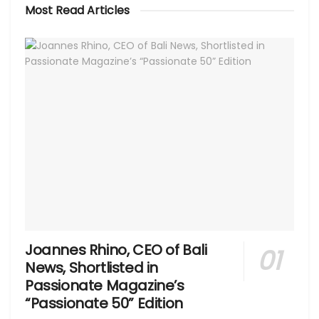
Most Read Articles
Joannes Rhino, CEO of Bali
News, Shortlisted in
Passionate Magazine’s
“Passionate 50” Edition