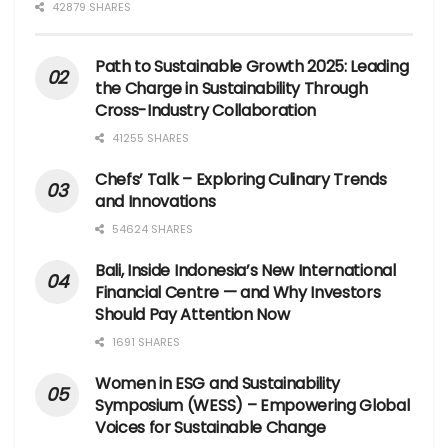
42879 SHARES
Path to Sustainable Growth 2025: Leading
the Charge in Sustainability Through
Cross-Industry Collaboration
41255 SHARES
Chefs’ Talk – Exploring Culinary Trends
and Innovations
54624 SHARES
Bali, Inside Indonesia’s New International
Financial Centre — and Why Investors
Should Pay Attention Now
1691 SHARES
Women in ESG and Sustainability
Symposium (WESS) – Empowering Global
Voices for Sustainable Change