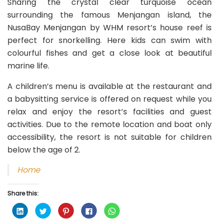
Sharing the crystal clear turquoise ocean
surrounding the famous Menjangan island, the
NusaBay Menjangan by WHM resort’s house reef is
perfect for snorkelling. Here kids can swim with
colourful fishes and get a close look at beautiful
marine life.
A children’s menu is available at the restaurant and
a babysitting service is offered on request while you
relax and enjoy the resort’s facilities and guest
activities. Due to the remote location and boat only
accessibility, the resort is not suitable for children
below the age of 2.
Home
Share this:
C
C
C
C
C
l
l
l
l
l