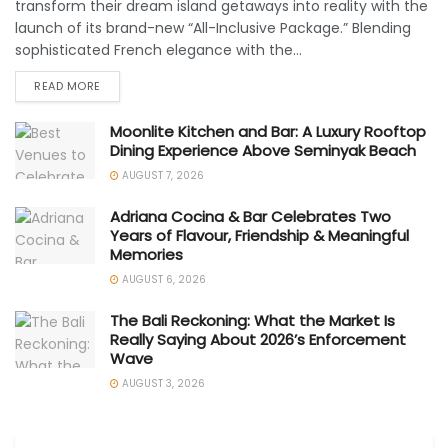
transform their dream island getaways into reality with the
launch of its brand-new “All-Inclusive Package.” Blending
sophisticated French elegance with the...
READ MORE
Moonlite Kitchen and Bar: A Luxury Rooftop
Dining Experience Above Seminyak Beach
AUGUST 7, 2026
Adriana Cocina & Bar Celebrates Two
Years of Flavour, Friendship & Meaningful
Memories
AUGUST 6, 2026
The Bali Reckoning: What the Market Is
Really Saying About 2026’s Enforcement
Wave
AUGUST 3, 2026