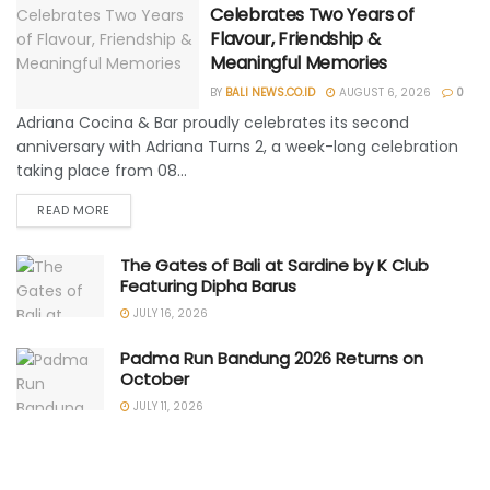
Celebrates Two Years of
Flavour, Friendship &
Meaningful Memories
BY
BALI NEWS.CO.ID
AUGUST 6, 2026
0
Adriana Cocina & Bar proudly celebrates its second
anniversary with Adriana Turns 2, a week-long celebration
taking place from 08...
READ MORE
The Gates of Bali at Sardine by K Club
Featuring Dipha Barus
JULY 16, 2026
Padma Run Bandung 2026 Returns on
October
JULY 11, 2026