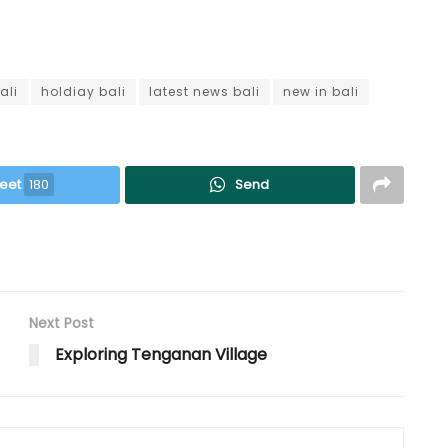
ali
holdiay bali
latest news bali
new in bali
eet
180
Send
Next Post
Exploring Tenganan Village