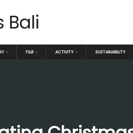
AY
F&B
ACTIVITY
SUSTAINABILITY
ating Christmas 