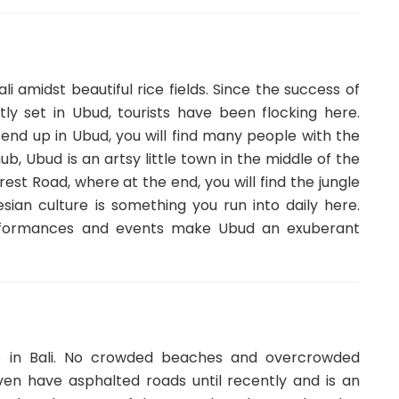
li amidst beautiful rice fields. Since the success of
tly set in Ubud, tourists have been flocking here.
 end up in Ubud, you will find many people with the
b, Ubud is an artsy little town in the middle of the
est Road, where at the end, you will find the jungle
sian culture is something you run into daily here.
performances and events make Ubud an exuberant
se in Bali. No crowded beaches and overcrowded
en have asphalted roads until recently and is an