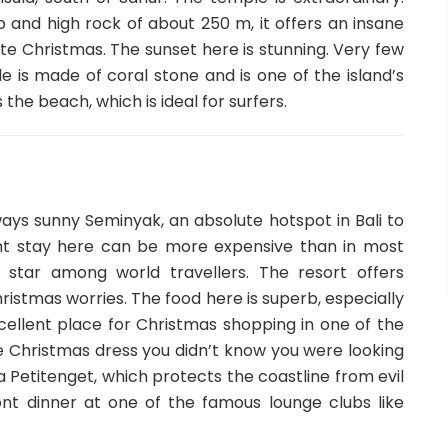
p and high rock of about 250 m, it offers an insane
ate Christmas. The sunset here is stunning. Very few
 is made of coral stone and is one of the island’s
he beach, which is ideal for surfers.
ways sunny Seminyak, an absolute hotspot in Bali to
ht stay here can be more expensive than in most
g star among world travellers. The resort offers
hristmas worries. The food here is superb, especially
excellent place for Christmas shopping in one of the
e Christmas dress you didn’t know you were looking
ra Petitenget, which protects the coastline from evil
ront dinner at one of the famous lounge clubs like