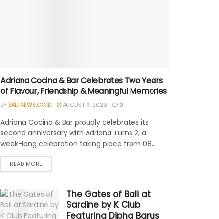
Adriana Cocina & Bar Celebrates Two Years
of Flavour, Friendship & Meaningful Memories
BY
BALI NEWS.CO.ID
AUGUST 6, 2026
0
Adriana Cocina & Bar proudly celebrates its
second anniversary with Adriana Turns 2, a
week-long celebration taking place from 08...
READ MORE
The Gates of Bali at
Sardine by K Club
Featuring Dipha Barus