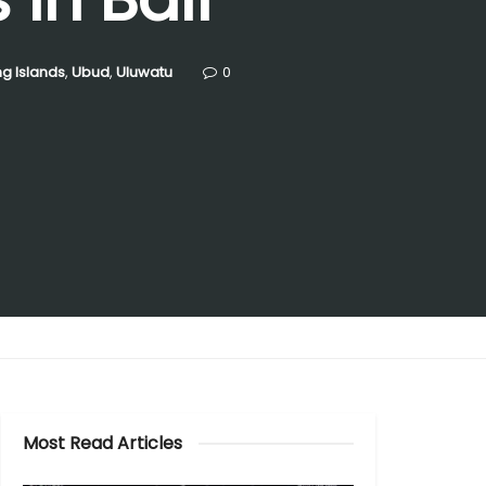
g Islands
,
Ubud
,
Uluwatu
0
Most Read Articles