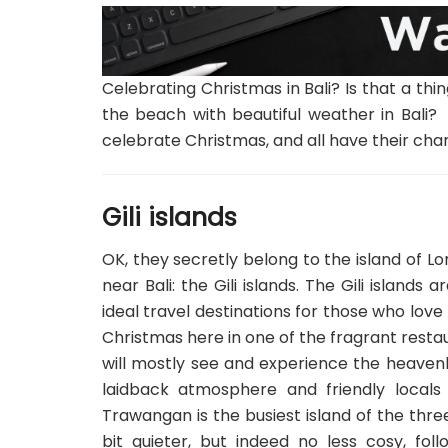
Celebrating Christmas in Bali? Is that a t
the beach with beautiful weather in Bali? 
celebrate Christmas, and all have their cha
Gili islands
OK, they secretly belong to the island of Lo
near Bali: the Gili islands. The Gili islands
ideal travel destinations for those who lov
Christmas here in one of the fragrant restau
will mostly see and experience the heavenl
laidback atmosphere and friendly locals 
Trawangan is the busiest island of the three,
bit quieter, but indeed no less cosy, fol