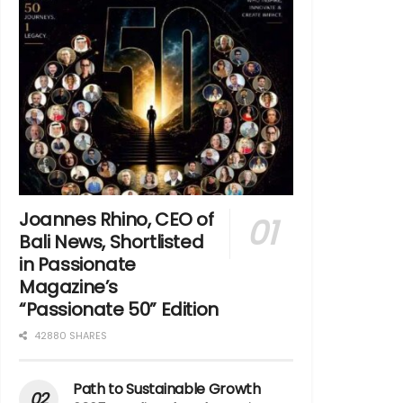
Joannes Rhino, CEO of
Bali News, Shortlisted
in Passionate
Magazine’s
“Passionate 50” Edition
42880 SHARES
Path to Sustainable Growth