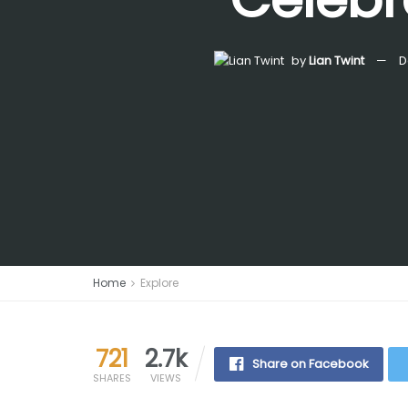
by
Lian Twint
D
Home
Explore
721
2.7k
Share on Facebook
SHARES
VIEWS