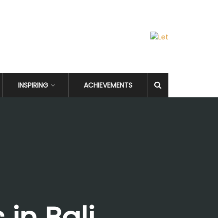
INSPIRING
ACHIEVEMENTS
in Bali