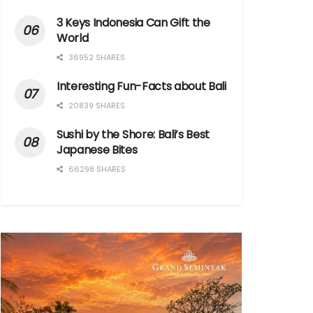
3 Keys Indonesia Can Gift the
World
36952 SHARES
Interesting Fun-Facts about Bali
20839 SHARES
Sushi by the Shore: Bali’s Best
Japanese Bites
66298 SHARES