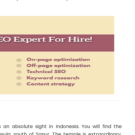
 an absolute sight in Indonesia. You will find the
ula, south of Sanur. The temple is extraordinary.