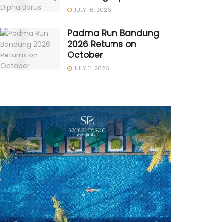
JULY 16, 2026
Padma Run Bandung
2026 Returns on
October
JULY 11, 2026