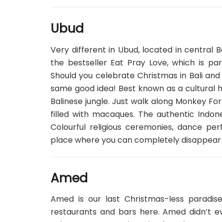
Ubud
Very different in Ubud, located in central Ba
the bestseller Eat Pray Love, which is par
Should you celebrate Christmas in Bali and
same good idea! Best known as a cultural hu
Balinese jungle. Just walk along Monkey Forr
filled with macaques. The authentic Indone
Colourful religious ceremonies, dance 
place where you can completely disappear
Amed
Amed is our last Christmas-less paradi
restaurants and bars here. Amed didn’t ev