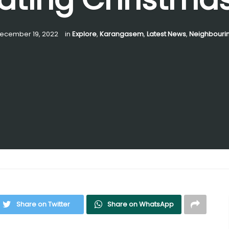
ecember 19, 2022
in
Explore
,
Karangasem
,
Latest News
,
Neighbourin
Share on Twitter
Share on WhatsApp