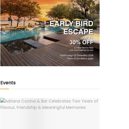
Events