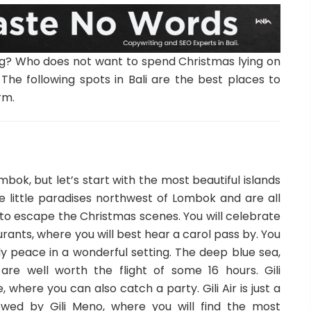
hing? Who does not want to spend Christmas lying on
The following spots in Bali are the best places to
rm.
mbok, but let’s start with the most beautiful islands
 are little paradises northwest of Lombok and are all
e to escape the Christmas scenes. You will celebrate
rants, where you will best hear a carol pass by. You
y peace in a wonderful setting. The deep blue sea,
are well worth the flight of some 16 hours. Gili
 where you can also catch a party. Gili Air is just a
lowed by Gili Meno, where you will find the most