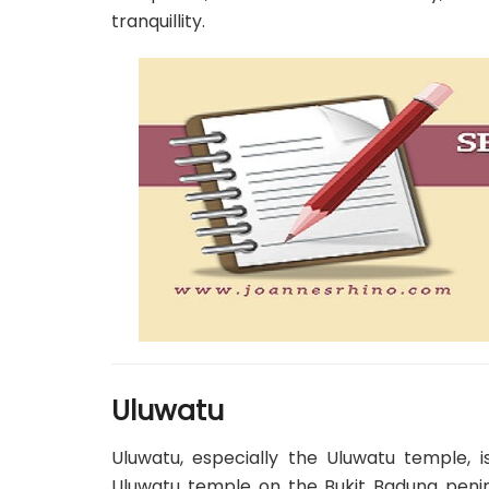
tranquillity.
Uluwatu
Uluwatu, especially the Uluwatu temple, is
Uluwatu temple on the Bukit Badung penins