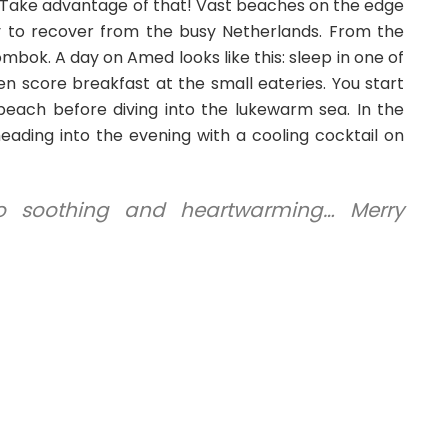
Take advantage of that! Vast beaches on the edge
y to recover from the busy Netherlands. From the
ombok. A day on Amed looks like this: sleep in one of
n score breakfast at the small eateries. You start
beach before diving into the lukewarm sea. In the
heading into the evening with a cooling cocktail on
o soothing and heartwarming… Merry