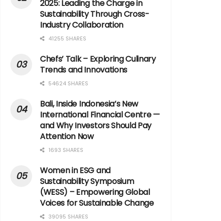
2025: Leading the Charge in
Sustainability Through Cross-
Industry Collaboration
41255 SHARES
Chefs’ Talk – Exploring Culinary
Trends and Innovations
54624 SHARES
Bali, Inside Indonesia’s New
International Financial Centre —
and Why Investors Should Pay
Attention Now
1693 SHARES
Women in ESG and
Sustainability Symposium
(WESS) – Empowering Global
Voices for Sustainable Change
39095 SHARES