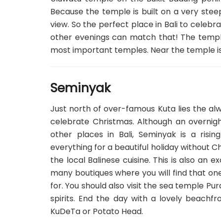
Because the temple is built on a very stee
view. So the perfect place in Bali to celebr
other evenings can match that! The temple
most important temples. Near the temple is t
Seminyak
Just north of over-famous Kuta lies the al
celebrate Christmas. Although an overnig
other places in Bali, Seminyak is a risin
everything for a beautiful holiday without C
the local Balinese cuisine. This is also an 
many boutiques where you will find that on
for. You should also visit the sea temple Pu
spirits. End the day with a lovely beachf
KuDeTa or Potato Head.