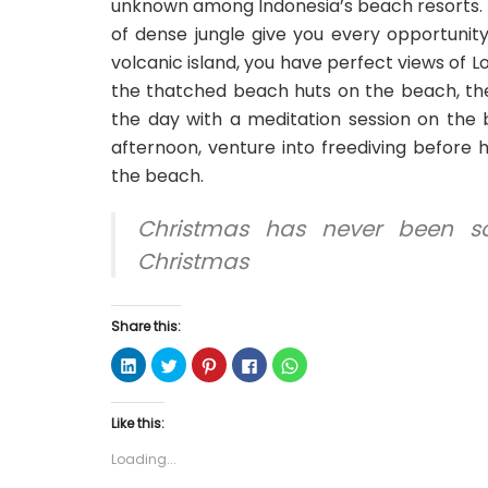
unknown among Indonesia’s beach resorts. 
of dense jungle give you every opportunit
volcanic island, you have perfect views of L
the thatched beach huts on the beach, the
the day with a meditation session on the 
afternoon, venture into freediving before 
the beach.
Christmas has never been s
Christmas
Share this:
C
C
C
C
C
l
l
l
l
l
i
i
i
i
i
c
c
c
c
c
k
k
k
k
k
Like this:
t
t
t
t
t
o
o
o
o
o
s
s
s
s
s
Loading...
h
h
h
h
h
a
a
a
a
a