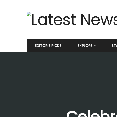
EDITOR’S PICKS
EXPLORE
ST
Celebr