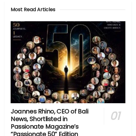
Most Read Articles
Joannes Rhino, CEO of Bali
News, Shortlisted in
Passionate Magazine’s
“Passionate 50” Edition