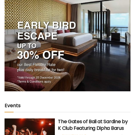
Events
The Gates of Bali at Sardine by
K Club Featuring Dipha Barus