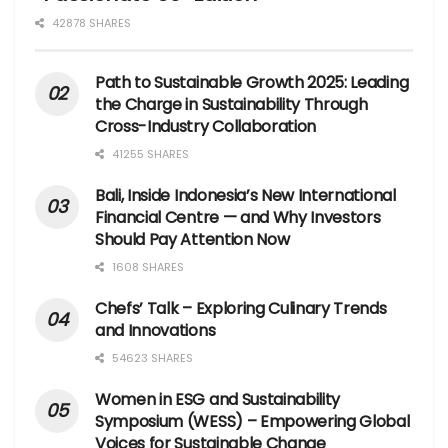
42878 SHARES
Path to Sustainable Growth 2025: Leading
the Charge in Sustainability Through
Cross-Industry Collaboration
41255 SHARES
Bali, Inside Indonesia’s New International
Financial Centre — and Why Investors
Should Pay Attention Now
1608 SHARES
Chefs’ Talk – Exploring Culinary Trends
and Innovations
54623 SHARES
Women in ESG and Sustainability
Symposium (WESS) – Empowering Global
Voices for Sustainable Change