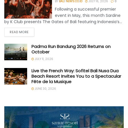
BY
BALI NEWS.CO.ID
JULY 16, 2026
0
Following a successful premier
event in May, this month Sardine
by K Club presents The Gates of Bali featuring Indonesia’s...
READ MORE
Padma Run Bandung 2026 Returns on
October
JULY 11, 2026
Live the French Way: Sofitel Bali Nusa Dua
Beach Resort Invites You to a Spectacular
Fête de la Musique
JUNE 30, 2026