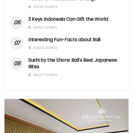
39095 SHARES
3 Keys Indonesia Can Gift the World
36952 SHARES
Interesting Fun-Facts about Bali
20838 SHARES
Sushi by the Shore: Bali’s Best Japanese
Bites
66297 SHARES