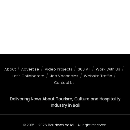
About
Advertise
Video Projects
360 VT
Work With Us
Let’s Collaborate
Job Vacancies
Website Traffic
Contact Us
Delivering News About Tourism, Culture and Hospitality
Industry in Bali
© 2015 - 2026
BaliNews.co.id
- All right reserved!