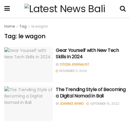
Home
Tag
le wagon
Tag: le wagon
Gear Yourself with New Tech
Skills in 2024
BY
CITIZEN JOURNALIST
NOVEMBER 11, 2023
The Trending Style of Becoming
a Digital Nomad in Bali
BY
JOANNES RHINO
SEPTEMBER 15, 2022