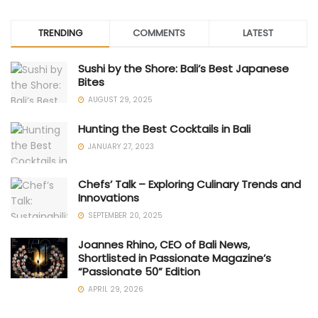
TRENDING
COMMENTS
LATEST
Sushi by the Shore: Bali’s Best Japanese
Bites
AUGUST 29, 2025
Hunting the Best Cocktails in Bali
JANUARY 27, 2023
Chefs’ Talk – Exploring Culinary Trends and
Innovations
SEPTEMBER 20, 2025
Joannes Rhino, CEO of Bali News,
Shortlisted in Passionate Magazine’s
“Passionate 50” Edition
APRIL 29, 2026