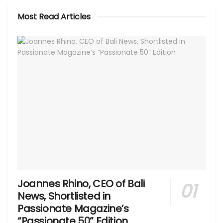
Most Read Articles
Joannes Rhino, CEO of Bali
News, Shortlisted in
Passionate Magazine’s
“Passionate 50” Edition