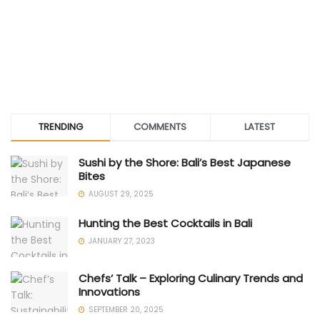
TRENDING
COMMENTS
LATEST
Sushi by the Shore: Bali’s Best Japanese
Bites
AUGUST 29, 2025
Hunting the Best Cocktails in Bali
JANUARY 27, 2023
Chefs’ Talk – Exploring Culinary Trends and
Innovations
SEPTEMBER 20, 2025