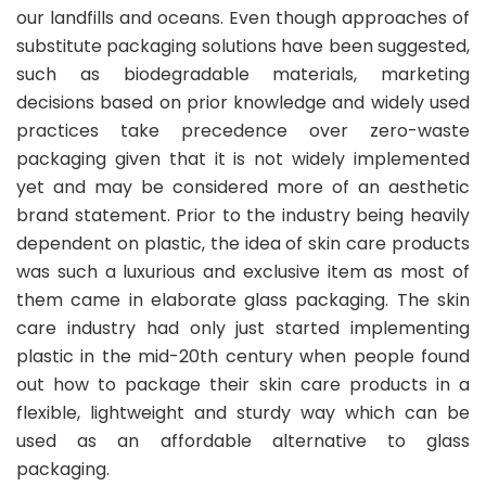
our landfills and oceans. Even though approaches of
substitute packaging solutions have been suggested,
such as biodegradable materials, marketing
decisions based on prior knowledge and widely used
practices take precedence over zero-waste
packaging given that it is not widely implemented
yet and may be considered more of an aesthetic
brand statement. Prior to the industry being heavily
dependent on plastic, the idea of skin care products
was such a luxurious and exclusive item as most of
them came in elaborate glass packaging. The skin
care industry had only just started implementing
plastic in the mid-20th century when people found
out how to package their skin care products in a
flexible, lightweight and sturdy way which can be
used as an affordable alternative to glass
packaging.