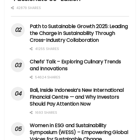
42879 SHARES
Path to Sustainable Growth 2025: Leading
the Charge in Sustainability Through
Cross-Industry Collaboration
41255 SHARES
Chefs’ Talk – Exploring Culinary Trends
and Innovations
54624 SHARES
Bali, Inside Indonesia’s New International
Financial Centre — and Why Investors
Should Pay Attention Now
1693 SHARES
Women in ESG and Sustainability
Symposium (WESS) – Empowering Global
Voices for Sustainable Change