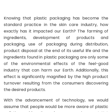
Knowing that plastic packaging has become the
standard practice in the skin care industry, how
exactly has it impacted our Earth? The farming of
ingredients, development of products and
packaging, use of packaging during distribution,
product disposal at the end of its useful life and the
ingredients found in plastic packaging are only some
of the environmental effects of the feel-good
industry that can harm our Earth. Additionally, this
effect is significantly magnified by the high product
turnover resulting from the consumers discovering
the desired products.
With the advancement of technology, we would
assume that people would be more aware of plastic