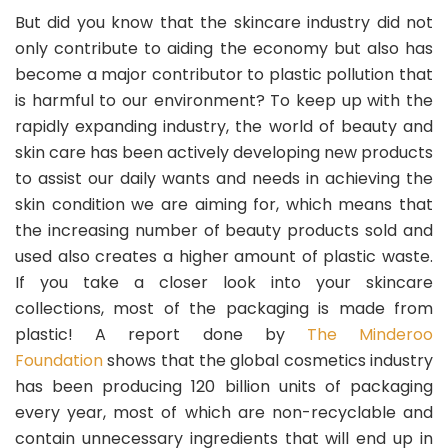
But did you know that the skincare industry did not
only contribute to aiding the economy but also has
become a major contributor to plastic pollution that
is harmful to our environment? To keep up with the
rapidly expanding industry, the world of beauty and
skin care has been actively developing new products
to assist our daily wants and needs in achieving the
skin condition we are aiming for, which means that
the increasing number of beauty products sold and
used also creates a higher amount of plastic waste.
If you take a closer look into your skincare
collections, most of the packaging is made from
plastic! A report done by
The Minderoo
Foundation
shows that the global cosmetics industry
has been producing 120 billion units of packaging
every year, most of which are non-recyclable and
contain unnecessary ingredients that will end up in