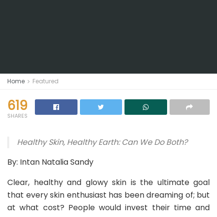
Home
Featured
619
SHARES
Healthy Skin, Healthy Earth: Can We Do Both?
By: Intan Natalia Sandy
Clear, healthy and glowy skin is the ultimate goal
that every skin enthusiast has been dreaming of; but
at what cost? People would invest their time and