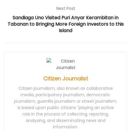
d
o
n
d
d
o
w
d
o
o
Next Post
w
)
o
w
w
)
w
)
)
)
Sandiaga Uno Visited Puri Anyar Kerambitan in
Tabanan to Bringing More Foreign Investors to this
Island
Citizen Journalist
Citizen journalism, also known as collaborative
media, participatory journalism, democratic
journalism, guerrilla journalism or street journalism,
is based upon public citizens "playing an active
role in the process of collecting, reporting,
analysing, and disseminating news and
information.