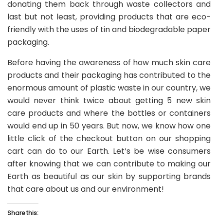
donating them back through waste collectors and
last but not least, providing products that are eco-
friendly with the uses of tin and biodegradable paper
packaging.
Before having the awareness of how much skin care
products and their packaging has contributed to the
enormous amount of plastic waste in our country, we
would never think twice about getting 5 new skin
care products and where the bottles or containers
would end up in 50 years. But now, we know how one
little click of the checkout button on our shopping
cart can do to our Earth. Let’s be wise consumers
after knowing that we can contribute to making our
Earth as beautiful as our skin by supporting brands
that care about us and our environment!
Share this: