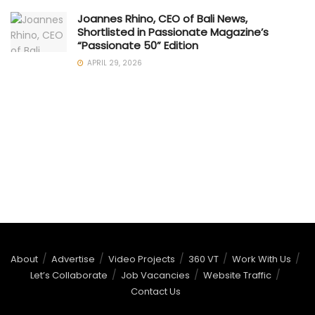
Joannes Rhino, CEO of Bali News,
Shortlisted in Passionate Magazine’s
“Passionate 50” Edition
APRIL 29, 2026
About
Advertise
Video Projects
360 VT
Work With Us
Let’s Collaborate
Job Vacancies
Website Traffic
Contact Us