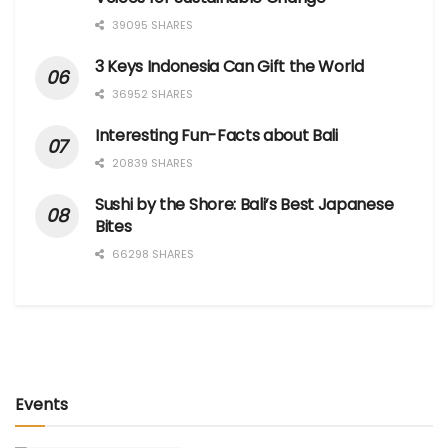
39095 SHARES
3 Keys Indonesia Can Gift the World
36952 SHARES
Interesting Fun-Facts about Bali
20839 SHARES
Sushi by the Shore: Bali’s Best Japanese
Bites
66298 SHARES
Events