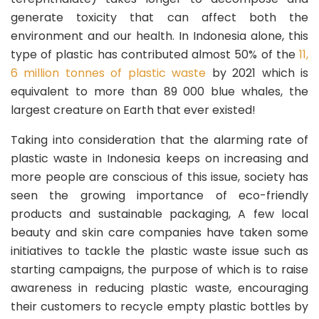
generate toxicity that can affect both the
environment and our health. In Indonesia alone, this
type of plastic has contributed almost 50% of the
11,
6 million tonnes of plastic waste
by 2021 which is
equivalent to more than 89 000 blue whales, the
largest creature on Earth that ever existed!
Taking into consideration that the alarming rate of
plastic waste in Indonesia keeps on increasing and
more people are conscious of this issue, society has
seen the growing importance of eco-friendly
products and sustainable packaging, A few local
beauty and skin care companies have taken some
initiatives to tackle the plastic waste issue such as
starting campaigns, the purpose of which is to raise
awareness in reducing plastic waste, encouraging
their customers to recycle empty plastic bottles by