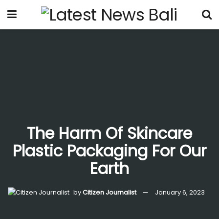
The Harm Of Skincare
Plastic Packaging For Our
Earth
by
Citizen Journalist
January 6, 2023