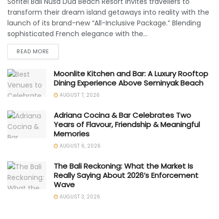
Sofitel Bali Nusa Dua Beach Resort invites travellers to
transform their dream island getaways into reality with the
launch of its brand-new “All-Inclusive Package.” Blending
sophisticated French elegance with the...
READ MORE
Moonlite Kitchen and Bar: A Luxury Rooftop
Dining Experience Above Seminyak Beach
AUGUST 7, 2026
Adriana Cocina & Bar Celebrates Two
Years of Flavour, Friendship & Meaningful
Memories
AUGUST 6, 2026
The Bali Reckoning: What the Market Is
Really Saying About 2026’s Enforcement
Wave
AUGUST 3, 2026