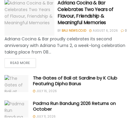
Adriana Cocina & Bar
Celebrates Two Years of
Flavour, Friendship &
Meaningful Memories
BY
BALI NEWS.CO.ID
AUGUST 6, 2026
0
Adriana Cocina & Bar proudly celebrates its second
anniversary with Adriana Turns 2, a week-long celebration
taking place from 08...
READ MORE
The Gates of Bali at Sardine by K Club
Featuring Dipha Barus
JULY 16, 2026
Padma Run Bandung 2026 Returns on
October
JULY 11, 2026