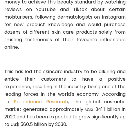
money to achieve this beauty standard by watching
reviews on YouTube and Tiktok about certain
moisturisers, following dermatologists on Instagram
for new product knowledge and would purchase
dozens of different skin care products solely from
trusting testimonies of their favourite influencers
online.
This has led the skincare industry to be alluring and
entice their customers to have a positive
experience, resulting in the industry being one of the
leading forces in the world’s economy. According
to
Precedence Research
, the global cosmetic
market generated approximately US$ 341.1 billion in
2020 and has been expected to grow significantly up
to US$ 560.5 billion by 2030.