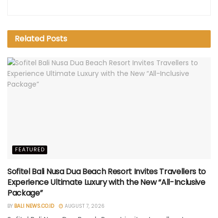
Related
Posts
FEATURED
Sofitel Bali Nusa Dua Beach Resort Invites Travellers to
Experience Ultimate Luxury with the New “All-Inclusive
Package”
BY
BALI NEWS.CO.ID
AUGUST 7, 2026