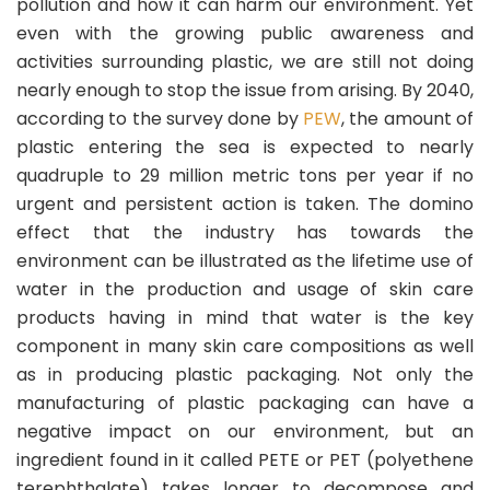
pollution and how it can harm our environment. Yet
even with the growing public awareness and
activities surrounding plastic, we are still not doing
nearly enough to stop the issue from arising. By 2040,
according to the survey done by
PEW
, the amount of
plastic entering the sea is expected to nearly
quadruple to 29 million metric tons per year if no
urgent and persistent action is taken. The domino
effect that the industry has towards the
environment can be illustrated as the lifetime use of
water in the production and usage of skin care
products having in mind that water is the key
component in many skin care compositions as well
as in producing plastic packaging. Not only the
manufacturing of plastic packaging can have a
negative impact on our environment, but an
ingredient found in it called PETE or PET (polyethene
terephthalate) takes longer to decompose and