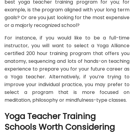
best yoga teacher training program for you; for
example, is the program aligned with your long term
goals? Or are you just looking for the most expensive
or a majorly recognized school?
For instance, if you would like to be a full-time
instructor, you will want to select a Yoga Alliance
certified 200 hour training program that offers you
anatomy, sequencing and lots of hands-on teaching
experience to prepare you for your future career as
a Yoga teacher. Alternatively, if you’re trying to
improve your individual practice, you may prefer to
select a program that is more focused on
meditation, philosophy or mindfulness-type classes.
Yoga Teacher Training
Schools Worth Considering