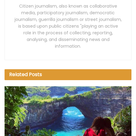
Citizen journalism, also known as collaborative
media, participatory journalism, democratic
journalism, guerrilla journalism or street journalism,
is based upon public citizens "playing an active
role in the process of collecting, reporting,
analysing, and disseminating news and
information.
Related
Posts