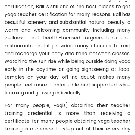
certification, Bali is still one of the best places to get
yoga teacher certification for many reasons. Bali has
beautiful scenery and substantial natural beauty, a
warm and welcoming community including many
wellness and health-focused organizations and
restaurants, and it provides many chances to rest
and recharge your body and mind between classes.
Watching the sun rise while being outside doing yoga
early in the daytime or going sightseeing at local
temples on your day off no doubt makes many
people feel more comfortable and supported while
learning and growing individually.
For many people, yogis) obtaining their teacher
training credential is more than receiving a
certificate; for many people obtaining yoga teacher
training is a chance to step out of their every day