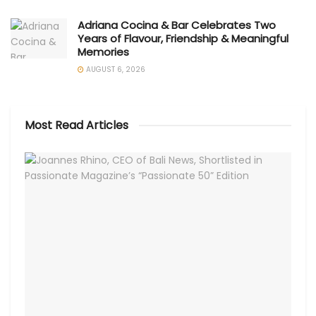
Adriana Cocina & Bar Celebrates Two
Years of Flavour, Friendship & Meaningful
Memories
AUGUST 6, 2026
Most Read Articles