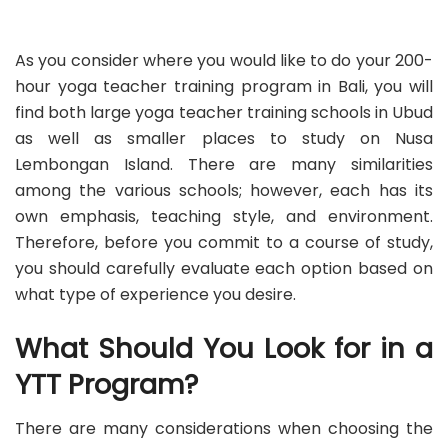
As you consider where you would like to do your 200-
hour yoga teacher training program in Bali, you will
find both large yoga teacher training schools in Ubud
as well as smaller places to study on Nusa
Lembongan Island. There are many similarities
among the various schools; however, each has its
own emphasis, teaching style, and environment.
Therefore, before you commit to a course of study,
you should carefully evaluate each option based on
what type of experience you desire.
What Should You Look for in a
YTT Program?
There are many considerations when choosing the