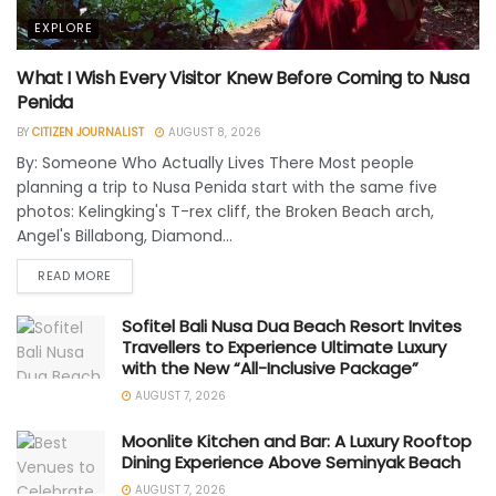
EXPLORE
What I Wish Every Visitor Knew Before Coming to Nusa
Penida
BY
CITIZEN JOURNALIST
AUGUST 8, 2026
By: Someone Who Actually Lives There Most people
planning a trip to Nusa Penida start with the same five
photos: Kelingking's T-rex cliff, the Broken Beach arch,
Angel's Billabong, Diamond...
READ MORE
Sofitel Bali Nusa Dua Beach Resort Invites
Travellers to Experience Ultimate Luxury
with the New “All-Inclusive Package”
AUGUST 7, 2026
Moonlite Kitchen and Bar: A Luxury Rooftop
Dining Experience Above Seminyak Beach
AUGUST 7, 2026