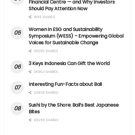
Financial Centre — and Why Investors
Should Pay Attention Now
1693 SHARES
Women in ESG and Sustainability
Symposium (WESS) – Empowering Global
Voices for Sustainable Change
39095 SHARES
3 Keys Indonesia Can Gift the World
36953 SHARES
Interesting Fun-Facts about Bali
20839 SHARES
Sushi by the Shore: Bali’s Best Japanese
Bites
66299 SHARES