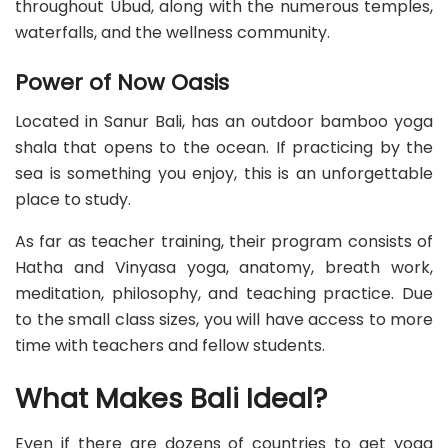
throughout Ubud, along with the numerous temples,
waterfalls, and the wellness community.
Power of Now Oasis
Located in Sanur Bali, has an outdoor bamboo yoga
shala that opens to the ocean. If practicing by the
sea is something you enjoy, this is an unforgettable
place to study.
As far as teacher training, their program consists of
Hatha and Vinyasa yoga, anatomy, breath work,
meditation, philosophy, and teaching practice. Due
to the small class sizes, you will have access to more
time with teachers and fellow students.
What Makes Bali Ideal?
Even if there are dozens of countries to get yoga