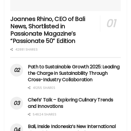
Joannes Rhino, CEO of Bali
News, Shortlisted in
Passionate Magazine’s
“Passionate 50” Edition
42881 SHARES
Path to Sustainable Growth 2025: Leading
the Charge in Sustainability Through
Cross-Industry Collaboration
41255 SHARES
Chefs’ Talk – Exploring Culinary Trends
and Innovations
54624 SHARES
Bali, Inside Indonesia’s New International