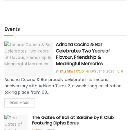
Events
Adriana Cocina & Bar
Celebrates Two Years of
Flavour, Friendship &
Meaningful Memories
BY
BALI NEWS.CO.ID
AUGUST 6, 2026
0
Adriana Cocina & Bar proudly celebrates its second
anniversary with Adriana Turns 2, a week-long celebration
taking place from 08...
READ MORE
The Gates of Bali at Sardine by K Club
Featuring Dipha Barus