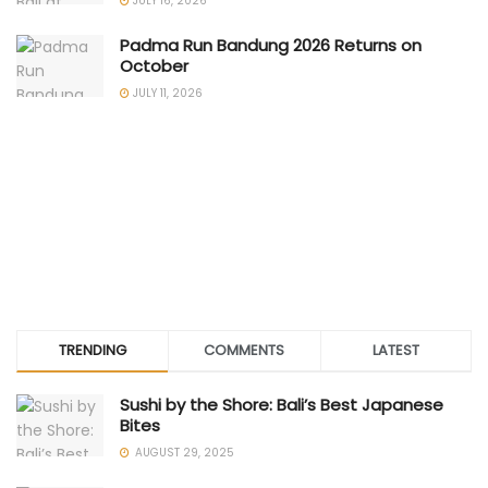
JULY 16, 2026
Padma Run Bandung 2026 Returns on
October
JULY 11, 2026
TRENDING
COMMENTS
LATEST
Sushi by the Shore: Bali’s Best Japanese
Bites
AUGUST 29, 2025