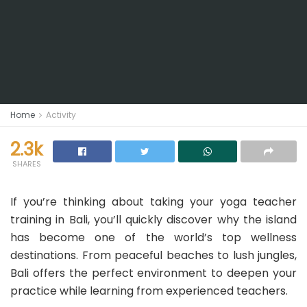
Home
Activity
2.3k
SHARES
If you’re thinking about taking your yoga teacher
training in Bali, you’ll quickly discover why the island
has become one of the world’s top wellness
destinations. From peaceful beaches to lush jungles,
Bali offers the perfect environment to deepen your
practice while learning from experienced teachers.