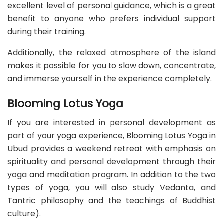
excellent level of personal guidance, which is a great
benefit to anyone who prefers individual support
during their training.
Additionally, the relaxed atmosphere of the island
makes it possible for you to slow down, concentrate,
and immerse yourself in the experience completely.
Blooming Lotus Yoga
If you are interested in personal development as
part of your yoga experience, Blooming Lotus Yoga in
Ubud provides a weekend retreat with emphasis on
spirituality and personal development through their
yoga and meditation program. In addition to the two
types of yoga, you will also study Vedanta, and
Tantric philosophy and the teachings of Buddhist
culture).