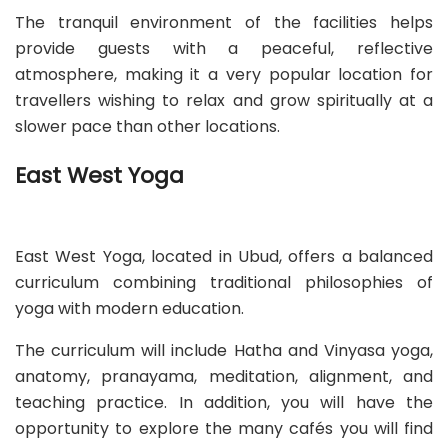
The tranquil environment of the facilities helps
provide guests with a peaceful, reflective
atmosphere, making it a very popular location for
travellers wishing to relax and grow spiritually at a
slower pace than other locations.
East West Yoga
East West Yoga, located in Ubud, offers a balanced
curriculum combining traditional philosophies of
yoga with modern education.
The curriculum will include Hatha and Vinyasa yoga,
anatomy, pranayama, meditation, alignment, and
teaching practice. In addition, you will have the
opportunity to explore the many cafés you will find