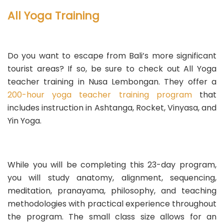
All Yoga Training
Do you want to escape from Bali’s more significant
tourist areas? If so, be sure to check out All Yoga
teacher training in Nusa Lembongan. They offer a
200-hour yoga teacher training program
that
includes instruction in Ashtanga, Rocket, Vinyasa, and
Yin Yoga.
While you will be completing this 23-day program,
you will study anatomy, alignment, sequencing,
meditation, pranayama, philosophy, and teaching
methodologies with practical experience throughout
the program. The small class size allows for an