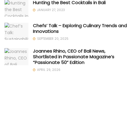
Hunting the Best Cocktails in Bali
JANUARY 27, 2023
Chefs’ Talk – Exploring Culinary Trends and
Innovations
SEPTEMBER 20, 2025
Joannes Rhino, CEO of Bali News,
Shortlisted in Passionate Magazine’s
“Passionate 50” Edition
APRIL 29, 2026