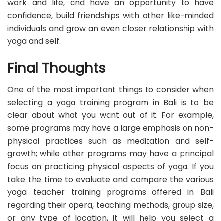
work and life, and have an opportunity to have
confidence, build friendships with other like-minded
individuals and grow an even closer relationship with
yoga and self.
Final Thoughts
One of the most important things to consider when
selecting a yoga training program in Bali is to be
clear about what you want out of it. For example,
some programs may have a large emphasis on non-
physical practices such as meditation and self-
growth; while other programs may have a principal
focus on practicing physical aspects of yoga. If you
take the time to evaluate and compare the various
yoga teacher training programs offered in Bali
regarding their opera, teaching methods, group size,
or any type of location, it will help you select a