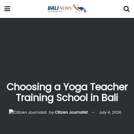
Choosing a Yoga Teacher
Training School in Bali
by
Citizen Journalist
July 4, 2026