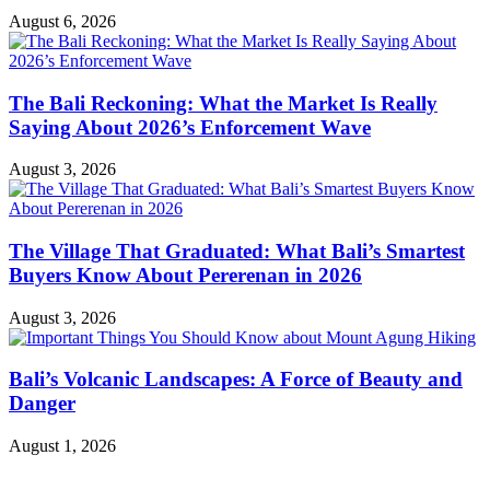
August 6, 2026
The Bali Reckoning: What the Market Is Really
Saying About 2026’s Enforcement Wave
August 3, 2026
The Village That Graduated: What Bali’s Smartest
Buyers Know About Pererenan in 2026
August 3, 2026
Bali’s Volcanic Landscapes: A Force of Beauty and
Danger
August 1, 2026