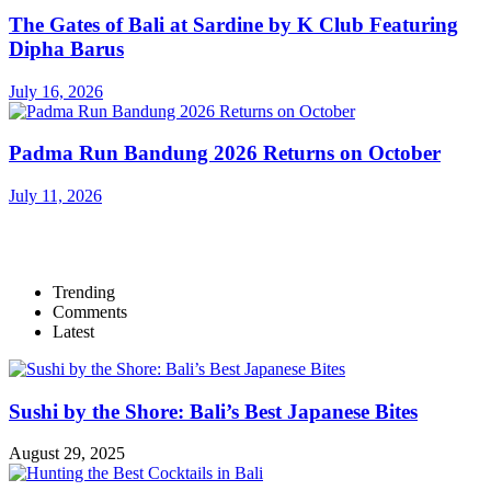
The Gates of Bali at Sardine by K Club Featuring
Dipha Barus
July 16, 2026
Padma Run Bandung 2026 Returns on October
July 11, 2026
Trending
Comments
Latest
Sushi by the Shore: Bali’s Best Japanese Bites
August 29, 2025