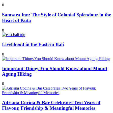
0
Samsara Inn: The Style of Colonial Splendour in the
Heart of Kuta
0
Livelihood in the Eastern Bali
0
Important Things You Should Know about Mount
Agung Hiking
0
Adriana Cocina & Bar Celebrates Two Years of
Flavour, Friendship & Meaningful Memories