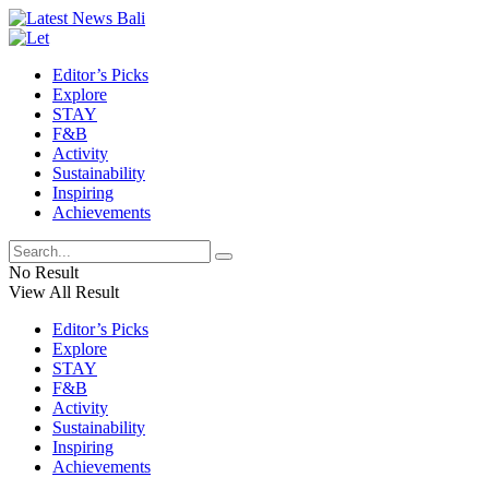
Editor’s Picks
Explore
STAY
F&B
Activity
Sustainability
Inspiring
Achievements
No Result
View All Result
Editor’s Picks
Explore
STAY
F&B
Activity
Sustainability
Inspiring
Achievements