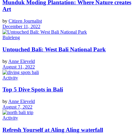
Munduk Moding Plantation: Where Nature creates
Art
by
Citizen Journalist
December 11, 2022
Buleleng
Untouched Bali: West Bali National Park
by
Anne Eleveld
August 31, 2022
Activity
Top 5 Dive Spots in Bali
by
Anne Eleveld
August 7, 2022
Activity
Refresh Yourself at Aling Aling waterfall