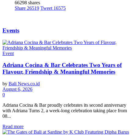
66298 shares
Share
26519
Tweet
16575
Events
Event
Adriana Cocina & Bar Celebrates Two Years of
Flavour, Friendship & Meaningful Memories
by
Bali News.co.id
August 6, 2026
0
Adriana Cocina & Bar proudly celebrates its second anniversary
with Adriana Turns 2, a week-long celebration taking place from
08...
Read more