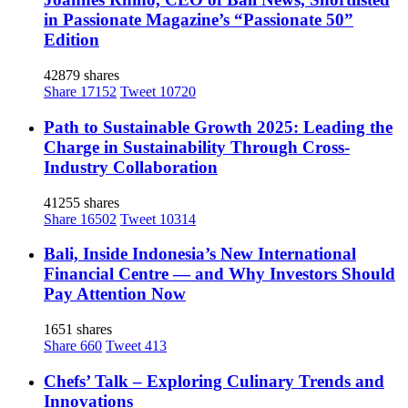
in Passionate Magazine’s “Passionate 50”
Edition
42879 shares
Share
17152
Tweet
10720
Path to Sustainable Growth 2025: Leading the
Charge in Sustainability Through Cross-
Industry Collaboration
41255 shares
Share
16502
Tweet
10314
Bali, Inside Indonesia’s New International
Financial Centre — and Why Investors Should
Pay Attention Now
1651 shares
Share
660
Tweet
413
Chefs’ Talk – Exploring Culinary Trends and
Innovations