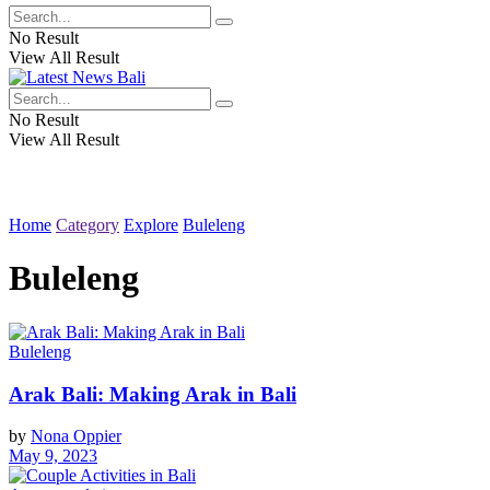
No Result
View All Result
No Result
View All Result
Home
Category
Explore
Buleleng
Buleleng
Buleleng
Arak Bali: Making Arak in Bali
by
Nona Oppier
May 9, 2023