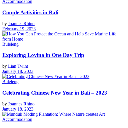
Accommodation
Couple Activities in Bali
by
Joannes Rhino
February 19, 2023
Buleleng
Exploring Lovina in One Day Trip
by
Lian Twint
January 18, 2023
Buleleng
Celebrating Chinese New Year in Bali – 2023
by
Joannes Rhino
January 18, 2023
Accommodation