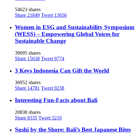
54623 shares
Share
21849
Tweet
13656
Women in ESG and Sustainability Symposium
(WESS) – Empowering Global Voices for
Sustainable Change
39095 shares
Share
15638
Tweet
9774
3 Keys Indonesia Can Gift the World
36952 shares
Share
14781
Tweet
9238
Interesting Fun-Facts about Bali
20838 shares
Share
8335
Tweet
5210
Sushi by the Shore: Bali’s Best Japanese Bites