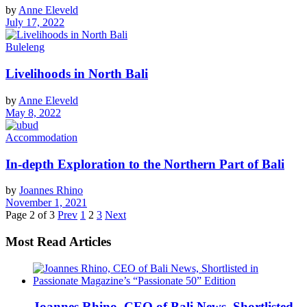
by
Anne Eleveld
July 17, 2022
Buleleng
Livelihoods in North Bali
by
Anne Eleveld
May 8, 2022
Accommodation
In-depth Exploration to the Northern Part of Bali
by
Joannes Rhino
November 1, 2021
Page 2 of 3
Prev
1
2
3
Next
Most Read Articles
Joannes Rhino, CEO of Bali News, Shortlisted