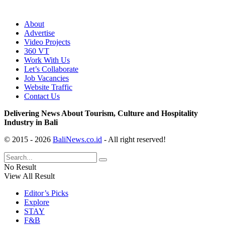
About
Advertise
Video Projects
360 VT
Work With Us
Let’s Collaborate
Job Vacancies
Website Traffic
Contact Us
Delivering News About Tourism, Culture and Hospitality
Industry in Bali
© 2015 - 2026
BaliNews.co.id
- All right reserved!
No Result
View All Result
Editor’s Picks
Explore
STAY
F&B