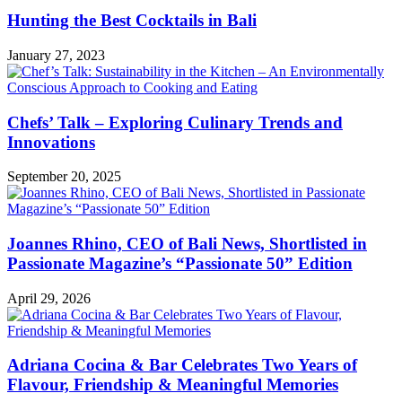
Hunting the Best Cocktails in Bali
January 27, 2023
Chefs’ Talk – Exploring Culinary Trends and
Innovations
September 20, 2025
Joannes Rhino, CEO of Bali News, Shortlisted in
Passionate Magazine’s “Passionate 50” Edition
April 29, 2026
Adriana Cocina & Bar Celebrates Two Years of
Flavour, Friendship & Meaningful Memories