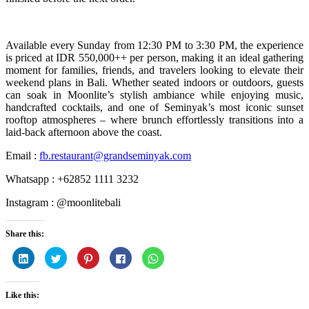
Available every Sunday from 12:30 PM to 3:30 PM, the experience
is priced at IDR 550,000++ per person, making it an ideal gathering
moment for families, friends, and travelers looking to elevate their
weekend plans in Bali. Whether seated indoors or outdoors, guests
can soak in Moonlite’s stylish ambiance while enjoying music,
handcrafted cocktails, and one of Seminyak’s most iconic sunset
rooftop atmospheres – where brunch effortlessly transitions into a
laid-back afternoon above the coast.
Email :
fb.restaurant@grandseminyak.com
Whatsapp : +62852 1111 3232
Instagram : @moonlitebali
Share this:
Click
Click
Click
Click
Click
to
to
to
to
to
share
share
share
share
share
on
on
on
on
on
LinkedIn
Twitter
Pinterest
Facebook
WhatsApp
Like this:
(Opens
(Opens
(Opens
(Opens
(Opens
in
in
in
in
in