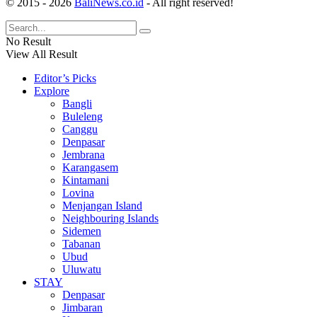
© 2015 - 2026
BaliNews.co.id
- All right reserved!
No Result
View All Result
Editor’s Picks
Explore
Bangli
Buleleng
Canggu
Denpasar
Jembrana
Karangasem
Kintamani
Lovina
Menjangan Island
Neighbouring Islands
Sidemen
Tabanan
Ubud
Uluwatu
STAY
Denpasar
Jimbaran