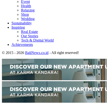
Event
Health
Relaxing
Shop
Wedding
Sustainability
Inspiring
Real Estate
Our Stories
Tech & Digital World
Achievements
© 2015 - 2026
BaliNews.co.id
- All right reserved!