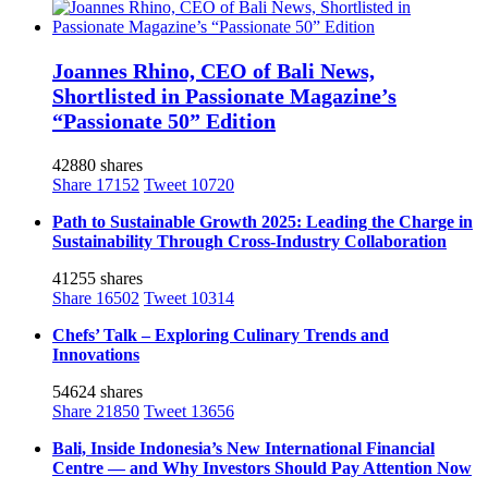
Joannes Rhino, CEO of Bali News,
Shortlisted in Passionate Magazine’s
“Passionate 50” Edition
42880 shares
Share
17152
Tweet
10720
Path to Sustainable Growth 2025: Leading the Charge in
Sustainability Through Cross-Industry Collaboration
41255 shares
Share
16502
Tweet
10314
Chefs’ Talk – Exploring Culinary Trends and
Innovations
54624 shares
Share
21850
Tweet
13656
Bali, Inside Indonesia’s New International Financial
Centre — and Why Investors Should Pay Attention Now