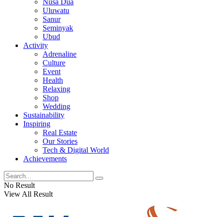
Nusa Dua
Uluwatu
Sanur
Seminyak
Ubud
Activity
Adrenaline
Culture
Event
Health
Relaxing
Shop
Wedding
Sustainability
Inspiring
Real Estate
Our Stories
Tech & Digital World
Achievements
No Result
View All Result