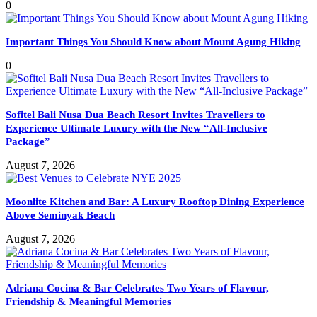
0
Important Things You Should Know about Mount Agung Hiking
0
Sofitel Bali Nusa Dua Beach Resort Invites Travellers to
Experience Ultimate Luxury with the New “All-Inclusive
Package”
August 7, 2026
Moonlite Kitchen and Bar: A Luxury Rooftop Dining Experience
Above Seminyak Beach
August 7, 2026
Adriana Cocina & Bar Celebrates Two Years of Flavour,
Friendship & Meaningful Memories