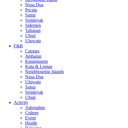
Nusa Dua
Pecatu
Sanur
Seminyak
Sidemen
Tabanan
Ubud
Uluwatu
F&B
Canggu
Jimbaran
Karangasem
Kuta & Legian
Neighbouring Islands
Nusa Dua
Uluwatu
Sanur
Seminyak
Ubud
Activity
Adrenaline
Culture
Event
Health