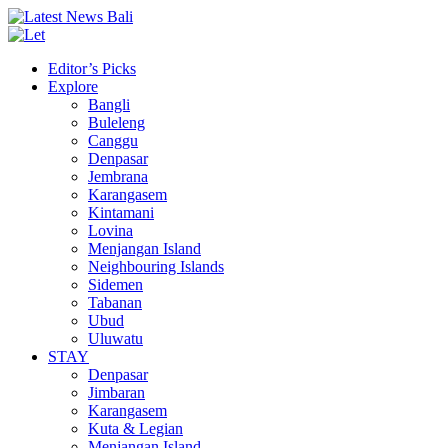
Editor’s Picks
Explore
Bangli
Buleleng
Canggu
Denpasar
Jembrana
Karangasem
Kintamani
Lovina
Menjangan Island
Neighbouring Islands
Sidemen
Tabanan
Ubud
Uluwatu
STAY
Denpasar
Jimbaran
Karangasem
Kuta & Legian
Menjangan Island