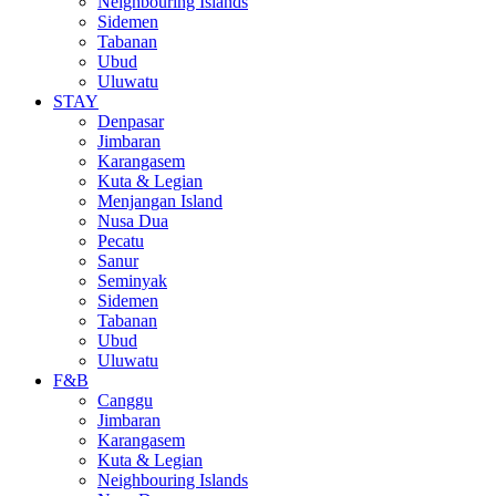
Neighbouring Islands
Sidemen
Tabanan
Ubud
Uluwatu
STAY
Denpasar
Jimbaran
Karangasem
Kuta & Legian
Menjangan Island
Nusa Dua
Pecatu
Sanur
Seminyak
Sidemen
Tabanan
Ubud
Uluwatu
F&B
Canggu
Jimbaran
Karangasem
Kuta & Legian
Neighbouring Islands