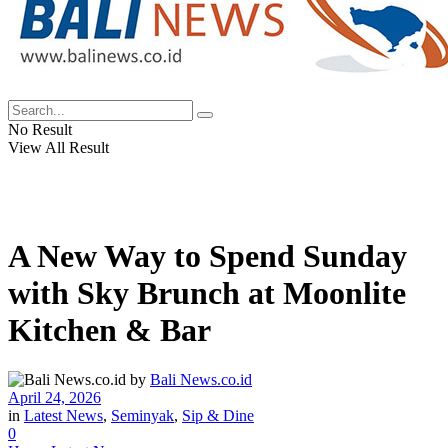
No Result
View All Result
A New Way to Spend Sunday
with Sky Brunch at Moonlite
Kitchen & Bar
by
Bali News.co.id
April 24, 2026
in
Latest News
,
Seminyak
,
Sip & Dine
0