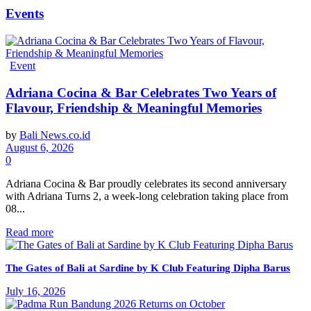
Events
Event
Adriana Cocina & Bar Celebrates Two Years of
Flavour, Friendship & Meaningful Memories
by
Bali News.co.id
August 6, 2026
0
Adriana Cocina & Bar proudly celebrates its second anniversary
with Adriana Turns 2, a week-long celebration taking place from
08...
Read more
The Gates of Bali at Sardine by K Club Featuring Dipha Barus
July 16, 2026