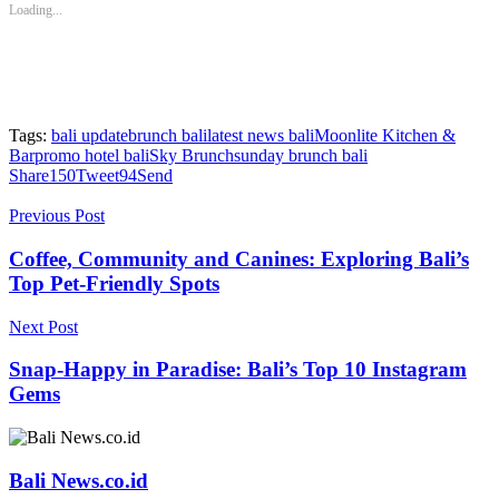
new
new
new
new
new
Loading...
window)
window)
window)
window)
window)
Tags:
bali update
brunch bali
latest news bali
Moonlite Kitchen &
Bar
promo hotel bali
Sky Brunch
sunday brunch bali
Share
150
Tweet
94
Send
Previous Post
Coffee, Community and Canines: Exploring Bali’s
Top Pet-Friendly Spots
Next Post
Snap-Happy in Paradise: Bali’s Top 10 Instagram
Gems
Bali News.co.id