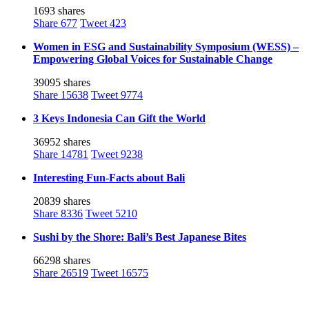
1693 shares
Share
677
Tweet
423
Women in ESG and Sustainability Symposium (WESS) –
Empowering Global Voices for Sustainable Change
39095 shares
Share
15638
Tweet
9774
3 Keys Indonesia Can Gift the World
36952 shares
Share
14781
Tweet
9238
Interesting Fun-Facts about Bali
20839 shares
Share
8336
Tweet
5210
Sushi by the Shore: Bali’s Best Japanese Bites
66298 shares
Share
26519
Tweet
16575