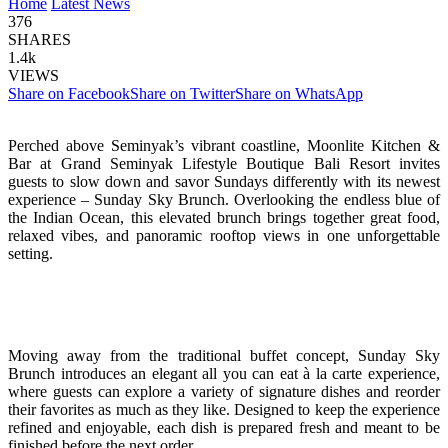
Home
Latest News
376
SHARES
1.4k
VIEWS
Share on Facebook
Share on Twitter
Share on WhatsApp
Perched above Seminyak’s vibrant coastline, Moonlite Kitchen &
Bar at Grand Seminyak Lifestyle Boutique Bali Resort invites
guests to slow down and savor Sundays differently with its newest
experience – Sunday Sky Brunch. Overlooking the endless blue of
the Indian Ocean, this elevated brunch brings together great food,
relaxed vibes, and panoramic rooftop views in one unforgettable
setting.
Moving away from the traditional buffet concept, Sunday Sky
Brunch introduces an elegant all you can eat à la carte experience,
where guests can explore a variety of signature dishes and reorder
their favorites as much as they like. Designed to keep the experience
refined and enjoyable, each dish is prepared fresh and meant to be
finished before the next order.