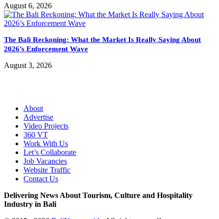
August 6, 2026
The Bali Reckoning: What the Market Is Really Saying About
2026’s Enforcement Wave
August 3, 2026
About
Advertise
Video Projects
360 VT
Work With Us
Let’s Collaborate
Job Vacancies
Website Traffic
Contact Us
Delivering News About Tourism, Culture and Hospitality
Industry in Bali