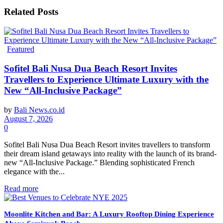
Related
Posts
Featured
Sofitel Bali Nusa Dua Beach Resort Invites
Travellers to Experience Ultimate Luxury with the
New “All-Inclusive Package”
by
Bali News.co.id
August 7, 2026
0
Sofitel Bali Nusa Dua Beach Resort invites travellers to transform
their dream island getaways into reality with the launch of its brand-
new “All-Inclusive Package.” Blending sophisticated French
elegance with the...
Read more
Moonlite Kitchen and Bar: A Luxury Rooftop Dining Experience