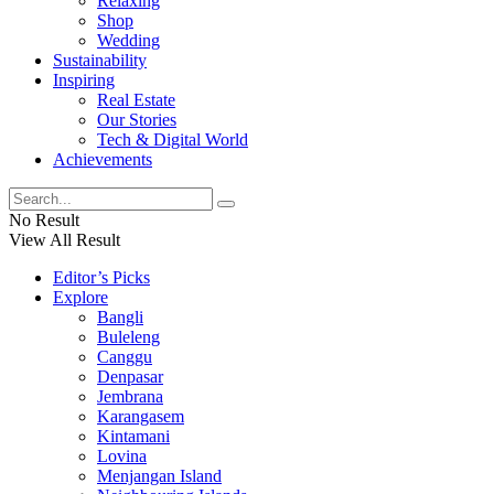
Relaxing
Shop
Wedding
Sustainability
Inspiring
Real Estate
Our Stories
Tech & Digital World
Achievements
No Result
View All Result
Editor’s Picks
Explore
Bangli
Buleleng
Canggu
Denpasar
Jembrana
Karangasem
Kintamani
Lovina
Menjangan Island