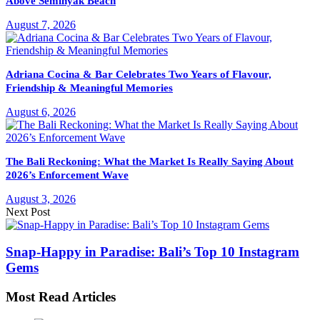
Above Seminyak Beach
August 7, 2026
Adriana Cocina & Bar Celebrates Two Years of Flavour,
Friendship & Meaningful Memories
August 6, 2026
The Bali Reckoning: What the Market Is Really Saying About
2026’s Enforcement Wave
August 3, 2026
Next Post
Snap-Happy in Paradise: Bali’s Top 10 Instagram
Gems
Most Read Articles