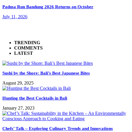
Padma Run Bandung 2026 Returns on October
July 11, 2026
TRENDING
COMMENTS
LATEST
Sushi by the Shore: Bali’s Best Japanese Bites
August 29, 2025
Hunting the Best Cocktails in Bali
January 27, 2023
Chefs’ Talk – Exploring Culinary Trends and Innovations