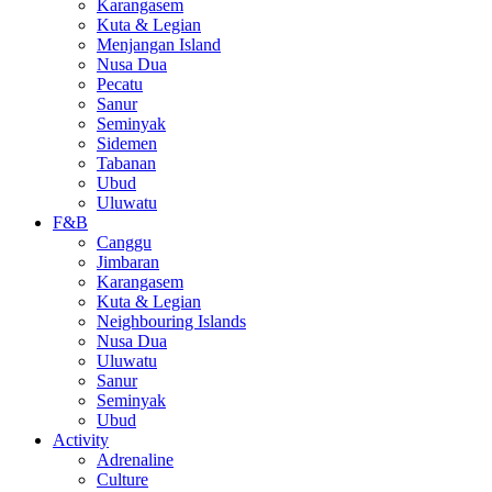
Karangasem
Kuta & Legian
Menjangan Island
Nusa Dua
Pecatu
Sanur
Seminyak
Sidemen
Tabanan
Ubud
Uluwatu
F&B
Canggu
Jimbaran
Karangasem
Kuta & Legian
Neighbouring Islands
Nusa Dua
Uluwatu
Sanur
Seminyak
Ubud
Activity
Adrenaline
Culture