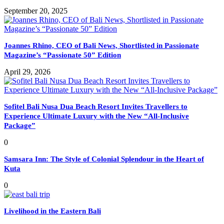
September 20, 2025
Joannes Rhino, CEO of Bali News, Shortlisted in Passionate
Magazine’s “Passionate 50” Edition
April 29, 2026
Sofitel Bali Nusa Dua Beach Resort Invites Travellers to
Experience Ultimate Luxury with the New “All-Inclusive
Package”
0
Samsara Inn: The Style of Colonial Splendour in the Heart of
Kuta
0
Livelihood in the Eastern Bali