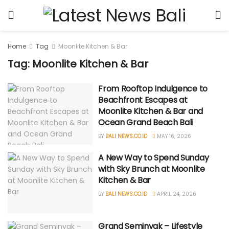
Home
Tag
Moonlite Kitchen & Bar
Tag: Moonlite Kitchen & Bar
From Rooftop Indulgence to
Beachfront Escapes at
Moonlite Kitchen & Bar and
Ocean Grand Beach Bali
BY
BALI NEWS.CO.ID
MAY 16, 2026
A New Way to Spend Sunday
with Sky Brunch at Moonlite
Kitchen & Bar
BY
BALI NEWS.CO.ID
APRIL 24, 2026
Grand Seminyak – Lifestyle