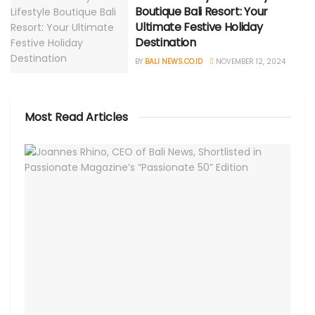
Boutique Bali Resort: Your
Ultimate Festive Holiday
Destination
BY
BALI NEWS.CO.ID
NOVEMBER 12, 2024
Most Read Articles