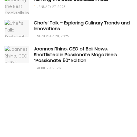
JANUARY 27, 2023
Chefs’ Talk – Exploring Culinary Trends and
Innovations
SEPTEMBER 20, 2025
Joannes Rhino, CEO of Bali News,
Shortlisted in Passionate Magazine’s
“Passionate 50” Edition
APRIL 29, 2026