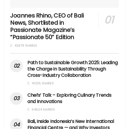
Joannes Rhino, CEO of Bali
News, Shortlisted in
Passionate Magazine’s
“Passionate 50” Edition
42879 SHARES
Path to Sustainable Growth 2025: Leading
the Charge in Sustainability Through
Cross-Industry Collaboration
41255 SHARES
Chefs’ Talk – Exploring Culinary Trends
and Innovations
54624 SHARES
Bali, Inside Indonesia’s New International
Financial Centre — and Why Investors