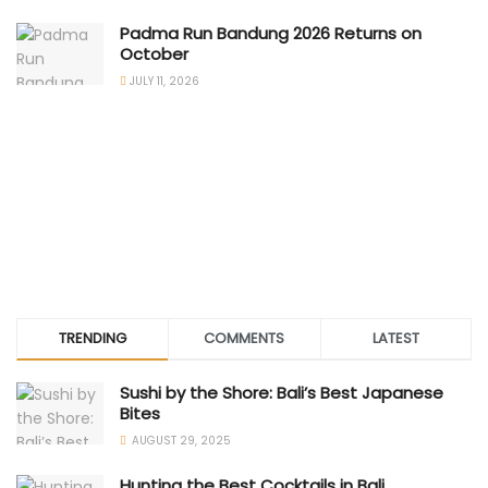
Padma Run Bandung 2026 Returns on
October
JULY 11, 2026
TRENDING
COMMENTS
LATEST
Sushi by the Shore: Bali’s Best Japanese
Bites
AUGUST 29, 2025
Hunting the Best Cocktails in Bali