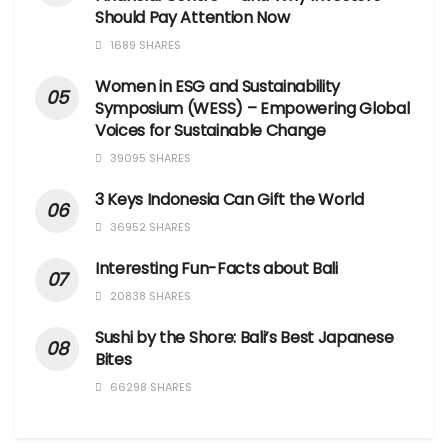
Should Pay Attention Now
1689 SHARES
Women in ESG and Sustainability
Symposium (WESS) – Empowering Global
Voices for Sustainable Change
39095 SHARES
3 Keys Indonesia Can Gift the World
36952 SHARES
Interesting Fun-Facts about Bali
20838 SHARES
Sushi by the Shore: Bali’s Best Japanese
Bites
66298 SHARES