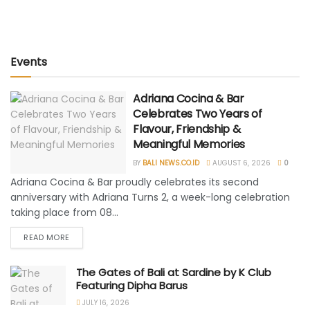
Events
Adriana Cocina & Bar
Celebrates Two Years of
Flavour, Friendship &
Meaningful Memories
BY
BALI NEWS.CO.ID
AUGUST 6, 2026
0
Adriana Cocina & Bar proudly celebrates its second
anniversary with Adriana Turns 2, a week-long celebration
taking place from 08...
READ MORE
The Gates of Bali at Sardine by K Club
Featuring Dipha Barus
JULY 16, 2026