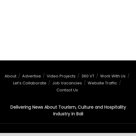
About
Advertise
Video Projects
360 VT
Work With Us
Let’s Collaborate
Job Vacancies
Website Traffic
Contact Us
Delivering News About Tourism, Culture and Hospitality
Industry in Bali
© 2015 - 2026
BaliNews.co.id
- All right reserved!