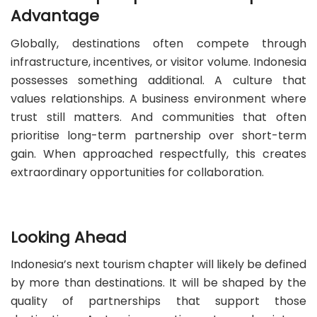
Advantage
Globally, destinations often compete through
infrastructure, incentives, or visitor volume. Indonesia
possesses something additional. A culture that
values relationships. A business environment where
trust still matters. And communities that often
prioritise long-term partnership over short-term
gain. When approached respectfully, this creates
extraordinary opportunities for collaboration.
Looking Ahead
Indonesia’s next tourism chapter will likely be defined
by more than destinations. It will be shaped by the
quality of partnerships that support those