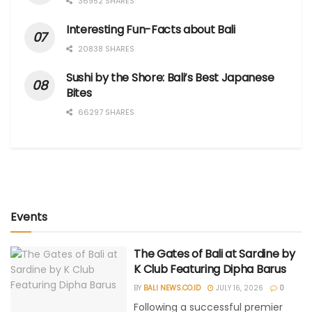
36952 SHARES
Interesting Fun-Facts about Bali
20838 SHARES
Sushi by the Shore: Bali’s Best Japanese
Bites
66297 SHARES
Events
The Gates of Bali at Sardine by
K Club Featuring Dipha Barus
BY
BALI NEWS.CO.ID
JULY 16, 2026
0
Following a successful premier