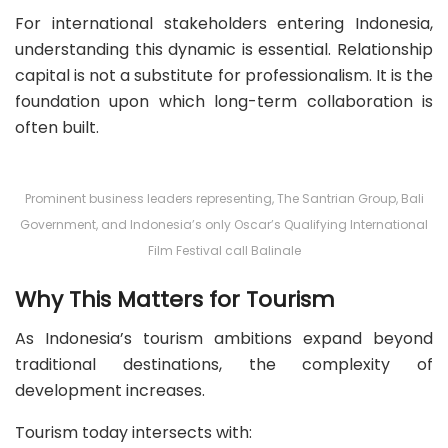
For international stakeholders entering Indonesia,
understanding this dynamic is essential. Relationship
capital is not a substitute for professionalism. It is the
foundation upon which long-term collaboration is
often built.
Prominent business leaders representing, The Santrian Group, Bali
Government, and Indonesia’s only Oscar’s Qualifying International
Film Festival call Balinale
Why This Matters for Tourism
As Indonesia’s tourism ambitions expand beyond
traditional destinations, the complexity of
development increases.
Tourism today intersects with: