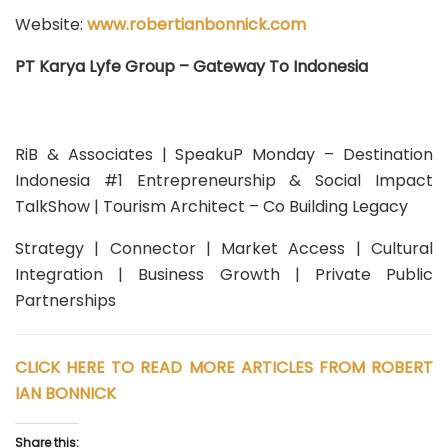
Website:
www.robertianbonnick.com
PT Karya Lyfe Group – Gateway To Indonesia
RiB & Associates | SpeakuP Monday – Destination
Indonesia #1 Entrepreneurship & Social Impact
TalkShow | Tourism Architect – Co Building Legacy
Strategy | Connector | Market Access | Cultural
Integration | Business Growth | Private Public
Partnerships
CLICK HERE TO READ MORE ARTICLES FROM ROBERT
IAN BONNICK
Share this: