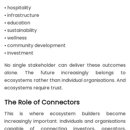
• hospitality
• infrastructure
• education
• sustainability
• wellness
• community development
• investment
No single stakeholder can deliver these outcomes
alone. The future increasingly belongs to
ecosystems rather than individual organisations. And
ecosystems require trust.
The Role of Connectors
This is where ecosystem builders become
increasingly important. Individuals and organisations
capable of connecting investors, operators,