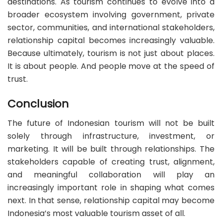
destinations. As tourism continues to evolve into a
broader ecosystem involving government, private
sector, communities, and international stakeholders,
relationship capital becomes increasingly valuable.
Because ultimately, tourism is not just about places.
It is about people. And people move at the speed of
trust.
Conclusion
The future of Indonesian tourism will not be built
solely through infrastructure, investment, or
marketing. It will be built through relationships. The
stakeholders capable of creating trust, alignment,
and meaningful collaboration will play an
increasingly important role in shaping what comes
next. In that sense, relationship capital may become
Indonesia’s most valuable tourism asset of all.