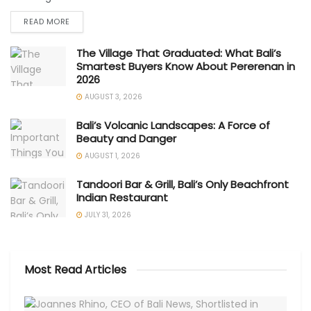
READ MORE
The Village That Graduated: What Bali’s
Smartest Buyers Know About Pererenan in
2026
AUGUST 3, 2026
Bali’s Volcanic Landscapes: A Force of
Beauty and Danger
AUGUST 1, 2026
Tandoori Bar & Grill, Bali’s Only Beachfront
Indian Restaurant
JULY 31, 2026
Most Read Articles