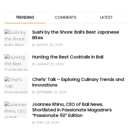
TRENDING
COMMENTS
LATEST
Sushi by the Shore: Bali’s Best Japanese
Bites
AUGUST 29, 2025
Hunting the Best Cocktails in Bali
JANUARY 27, 2023
Chefs’ Talk – Exploring Culinary Trends and
Innovations
SEPTEMBER 20, 2025
Joannes Rhino, CEO of Bali News,
Shortlisted in Passionate Magazine’s
“Passionate 50” Edition
APRIL 29, 2026