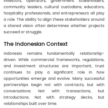
Investors, operators, government stakeholders,
community leaders, cultural custodians, educators,
hospitality professionals, and entrepreneurs all play
a role. The ability to align these stakeholders around
a shared vision often determines whether projects
succeed or struggle.
The Indonesian Context
Indonesia remains fundamentally relationship-
driven. While commercial frameworks, regulations,
and investment structures are important, trust
continues to play a significant role in how
opportunities emerge and evolve. Many successful
partnerships begin not with contracts, but with
conversations. Not with transactions, but
introductions. Not with strategy decks, but
relationships built over time.