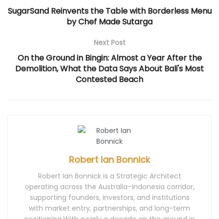
d
o
n
d
d
SugarSand Reinvents the Table with Borderless Menu
o
w
d
o
o
w
)
o
w
w
by Chef Made Sutarga
)
w
)
)
)
Next Post
On the Ground in Bingin: Almost a Year After the
Demolition, What the Data Says About Bali's Most
Contested Beach
Robert Ian Bonnick
Robert Ian Bonnick is a Strategic Architect
operating across the Australia–Indonesia corridor,
supporting founders, investors, and institutions
with market entry, partnerships, and long-term
positioning.With nearly a decade on the ground in