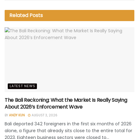
Related
Posts
LATEST NEWS
The Bali Reckoning: What the Market Is Really Saying
About 2026’s Enforcement Wave
BY
ANDY KUN
AUGUST 3, 2026
Bali deported 342 foreigners in the first six months of 2026
alone, a figure that already sits close to the entire total for
2023. Eighteen business sectors were closed to...