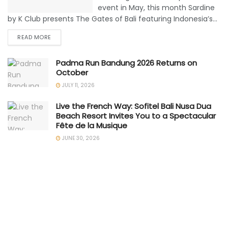
event in May, this month Sardine
by K Club presents The Gates of Bali featuring Indonesia’s...
READ MORE
Padma Run Bandung 2026 Returns on
October
JULY 11, 2026
Live the French Way: Sofitel Bali Nusa Dua
Beach Resort Invites You to a Spectacular
Fête de la Musique
JUNE 30, 2026