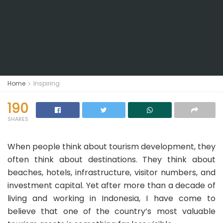
Home
Inspiring
190
SHARES
When people think about tourism development, they
often think about destinations. They think about
beaches, hotels, infrastructure, visitor numbers, and
investment capital. Yet after more than a decade of
living and working in Indonesia, I have come to
believe that one of the country’s most valuable