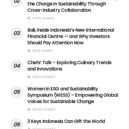
the Charge in Sustainability Through
Cross-Industry Collaboration
41255 SHARES
Bali, Inside Indonesia’s New International
Financial Centre — and Why Investors
Should Pay Attention Now
1608 SHARES
Chefs’ Talk – Exploring Culinary Trends
and Innovations
54623 SHARES
Women in ESG and Sustainability
Symposium (WESS) – Empowering Global
Voices for Sustainable Change
39095 SHARES
3 Keys Indonesia Can Gift the World