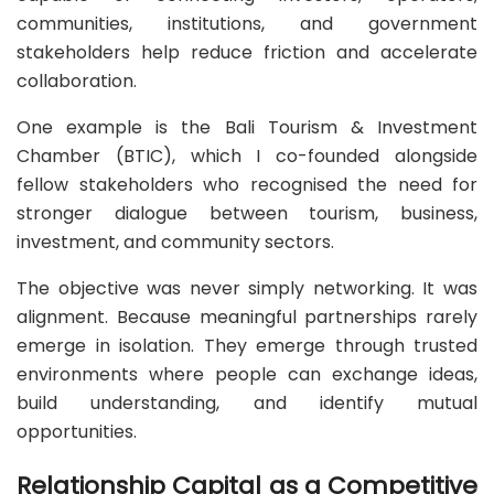
communities, institutions, and government
stakeholders help reduce friction and accelerate
collaboration.
One example is the Bali Tourism & Investment
Chamber (BTIC), which I co-founded alongside
fellow stakeholders who recognised the need for
stronger dialogue between tourism, business,
investment, and community sectors.
The objective was never simply networking. It was
alignment. Because meaningful partnerships rarely
emerge in isolation. They emerge through trusted
environments where people can exchange ideas,
build understanding, and identify mutual
opportunities.
Relationship Capital as a Competitive