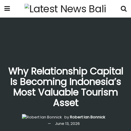
Why Relationship Capital
Is Becoming Indonesia’s
Most Valuable Tourism
Asset
by
Robert Ian Bonnick
June 13, 2026