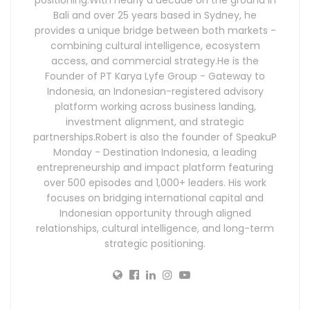
Bali and over 25 years based in Sydney, he
provides a unique bridge between both markets -
combining cultural intelligence, ecosystem
access, and commercial strategy.He is the
Founder of PT Karya Lyfe Group - Gateway to
Indonesia, an Indonesian-registered advisory
platform working across business landing,
investment alignment, and strategic
partnerships.Robert is also the founder of SpeakuP
Monday - Destination Indonesia, a leading
entrepreneurship and impact platform featuring
over 500 episodes and 1,000+ leaders. His work
focuses on bridging international capital and
Indonesian opportunity through aligned
relationships, cultural intelligence, and long-term
strategic positioning.