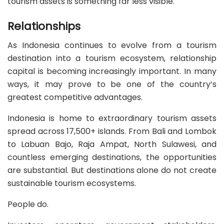
tourism assets is something far less visible.
Relationships
As Indonesia continues to evolve from a tourism
destination into a tourism ecosystem, relationship
capital is becoming increasingly important. In many
ways, it may prove to be one of the country’s
greatest competitive advantages.
Indonesia is home to extraordinary tourism assets
spread across 17,500+ islands. From Bali and Lombok
to Labuan Bajo, Raja Ampat, North Sulawesi, and
countless emerging destinations, the opportunities
are substantial. But destinations alone do not create
sustainable tourism ecosystems.
People do.