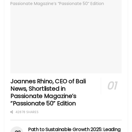
Joannes Rhino, CEO of Bali
News, Shortlisted in
Passionate Magazine’s
“Passionate 50” Edition
42878 SHARES
Path to Sustainable Growth 2025: Leading