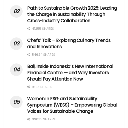
Path to Sustainable Growth 2025: Leading
the Charge in Sustainability Through
Cross-Industry Collaboration
41255 SHARES
Chefs’ Talk – Exploring Culinary Trends
and Innovations
54624 SHARES
Bali, Inside Indonesia’s New International
Financial Centre — and Why Investors
Should Pay Attention Now
1693 SHARES
Women in ESG and Sustainability
Symposium (WESS) – Empowering Global
Voices for Sustainable Change
39095 SHARES