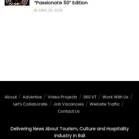
“Passionate 50” Edition
APRIL 29, 2026
About
Advertise
Video Projects
360 VT
Work With Us
Let’s Collaborate
Job Vacancies
Website Traffic
Contact Us
Delivering News About Tourism, Culture and Hospitality
Industry in Bali