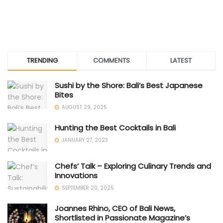
TRENDING
COMMENTS
LATEST
Sushi by the Shore: Bali’s Best Japanese
Bites
AUGUST 29, 2025
Hunting the Best Cocktails in Bali
JANUARY 27, 2023
Chefs’ Talk – Exploring Culinary Trends and
Innovations
SEPTEMBER 20, 2025
Joannes Rhino, CEO of Bali News,
Shortlisted in Passionate Magazine’s