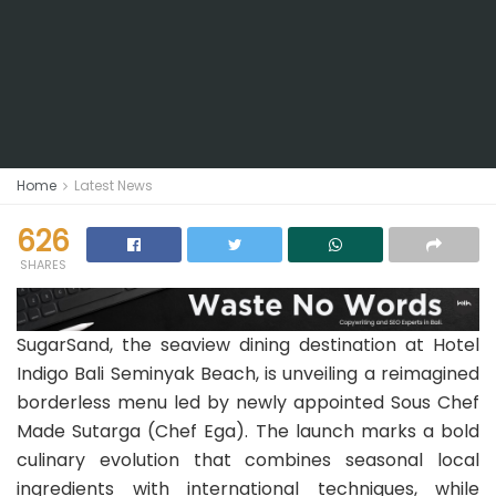
Home
Latest News
626
SHARES
SugarSand, the seaview dining destination at Hotel
Indigo Bali Seminyak Beach, is unveiling a reimagined
borderless menu led by newly appointed Sous Chef
Made Sutarga (Chef Ega). The launch marks a bold
culinary evolution that combines seasonal local
ingredients with international techniques, while