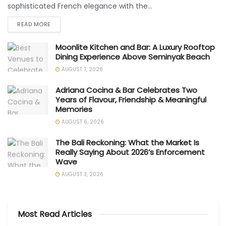
sophisticated French elegance with the...
READ MORE
Moonlite Kitchen and Bar: A Luxury Rooftop
Dining Experience Above Seminyak Beach
AUGUST 7, 2026
Adriana Cocina & Bar Celebrates Two
Years of Flavour, Friendship & Meaningful
Memories
AUGUST 6, 2026
The Bali Reckoning: What the Market Is
Really Saying About 2026’s Enforcement
Wave
AUGUST 3, 2026
Most Read Articles