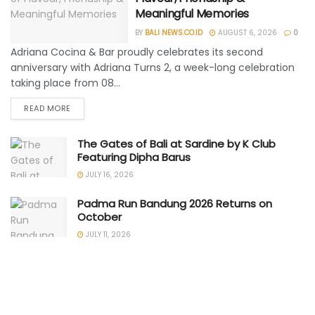
Meaningful Memories
BY
BALI NEWS.CO.ID
AUGUST 6, 2026
0
Adriana Cocina & Bar proudly celebrates its second
anniversary with Adriana Turns 2, a week-long celebration
taking place from 08...
READ MORE
The Gates of Bali at Sardine by K Club
Featuring Dipha Barus
JULY 16, 2026
Padma Run Bandung 2026 Returns on
October
JULY 11, 2026