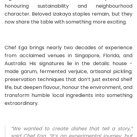
honouring sustainability and neighbourhood
character. Beloved izakaya staples remain, but they
now share the table with something more exciting.
Chef Ega brings nearly two decades of experience
from acclaimed venues in Singapore, Florida, and
Australia. His signatures lie in the details: house -
made garum, fermented verjuice, artisanal pickling;
preservation techniques that don’t just extend shelf
life, but deepen flavour, honour the environment, and
transform humble local ingredients into something
extraordinary.
“We wanted to create dishes that tell a story,”
said Chef Ega. “It’s an experimental journey, but