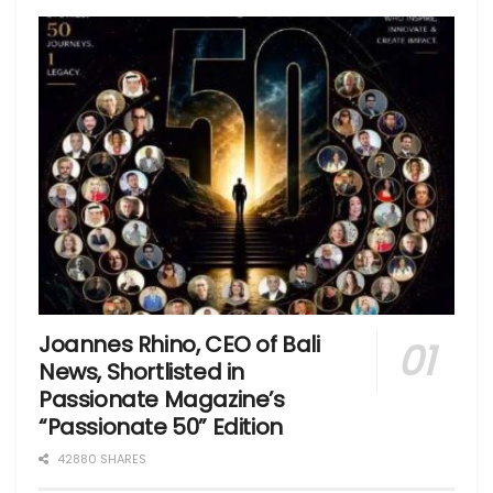
Joannes Rhino, CEO of Bali
News, Shortlisted in
Passionate Magazine’s
“Passionate 50” Edition
42880 SHARES