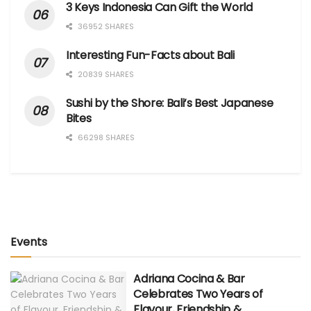
3 Keys Indonesia Can Gift the World
36952 SHARES
Interesting Fun-Facts about Bali
20839 SHARES
Sushi by the Shore: Bali’s Best Japanese
Bites
66298 SHARES
Events
Adriana Cocina & Bar
Celebrates Two Years of
Flavour, Friendship &