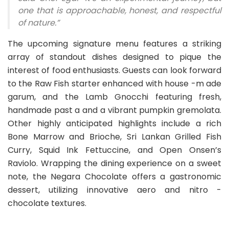
one that is approachable, honest, and respectful
of nature.”
The upcoming signature menu features a striking
array of standout dishes designed to pique the
interest of food enthusiasts. Guests can look forward
to the Raw Fish starter enhanced with house -m ade
garum, and the Lamb Gnocchi featuring fresh,
handmade past a and a vibrant pumpkin gremolata.
Other highly anticipated highlights include a rich
Bone Marrow and Brioche, Sri Lankan Grilled Fish
Curry, Squid Ink Fettuccine, and Open Onsen’s
Raviolo. Wrapping the dining experience on a sweet
note, the Negara Chocolate offers a gastronomic
dessert, utilizing innovative aero and nitro -
chocolate textures.