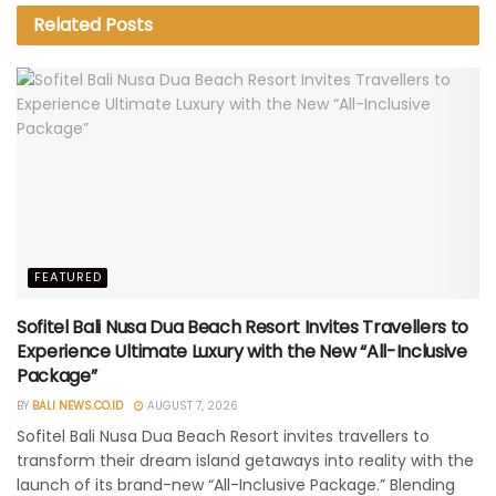
Related
Posts
FEATURED
Sofitel Bali Nusa Dua Beach Resort Invites Travellers to
Experience Ultimate Luxury with the New “All-Inclusive
Package”
BY
BALI NEWS.CO.ID
AUGUST 7, 2026
Sofitel Bali Nusa Dua Beach Resort invites travellers to
transform their dream island getaways into reality with the
launch of its brand-new “All-Inclusive Package.” Blending