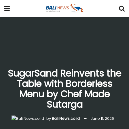
SugarSand Reinvents the
Table with Borderless
Menu by Chef Made
Sutarga
by
Bali News.co.id
June 11, 2026