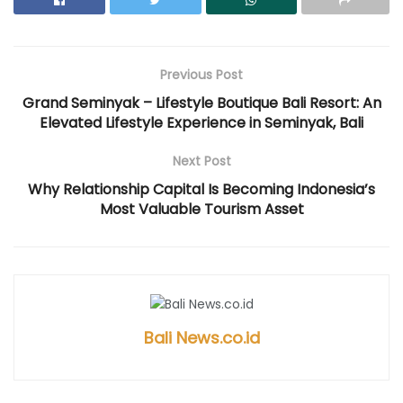
e
n
p
e
e
n
s
e
n
n
s
i
n
s
s
i
n
s
i
i
n
n
i
n
n
n
e
n
n
n
e
w
n
e
e
Previous Post
w
w
e
w
w
w
i
w
w
w
i
n
w
i
i
Grand Seminyak – Lifestyle Boutique Bali Resort: An
n
d
i
n
n
Elevated Lifestyle Experience in Seminyak, Bali
d
o
n
d
d
o
w
d
o
o
w
)
o
w
w
)
w
)
)
Next Post
)
Why Relationship Capital Is Becoming Indonesia’s
Most Valuable Tourism Asset
Bali News.co.id