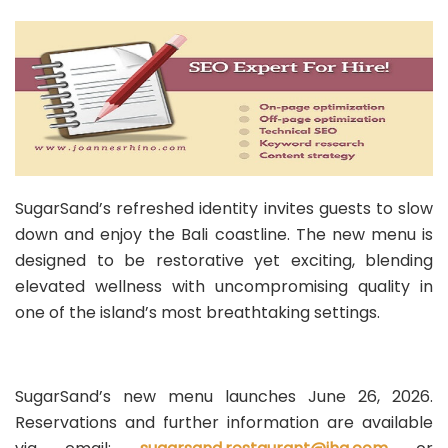
SugarSand’s refreshed identity invites guests to slow
down and enjoy the Bali coastline. The new menu is
designed to be restorative yet exciting, blending
elevated wellness with uncompromising quality in
one of the island’s most breathtaking settings.
SugarSand’s new menu launches June 26, 2026.
Reservations and further information are available