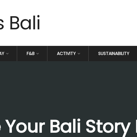
AY
F&B
ACTIVITY
SUSTAINABILITY
Your Bali Story