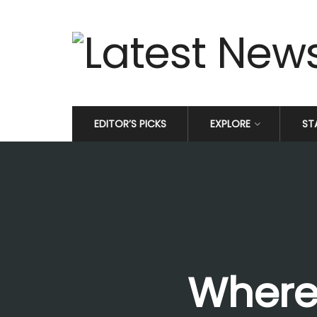
EDITOR’S PICKS
EXPLORE
ST
Where 