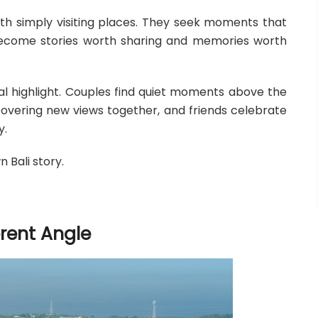
with simply visiting places. They seek moments that
become stories worth sharing and memories worth
nal highlight. Couples find quiet moments above the
scovering new views together, and friends celebrate
y.
 Bali story.
erent Angle