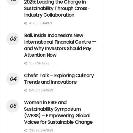
2025: Leading the Charge in
Sustainability Through Cross-
Industry Collaboration
41255 SHARES
Bali, Inside Indonesia’s New
International Financial Centre —
and Why Investors Should Pay
Attention Now
1677 SHARES
Chefs’ Talk – Exploring Culinary
Trends and Innovations
54623 SHARES
Women in ESG and
Sustainability Symposium
(WESS) – Empowering Global
Voices for Sustainable Change
39095 SHARES