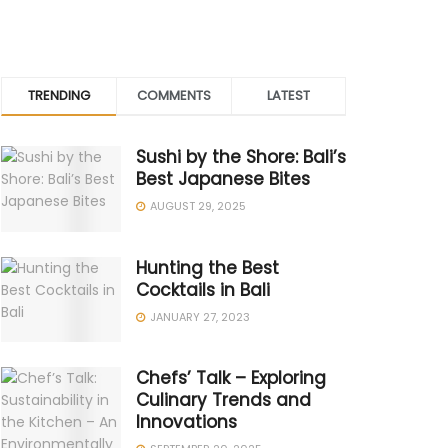
TRENDING
COMMENTS
LATEST
Sushi by the Shore: Bali’s
Best Japanese Bites
AUGUST 29, 2025
Hunting the Best
Cocktails in Bali
JANUARY 27, 2023
Chefs’ Talk – Exploring
Culinary Trends and
Innovations