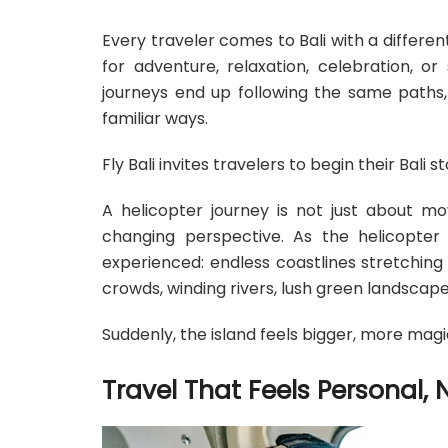
Every traveler comes to Bali with a differ
for adventure, relaxation, celebration, o
journeys end up following the same paths, 
familiar ways.
Fly Bali invites travelers to begin their Bali 
A helicopter journey is not just about mo
changing perspective. As the helicopter l
experienced: endless coastlines stretchin
crowds, winding rivers, lush green landscap
Suddenly, the island feels bigger, more magi
Travel That Feels Personal, 