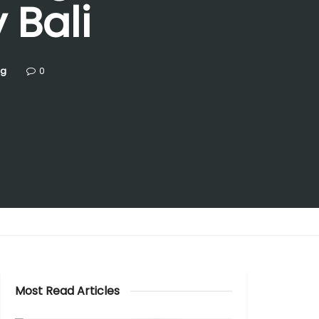
 Bali
ng
0
Most Read Articles