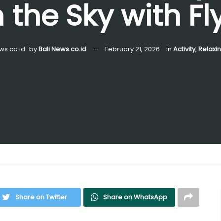
 the Sky with Fly
by
Bali News.co.id
February 21, 2026
in
Activity
,
Relaxi
Share on Twitter
Share on WhatsApp