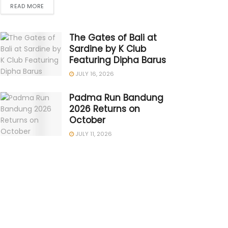
READ MORE
The Gates of Bali at
Sardine by K Club
Featuring Dipha Barus
JULY 16, 2026
Padma Run Bandung
2026 Returns on
October
JULY 11, 2026