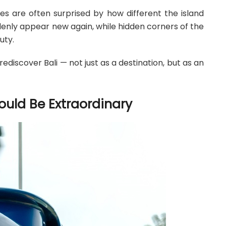
es are often surprised by how different the island
denly appear new again, while hidden corners of the
uty.
ediscover Bali — not just as a destination, but as an
uld Be Extraordinary