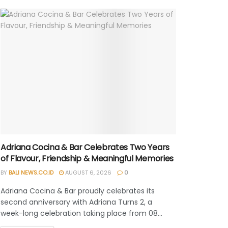
Adriana Cocina & Bar Celebrates Two Years
of Flavour, Friendship & Meaningful Memories
BY
BALI NEWS.CO.ID
AUGUST 6, 2026
0
Adriana Cocina & Bar proudly celebrates its
second anniversary with Adriana Turns 2, a
week-long celebration taking place from 08...