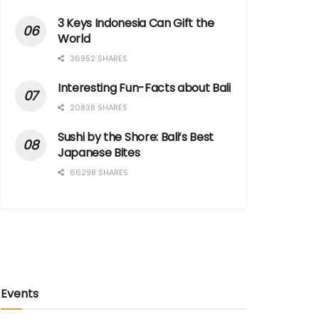
3 Keys Indonesia Can Gift the
World
36952 SHARES
Interesting Fun-Facts about Bali
20838 SHARES
Sushi by the Shore: Bali’s Best
Japanese Bites
66298 SHARES
Events