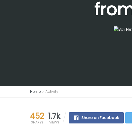
from
Home
Activity
452
1.7k
Share on Facebook
SHARES
VIEWS