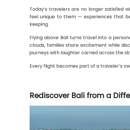
Today’s travelers are no longer satisfied 
feel unique to them — experiences that 
keeping.
Flying above Bali turns travel into a perso
clouds, families share excitement while di
journeys with laughter carried across the sk
Every flight becomes part of a traveler’s own
Rediscover Bali from a Diff