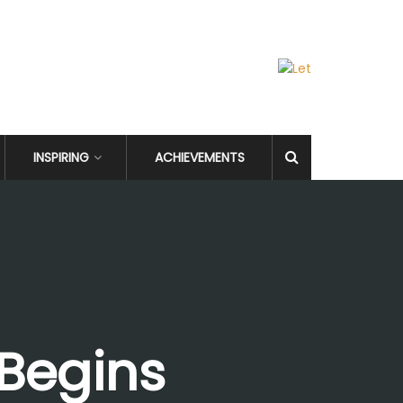
INSPIRING
ACHIEVEMENTS
 Begins