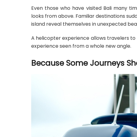
Even those who have visited Bali many tim
looks from above. Familiar destinations sud
island reveal themselves in unexpected bea
A helicopter experience allows travelers to r
experience seen from a whole new angle.
Because Some Journeys Sho