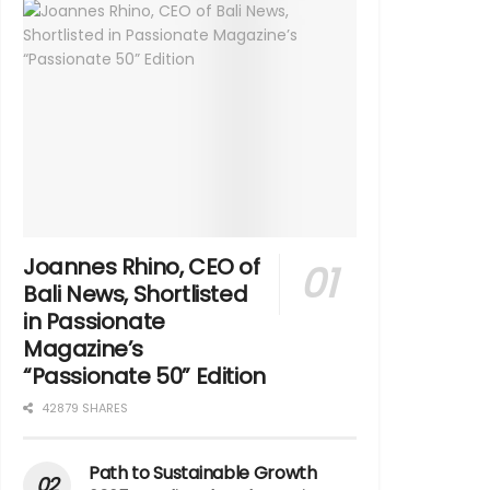
Joannes Rhino, CEO of
Bali News, Shortlisted
in Passionate
Magazine’s
“Passionate 50” Edition
42879 SHARES
Path to Sustainable Growth