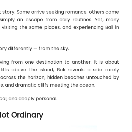
ent story. Some arrive seeking romance, others come
r simply an escape from daily routines. Yet, many
visiting the same places, and experiencing Bali in
story differently — from the sky.
ving from one destination to another. It is about
ifts above the island, Bali reveals a side rarely
g across the horizon, hidden beaches untouched by
es, and dramatic cliffs meeting the ocean.
cal, and deeply personal.
Not Ordinary