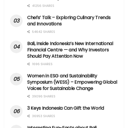
41256 SHARES
Chefs’ Talk – Exploring Culinary Trends
and Innovations
54642 SHARES
Bali, Inside Indonesia’s New International
Financial Centre — and Why Investors
Should Pay Attention Now
1696 SHARES
Women in ESG and Sustainability
Symposium (WESS) – Empowering Global
Voices for Sustainable Change
39096 SHARES
3 Keys Indonesia Can Gift the World
36953 SHARES
Interesting Fun-Facts about Bali