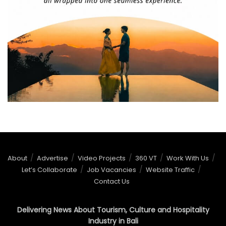
About
Advertise
Video Projects
360 VT
Work With Us
Let’s Collaborate
Job Vacancies
Website Traffic
Contact Us
Delivering News About Tourism, Culture and Hospitality
Industry in Bali