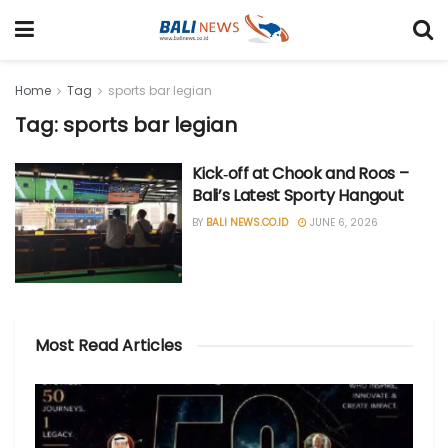
Home
Tag
sports bar legian
Tag: sports bar legian
Kick‑off at Chook and Roos –
Bali’s Latest Sporty Hangout
BY
BALI NEWS.CO.ID
JUNE 6, 2026
Most Read Articles