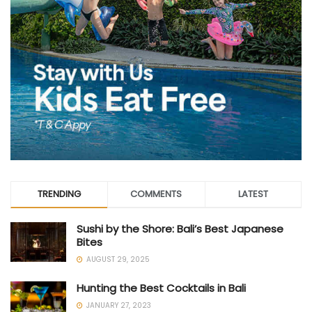
TRENDING
COMMENTS
LATEST
Sushi by the Shore: Bali’s Best Japanese
Bites
AUGUST 29, 2025
Hunting the Best Cocktails in Bali
JANUARY 27, 2023