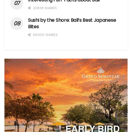
20839 SHARES
Sushi by the Shore: Bali’s Best Japanese
Bites
66300 SHARES