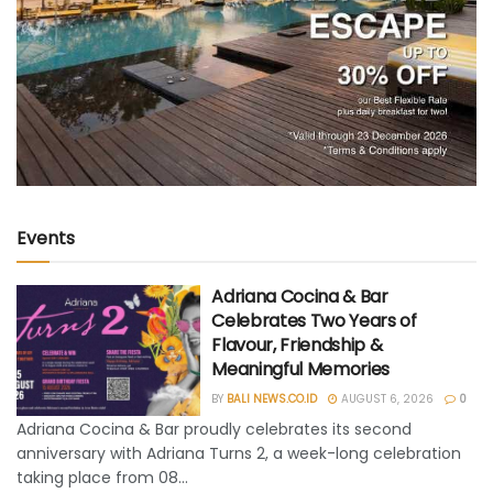
Events
Adriana Cocina & Bar
Celebrates Two Years of
Flavour, Friendship &
Meaningful Memories
BY
BALI NEWS.CO.ID
AUGUST 6, 2026
0
Adriana Cocina & Bar proudly celebrates its second
anniversary with Adriana Turns 2, a week-long celebration
taking place from 08...