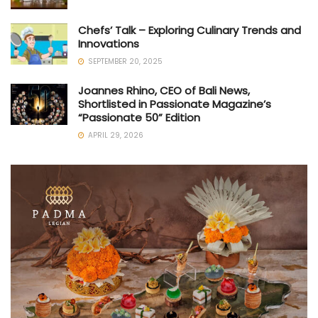
Chefs’ Talk – Exploring Culinary Trends and
Innovations
SEPTEMBER 20, 2025
Joannes Rhino, CEO of Bali News,
Shortlisted in Passionate Magazine’s
“Passionate 50” Edition
APRIL 29, 2026