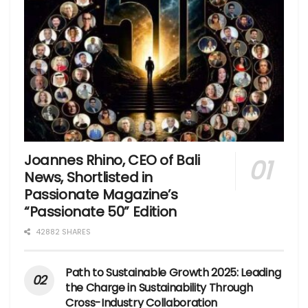
Joannes Rhino, CEO of Bali
News, Shortlisted in
Passionate Magazine’s
“Passionate 50” Edition
42882 SHARES
Path to Sustainable Growth 2025: Leading
the Charge in Sustainability Through
Cross-Industry Collaboration