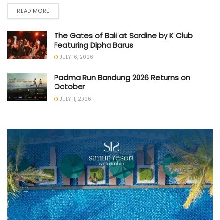
READ MORE
The Gates of Bali at Sardine by K Club
Featuring Dipha Barus
JULY 16, 2026
Padma Run Bandung 2026 Returns on
October
JULY 11, 2026