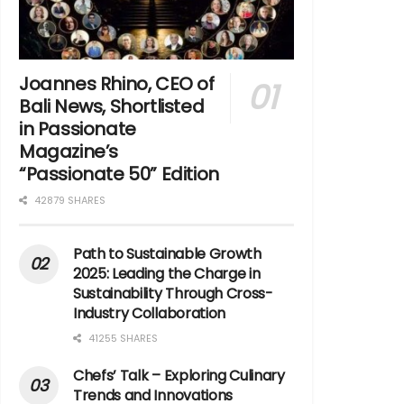
Joannes Rhino, CEO of
Bali News, Shortlisted
in Passionate
Magazine’s
“Passionate 50” Edition
42879 SHARES
Path to Sustainable Growth
2025: Leading the Charge in
Sustainability Through Cross-
Industry Collaboration
41255 SHARES
Chefs’ Talk – Exploring Culinary
Trends and Innovations