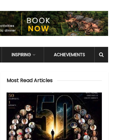
INSPIRING
ACHIEVEMENTS
Most Read Articles