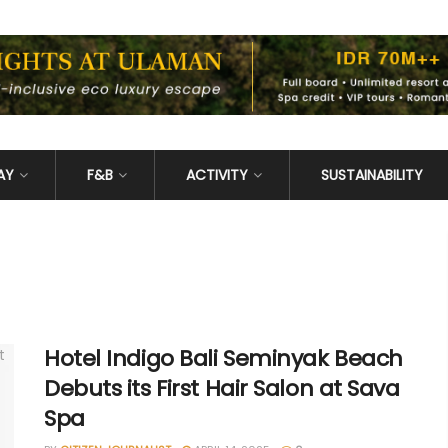
AY
F&B
ACTIVITY
SUSTAINABILITY
Hotel Indigo Bali Seminyak Beach
Debuts its First Hair Salon at Sava
Spa