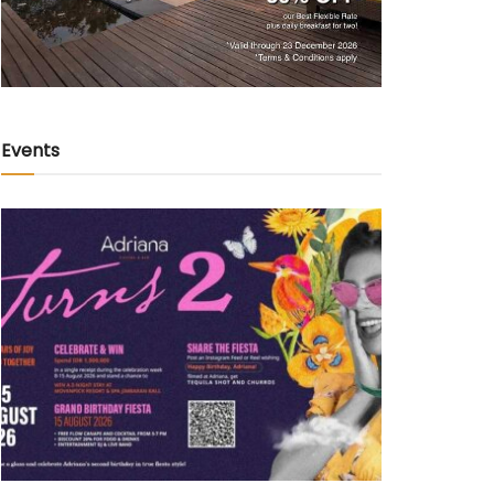
Events