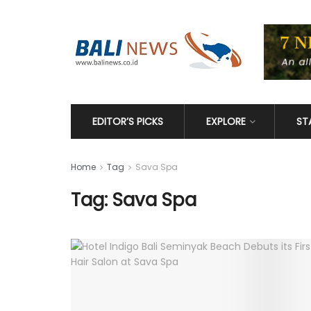
EDITOR’S PICKS
EXPLORE
ST
Home
Tag
Sava Spa
Tag: Sava Spa