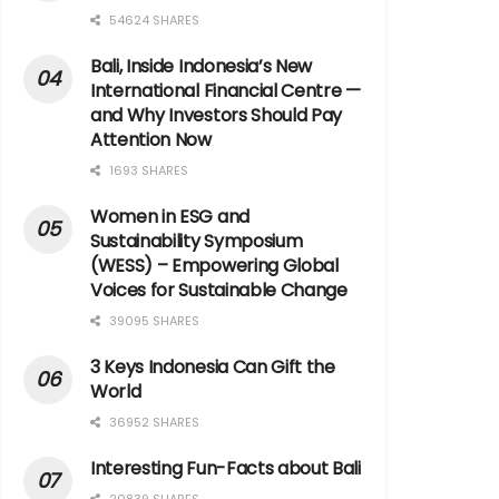
54624 SHARES
Bali, Inside Indonesia’s New
International Financial Centre —
and Why Investors Should Pay
Attention Now
1693 SHARES
Women in ESG and
Sustainability Symposium
(WESS) – Empowering Global
Voices for Sustainable Change
39095 SHARES
3 Keys Indonesia Can Gift the
World
36952 SHARES
Interesting Fun-Facts about Bali