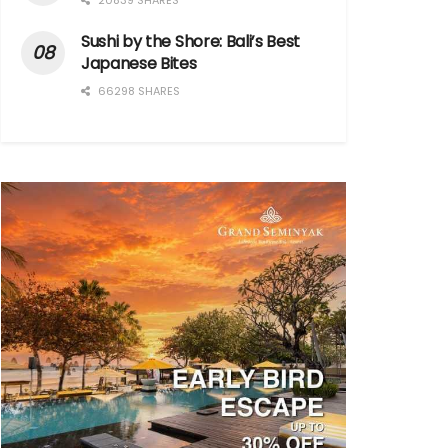
20839 SHARES
Sushi by the Shore: Bali’s Best
Japanese Bites
66298 SHARES