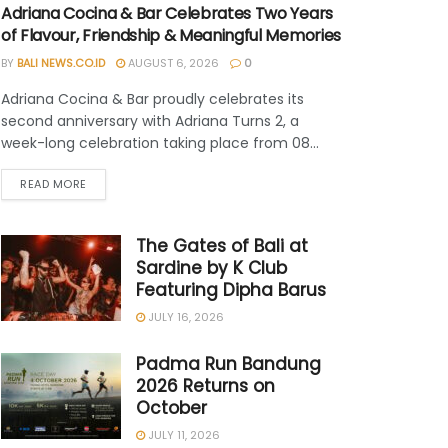
Adriana Cocina & Bar Celebrates Two Years
of Flavour, Friendship & Meaningful Memories
BY
BALI NEWS.CO.ID
AUGUST 6, 2026
0
Adriana Cocina & Bar proudly celebrates its
second anniversary with Adriana Turns 2, a
week-long celebration taking place from 08...
READ MORE
The Gates of Bali at
Sardine by K Club
Featuring Dipha Barus
JULY 16, 2026
Padma Run Bandung
2026 Returns on
October
JULY 11, 2026