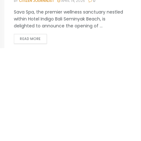
BY
CITIZEN JOURNALIST
APRIL 14, 2025
0
Sava Spa, the premier wellness sanctuary nestled
within Hotel Indigo Bali Seminyak Beach, is
delighted to announce the opening of ...
READ MORE