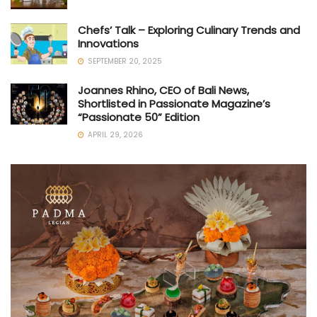
Chefs’ Talk – Exploring Culinary Trends and
Innovations
SEPTEMBER 20, 2025
Joannes Rhino, CEO of Bali News,
Shortlisted in Passionate Magazine’s
“Passionate 50” Edition
APRIL 29, 2026