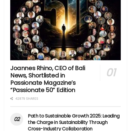
Joannes Rhino, CEO of Bali
News, Shortlisted in
Passionate Magazine’s
“Passionate 50” Edition
42879 SHARES
Path to Sustainable Growth 2025: Leading
the Charge in Sustainability Through
Cross-Industry Collaboration