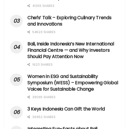
41255 SHARES
Chefs’ Talk – Exploring Culinary Trends
and Innovations
54623 SHARES
Bali, Inside Indonesia’s New International
Financial Centre — and Why Investors
Should Pay Attention Now
1623 SHARES
Women in ESG and Sustainability
Symposium (WESS) – Empowering Global
Voices for Sustainable Change
39095 SHARES
3 Keys Indonesia Can Gift the World
36952 SHARES
Interesting Fun-Facts about Bali