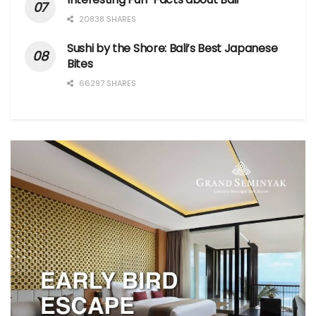
20838 SHARES
Sushi by the Shore: Bali’s Best Japanese
Bites
66297 SHARES