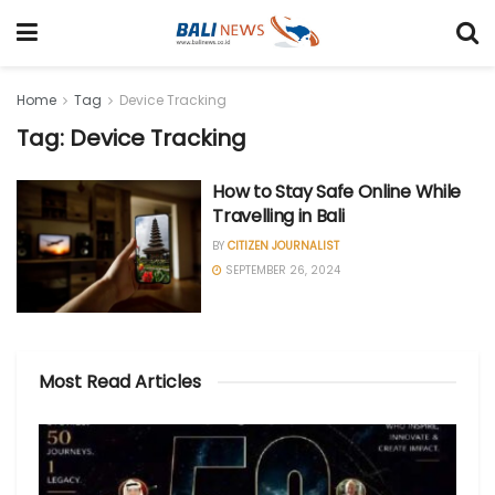
Home
Tag
Device Tracking
Tag: Device Tracking
How to Stay Safe Online While
Travelling in Bali
BY
CITIZEN JOURNALIST
SEPTEMBER 26, 2024
Most Read Articles