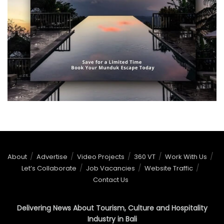
About
Advertise
Video Projects
360 VT
Work With Us
Let’s Collaborate
Job Vacancies
Website Traffic
Contact Us
Delivering News About Tourism, Culture and Hospitality
Industry in Bali