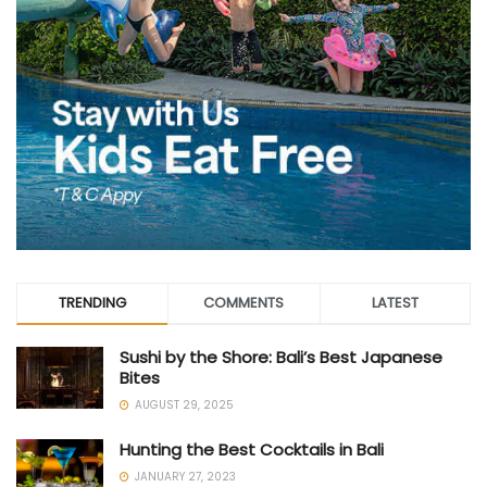
TRENDING
COMMENTS
LATEST
Sushi by the Shore: Bali’s Best Japanese
Bites
AUGUST 29, 2025
Hunting the Best Cocktails in Bali
JANUARY 27, 2023