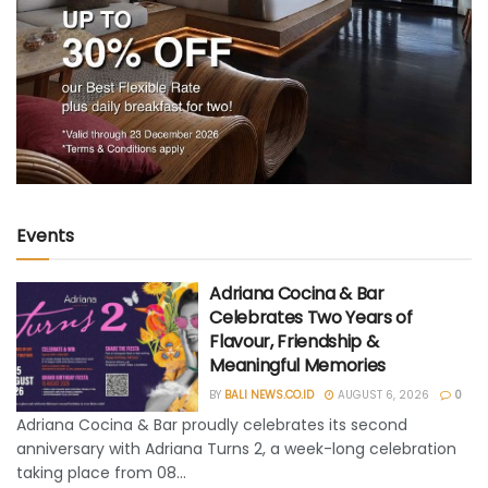
Events
Adriana Cocina & Bar
Celebrates Two Years of
Flavour, Friendship &
Meaningful Memories
BY
BALI NEWS.CO.ID
AUGUST 6, 2026
0
Adriana Cocina & Bar proudly celebrates its second
anniversary with Adriana Turns 2, a week-long celebration
taking place from 08...