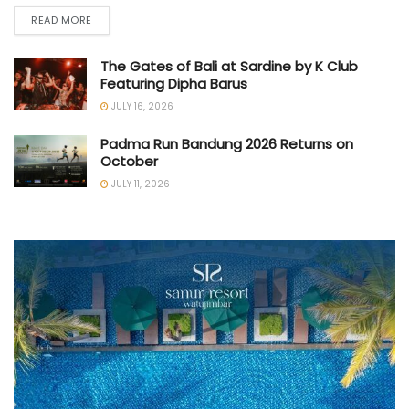
READ MORE
The Gates of Bali at Sardine by K Club
Featuring Dipha Barus
JULY 16, 2026
Padma Run Bandung 2026 Returns on
October
JULY 11, 2026