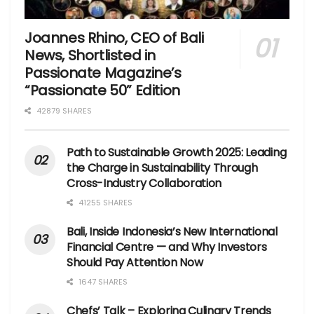
Joannes Rhino, CEO of Bali
News, Shortlisted in
Passionate Magazine’s
“Passionate 50” Edition
42879 SHARES
Path to Sustainable Growth 2025: Leading
the Charge in Sustainability Through
Cross-Industry Collaboration
41255 SHARES
Bali, Inside Indonesia’s New International
Financial Centre — and Why Investors
Should Pay Attention Now
1647 SHARES
Chefs’ Talk – Exploring Culinary Trends