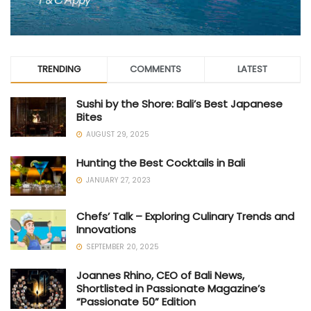
TRENDING
COMMENTS
LATEST
Sushi by the Shore: Bali’s Best Japanese
Bites
AUGUST 29, 2025
Hunting the Best Cocktails in Bali
JANUARY 27, 2023
Chefs’ Talk – Exploring Culinary Trends and
Innovations
SEPTEMBER 20, 2025
Joannes Rhino, CEO of Bali News,
Shortlisted in Passionate Magazine’s
“Passionate 50” Edition