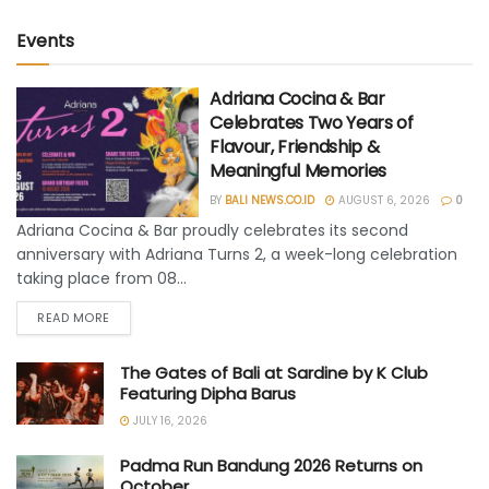
Events
Adriana Cocina & Bar
Celebrates Two Years of
Flavour, Friendship &
Meaningful Memories
BY
BALI NEWS.CO.ID
AUGUST 6, 2026
0
Adriana Cocina & Bar proudly celebrates its second
anniversary with Adriana Turns 2, a week-long celebration
taking place from 08...
READ MORE
The Gates of Bali at Sardine by K Club
Featuring Dipha Barus
JULY 16, 2026
Padma Run Bandung 2026 Returns on
October