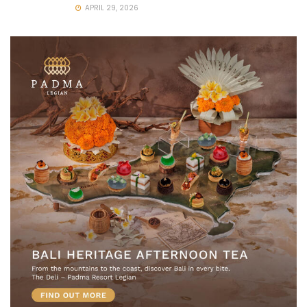
APRIL 29, 2026