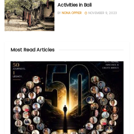
Activities in Bali
BY
NONA OPPIER
NOVEMBER 9, 2023
Most Read Articles