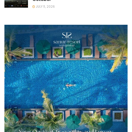
JULY 11, 2026