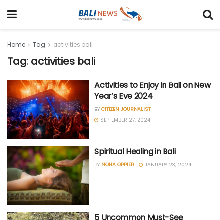
Home
Tag
activities bali
Tag: activities bali
Activities to Enjoy in Bali on New
Year’s Eve 2024
BY
CITIZEN JOURNALIST
SEPTEMBER 27, 2024
Spiritual Healing in Bali
BY
NONA OPPIER
JANUARY 23, 2024
5 Uncommon Must-See