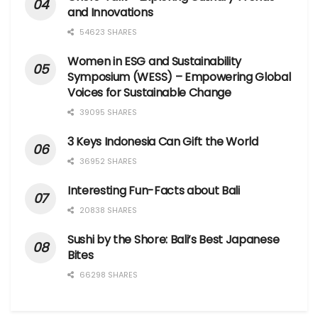
and Innovations
54623 SHARES
Women in ESG and Sustainability
Symposium (WESS) – Empowering Global
Voices for Sustainable Change
39095 SHARES
3 Keys Indonesia Can Gift the World
36952 SHARES
Interesting Fun-Facts about Bali
20838 SHARES
Sushi by the Shore: Bali’s Best Japanese
Bites
66298 SHARES