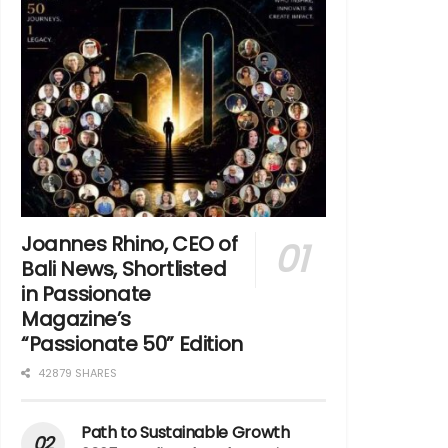
Joannes Rhino, CEO of
Bali News, Shortlisted
in Passionate
Magazine’s
“Passionate 50” Edition
42879 SHARES
Path to Sustainable Growth