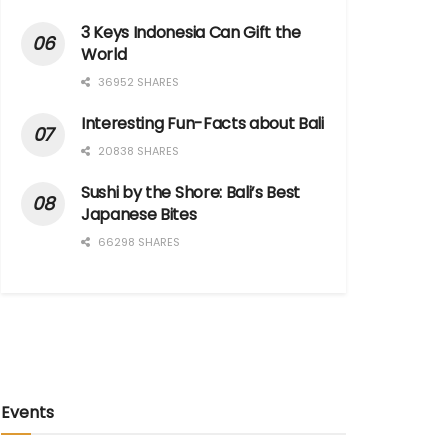
3 Keys Indonesia Can Gift the
World
36952 SHARES
Interesting Fun-Facts about Bali
20838 SHARES
Sushi by the Shore: Bali’s Best
Japanese Bites
66298 SHARES
Events