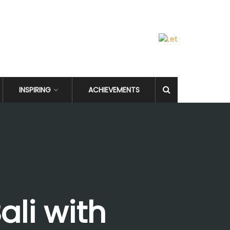
INSPIRING
ACHIEVEMENTS
ali with