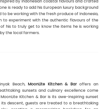
s inspired by Indonesian coastal flavours and crafted
tone is ready to add his European luxury background
ed to be working with the fresh produce of Indonesia,
m to experiment with the authentic flavours of the
of his to truly get to know the items he is working
by the local farmers.
minyak Beach,
MoonLite Kitchen & Bar
offers an
eathtaking sunsets and culinary excellence come
MoonLite Kitchen & Bar is its awe-inspiring sunset
 its descent, guests are treated to a breathtaking