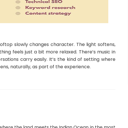
ooftop slowly changes character. The light softens,
hing feels just a bit more relaxed. There’s music in
ations carry easily. It’s the kind of setting where
pens, naturally, as part of the experience.
a, where the land meets the Indian Ocean in the most