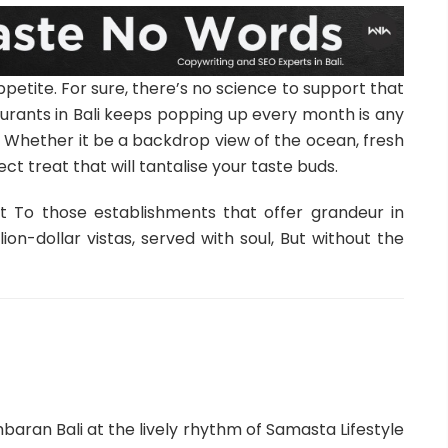
petite. For sure, there’s no science to support that
urants in Bali keeps popping up every month is any
re. Whether it be a backdrop view of the ocean, fresh
rfect treat that will tantalise your taste buds.
at To those establishments that offer grandeur in
ion-dollar vistas, served with soul, But without the
ran Bali at the lively rhythm of Samasta Lifestyle