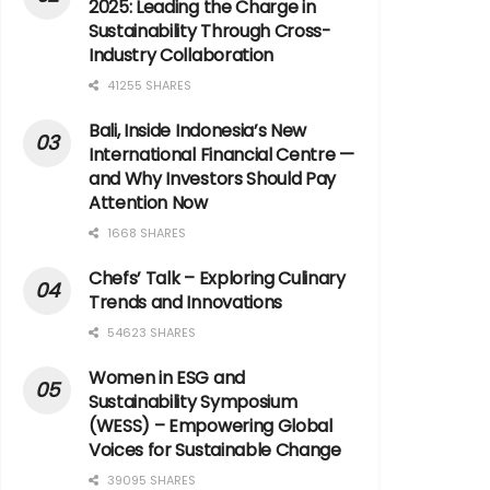
2025: Leading the Charge in
Sustainability Through Cross-
Industry Collaboration
41255 SHARES
Bali, Inside Indonesia’s New
International Financial Centre —
and Why Investors Should Pay
Attention Now
1668 SHARES
Chefs’ Talk – Exploring Culinary
Trends and Innovations
54623 SHARES
Women in ESG and
Sustainability Symposium
(WESS) – Empowering Global
Voices for Sustainable Change
39095 SHARES