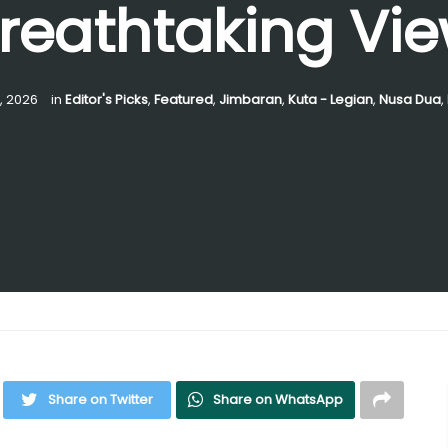
reathtaking Vi
0, 2026
in
Editor's Picks
,
Featured
,
Jimbaran
,
Kuta - Legian
,
Nusa Dua
,
Share on Twitter
Share on WhatsApp