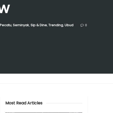
ew
Pecatu
,
Seminyak
,
Sip & Dine
,
Trending
,
Ubud
0
Most Read Articles