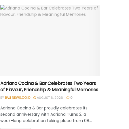
Adriana Cocina & Bar Celebrates Two Years
of Flavour, Friendship & Meaningful Memories
BY
BALI NEWS.CO.ID
AUGUST 6, 2026
0
Adriana Cocina & Bar proudly celebrates its
second anniversary with Adriana Turns 2, a
week-long celebration taking place from 08...