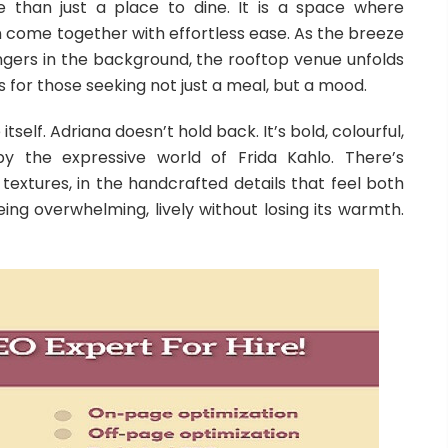
e than just a place to dine. It is a space where
come together with effortless ease. As the breeze
ingers in the background, the rooftop venue unfolds
s for those seeking not just a meal, but a mood.
itself. Adriana doesn’t hold back. It’s bold, colourful,
 by the expressive world of Frida Kahlo. There’s
textures, in the handcrafted details that feel both
being overwhelming, lively without losing its warmth.