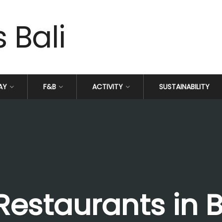
AY
F&B
ACTIVITY
SUSTAINABILITY
Restaurants in B