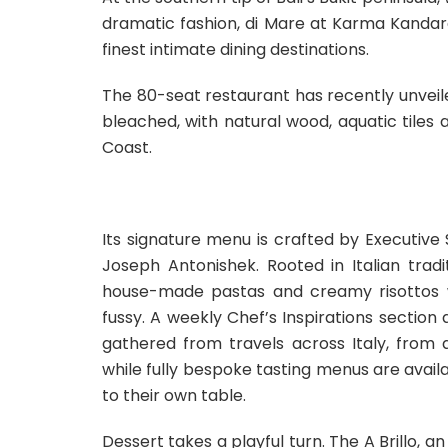
dramatic fashion, di Mare at Karma Kandara 
finest intimate dining destinations.
The 80-seat restaurant has recently unveil
bleached, with natural wood, aquatic tiles 
Coast.
Its signature menu is crafted by Executiv
Joseph Antonishek. Rooted in Italian trad
house-made pastas and creamy risottos w
fussy. A weekly Chef’s Inspirations section
gathered from travels across Italy, from 
while fully bespoke tasting menus are avail
to their own table.
Dessert takes a playful turn. The A Brillo, a