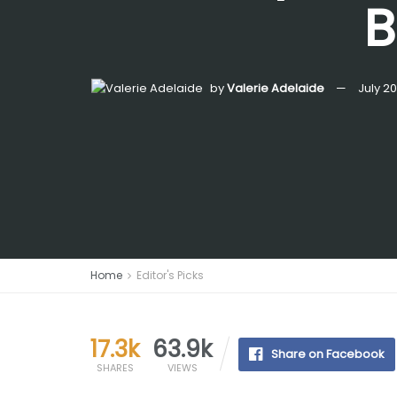
B
by
Valerie Adelaide
July 2
Home
Editor's Picks
17.3k
63.9k
Share on Facebook
SHARES
VIEWS