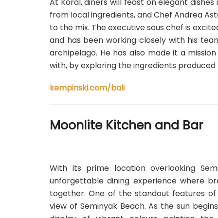
At Koral, diners will feast on elegant dishe
from local ingredients, and Chef Andrea As
to the mix. The executive sous chef is excit
and has been working closely with his tea
archipelago. He has also made it a mission 
with, by exploring the ingredients produced 
kempinski.com/bali
Moonlite Kitchen and Bar
With its prime location overlooking Se
unforgettable dining experience where br
together. One of the standout features of 
view of Seminyak Beach. As the sun begins