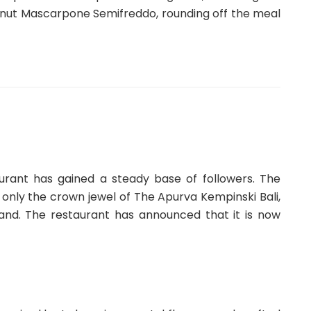
nut Mascarpone Semifreddo, rounding off the meal
taurant has gained a steady base of followers. The
 only the crown jewel of The Apurva Kempinski Bali,
sland. The restaurant has announced that it is now