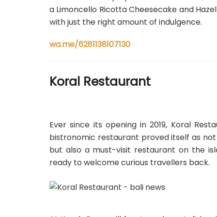
a Limoncello Ricotta Cheesecake and Hazel
with just the right amount of indulgence.
wa.me/6281138107130
Koral Restaurant
Ever since its opening in 2019, Koral Res
bistronomic restaurant proved itself as not
but also a must-visit restaurant on the i
ready to welcome curious travellers back.