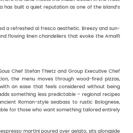
has built a quiet reputation as one of the island’s
ed a refreshed al fresco aesthetic. Breezy and sun-
and flowing linen chandeliers that evoke the Amalfi
e Sous Chef Stefan Thietz and Group Executive Chef
ition, the menu moves through wood-fired pizzas,
ith an ease that feels considered without being
 adds something less predictable – regional recipes
ancient Roman-style seabass to rustic Bolognese,
able for those who want something tailored entirely
n espresso martini poured over gelato, sits alongside