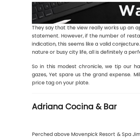
They say that the view really works up an ap
statement. However, if the number of resta
indication, this seems like a valid conjectu
nature or busy city life, all is definitely a pe
So in this modest chronicle, we tip our h
gazes, Yet spare us the grand expense. Mill
price tag on your plate.
Adriana Cocina & Bar
Perched above Movenpick Resort & Spa Jimba