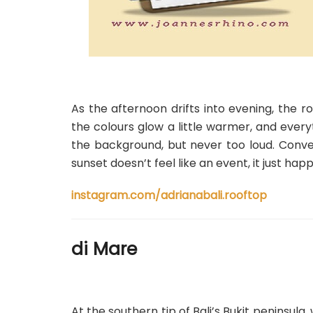
As the afternoon drifts into evening, the r
the colours glow a little warmer, and everyt
the background, but never too loud. Convers
sunset doesn’t feel like an event, it just hap
instagram.com/adrianabali.rooftop
di Mare
At the southern tip of Bali’s Bukit peninsul