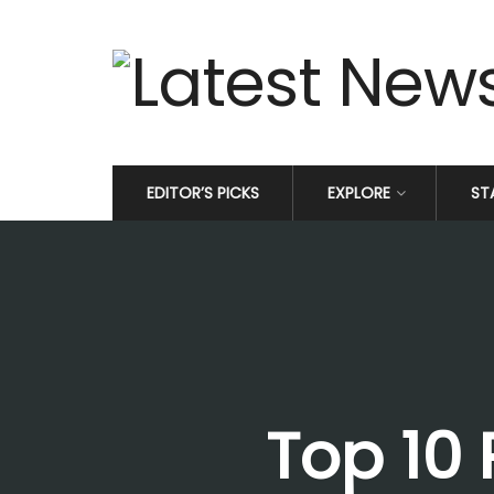
EDITOR’S PICKS
EXPLORE
ST
Top 10 