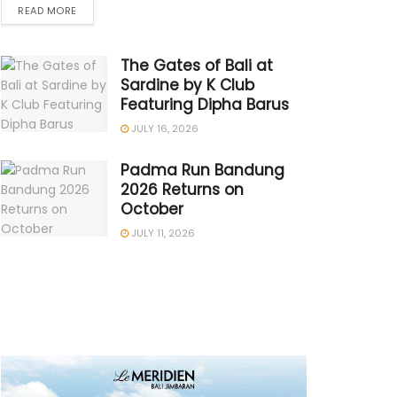
READ MORE
The Gates of Bali at
Sardine by K Club
Featuring Dipha Barus
JULY 16, 2026
Padma Run Bandung
2026 Returns on
October
JULY 11, 2026