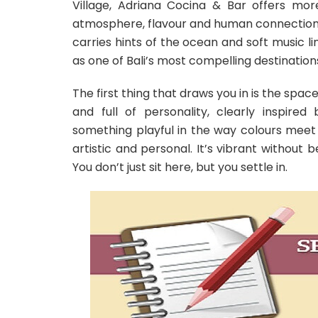
Village, Adriana Cocina & Bar offers mor
atmosphere, flavour and human connection 
carries hints of the ocean and soft music l
as one of Bali’s most compelling destination
The first thing that draws you in is the space 
and full of personality, clearly inspired
something playful in the way colours meet 
artistic and personal. It’s vibrant without 
You don’t just sit here, but you settle in.