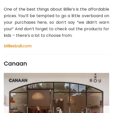
One of the best things about Billie’s is the affordable
prices. You’ll be tempted to go a little overboard on
your purchases here, so don’t say “we didn’t warn
you!” And don’t forget to check out the products for
kids – there’s a lot to choose from.
billiesbali.com
Canaan