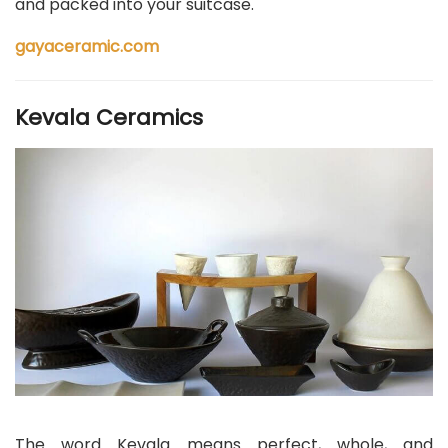
and packed into your suitcase.
gayaceramic.com
Kevala Ceramics
The word Kevala means perfect, whole, and