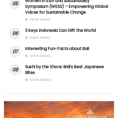
Women in ESG and Sustainability
Symposium (WESS) – Empowering Global
Voices for Sustainable Change
39095 SHARES
3 Keys Indonesia Can Gift the World
36953 SHARES
Interesting Fun-Facts about Bali
20839 SHARES
Sushi by the Shore: Bali’s Best Japanese
Bites
66298 SHARES