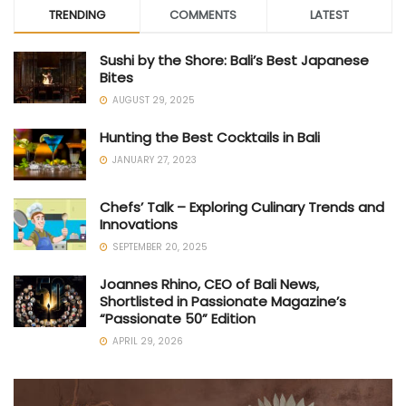
TRENDING
COMMENTS
LATEST
Sushi by the Shore: Bali’s Best Japanese
Bites
AUGUST 29, 2025
Hunting the Best Cocktails in Bali
JANUARY 27, 2023
Chefs’ Talk – Exploring Culinary Trends and
Innovations
SEPTEMBER 20, 2025
Joannes Rhino, CEO of Bali News,
Shortlisted in Passionate Magazine’s
“Passionate 50” Edition
APRIL 29, 2026