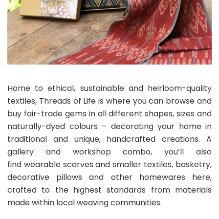
Home to ethical, sustainable and heirloom-quality
textiles, Threads of Life is where you can browse and
buy fair-trade gems in all different shapes, sizes and
naturally-dyed colours – decorating your home in
traditional and unique, handcrafted creations. A
gallery and workshop combo, you’ll also
find wearable scarves and smaller textiles, basketry,
decorative pillows and other homewares here,
crafted to the highest standards from materials
made within local weaving communities.