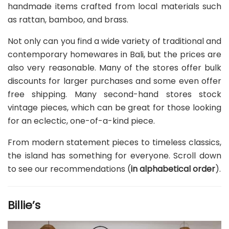
handmade items crafted from local materials such
as rattan, bamboo, and brass.
Not only can you find a wide variety of traditional and
contemporary homewares in Bali, but the prices are
also very reasonable. Many of the stores offer bulk
discounts for larger purchases and some even offer
free shipping. Many second-hand stores stock
vintage pieces, which can be great for those looking
for an eclectic, one-of-a-kind piece.
From modern statement pieces to timeless classics,
the island has something for everyone. Scroll down
to see our recommendations (
in alphabetical order
).
Billie’s