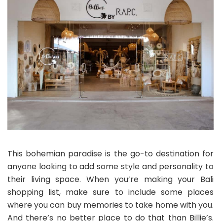
This bohemian paradise is the go-to destination for
anyone looking to add some style and personality to
their living space. When you’re making your Bali
shopping list, make sure to include some places
where you can buy memories to take home with you.
And there’s no better place to do that than Billie’s.