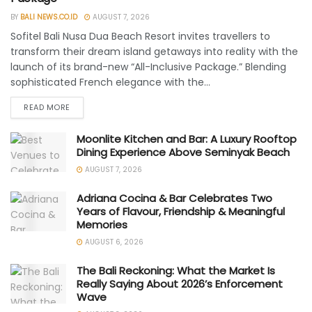
BY
BALI NEWS.CO.ID
AUGUST 7, 2026
Sofitel Bali Nusa Dua Beach Resort invites travellers to
transform their dream island getaways into reality with the
launch of its brand-new “All-Inclusive Package.” Blending
sophisticated French elegance with the...
READ MORE
Moonlite Kitchen and Bar: A Luxury Rooftop
Dining Experience Above Seminyak Beach
AUGUST 7, 2026
Adriana Cocina & Bar Celebrates Two
Years of Flavour, Friendship & Meaningful
Memories
AUGUST 6, 2026
The Bali Reckoning: What the Market Is
Really Saying About 2026’s Enforcement
Wave