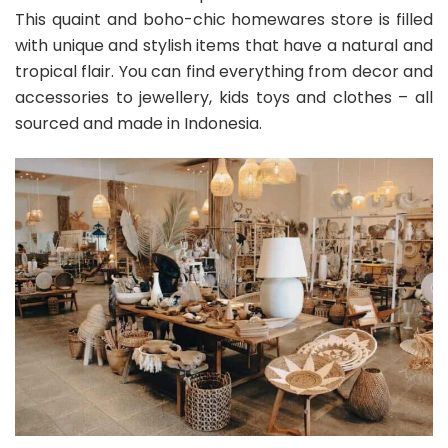
This quaint and boho-chic homewares store is filled
with unique and stylish items that have a natural and
tropical flair. You can find everything from decor and
accessories to jewellery, kids toys and clothes – all
sourced and made in Indonesia.