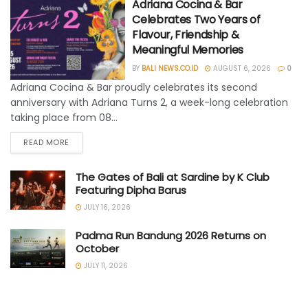
Adriana Cocina & Bar
Celebrates Two Years of
Flavour, Friendship &
Meaningful Memories
BY
BALI NEWS.CO.ID
AUGUST 6, 2026
0
Adriana Cocina & Bar proudly celebrates its second
anniversary with Adriana Turns 2, a week-long celebration
taking place from 08...
READ MORE
The Gates of Bali at Sardine by K Club
Featuring Dipha Barus
JULY 16, 2026
Padma Run Bandung 2026 Returns on
October
JULY 11, 2026