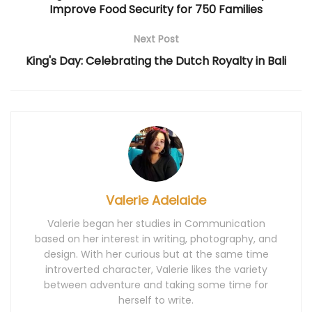
Improve Food Security for 750 Families
Next Post
King's Day: Celebrating the Dutch Royalty in Bali
Valerie Adelaide
Valerie began her studies in Communication
based on her interest in writing, photography, and
design. With her curious but at the same time
introverted character, Valerie likes the variety
between adventure and taking some time for
herself to write.