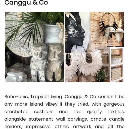
Canggu & Co
Boho-chic, tropical living. Canggu & Co couldn’t be
any more island-vibey if they tried, with gorgeous
crocheted cushions and top quality textiles,
alongside statement wall carvings, ornate candle
holders, impressive ethnic artwork and all the