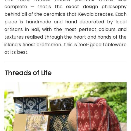
complete – that’s the exact design philosophy
behind all of the ceramics that Kevala creates. Each
piece is handmade and hand decorated by local
artisans in Bali, with the most perfect colours and
textures realised through the heart and hands of the
island’s finest craftsmen. This is feel-good tableware
at its best.
Threads of Life