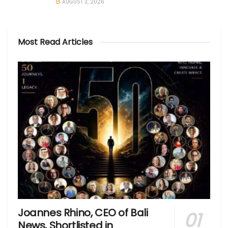
AUGUST 3, 2026
Most Read Articles
Joannes Rhino, CEO of Bali
News, Shortlisted in