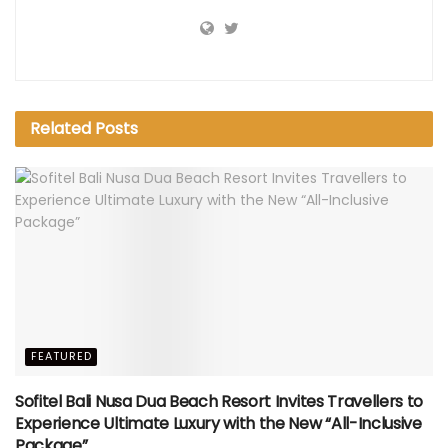
Related
Posts
FEATURED
Sofitel Bali Nusa Dua Beach Resort Invites Travellers to
Experience Ultimate Luxury with the New “All-Inclusive
Package”