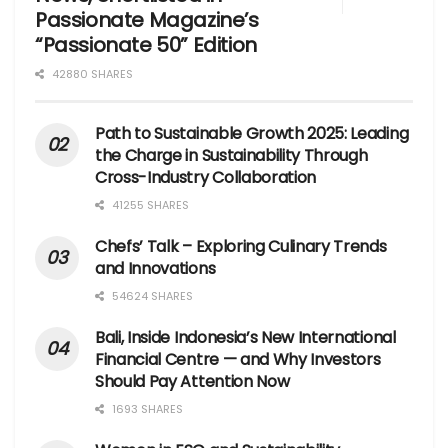
Passionate Magazine’s
“Passionate 50” Edition
42880 SHARES
Path to Sustainable Growth 2025: Leading
the Charge in Sustainability Through
Cross-Industry Collaboration
41255 SHARES
Chefs’ Talk – Exploring Culinary Trends
and Innovations
54624 SHARES
Bali, Inside Indonesia’s New International
Financial Centre — and Why Investors
Should Pay Attention Now
1693 SHARES