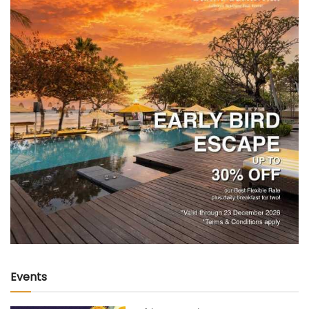
Events