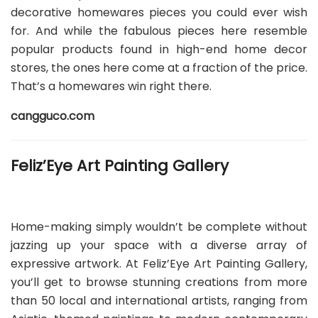
decorative homewares pieces you could ever wish
for. And while the fabulous pieces here resemble
popular products found in high-end home decor
stores, the ones here come at a fraction of the price.
That’s a homewares win right there.
cangguco.com
Feliz’Eye Art Painting Gallery
Home-making simply wouldn’t be complete without
jazzing up your space with a diverse array of
expressive artwork. At Feliz’Eye Art Painting Gallery,
you’ll get to browse stunning creations from more
than 50 local and international artists, ranging from