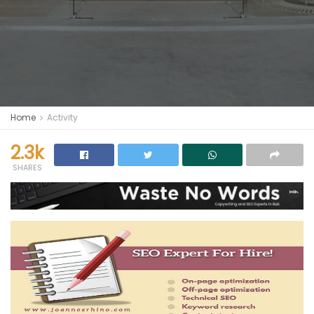
Home
Activity
2.3k
SHARES