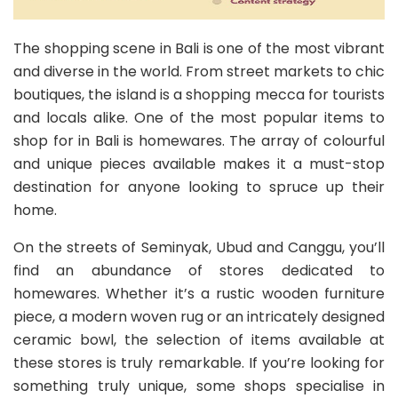
The shopping scene in Bali is one of the most vibrant
and diverse in the world. From street markets to chic
boutiques, the island is a shopping mecca for tourists
and locals alike. One of the most popular items to
shop for in Bali is homewares. The array of colourful
and unique pieces available makes it a must-stop
destination for anyone looking to spruce up their
home.
On the streets of Seminyak, Ubud and Canggu, you’ll
find an abundance of stores dedicated to
homewares. Whether it’s a rustic wooden furniture
piece, a modern woven rug or an intricately designed
ceramic bowl, the selection of items available at
these stores is truly remarkable. If you’re looking for
something truly unique, some shops specialise in