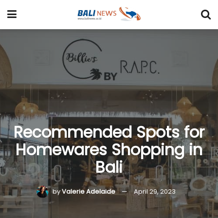
Recommended Spots for
Homewares Shopping in
Bali
by
Valerie Adelaide
April 29, 2023