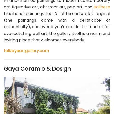
Asiatic-themed paintings to modern contemporary
art, figurative art, abstract art, pop art, and
Balinese
traditional paintings too. All of the artwork is original
(the paintings come with a certificate of
authenticity), and even if you’re not in the market for
eye-catching wall art, the gallery itself is a warm and
inviting place that welcomes everybody.
felizeyeartgallery.com
Gaya Ceramic & Design