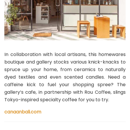
In collaboration with local artisans, this homewares
boutique and gallery stocks various knick-knacks to
spruce up your home, from ceramics to naturally
dyed textiles and even scented candles. Need a
caffeine kick to fuel your shopping spree? The
gallery’s cafe, in partnership with Rou Coffee, slings
Tokyo-inspired specialty coffee for you to try.
canaanbali.com