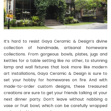
It’s hard to resist Gaya Ceramic & Design’s divine
collection of handmade, artisanal homeware
collections. From gorgeous bowls, plates, jugs and
kettles for a table setting like no other, to stunning
lamp and wall fixtures that look more like modern
art installations, Gaya Ceramic & Design is sure to
set your hobby for homewares on fire. And with
made-to-order custom designs, these treasured
creations are sure to get your friends talking at your
next dinner party. Don’t leave without nabbing a
vase or fruit bowl, which can be carefully wrapped