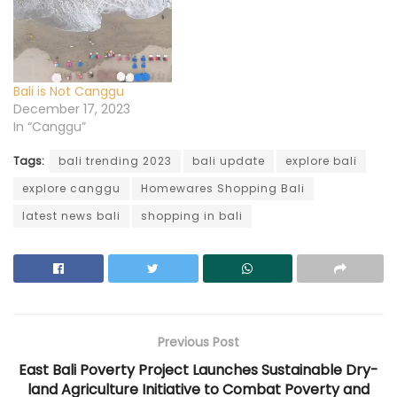
n
e
n
n
n
e
w
n
e
e
w
w
e
w
w
w
i
w
w
w
i
n
w
i
i
n
d
i
n
n
d
o
n
d
d
o
w
d
o
o
w
)
o
w
w
Bali is Not Canggu
)
w
)
)
)
December 17, 2023
In “Canggu”
Tags:
bali trending 2023
bali update
explore bali
explore canggu
Homewares Shopping Bali
latest news bali
shopping in bali
Previous Post
East Bali Poverty Project Launches Sustainable Dry-
land Agriculture Initiative to Combat Poverty and