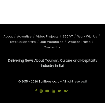
About
Advertise
Video Projects
360 VT
Work With Us
Let’s Collaborate
Job Vacancies
Website Traffic
Contact Us
Delivering News About Tourism, Culture and Hospitality
Industry in Bali
© 2015 - 2026
BaliNews.co.id
- All right reserved!