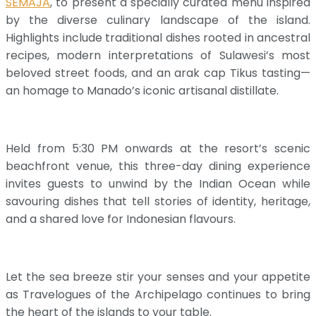
SEMAJA
, to present a specially curated menu inspired
by the diverse culinary landscape of the island.
Highlights include traditional dishes rooted in ancestral
recipes, modern interpretations of Sulawesi’s most
beloved street foods, and an arak cap Tikus tasting—
an homage to Manado’s iconic artisanal distillate.
Held from 5:30 PM onwards at the resort’s scenic
beachfront venue, this three-day dining experience
invites guests to unwind by the Indian Ocean while
savouring dishes that tell stories of identity, heritage,
and a shared love for Indonesian flavours.
Let the sea breeze stir your senses and your appetite
as Travelogues of the Archipelago continues to bring
the heart of the islands to your table.