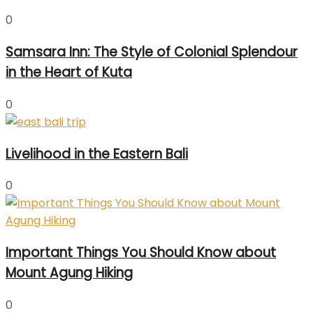
0
Samsara Inn: The Style of Colonial Splendour
in the Heart of Kuta
0
Livelihood in the Eastern Bali
0
Important Things You Should Know about
Mount Agung Hiking
0