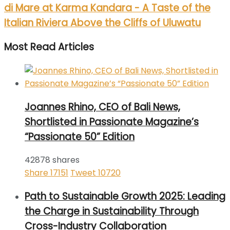
di Mare at Karma Kandara - A Taste of the
Italian Riviera Above the Cliffs of Uluwatu
Most Read Articles
Joannes Rhino, CEO of Bali News,
Shortlisted in Passionate Magazine’s
“Passionate 50” Edition
42878 shares
Share
17151
Tweet
10720
Path to Sustainable Growth 2025: Leading
the Charge in Sustainability Through
Cross-Industry Collaboration