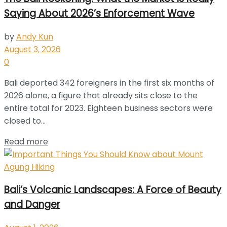
Saying About 2026’s Enforcement Wave
by
Andy Kun
August 3, 2026
0
Bali deported 342 foreigners in the first six months of
2026 alone, a figure that already sits close to the
entire total for 2023. Eighteen business sectors were
closed to...
Read more
Bali’s Volcanic Landscapes: A Force of Beauty
and Danger