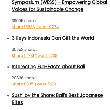
Symposium (WESS) – Empowering Global
Voices for Sustainable Change
39095 shares
Share
15638
Tweet
9774
3 Keys Indonesia Can Gift the World
36952 shares
Share
14781
Tweet
9238
Interesting Fun-Facts about Bali
20838 shares
Share
8335
Tweet
5210
Sushi by the Shore: Bali’s Best Japanese
Bites