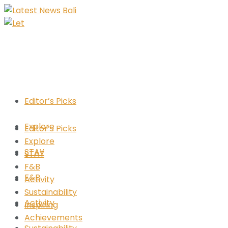
Editor’s Picks
Explore
Editor’s Picks
Explore
STAY
STAY
F&B
F&B
Activity
Sustainability
Activity
Inspiring
Achievements