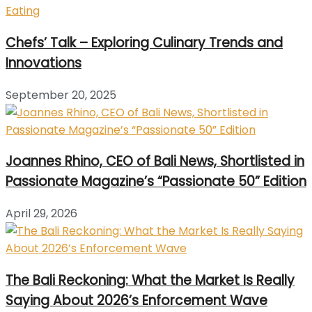
Chefs’ Talk – Exploring Culinary Trends and
Innovations
September 20, 2025
Joannes Rhino, CEO of Bali News, Shortlisted in
Passionate Magazine’s “Passionate 50” Edition
April 29, 2026
The Bali Reckoning: What the Market Is Really
Saying About 2026’s Enforcement Wave