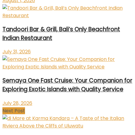
August 1, 2026
Tandoori Bar & Grill, Bali’s Only Beachfront
Indian Restaurant
July 31, 2026
Semaya One Fast Cruise: Your Companion for
Exploring Exotic Islands with Quality Service
July 28, 2026
Next Post