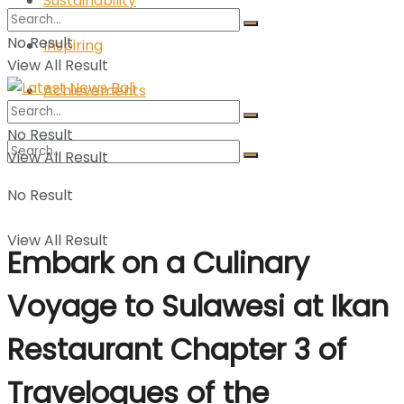
Sustainability
No Result
Inspiring
View All Result
Achievements
No Result
View All Result
No Result
View All Result
Embark on a Culinary
Voyage to Sulawesi at Ikan
Restaurant Chapter 3 of
Travelogues of the