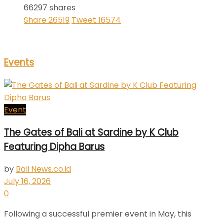
66297 shares
Share
26519
Tweet
16574
Events
Event
The Gates of Bali at Sardine by K Club
Featuring Dipha Barus
by
Bali News.co.id
July 16, 2026
0
Following a successful premier event in May, this