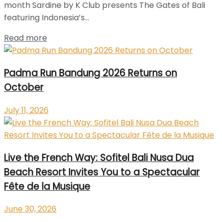
month Sardine by K Club presents The Gates of Bali
featuring Indonesia’s...
Read more
Padma Run Bandung 2026 Returns on
October
July 11, 2026
Live the French Way: Sofitel Bali Nusa Dua
Beach Resort Invites You to a Spectacular
Fête de la Musique
June 30, 2026