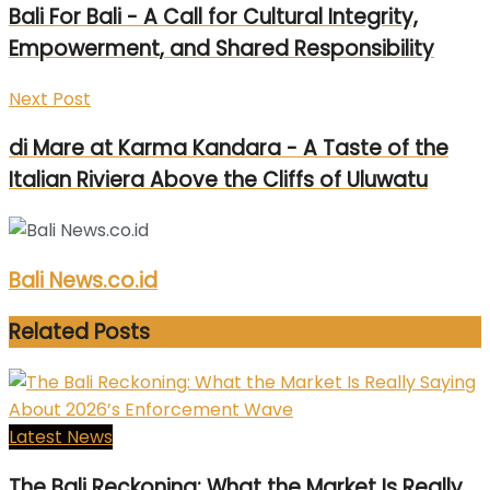
Bali For Bali - A Call for Cultural Integrity,
Empowerment, and Shared Responsibility
Next Post
di Mare at Karma Kandara - A Taste of the
Italian Riviera Above the Cliffs of Uluwatu
Bali News.co.id
Related
Posts
Latest News
The Bali Reckoning: What the Market Is Really