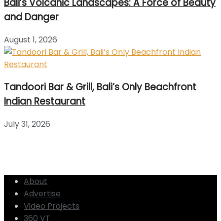
Bali’s Volcanic Landscapes: A Force of Beauty
and Danger
August 1, 2026
Tandoori Bar & Grill, Bali’s Only Beachfront
Indian Restaurant
July 31, 2026
About
Advertise
Video Projects
360 VT