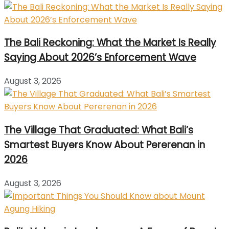
The Bali Reckoning: What the Market Is Really
Saying About 2026’s Enforcement Wave
August 3, 2026
The Village That Graduated: What Bali’s
Smartest Buyers Know About Pererenan in
2026
August 3, 2026