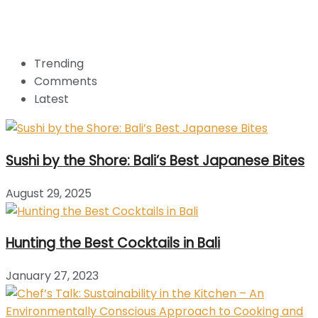
Trending
Comments
Latest
Sushi by the Shore: Bali’s Best Japanese Bites
August 29, 2025
Hunting the Best Cocktails in Bali
January 27, 2023