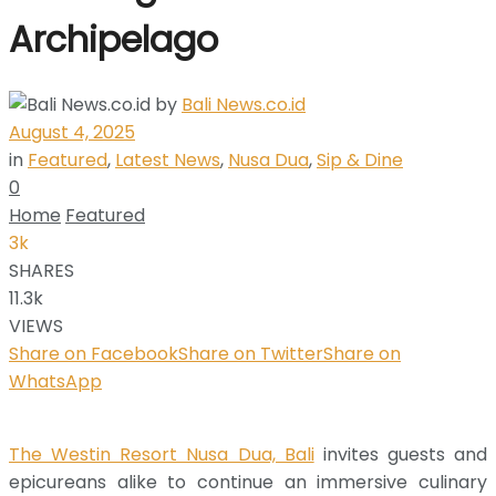
Archipelago
by
Bali News.co.id
August 4, 2025
in
Featured
,
Latest News
,
Nusa Dua
,
Sip & Dine
0
Home
Featured
3k
SHARES
11.3k
VIEWS
Share on Facebook
Share on Twitter
Share on
WhatsApp
The Westin Resort Nusa Dua, Bali
invites guests and
epicureans alike to continue an immersive culinary