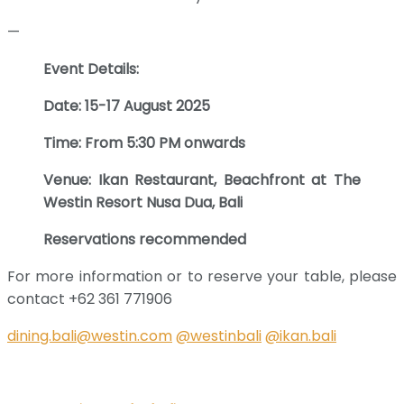
—
Event Details:
Date: 15-17 August 2025
Time: From 5:30 PM onwards
Venue: Ikan Restaurant, Beachfront at The
Westin Resort Nusa Dua, Bali
Reservations recommended
For more information or to reserve your table, please
contact +62 361 771906
dining.bali@westin.com
@westinbali
@ikan.bali