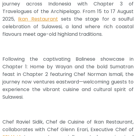
journey across Indonesia with Chapter 3 of
Travelogues of the Archipelago. From 15 to 17 August
2025,
Ikan Restaurant
sets the stage for a soulful
celebration of Sulawesi, a land where rich coastal
flavours meet age-old highland traditions.
Following the captivating Balinese showcase in
Chapter 1: Home by Wayan and the bold Sumatran
feast in Chapter 2 featuring Chef Norman Ismail, the
journey now ventures eastward—welcoming guests to
experience the vibrant cuisine and cultural spirit of
Sulawesi.
Chef Raviel Sidik, Chef de Cuisine of Ikan Restaurant,
collaborates with Chef Glenn Erari, Executive Chef of