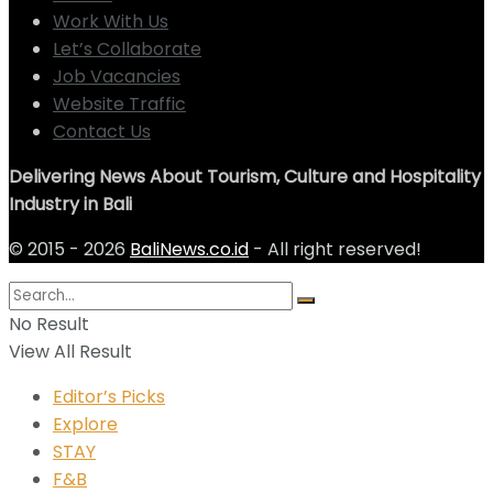
Work With Us
Let’s Collaborate
Job Vacancies
Website Traffic
Contact Us
Delivering News About Tourism, Culture and Hospitality
Industry in Bali
© 2015 - 2026
BaliNews.co.id
- All right reserved!
No Result
View All Result
Editor’s Picks
Explore
STAY
F&B