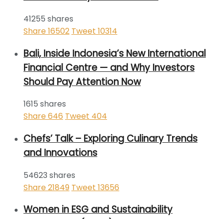
41255 shares
Share
16502
Tweet
10314
Bali, Inside Indonesia’s New International
Financial Centre — and Why Investors
Should Pay Attention Now
1615 shares
Share
646
Tweet
404
Chefs’ Talk – Exploring Culinary Trends
and Innovations
54623 shares
Share
21849
Tweet
13656
Women in ESG and Sustainability