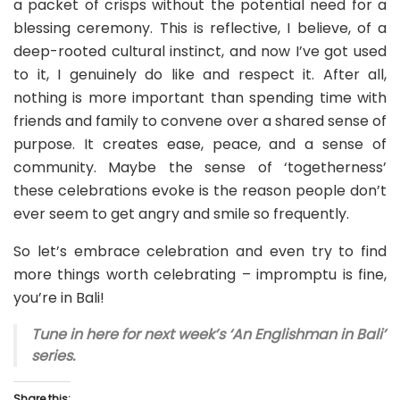
a packet of crisps without the potential need for a
blessing ceremony. This is reflective, I believe, of a
deep-rooted cultural instinct, and now I’ve got used
to it, I genuinely do like and respect it. After all,
nothing is more important than spending time with
friends and family to convene over a shared sense of
purpose. It creates ease, peace, and a sense of
community. Maybe the sense of ‘togetherness’
these celebrations evoke is the reason people don’t
ever seem to get angry and smile so frequently.
So let’s embrace celebration and even try to find
more things worth celebrating – impromptu is fine,
you’re in Bali!
Tune in here for next week’s ‘An Englishman in Bali’
series.
Share this: