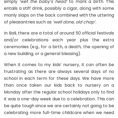
simply
‘wet the baby’s head’
to mark a birth. This
entails a stiff drink, possibly a cigar, along with some
manly slaps on the back combined with the uttering
of pleasantries such as
‘well done, old chap’.
In Bali, there are a total of around 50 official festivals
and/or celebrations each year plus the extra
ceremonies (e.g., for a birth, a death, the opening of
a new building, or a general blessing).
When it comes to my kids’ nursery, it can often be
frustrating as there are always several days of no
school in each term for these days. We have more
than once taken our kids back to nursery on a
Monday after the regular school holidays only to find
it was a one-day week due to a celebration. This can
be quite tough since we are certainly not going to be
celebrating more full-time childcare when we need