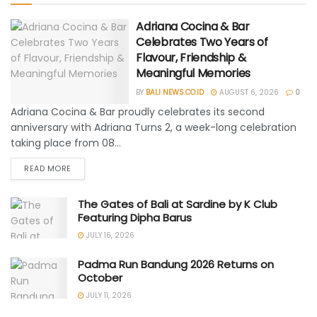
Adriana Cocina & Bar
Celebrates Two Years of
Flavour, Friendship &
Meaningful Memories
BY
BALI NEWS.CO.ID
AUGUST 6, 2026
0
Adriana Cocina & Bar proudly celebrates its second
anniversary with Adriana Turns 2, a week-long celebration
taking place from 08...
READ MORE
The Gates of Bali at Sardine by K Club
Featuring Dipha Barus
JULY 16, 2026
Padma Run Bandung 2026 Returns on
October
JULY 11, 2026