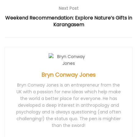
n
d
i
n
n
d
o
n
d
d
Next Post
o
w
d
o
o
w
)
o
w
w
)
w
)
)
Weekend Recommendation: Explore Nature’s Gifts in
)
Karangasem
Bryn Conway Jones
Bryn Conway Jones is an entrepreneur from the
UK with a passion for new ideas which help make
the world a better place for everyone. He has
developed a deep interest in anthropology and
psychology and is always questioning (and often
challenging!) the status quo. The pen is mightier
than the sword!