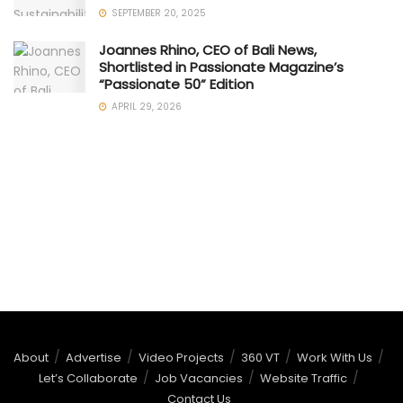
SEPTEMBER 20, 2025
Joannes Rhino, CEO of Bali News,
Shortlisted in Passionate Magazine’s
“Passionate 50” Edition
APRIL 29, 2026
About
Advertise
Video Projects
360 VT
Work With Us
Let’s Collaborate
Job Vacancies
Website Traffic
Contact Us