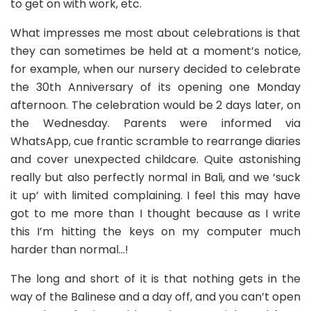
to get on with work, etc.
What impresses me most about celebrations is that
they can sometimes be held at a moment’s notice,
for example, when our nursery decided to celebrate
the 30th Anniversary of its opening one Monday
afternoon. The celebration would be 2 days later, on
the Wednesday. Parents were informed via
WhatsApp, cue frantic scramble to rearrange diaries
and cover unexpected childcare. Quite astonishing
really but also perfectly normal in Bali, and we ‘suck
it up’ with limited complaining. I feel this may have
got to me more than I thought because as I write
this I’m hitting the keys on my computer much
harder than normal…!
The long and short of it is that nothing gets in the
way of the Balinese and a day off, and you can’t open