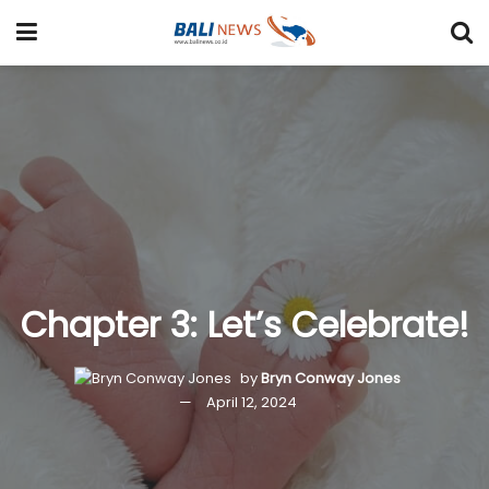
Chapter 3: Let’s Celebrate!
by
Bryn Conway Jones
April 12, 2024