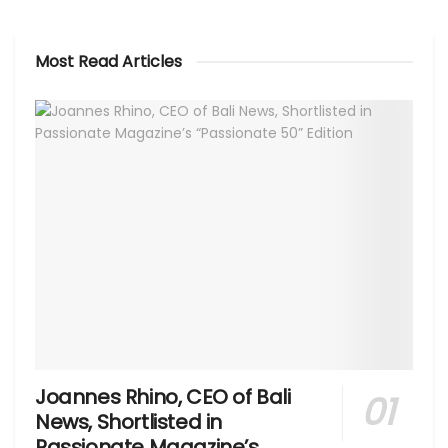
Most Read Articles
Joannes Rhino, CEO of Bali
News, Shortlisted in
Passionate Magazine’s