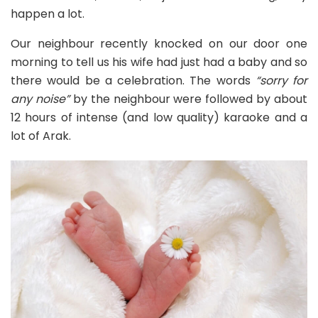
happen a lot.
Our neighbour recently knocked on our door one
morning to tell us his wife had just had a baby and so
there would be a celebration. The words
“sorry for
any noise”
by the neighbour were followed by about
12 hours of intense (and low quality) karaoke and a
lot of Arak.