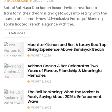
BY
BALI NEWS.CO.ID
AUGUST 7, 2026
Sofitel Bali Nusa Dua Beach Resort invites travellers to
transform their dream island getaways into reality with the
launch of its brand-new “All-Inclusive Package.” Blending
sophisticated French elegance with the...
READ MORE
Moonlite Kitchen and Bar: A Luxury Rooftop
Dining Experience Above Seminyak Beach
AUGUST 7, 2026
Adriana Cocina & Bar Celebrates Two
Years of Flavour, Friendship & Meaningful
Memories
AUGUST 6, 2026
The Bali Reckoning: What the Market Is
Really Saying About 2026’s Enforcement
Wave
AUGUST 3, 2026