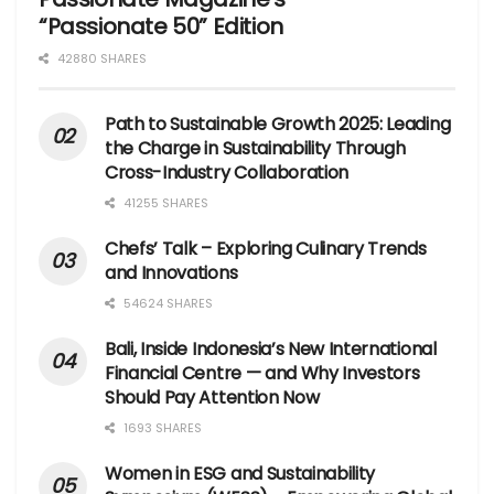
“Passionate 50” Edition
42880 SHARES
Path to Sustainable Growth 2025: Leading
the Charge in Sustainability Through
Cross-Industry Collaboration
41255 SHARES
Chefs’ Talk – Exploring Culinary Trends
and Innovations
54624 SHARES
Bali, Inside Indonesia’s New International
Financial Centre — and Why Investors
Should Pay Attention Now
1693 SHARES
Women in ESG and Sustainability