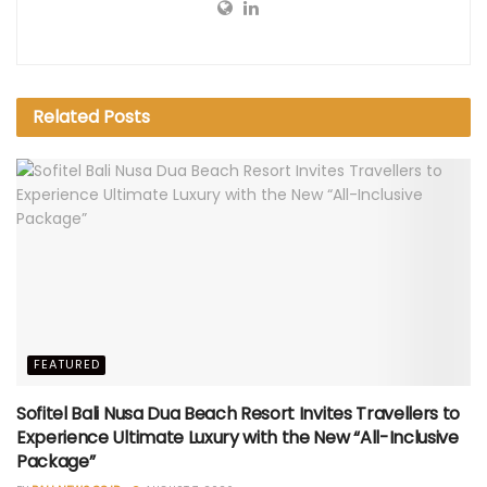
Related
Posts
FEATURED
Sofitel Bali Nusa Dua Beach Resort Invites Travellers to
Experience Ultimate Luxury with the New “All-Inclusive
Package”