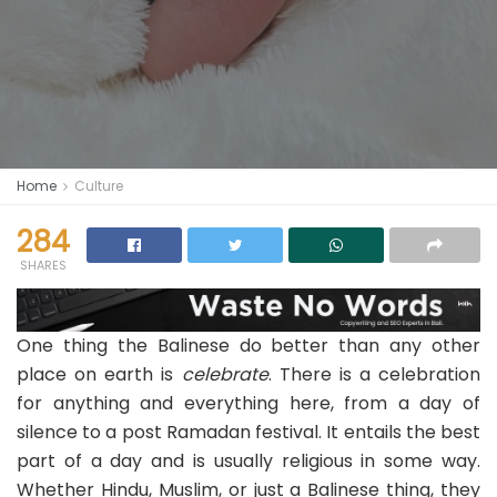
Home
Culture
284
SHARES
One thing the Balinese do better than any other
place on earth is
celebrate
. There is a celebration
for anything and everything here, from a day of
silence to a post Ramadan festival. It entails the best
part of a day and is usually religious in some way.
Whether Hindu, Muslim, or just a Balinese thing, they