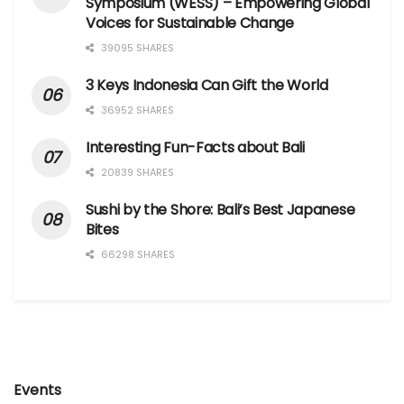
Symposium (WESS) – Empowering Global
Voices for Sustainable Change
39095 SHARES
3 Keys Indonesia Can Gift the World
36952 SHARES
Interesting Fun-Facts about Bali
20839 SHARES
Sushi by the Shore: Bali’s Best Japanese
Bites
66298 SHARES
Events