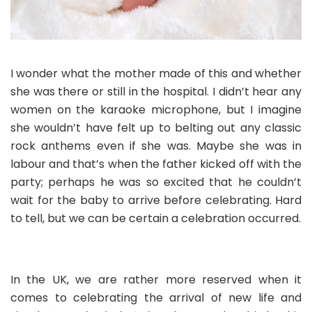
I wonder what the mother made of this and whether
she was there or still in the hospital. I didn’t hear any
women on the karaoke microphone, but I imagine
she wouldn’t have felt up to belting out any classic
rock anthems even if she was. Maybe she was in
labour and that’s when the father kicked off with the
party; perhaps he was so excited that he couldn’t
wait for the baby to arrive before celebrating. Hard
to tell, but we can be certain a celebration occurred.
In the UK, we are rather more reserved when it
comes to celebrating the arrival of new life and