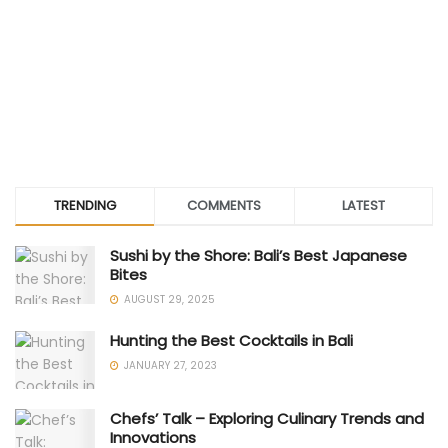
TRENDING
COMMENTS
LATEST
Sushi by the Shore: Bali’s Best Japanese
Bites
AUGUST 29, 2025
Hunting the Best Cocktails in Bali
JANUARY 27, 2023
Chefs’ Talk – Exploring Culinary Trends and
Innovations