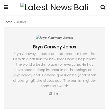
Home
Author
Bryn Conway Jones
Bryn Conway Jones is an entrepreneur from the
UK with a passion for new ideas which help make
the world a better place for everyone. He has
developed a deep interest in anthropology and
psychology and is always questioning (and often
challenging!) the status quo. The pen is mightier
than the sword!