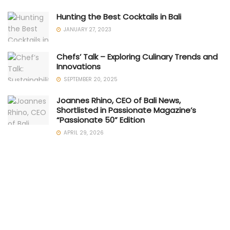
Hunting the Best Cocktails in Bali
JANUARY 27, 2023
Chefs’ Talk – Exploring Culinary Trends and
Innovations
SEPTEMBER 20, 2025
Joannes Rhino, CEO of Bali News,
Shortlisted in Passionate Magazine’s
“Passionate 50” Edition
APRIL 29, 2026