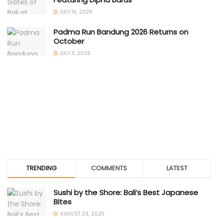
JULY 16, 2026
Padma Run Bandung 2026 Returns on
October
JULY 11, 2026
TRENDING
COMMENTS
LATEST
Sushi by the Shore: Bali’s Best Japanese
Bites
AUGUST 29, 2025