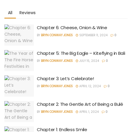
All
Reviews
Chapter 6: Cheese, Onion & Wine
BY
BRYN CONWAY JONES
SEPTEMBER 11, 2024
0
Chapter 5: The Big Eagle – Kiteflying in Bali
BY
BRYN CONWAY JONES
JULY 15, 2024
0
Chapter 3: Let’s Celebrate!
BY
BRYN CONWAY JONES
APRIL 12, 2024
0
Chapter 2: The Gentle Art of Being a Bulé
BY
BRYN CONWAY JONES
APRIL 1, 2024
0
Chapter 1: Endless Smile