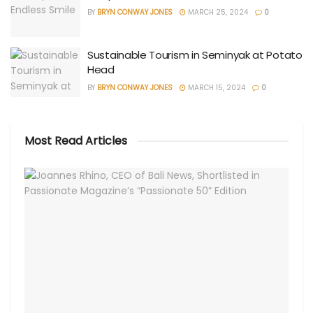
BY
BRYN CONWAY JONES
MARCH 25, 2024
0
Sustainable Tourism in Seminyak at Potato
Head
BY
BRYN CONWAY JONES
MARCH 15, 2024
0
Most Read Articles