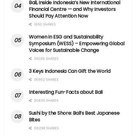
Bali, Inside Indonesia’s New International
Financial Centre — and Why Investors
Should Pay Attention Now
1690 SHARES
Women in ESG and Sustainability
Symposium (WESS) – Empowering Global
Voices for Sustainable Change
39095 SHARES
3 Keys Indonesia Can Gift the World
36952 SHARES
Interesting Fun-Facts about Bali
20839 SHARES
Sushi by the Shore: Bali’s Best Japanese
Bites
66298 SHARES