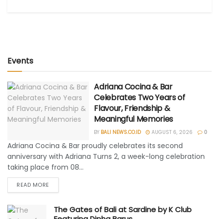
Events
Adriana Cocina & Bar
Celebrates Two Years of
Flavour, Friendship &
Meaningful Memories
BY
BALI NEWS.CO.ID
AUGUST 6, 2026
0
Adriana Cocina & Bar proudly celebrates its second
anniversary with Adriana Turns 2, a week-long celebration
taking place from 08...
READ MORE
The Gates of Bali at Sardine by K Club
Featuring Dipha Barus