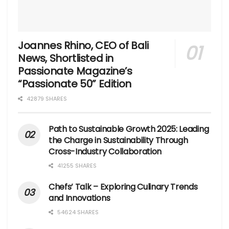
Joannes Rhino, CEO of Bali
News, Shortlisted in
Passionate Magazine’s
“Passionate 50” Edition
42879 SHARES
Path to Sustainable Growth 2025: Leading
the Charge in Sustainability Through
Cross-Industry Collaboration
41255 SHARES
Chefs’ Talk – Exploring Culinary Trends
and Innovations
54624 SHARES