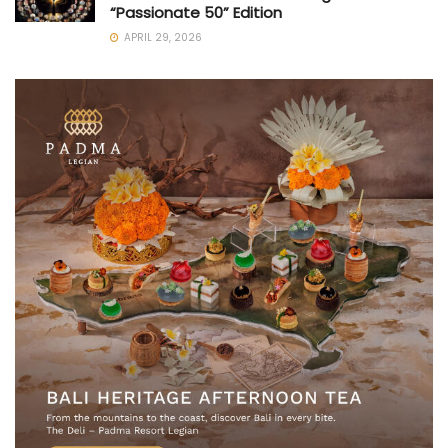
“Passionate 50” Edition
APRIL 29, 2026