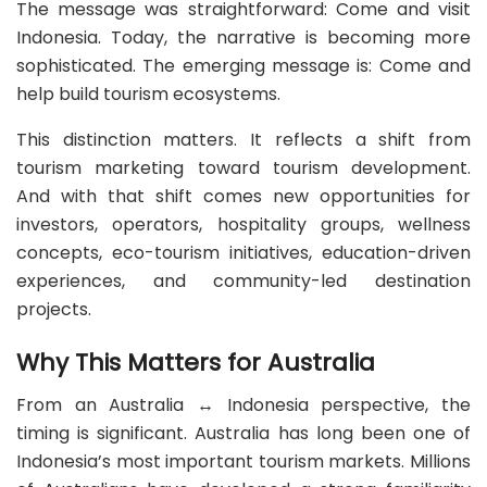
The message was straightforward: Come and visit
Indonesia. Today, the narrative is becoming more
sophisticated. The emerging message is: Come and
help build tourism ecosystems.
This distinction matters. It reflects a shift from
tourism marketing toward tourism development.
And with that shift comes new opportunities for
investors, operators, hospitality groups, wellness
concepts, eco-tourism initiatives, education-driven
experiences, and community-led destination
projects.
Why This Matters for Australia
From an Australia ↔ Indonesia perspective, the
timing is significant. Australia has long been one of
Indonesia’s most important tourism markets. Millions