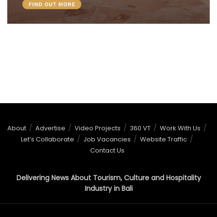
About
Advertise
Video Projects
360 VT
Work With Us
Let’s Collaborate
Job Vacancies
Website Traffic
Contact Us
Delivering News About Tourism, Culture and Hospitality
Industry in Bali