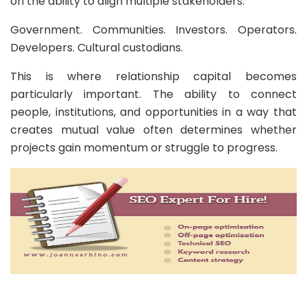
on the ability to align multiple stakeholders.
Government. Communities. Investors. Operators.
Developers. Cultural custodians.
This is where relationship capital becomes
particularly important. The ability to connect
people, institutions, and opportunities in a way that
creates mutual value often determines whether
projects gain momentum or struggle to progress.