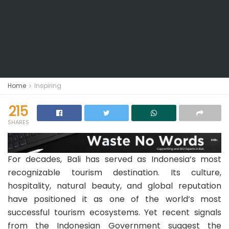
Home
Inspiring
215
SHARES
For decades, Bali has served as Indonesia’s most
recognizable tourism destination. Its culture,
hospitality, natural beauty, and global reputation
have positioned it as one of the world’s most
successful tourism ecosystems. Yet recent signals
from the Indonesian Government suggest the