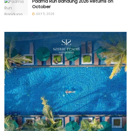
Padma Run Bandung 2026 Returns on
October
JULY 11, 2026