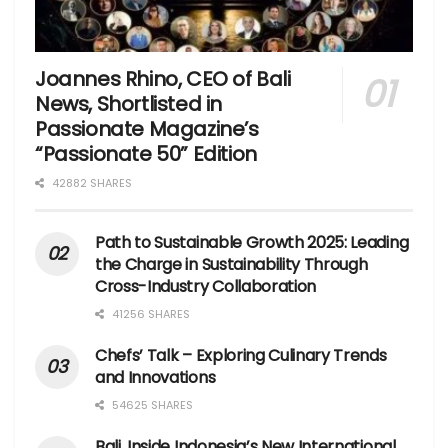
Joannes Rhino, CEO of Bali
News, Shortlisted in
Passionate Magazine’s
“Passionate 50” Edition
42882 SHARES
Path to Sustainable Growth 2025: Leading
the Charge in Sustainability Through
Cross-Industry Collaboration
41256 SHARES
Chefs’ Talk – Exploring Culinary Trends
and Innovations
54625 SHARES
Bali, Inside Indonesia’s New International