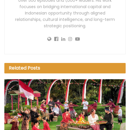
over 500 episodes and 1,000+ leaders. His work
focuses on bridging international capital and
Indonesian opportunity through aligned
relationships, cultural intelligence, and long-term
strategic positioning.
Related
Posts