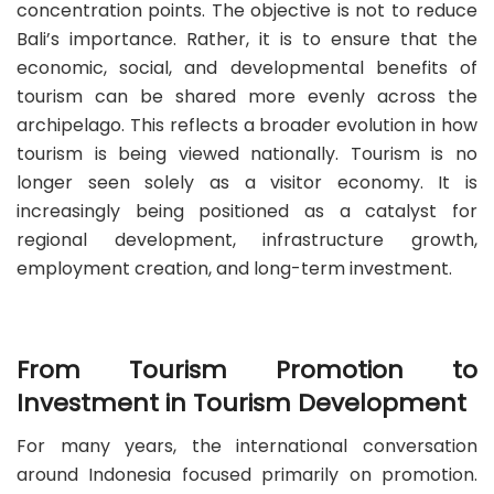
concentration points. The objective is not to reduce
Bali’s importance. Rather, it is to ensure that the
economic, social, and developmental benefits of
tourism can be shared more evenly across the
archipelago. This reflects a broader evolution in how
tourism is being viewed nationally. Tourism is no
longer seen solely as a visitor economy. It is
increasingly being positioned as a catalyst for
regional development, infrastructure growth,
employment creation, and long-term investment.
From Tourism Promotion to
Investment in Tourism Development
For many years, the international conversation
around Indonesia focused primarily on promotion.