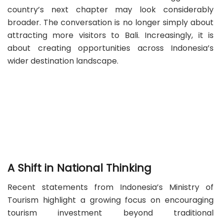
country’s next chapter may look considerably
broader. The conversation is no longer simply about
attracting more visitors to Bali. Increasingly, it is
about creating opportunities across Indonesia’s
wider destination landscape.
A Shift in National Thinking
Recent statements from Indonesia’s Ministry of
Tourism highlight a growing focus on encouraging
tourism investment beyond traditional