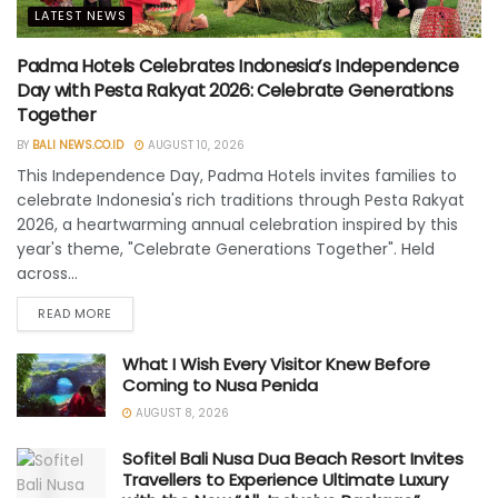
LATEST NEWS
Padma Hotels Celebrates Indonesia’s Independence
Day with Pesta Rakyat 2026: Celebrate Generations
Together
BY
BALI NEWS.CO.ID
AUGUST 10, 2026
This Independence Day, Padma Hotels invites families to
celebrate Indonesia's rich traditions through Pesta Rakyat
2026, a heartwarming annual celebration inspired by this
year's theme, "Celebrate Generations Together". Held
across...
READ MORE
What I Wish Every Visitor Knew Before
Coming to Nusa Penida
AUGUST 8, 2026
Sofitel Bali Nusa Dua Beach Resort Invites
Travellers to Experience Ultimate Luxury