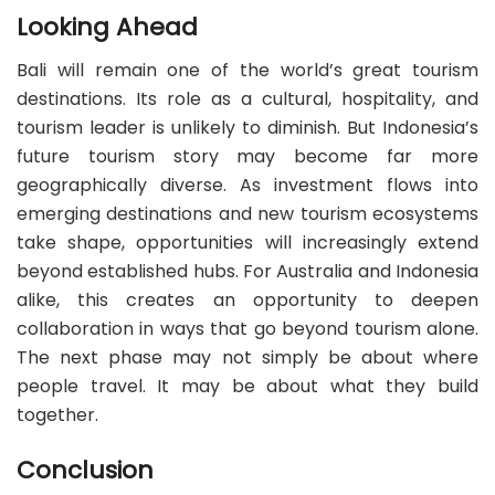
Looking Ahead
Bali will remain one of the world’s great tourism
destinations. Its role as a cultural, hospitality, and
tourism leader is unlikely to diminish. But Indonesia’s
future tourism story may become far more
geographically diverse. As investment flows into
emerging destinations and new tourism ecosystems
take shape, opportunities will increasingly extend
beyond established hubs. For Australia and Indonesia
alike, this creates an opportunity to deepen
collaboration in ways that go beyond tourism alone.
The next phase may not simply be about where
people travel. It may be about what they build
together.
Conclusion