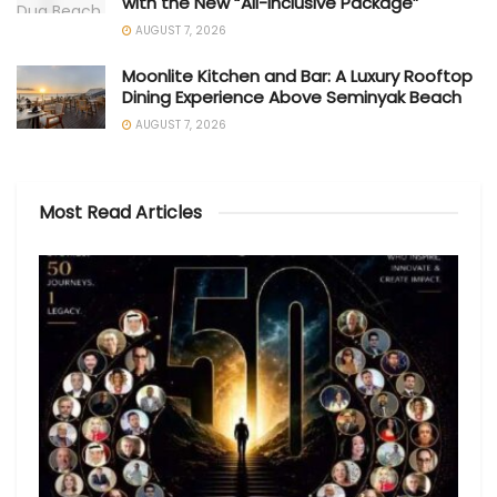
with the New “All-Inclusive Package”
AUGUST 7, 2026
Moonlite Kitchen and Bar: A Luxury Rooftop
Dining Experience Above Seminyak Beach
AUGUST 7, 2026
Most Read Articles