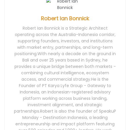
Robert Ian Bonnick
Robert Ian Bonnick is a Strategic Architect
operating across the Australia–Indonesia corridor,
supporting founders, investors, and institutions
with market entry, partnerships, and long-term
positioning.With nearly a decade on the ground in
Bali and over 25 years based in Sydney, he
provides a unique bridge between both markets -
combining cultural intelligence, ecosystem
access, and commercial strategy.He is the
Founder of PT Karya Lyfe Group - Gateway to
Indonesia, an Indonesian-registered advisory
platform working across business landing,
investment alignment, and strategic
partnerships.Robert is also the founder of SpeakuP
Monday - Destination Indonesia, a leading
entrepreneurship and impact platform featuring