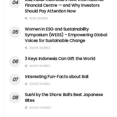
Financial Centre — and Why Investors
Should Pay Attention Now
1696 SHARES
Women in ESG and Sustainability
Symposium (WESS) – Empowering Global
Voices for Sustainable Change
39095 SHARES
3 Keys Indonesia Can Gift the World
36953 SHARES
Interesting Fun-Facts about Bali
20839 SHARES
Sushi by the Shore: Bali’s Best Japanese
Bites
66300 SHARES