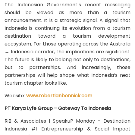
The Indonesian Government’s recent messaging
should be viewed as more than a tourism
announcement. It is a strategic signal. A signal that
Indonesia is continuing its evolution from a tourism
destination toward a tourism development
ecosystem. For those operating across the Australia
↔ Indonesia corridor, the implications are significant.
The future is likely to belong not only to destinations,
but to partnerships. And increasingly, those
partnerships will help shape what Indonesia’s next
tourism chapter looks like.
Website:
www.robertianbonnick.com
PT Karya Lyfe Group – Gateway To Indonesia
RiB & Associates | SpeakuP Monday – Destination
Indonesia #1 Entrepreneurship & Social Impact