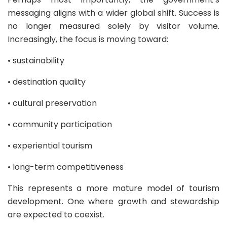
messaging aligns with a wider global shift. Success is
no longer measured solely by visitor volume.
Increasingly, the focus is moving toward:
• sustainability
• destination quality
• cultural preservation
• community participation
• experiential tourism
• long-term competitiveness
This represents a more mature model of tourism
development. One where growth and stewardship
are expected to coexist.