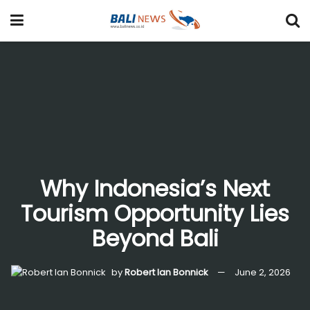
Why Indonesia’s Next
Tourism Opportunity Lies
Beyond Bali
by
Robert Ian Bonnick
June 2, 2026