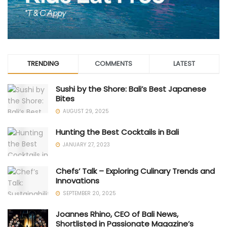
TRENDING
COMMENTS
LATEST
Sushi by the Shore: Bali’s Best Japanese
Bites
AUGUST 29, 2025
Hunting the Best Cocktails in Bali
JANUARY 27, 2023
Chefs’ Talk – Exploring Culinary Trends and
Innovations
SEPTEMBER 20, 2025
Joannes Rhino, CEO of Bali News,
Shortlisted in Passionate Magazine’s