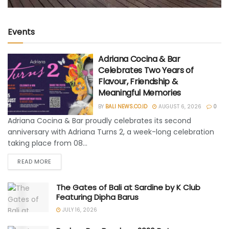
Events
Adriana Cocina & Bar
Celebrates Two Years of
Flavour, Friendship &
Meaningful Memories
BY
BALI NEWS.CO.ID
AUGUST 6, 2026
0
Adriana Cocina & Bar proudly celebrates its second
anniversary with Adriana Turns 2, a week-long celebration
taking place from 08...
READ MORE
The Gates of Bali at Sardine by K Club
Featuring Dipha Barus
JULY 16, 2026