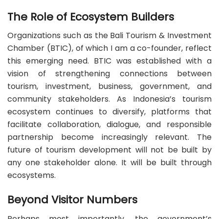
The Role of Ecosystem Builders
Organizations such as the Bali Tourism & Investment
Chamber (BTIC), of which I am a co-founder, reflect
this emerging need. BTIC was established with a
vision of strengthening connections between
tourism, investment, business, government, and
community stakeholders. As Indonesia’s tourism
ecosystem continues to diversify, platforms that
facilitate collaboration, dialogue, and responsible
partnership become increasingly relevant. The
future of tourism development will not be built by
any one stakeholder alone. It will be built through
ecosystems.
Beyond Visitor Numbers
Perhaps most importantly, the government’s