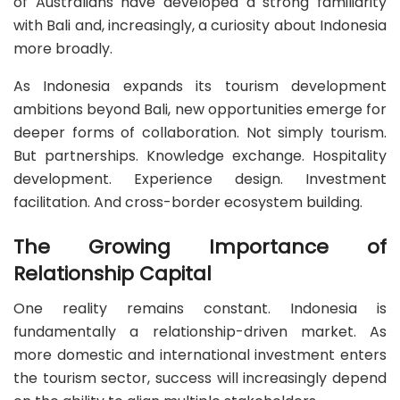
of Australians have developed a strong familiarity
with Bali and, increasingly, a curiosity about Indonesia
more broadly.
As Indonesia expands its tourism development
ambitions beyond Bali, new opportunities emerge for
deeper forms of collaboration. Not simply tourism.
But partnerships. Knowledge exchange. Hospitality
development. Experience design. Investment
facilitation. And cross-border ecosystem building.
The Growing Importance of
Relationship Capital
One reality remains constant. Indonesia is
fundamentally a relationship-driven market. As
more domestic and international investment enters
the tourism sector, success will increasingly depend