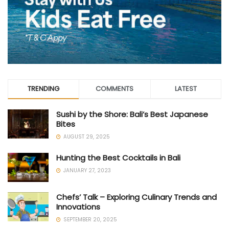
TRENDING
COMMENTS
LATEST
Sushi by the Shore: Bali’s Best Japanese
Bites
AUGUST 29, 2025
Hunting the Best Cocktails in Bali
JANUARY 27, 2023
Chefs’ Talk – Exploring Culinary Trends and
Innovations
SEPTEMBER 20, 2025