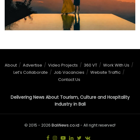
About
Advertise
Video Projects
360 VT
Work With Us
Let’s Collaborate
Job Vacancies
Website Traffic
Contact Us
Delivering News About Tourism, Culture and Hospitality
Industry in Bali
© 2015 - 2026
BaliNews.co.id
- All right reserved!