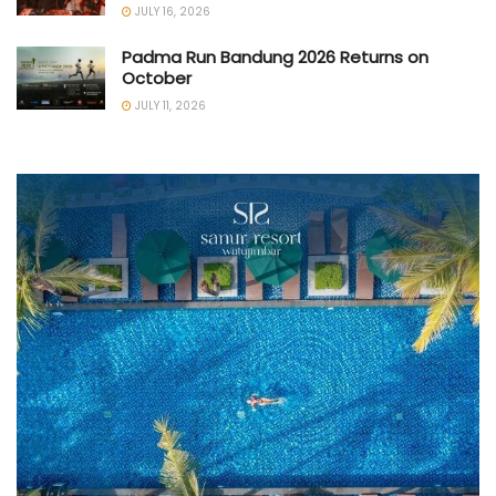
JULY 16, 2026
Padma Run Bandung 2026 Returns on
October
JULY 11, 2026