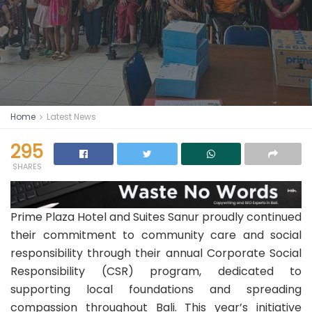
Home
Latest News
295
SHARES
Prime Plaza Hotel and Suites Sanur proudly continued
their commitment to community care and social
responsibility through their annual Corporate Social
Responsibility (CSR) program, dedicated to
supporting local foundations and spreading
compassion throughout Bali. This year’s initiative