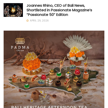
Joannes Rhino, CEO of Bali News,
Shortlisted in Passionate Magazine’s
“Passionate 50” Edition
APRIL 29, 2026