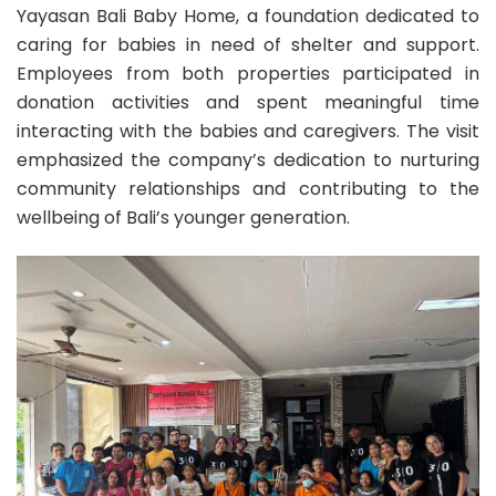
Yayasan Bali Baby Home, a foundation dedicated to
caring for babies in need of shelter and support.
Employees from both properties participated in
donation activities and spent meaningful time
interacting with the babies and caregivers. The visit
emphasized the company’s dedication to nurturing
community relationships and contributing to the
wellbeing of Bali’s younger generation.