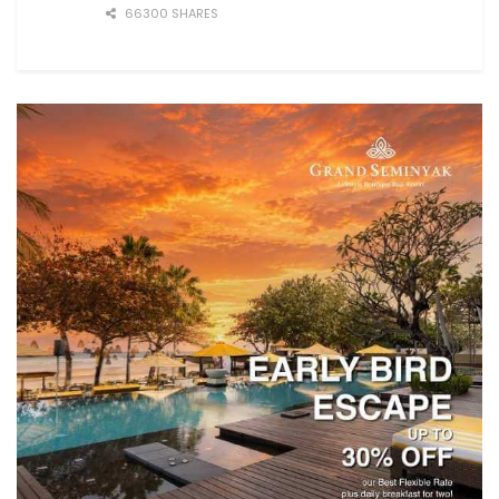
66300 SHARES