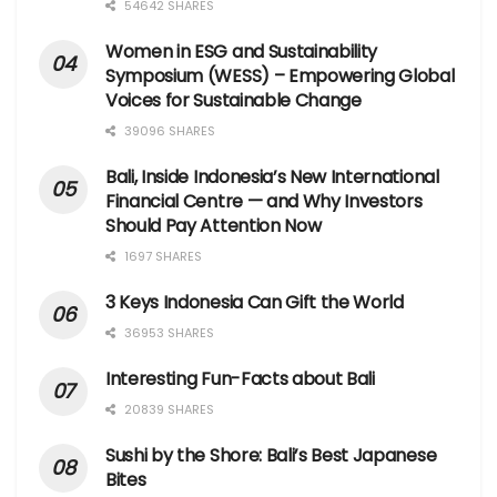
54642 SHARES
Women in ESG and Sustainability
Symposium (WESS) – Empowering Global
Voices for Sustainable Change
39096 SHARES
Bali, Inside Indonesia’s New International
Financial Centre — and Why Investors
Should Pay Attention Now
1697 SHARES
3 Keys Indonesia Can Gift the World
36953 SHARES
Interesting Fun-Facts about Bali
20839 SHARES
Sushi by the Shore: Bali’s Best Japanese
Bites