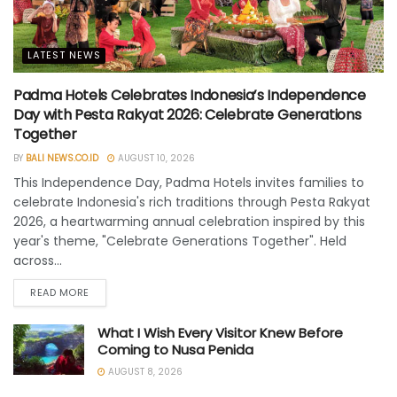
LATEST NEWS
Padma Hotels Celebrates Indonesia’s Independence
Day with Pesta Rakyat 2026: Celebrate Generations
Together
BY
BALI NEWS.CO.ID
AUGUST 10, 2026
This Independence Day, Padma Hotels invites families to
celebrate Indonesia's rich traditions through Pesta Rakyat
2026, a heartwarming annual celebration inspired by this
year's theme, "Celebrate Generations Together". Held
across...
READ MORE
What I Wish Every Visitor Knew Before
Coming to Nusa Penida
AUGUST 8, 2026