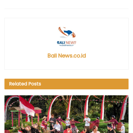
Bali News.co.id
Related
Posts