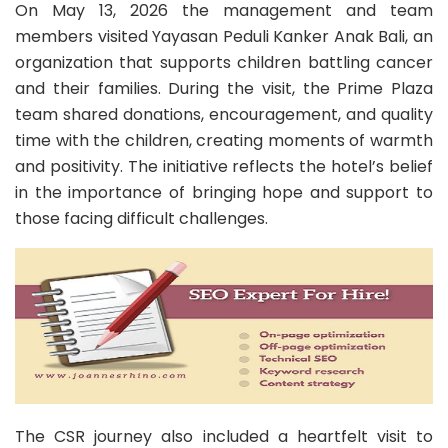
On May 13, 2026 the management and team
members visited Yayasan Peduli Kanker Anak Bali, an
organization that supports children battling cancer
and their families. During the visit, the Prime Plaza
team shared donations, encouragement, and quality
time with the children, creating moments of warmth
and positivity. The initiative reflects the hotel’s belief
in the importance of bringing hope and support to
those facing difficult challenges.
The CSR journey also included a heartfelt visit to