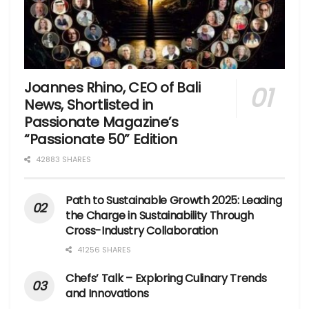
Joannes Rhino, CEO of Bali
News, Shortlisted in
Passionate Magazine’s
“Passionate 50” Edition
42883 SHARES
Path to Sustainable Growth 2025: Leading
the Charge in Sustainability Through
Cross-Industry Collaboration
41256 SHARES
Chefs’ Talk – Exploring Culinary Trends
and Innovations