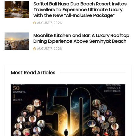
Sofitel Bali Nusa Dua Beach Resort Invites
Travellers to Experience Ultimate Luxury
with the New “All-Inclusive Package”
AUGUST 7, 2026
Moonlite Kitchen and Bar: A Luxury Rooftop
Dining Experience Above Seminyak Beach
AUGUST 7, 2026
Most Read Articles