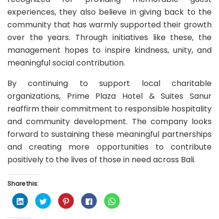
experiences, they also believe in giving back to the
community that has warmly supported their growth
over the years. Through initiatives like these, the
management hopes to inspire kindness, unity, and
meaningful social contribution.
By continuing to support local charitable
organizations, Prime Plaza Hotel & Suites Sanur
reaffirm their commitment to responsible hospitality
and community development. The company looks
forward to sustaining these meaningful partnerships
and creating more opportunities to contribute
positively to the lives of those in need across Bali.
Share this:
C
C
C
C
C
l
l
l
l
l
i
i
i
i
i
c
c
c
c
c