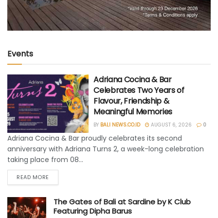
Events
Adriana Cocina & Bar
Celebrates Two Years of
Flavour, Friendship &
Meaningful Memories
BY
BALI NEWS.CO.ID
AUGUST 6, 2026
0
Adriana Cocina & Bar proudly celebrates its second
anniversary with Adriana Turns 2, a week-long celebration
taking place from 08...
READ MORE
The Gates of Bali at Sardine by K Club
Featuring Dipha Barus