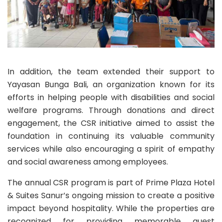
In addition, the team extended their support to
Yayasan Bunga Bali, an organization known for its
efforts in helping people with disabilities and social
welfare programs. Through donations and direct
engagement, the CSR initiative aimed to assist the
foundation in continuing its valuable community
services while also encouraging a spirit of empathy
and social awareness among employees.
The annual CSR program is part of Prime Plaza Hotel
& Suites Sanur’s ongoing mission to create a positive
impact beyond hospitality. While the properties are
recognized for providing memorable guest