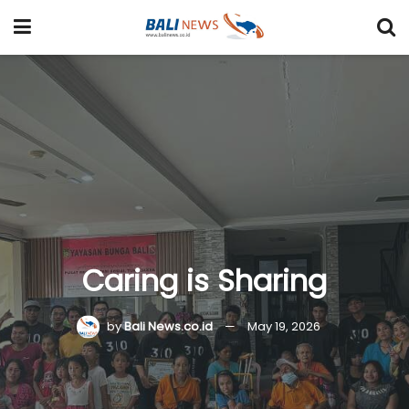
Caring is Sharing
by
Bali News.co.id
May 19, 2026