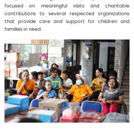
focused on meaningful visits and charitable
contributions to several respected organizations
that provide care and support for children and
families in need.