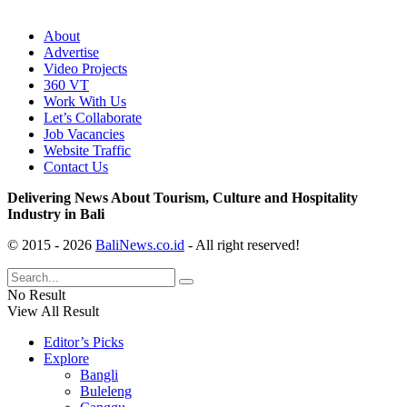
About
Advertise
Video Projects
360 VT
Work With Us
Let’s Collaborate
Job Vacancies
Website Traffic
Contact Us
Delivering News About Tourism, Culture and Hospitality
Industry in Bali
© 2015 - 2026
BaliNews.co.id
- All right reserved!
No Result
View All Result
Editor’s Picks
Explore
Bangli
Buleleng