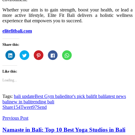
Whether your aim is to gain strength, boost your health, or lead a
more active lifestyle, Elite Fit Bali delivers a holistic wellness
experience that empowers you to succeed.
elitefitbali.com
Share this:
Click
Click
Click
Click
Click
to
to
to
to
to
share
share
share
share
share
on
on
on
on
on
LinkedIn
Twitter
Pinterest
Facebook
WhatsApp
Like this:
(Opens
(Opens
(Opens
(Opens
(Opens
in
in
in
in
in
new
new
new
new
new
Loading...
window)
window)
window)
window)
window)
Tags:
bali update
Best Gym bali
editor's pick bali
fit bali
latest news
bali
new in bali
trending bali
Share
154
Tweet
97
Send
Previous Post
Namaste in Bali: Top 10 Best Yoga Studios in Bali