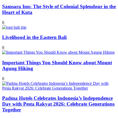
Samsara Inn: The Style of Colonial Splendour in the
Heart of Kuta
0
Livelihood in the Eastern Bali
0
Important Things You Should Know about Mount
Agung Hiking
0
Padma Hotels Celebrates Indonesia’s Independence
Day with Pesta Rakyat 2026: Celebrate Generations
Together