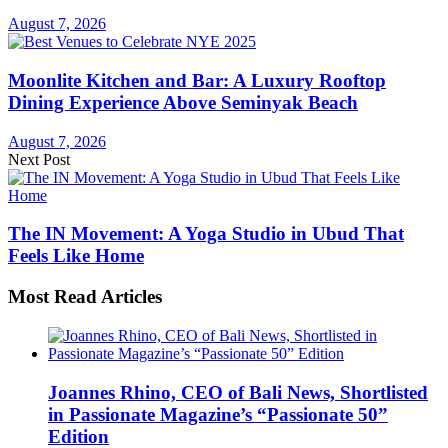
August 7, 2026
Moonlite Kitchen and Bar: A Luxury Rooftop
Dining Experience Above Seminyak Beach
August 7, 2026
Next Post
The IN Movement: A Yoga Studio in Ubud That
Feels Like Home
Most Read Articles
Joannes Rhino, CEO of Bali News, Shortlisted
in Passionate Magazine’s “Passionate 50”
Edition