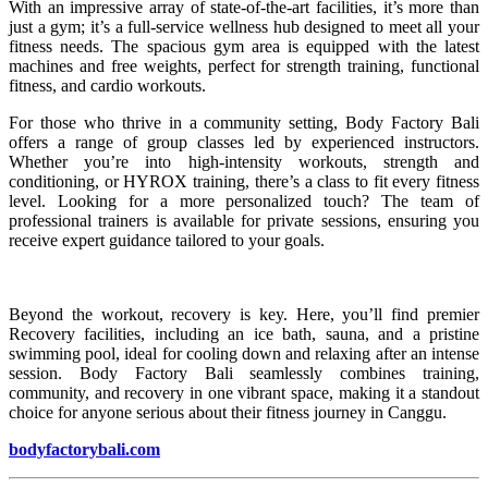
With an impressive array of state-of-the-art facilities, it’s more than
just a gym; it’s a full-service wellness hub designed to meet all your
fitness needs. The spacious gym area is equipped with the latest
machines and free weights, perfect for strength training, functional
fitness, and cardio workouts.
For those who thrive in a community setting, Body Factory Bali
offers a range of group classes led by experienced instructors.
Whether you’re into high-intensity workouts, strength and
conditioning, or HYROX training, there’s a class to fit every fitness
level. Looking for a more personalized touch? The team of
professional trainers is available for private sessions, ensuring you
receive expert guidance tailored to your goals.
Beyond the workout, recovery is key. Here, you’ll find premier
Recovery facilities, including an ice bath, sauna, and a pristine
swimming pool, ideal for cooling down and relaxing after an intense
session. Body Factory Bali seamlessly combines training,
community, and recovery in one vibrant space, making it a standout
choice for anyone serious about their fitness journey in Canggu.
bodyfactorybali.com