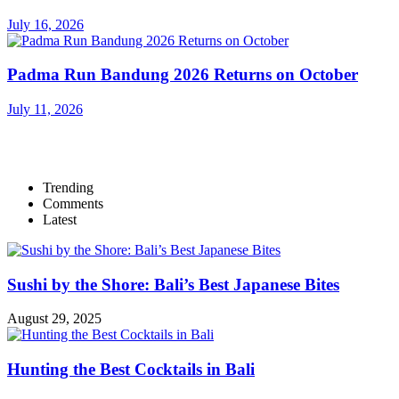
July 16, 2026
Padma Run Bandung 2026 Returns on October
July 11, 2026
Trending
Comments
Latest
Sushi by the Shore: Bali’s Best Japanese Bites
August 29, 2025
Hunting the Best Cocktails in Bali