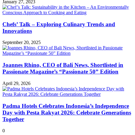
January 27, 2023
Chefs’ Talk – Exploring Culinary Trends and
Innovations
September 20, 2025
Joannes Rhino, CEO of Bali News, Shortlisted in
Passionate Magazine’s “Passionate 50” Edition
April 29, 2026
Padma Hotels Celebrates Indonesia’s Independence
Day with Pesta Rakyat 2026: Celebrate Generations
Together
0