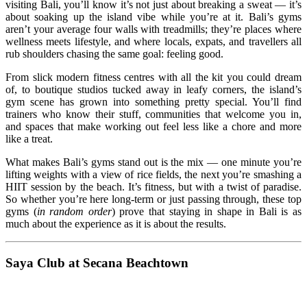
visiting Bali, you’ll know it’s not just about breaking a sweat — it’s
about soaking up the island vibe while you’re at it. Bali’s gyms
aren’t your average four walls with treadmills; they’re places where
wellness meets lifestyle, and where locals, expats, and travellers all
rub shoulders chasing the same goal: feeling good.
From slick modern fitness centres with all the kit you could dream
of, to boutique studios tucked away in leafy corners, the island’s
gym scene has grown into something pretty special. You’ll find
trainers who know their stuff, communities that welcome you in,
and spaces that make working out feel less like a chore and more
like a treat.
What makes Bali’s gyms stand out is the mix — one minute you’re
lifting weights with a view of rice fields, the next you’re smashing a
HIIT session by the beach. It’s fitness, but with a twist of paradise.
So whether you’re here long‑term or just passing through, these top
gyms (
in random order
) prove that staying in shape in Bali is as
much about the experience as it is about the results.
Saya Club at Secana Beachtown