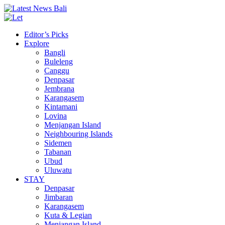
Editor’s Picks
Explore
Bangli
Buleleng
Canggu
Denpasar
Jembrana
Karangasem
Kintamani
Lovina
Menjangan Island
Neighbouring Islands
Sidemen
Tabanan
Ubud
Uluwatu
STAY
Denpasar
Jimbaran
Karangasem
Kuta & Legian
Menjangan Island