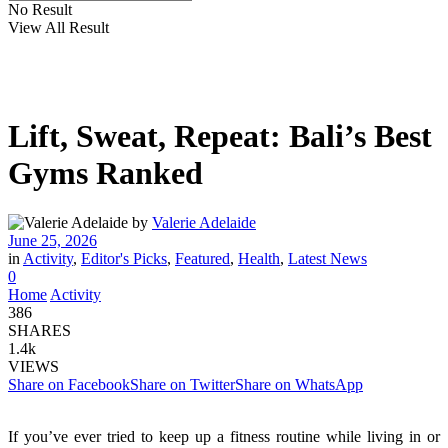
No Result
View All Result
Lift, Sweat, Repeat: Bali’s Best
Gyms Ranked
by
Valerie Adelaide
June 25, 2026
in
Activity
,
Editor's Picks
,
Featured
,
Health
,
Latest News
0
Home
Activity
386
SHARES
1.4k
VIEWS
Share on Facebook
Share on Twitter
Share on WhatsApp
If you’ve ever tried to keep up a fitness routine while living in or