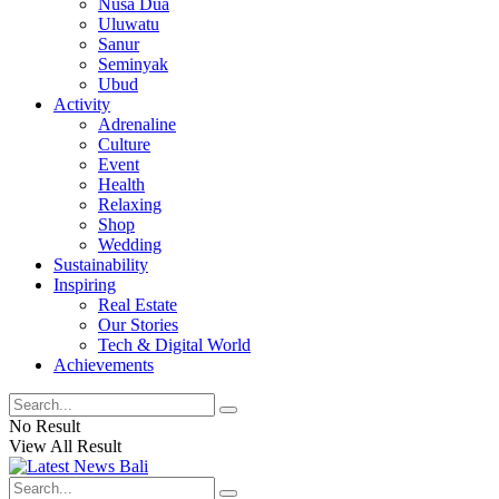
Nusa Dua
Uluwatu
Sanur
Seminyak
Ubud
Activity
Adrenaline
Culture
Event
Health
Relaxing
Shop
Wedding
Sustainability
Inspiring
Real Estate
Our Stories
Tech & Digital World
Achievements
No Result
View All Result