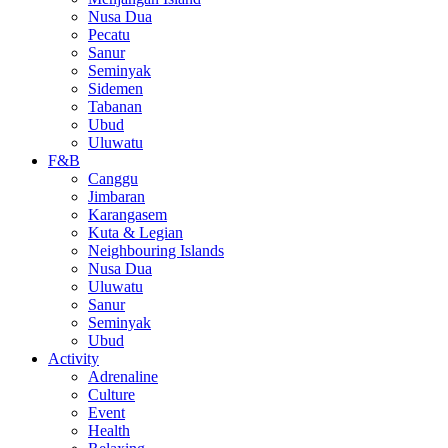
Nusa Dua
Pecatu
Sanur
Seminyak
Sidemen
Tabanan
Ubud
Uluwatu
F&B
Canggu
Jimbaran
Karangasem
Kuta & Legian
Neighbouring Islands
Nusa Dua
Uluwatu
Sanur
Seminyak
Ubud
Activity
Adrenaline
Culture
Event
Health