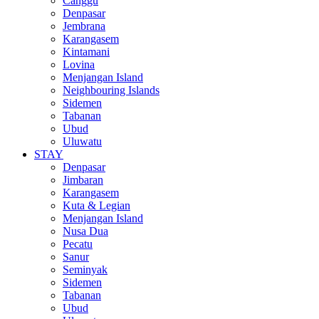
Canggu
Denpasar
Jembrana
Karangasem
Kintamani
Lovina
Menjangan Island
Neighbouring Islands
Sidemen
Tabanan
Ubud
Uluwatu
STAY
Denpasar
Jimbaran
Karangasem
Kuta & Legian
Menjangan Island
Nusa Dua
Pecatu
Sanur
Seminyak
Sidemen
Tabanan
Ubud