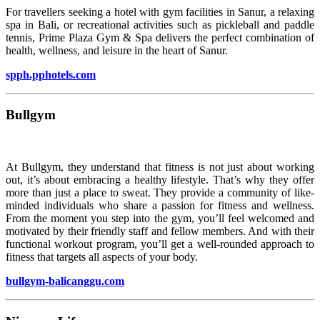
For travellers seeking a hotel with gym facilities in Sanur, a relaxing
spa in Bali, or recreational activities such as pickleball and paddle
tennis, Prime Plaza Gym & Spa delivers the perfect combination of
health, wellness, and leisure in the heart of Sanur.
spph.pphotels.com
Bullgym
At Bullgym, they understand that fitness is not just about working
out, it’s about embracing a healthy lifestyle. That’s why they offer
more than just a place to sweat. They provide a community of like-
minded individuals who share a passion for fitness and wellness.
From the moment you step into the gym, you’ll feel welcomed and
motivated by their friendly staff and fellow members. And with their
functional workout program, you’ll get a well-rounded approach to
fitness that targets all aspects of your body.
bullgym-balicanggu.com