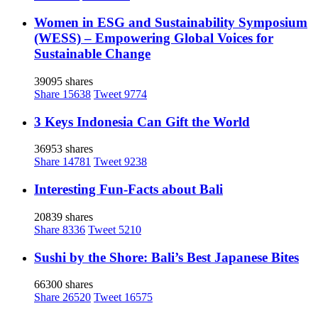
Women in ESG and Sustainability Symposium
(WESS) – Empowering Global Voices for
Sustainable Change
39095 shares
Share
15638
Tweet
9774
3 Keys Indonesia Can Gift the World
36953 shares
Share
14781
Tweet
9238
Interesting Fun-Facts about Bali
20839 shares
Share
8336
Tweet
5210
Sushi by the Shore: Bali’s Best Japanese Bites
66300 shares
Share
26520
Tweet
16575