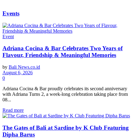
Events
Event
Adriana Cocina & Bar Celebrates Two Years of
Flavour, Friendship & Meaningful Memories
by
Bali News.co.id
August 6, 2026
0
Adriana Cocina & Bar proudly celebrates its second anniversary
with Adriana Turns 2, a week-long celebration taking place from
08...
Read more
The Gates of Bali at Sardine by K Club Featuring
Dipha Barus