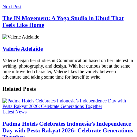
Next Post
The IN Movement: A Yoga Studio in Ubud That
Feels Like Home
Valerie Adelaide
Valerie began her studies in Communication based on her interest in
writing, photography, and design. With her curious but at the same
time introverted character, Valerie likes the variety between
adventure and taking some time for herself to write.
Related
Posts
Latest News
Padma Hotels Celebrates Indonesia’s Independence
Day with Pesta Rakyat 2026: Celebrate Generations