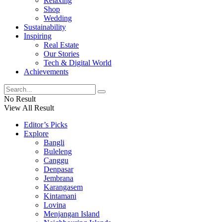
Relaxing
Shop
Wedding
Sustainability
Inspiring
Real Estate
Our Stories
Tech & Digital World
Achievements
No Result
View All Result
Editor’s Picks
Explore
Bangli
Buleleng
Canggu
Denpasar
Jembrana
Karangasem
Kintamani
Lovina
Menjangan Island