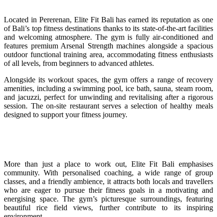
Located in Pererenan, Elite Fit Bali has earned its reputation as one
of Bali’s top fitness destinations thanks to its state-of-the-art facilities
and welcoming atmosphere. The gym is fully air-conditioned and
features premium Arsenal Strength machines alongside a spacious
outdoor functional training area, accommodating fitness enthusiasts
of all levels, from beginners to advanced athletes.
Alongside its workout spaces, the gym offers a range of recovery
amenities, including a swimming pool, ice bath, sauna, steam room,
and jacuzzi, perfect for unwinding and revitalising after a rigorous
session. The on-site restaurant serves a selection of healthy meals
designed to support your fitness journey.
More than just a place to work out, Elite Fit Bali emphasises
community. With personalised coaching, a wide range of group
classes, and a friendly ambience, it attracts both locals and travellers
who are eager to pursue their fitness goals in a motivating and
energising space. The gym’s picturesque surroundings, featuring
beautiful rice field views, further contribute to its inspiring
environment.