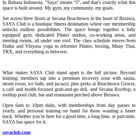
In Bahasa Indonesia, “Saya” means “I”, and that’s exactly what this
space is built around. My gym, my community, my goals.
Set across three floors at Secana Beachtown in the heart of Berawa,
SAYA Club is a boutique fitness destination where one membership
unlocks endless possibilities. The space brings together a fully
equipped gym, dedicated Pilates studios, co-working areas, and
meeting rooms, all under one roof. The class schedule moves from
Hatha and Vinyasa yoga to reformer Pilates, boxing, Muay Thai,
TRX, and everything in between.
What makes SAYA Club stand apart is the full picture. Beyond
training, members tap into a premium recovery zone with sauna,
steam room, ice bath, and jacuzzi, plus perks at Beachtown Grocer,
a café and health-focused grab-and-go deli, and Secana Rooftop, a
rooftop pool club, bar and restaurant perched above Berawa.
Open 6am to 10pm daily, with memberships from day passes to
yearly, and personal training on hand for those wanting a faster
track. Whether you’re here for a good time, a long time, or part-time,
SAYA has space for it.
sayaclub.com