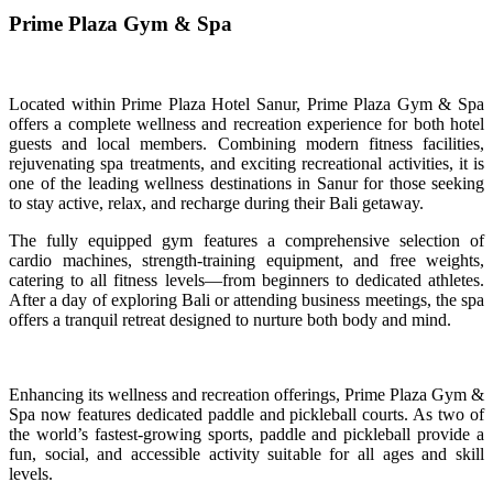
Prime Plaza Gym & Spa
Located within Prime Plaza Hotel Sanur, Prime Plaza Gym & Spa
offers a complete wellness and recreation experience for both hotel
guests and local members. Combining modern fitness facilities,
rejuvenating spa treatments, and exciting recreational activities, it is
one of the leading wellness destinations in Sanur for those seeking
to stay active, relax, and recharge during their Bali getaway.
The fully equipped gym features a comprehensive selection of
cardio machines, strength-training equipment, and free weights,
catering to all fitness levels—from beginners to dedicated athletes.
After a day of exploring Bali or attending business meetings, the spa
offers a tranquil retreat designed to nurture both body and mind.
Enhancing its wellness and recreation offerings, Prime Plaza Gym &
Spa now features dedicated paddle and pickleball courts. As two of
the world’s fastest-growing sports, paddle and pickleball provide a
fun, social, and accessible activity suitable for all ages and skill
levels.