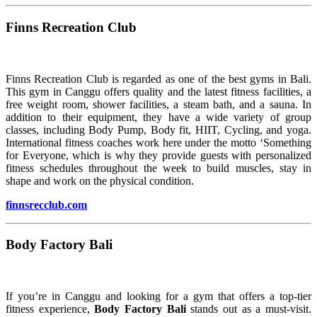
Finns Recreation Club
Finns Recreation Club is regarded as one of the best gyms in Bali.
This gym in Canggu offers quality and the latest fitness facilities, a
free weight room, shower facilities, a steam bath, and a sauna. In
addition to their equipment, they have a wide variety of group
classes, including Body Pump, Body fit, HIIT, Cycling, and yoga.
International fitness coaches work here under the motto ‘Something
for Everyone, which is why they provide guests with personalized
fitness schedules throughout the week to build muscles, stay in
shape and work on the physical condition.
finnsrecclub.com
Body Factory Bali
If you’re in Canggu and looking for a gym that offers a top-tier
fitness experience,
Body Factory Bali
stands out as a must-visit.