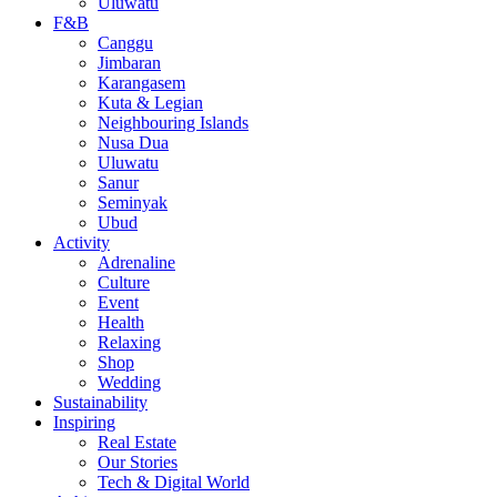
Uluwatu
F&B
Canggu
Jimbaran
Karangasem
Kuta & Legian
Neighbouring Islands
Nusa Dua
Uluwatu
Sanur
Seminyak
Ubud
Activity
Adrenaline
Culture
Event
Health
Relaxing
Shop
Wedding
Sustainability
Inspiring
Real Estate
Our Stories
Tech & Digital World