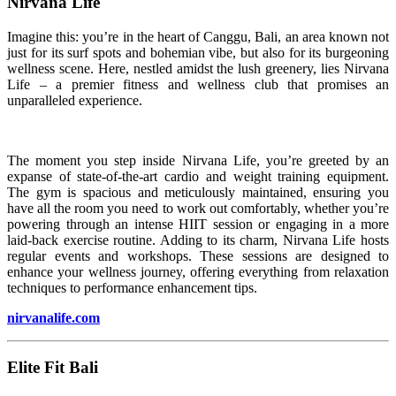
Nirvana Life
Imagine this: you’re in the heart of Canggu, Bali, an area known not
just for its surf spots and bohemian vibe, but also for its burgeoning
wellness scene. Here, nestled amidst the lush greenery, lies Nirvana
Life – a premier fitness and wellness club that promises an
unparalleled experience.
The moment you step inside Nirvana Life, you’re greeted by an
expanse of state-of-the-art cardio and weight training equipment.
The gym is spacious and meticulously maintained, ensuring you
have all the room you need to work out comfortably, whether you’re
powering through an intense HIIT session or engaging in a more
laid-back exercise routine. Adding to its charm, Nirvana Life hosts
regular events and workshops. These sessions are designed to
enhance your wellness journey, offering everything from relaxation
techniques to performance enhancement tips.
nirvanalife.com
Elite Fit Bali