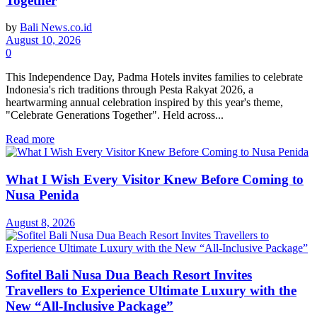
Together
by
Bali News.co.id
August 10, 2026
0
This Independence Day, Padma Hotels invites families to celebrate
Indonesia's rich traditions through Pesta Rakyat 2026, a
heartwarming annual celebration inspired by this year's theme,
"Celebrate Generations Together". Held across...
Read more
What I Wish Every Visitor Knew Before Coming to
Nusa Penida
August 8, 2026
Sofitel Bali Nusa Dua Beach Resort Invites
Travellers to Experience Ultimate Luxury with the
New “All-Inclusive Package”