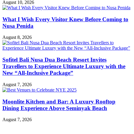
August 10, 2026
What I Wish Every Visitor Knew Before Coming to
Nusa Penida
August 8, 2026
Sofitel Bali Nusa Dua Beach Resort Invites
Travellers to Experience Ultimate Luxury with the
New “All-Inclusive Package”
August 7, 2026
Moonlite Kitchen and Bar: A Luxury Rooftop
Dining Experience Above Seminyak Beach
August 7, 2026