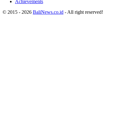
Achievements
© 2015 - 2026
BaliNews.co.id
- All right reserved!