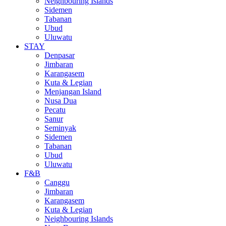
Neighbouring Islands
Sidemen
Tabanan
Ubud
Uluwatu
STAY
Denpasar
Jimbaran
Karangasem
Kuta & Legian
Menjangan Island
Nusa Dua
Pecatu
Sanur
Seminyak
Sidemen
Tabanan
Ubud
Uluwatu
F&B
Canggu
Jimbaran
Karangasem
Kuta & Legian
Neighbouring Islands