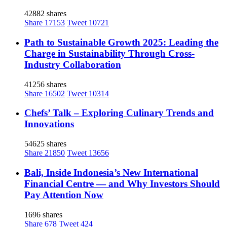
42882 shares
Share
17153
Tweet
10721
Path to Sustainable Growth 2025: Leading the
Charge in Sustainability Through Cross-
Industry Collaboration
41256 shares
Share
16502
Tweet
10314
Chefs’ Talk – Exploring Culinary Trends and
Innovations
54625 shares
Share
21850
Tweet
13656
Bali, Inside Indonesia’s New International
Financial Centre — and Why Investors Should
Pay Attention Now
1696 shares
Share
678
Tweet
424