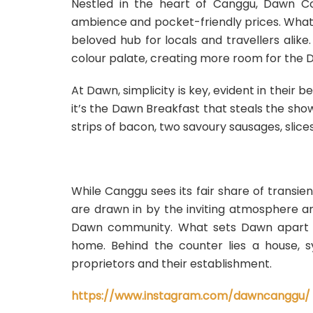
Nestled in the heart of Canggu, Dawn C
ambience and pocket-friendly prices. What
beloved hub for locals and travellers alike
colour palate, creating more room for the
At Dawn, simplicity is key, evident in their 
it’s the Dawn Breakfast that steals the sho
strips of bacon, two savoury sausages, slice
While Canggu sees its fair share of transi
are drawn in by the inviting atmosphere a
Dawn community. What sets Dawn apart is it
home. Behind the counter lies a house, 
proprietors and their establishment.
https://www.instagram.com/dawncanggu/