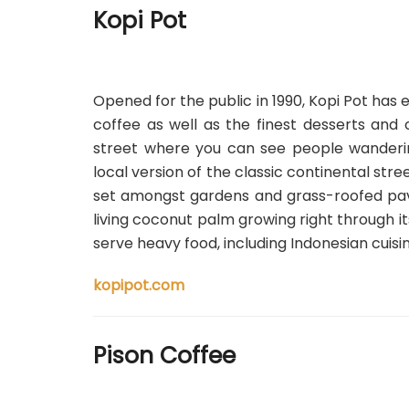
Kopi Pot
Opened for the public in 1990, Kopi Pot
has e
coffee as well as the finest desserts and 
street where you can see people wandering
local version of the classic continental stre
set amongst gardens and grass-roofed pavili
living coconut palm growing right through its
serve heavy food, including Indonesian cuisi
kopipot.com
Pison Coffee