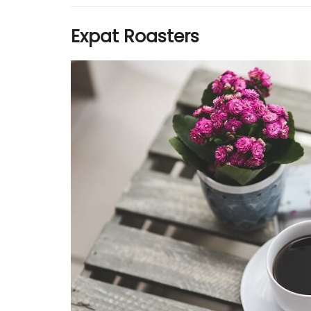
Expat Roasters