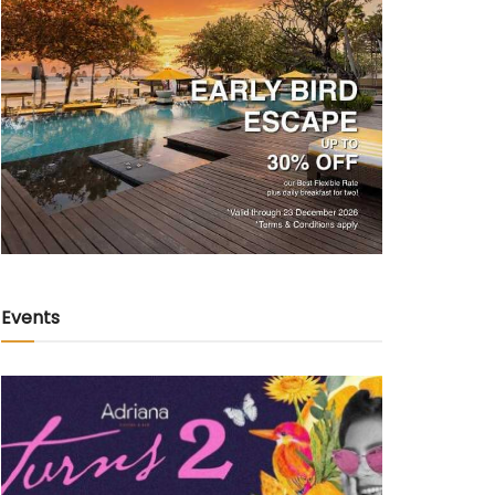
Events