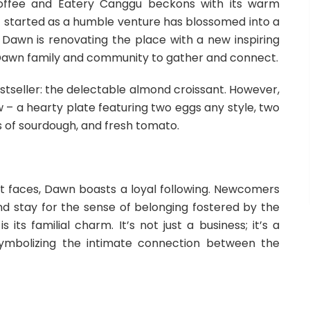
offee and Eatery Canggu beckons with its warm
 started as a humble venture has blossomed into a
. Dawn is renovating the place with a new inspiring
 Dawn family and community to gather and connect.
bestseller: the delectable almond croissant. However,
w – a hearty plate featuring two eggs any style, two
s of sourdough, and fresh tomato.
ent faces, Dawn boasts a loyal following. Newcomers
nd stay for the sense of belonging fostered by the
s familial charm. It’s not just a business; it’s a
symbolizing the intimate connection between the