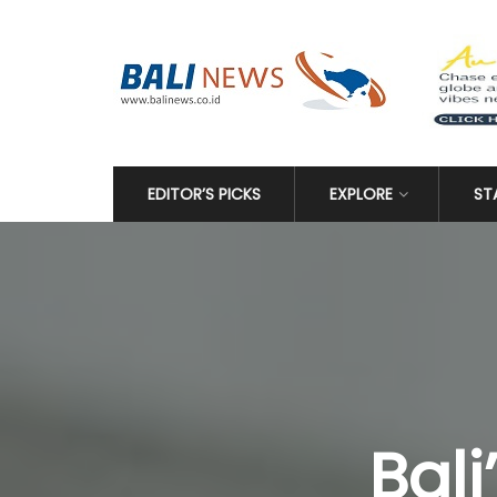
EDITOR’S PICKS
EXPLORE
ST
Bali