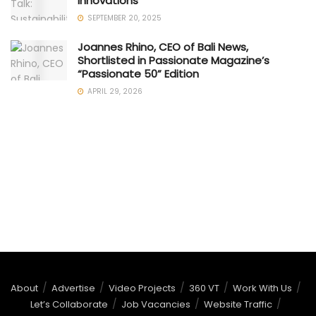
Innovations
SEPTEMBER 20, 2025
Joannes Rhino, CEO of Bali News,
Shortlisted in Passionate Magazine’s
“Passionate 50” Edition
APRIL 29, 2026
About
Advertise
Video Projects
360 VT
Work With Us
Let’s Collaborate
Job Vacancies
Website Traffic