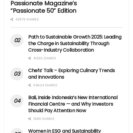
Passionate Magazine’s
“Passionate 50” Edition
42879 SHARES
Path to Sustainable Growth 2025: Leading
the Charge in Sustainability Through
Cross-Industry Collaboration
41255 SHARES
Chefs’ Talk – Exploring Culinary Trends
and Innovations
54624 SHARES
Bali, Inside Indonesia’s New International
Financial Centre — and Why Investors
Should Pay Attention Now
1689 SHARES
Women in ESG and Sustainability