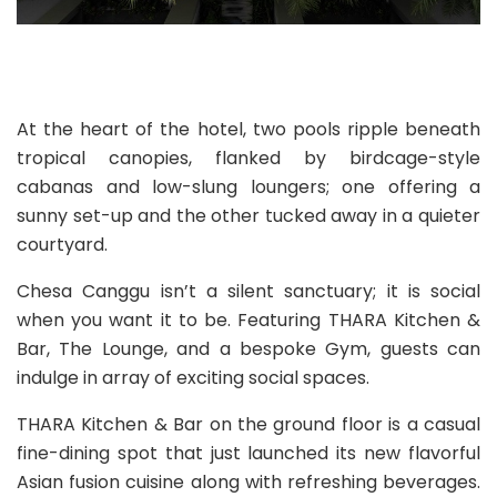
At the heart of the hotel, two pools ripple beneath
tropical canopies, flanked by birdcage-style
cabanas and low-slung loungers; one offering a
sunny set-up and the other tucked away in a quieter
courtyard.
Chesa Canggu isn’t a silent sanctuary; it is social
when you want it to be. Featuring THARA Kitchen &
Bar, The Lounge, and a bespoke Gym, guests can
indulge in array of exciting social spaces.
THARA Kitchen & Bar on the ground floor is a casual
fine-dining spot that just launched its new flavorful
Asian fusion cuisine along with refreshing beverages.