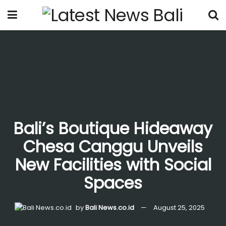
Bali’s Boutique Hideaway
Chesa Canggu Unveils
New Facilities with Social
Spaces
by
Bali News.co.id
August 25, 2025