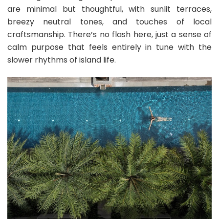
are minimal but thoughtful, with sunlit terraces,
breezy neutral tones, and touches of local
craftsmanship. There’s no flash here, just a sense of
calm purpose that feels entirely in tune with the
slower rhythms of island life.