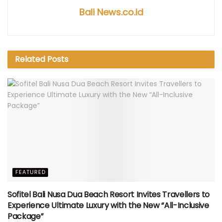
Bali News.co.id
Related
Posts
FEATURED
Sofitel Bali Nusa Dua Beach Resort Invites Travellers to
Experience Ultimate Luxury with the New “All-Inclusive
Package”