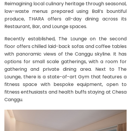
Reimagining local culinary heritage through seasonal,
low-waste menus prepared using Bali’s bountiful
produce, THARA offers all-day dining across its
Restaurant, Bar, and Lounge spaces.
Recently established, The Lounge on the second
floor offers chilled laid-back sofas and coffee tables
with panoramic views of the Canggu skyline. It has
options for small scale gatherings, with a room for
gathering and private dining area. Next to The
Lounge, there is a state-of-art Gym that features a
fitness space with bespoke equipment, open to
fitness enthusiasts and health buffs staying at Chesa
Canggu.