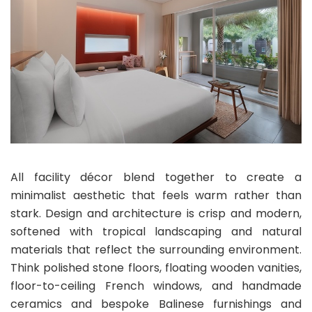
All facility décor blend together to create a
minimalist aesthetic that feels warm rather than
stark. Design and architecture is crisp and modern,
softened with tropical landscaping and natural
materials that reflect the surrounding environment.
Think polished stone floors, floating wooden vanities,
floor-to-ceiling French windows, and handmade
ceramics and bespoke Balinese furnishings and