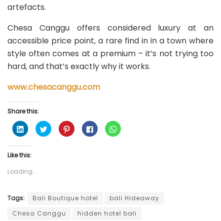
artefacts.
Chesa Canggu offers considered luxury at an
accessible price point, a rare find in in a town where
style often comes at a premium – it’s not trying too
hard, and that’s exactly why it works.
www.chesacanggu.com
Share this:
C
C
C
C
C
l
l
l
l
l
i
i
i
i
i
c
c
c
c
c
k
k
k
k
k
Like this:
t
t
t
t
t
o
o
o
o
o
s
s
s
s
s
Loading...
h
h
h
h
h
a
a
a
a
a
r
r
r
r
r
e
e
e
e
e
o
o
o
o
o
Tags:
Bali Boutique hotel
bali Hideaway
n
n
n
n
n
L
T
P
F
W
Chesa Canggu
hidden hotel bali
i
w
i
a
h