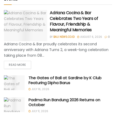
Adriana Cocina & Bar
Celebrates Two Years of
Flavour, Friendship &
Meaningful Memories
BY
BALI NEWS.CO.ID
AUGUST 6, 2026
0
Adriana Cocina & Bar proudly celebrates its second
anniversary with Adriana Turns 2, a week-long celebration
taking place from 08...
READ MORE
The Gates of Bali at Sardine by K Club
Featuring Dipha Barus
JULY 16, 2026
Padma Run Bandung 2026 Returns on
October
JULY 11, 2026