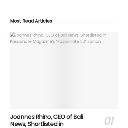
Most Read Articles
Joannes Rhino, CEO of Bali
News, Shortlisted in