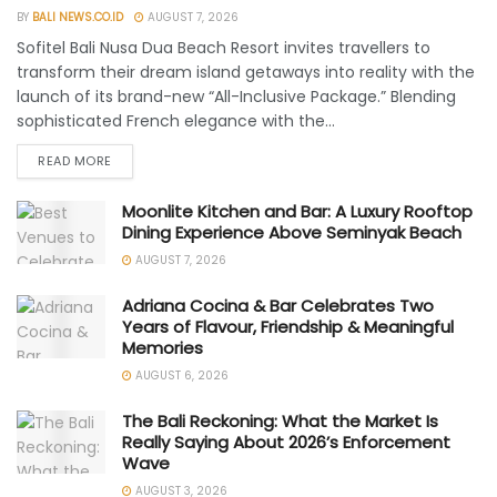
BY
BALI NEWS.CO.ID
AUGUST 7, 2026
Sofitel Bali Nusa Dua Beach Resort invites travellers to
transform their dream island getaways into reality with the
launch of its brand-new “All-Inclusive Package.” Blending
sophisticated French elegance with the...
READ MORE
Moonlite Kitchen and Bar: A Luxury Rooftop
Dining Experience Above Seminyak Beach
AUGUST 7, 2026
Adriana Cocina & Bar Celebrates Two
Years of Flavour, Friendship & Meaningful
Memories
AUGUST 6, 2026
The Bali Reckoning: What the Market Is
Really Saying About 2026’s Enforcement
Wave
AUGUST 3, 2026