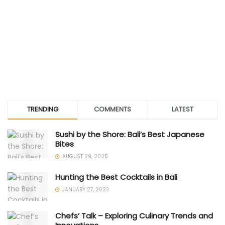
TRENDING
COMMENTS
LATEST
Sushi by the Shore: Bali’s Best Japanese
Bites
AUGUST 29, 2025
Hunting the Best Cocktails in Bali
JANUARY 27, 2023
Chefs’ Talk – Exploring Culinary Trends and