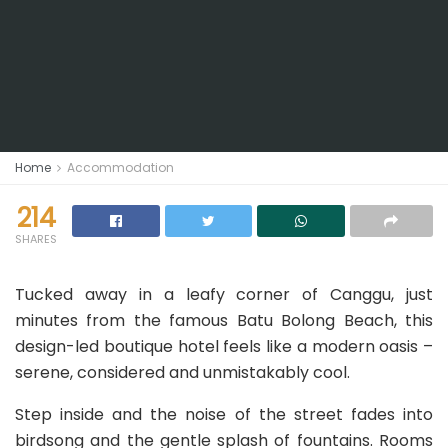
Home
Accommodation
214
SHARES
Tucked away in a leafy corner of Canggu, just
minutes from the famous Batu Bolong Beach, this
design-led boutique hotel feels like a modern oasis –
serene, considered and unmistakably cool.
Step inside and the noise of the street fades into
birdsong and the gentle splash of fountains. Rooms