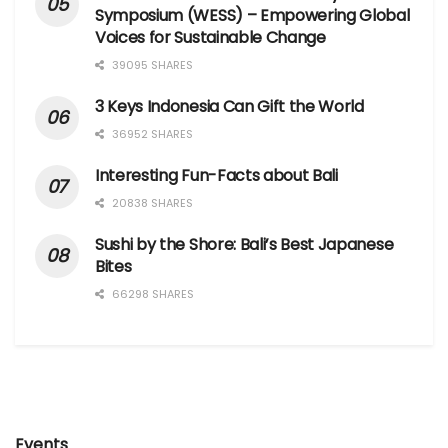
Symposium (WESS) – Empowering Global
Voices for Sustainable Change
39095 SHARES
3 Keys Indonesia Can Gift the World
36952 SHARES
Interesting Fun-Facts about Bali
20838 SHARES
Sushi by the Shore: Bali’s Best Japanese
Bites
66298 SHARES
Events