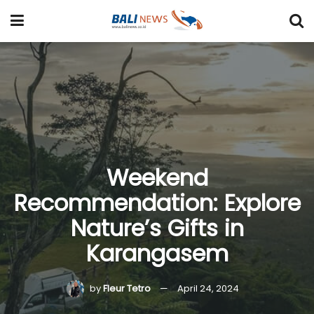
Weekend
Recommendation: Explore
Nature’s Gifts in
Karangasem
by
Fleur Tetro
April 24, 2024