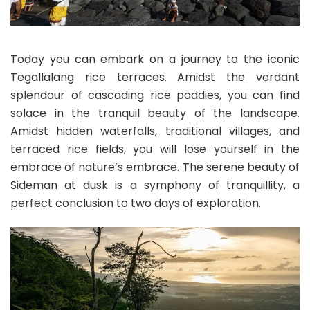
Today you can embark on a journey to the iconic
Tegallalang rice terraces. Amidst the verdant
splendour of cascading rice paddies, you can find
solace in the tranquil beauty of the landscape.
Amidst hidden waterfalls, traditional villages, and
terraced rice fields, you will lose yourself in the
embrace of nature’s embrace. The serene beauty of
Sideman at dusk is a symphony of tranquillity, a
perfect conclusion to two days of exploration.