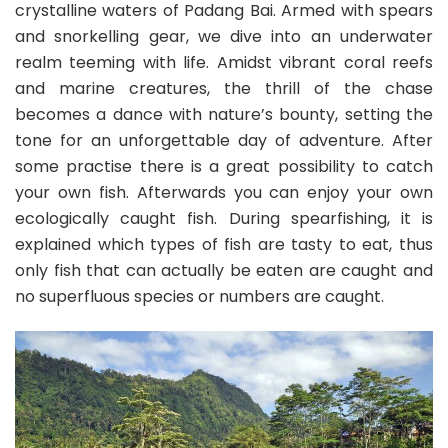
crystalline waters of Padang Bai. Armed with spears
and snorkelling gear, we dive into an underwater
realm teeming with life. Amidst vibrant coral reefs
and marine creatures, the thrill of the chase
becomes a dance with nature’s bounty, setting the
tone for an unforgettable day of adventure. After
some practise there is a great possibility to catch
your own fish. Afterwards you can enjoy your own
ecologically caught fish. During spearfishing, it is
explained which types of fish are tasty to eat, thus
only fish that can actually be eaten are caught and
no superfluous species or numbers are caught.