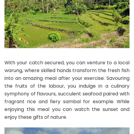
With your catch secured, you can venture to a local
warung, where skilled hands transform the fresh fish
into an amazing meal after your exercise. Savouring
the fruits of the labour, you indulge in a culinary
symphony of flavours, succulent seafood paired with
fragrant rice and fiery sambal for example. While
enjoying this meal you can watch the sunset and
enjoy these gifts of nature.