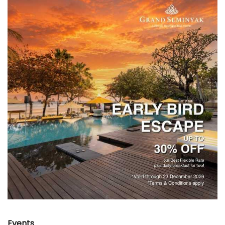
Events