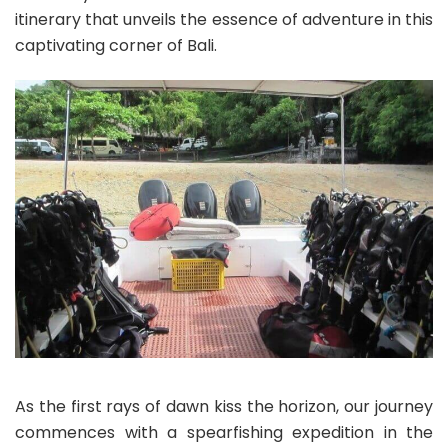
itinerary that unveils the essence of adventure in this
captivating corner of Bali.
As the first rays of dawn kiss the horizon, our journey
commences with a spearfishing expedition in the