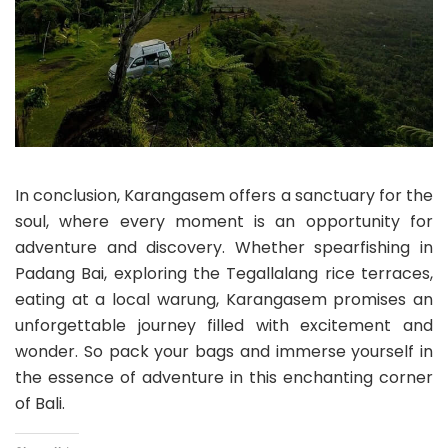
In conclusion, Karangasem offers a sanctuary for the
soul, where every moment is an opportunity for
adventure and discovery. Whether spearfishing in
Padang Bai, exploring the Tegallalang rice terraces,
eating at a local warung, Karangasem promises an
unforgettable journey filled with excitement and
wonder. So pack your bags and immerse yourself in
the essence of adventure in this enchanting corner
of Bali.