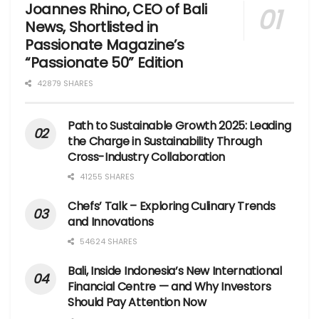
Joannes Rhino, CEO of Bali
News, Shortlisted in
Passionate Magazine’s
“Passionate 50” Edition
42879 SHARES
Path to Sustainable Growth 2025: Leading
the Charge in Sustainability Through
Cross-Industry Collaboration
41255 SHARES
Chefs’ Talk – Exploring Culinary Trends
and Innovations
54624 SHARES
Bali, Inside Indonesia’s New International
Financial Centre — and Why Investors
Should Pay Attention Now