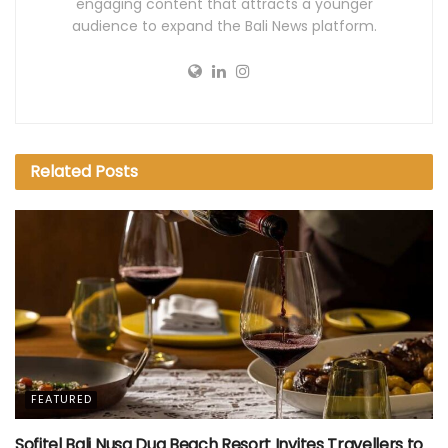
engaging content that attracts a younger
audience to expand the Bali News platform.
Related
Posts
FEATURED
Sofitel Bali Nusa Dua Beach Resort Invites Travellers to