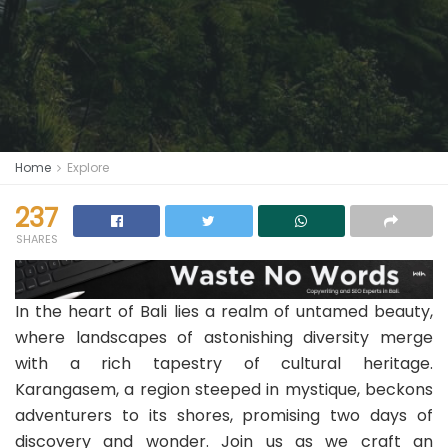
Home
Explore
237
SHARES
In the heart of Bali lies a realm of untamed beauty,
where landscapes of astonishing diversity merge
with a rich tapestry of cultural heritage.
Karangasem, a region steeped in mystique, beckons
adventurers to its shores, promising two days of
discovery and wonder. Join us as we craft an