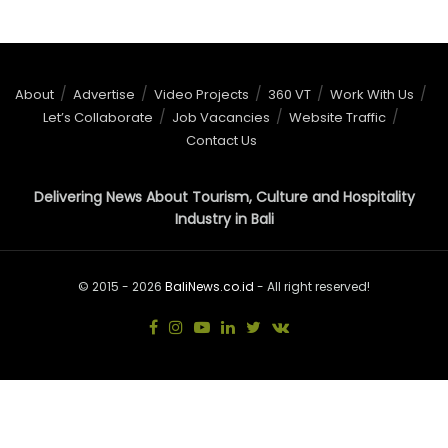
About
Advertise
Video Projects
360 VT
Work With Us
Let’s Collaborate
Job Vacancies
Website Traffic
Contact Us
Delivering News About Tourism, Culture and Hospitality
Industry in Bali
© 2015 - 2026
BaliNews.co.id
- All right reserved!