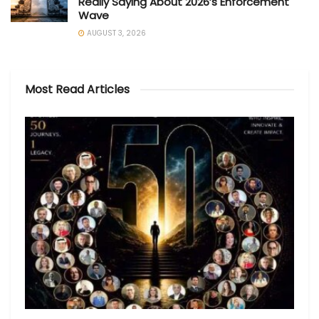
Really Saying About 2026’s Enforcement
Wave
AUGUST 3, 2026
Most Read Articles