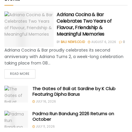
Adriana Cocina & Bar
Celebrates Two Years of
Flavour, Friendship &
Meaningful Memories
BY
BALI NEWS.CO.ID
AUGUST 6, 2026
0
Adriana Cocina & Bar proudly celebrates its second
anniversary with Adriana Turns 2, a week-long celebration
taking place from 08...
READ MORE
The Gates of Bali at Sardine by K Club
Featuring Dipha Barus
JULY 16, 2026
Padma Run Bandung 2026 Returns on
October
JULY 11, 2026