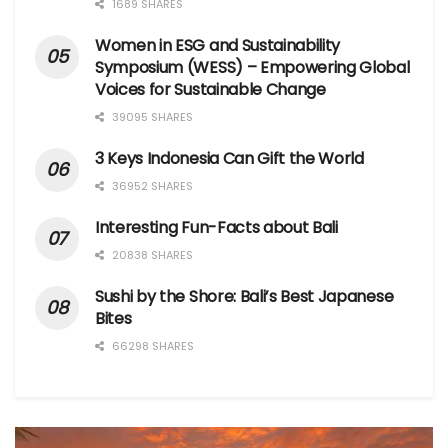
1689 SHARES
Women in ESG and Sustainability
Symposium (WESS) – Empowering Global
Voices for Sustainable Change
39095 SHARES
3 Keys Indonesia Can Gift the World
36952 SHARES
Interesting Fun-Facts about Bali
20838 SHARES
Sushi by the Shore: Bali’s Best Japanese
Bites
66298 SHARES