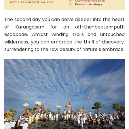
The second day you can delve deeper into the heart
of Karangasem for an off-the-beaten-path
escapade. Amidst winding trails and untouched
wilderness, you can embrace the thrill of discovery,
surrendering to the raw beauty of nature’s embrace.