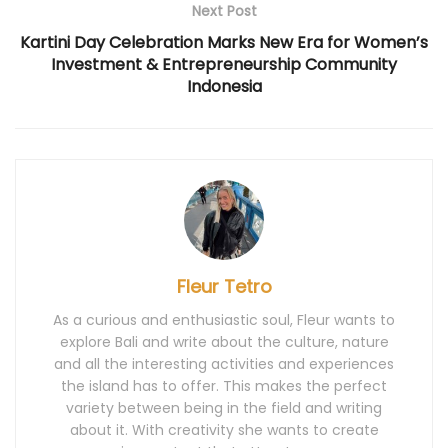
n
d
i
n
n
Next Post
d
o
n
d
d
o
w
d
o
o
Kartini Day Celebration Marks New Era for Women’s
w
)
o
w
w
)
w
)
)
Investment & Entrepreneurship Community
)
Indonesia
Fleur Tetro
As a curious and enthusiastic soul, Fleur wants to
explore Bali and write about the culture, nature
and all the interesting activities and experiences
the island has to offer. This makes the perfect
variety between being in the field and writing
about it. With creativity she wants to create