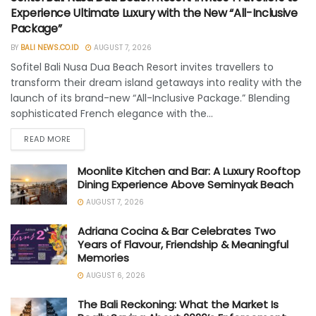
Experience Ultimate Luxury with the New “All-Inclusive
Package”
BY
BALI NEWS.CO.ID
AUGUST 7, 2026
Sofitel Bali Nusa Dua Beach Resort invites travellers to
transform their dream island getaways into reality with the
launch of its brand-new “All-Inclusive Package.” Blending
sophisticated French elegance with the...
READ MORE
Moonlite Kitchen and Bar: A Luxury Rooftop
Dining Experience Above Seminyak Beach
AUGUST 7, 2026
Adriana Cocina & Bar Celebrates Two
Years of Flavour, Friendship & Meaningful
Memories
AUGUST 6, 2026
The Bali Reckoning: What the Market Is