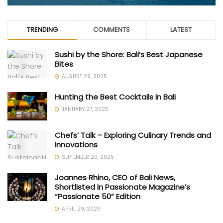
TRENDING
COMMENTS
LATEST
Sushi by the Shore: Bali’s Best Japanese
Bites
AUGUST 29, 2025
Hunting the Best Cocktails in Bali
JANUARY 27, 2023
Chefs’ Talk – Exploring Culinary Trends and
Innovations
SEPTEMBER 20, 2025
Joannes Rhino, CEO of Bali News,
Shortlisted in Passionate Magazine’s
“Passionate 50” Edition
APRIL 29, 2026