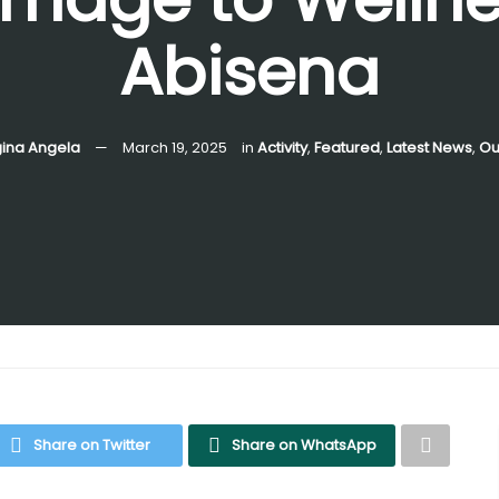
Abisena
gina Angela
March 19, 2025
in
Activity
,
Featured
,
Latest News
,
Ou
Share on Twitter
Share on WhatsApp