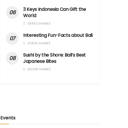
3 Keys Indonesia Can Gift the
World
36953 SHARES
Interesting Fun-Facts about Bali
20839 SHARES
Sushi by the Shore: Bali’s Best
Japanese Bites
66298 SHARES
Events