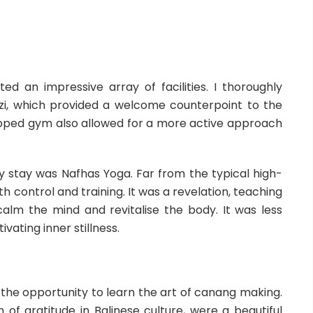
d an impressive array of facilities. I thoroughly
zi, which provided a welcome counterpoint to the
ipped gym also allowed for a more active approach
stay was Nafhas Yoga. Far from the typical high-
th control and training. It was a revelation, teaching
lm the mind and revitalise the body. It was less
ating inner stillness.
d the opportunity to learn the art of canang making.
n of gratitude in Balinese culture, were a beautiful