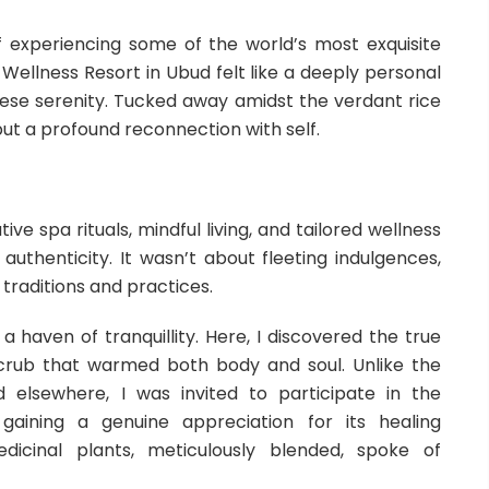
 of experiencing some of the world’s most exquisite
 Wellness Resort in Ubud felt like a deeply personal
inese serenity. Tucked away amidst the verdant rice
 but a profound reconnection with self.
ve spa rituals, mindful living, and tailored wellness
authenticity. It wasn’t about fleeting indulgences,
 traditions and practices.
 haven of tranquillity. Here, I discovered the true
scrub that warmed both body and soul. Unlike the
 elsewhere, I was invited to participate in the
gaining a genuine appreciation for its healing
dicinal plants, meticulously blended, spoke of