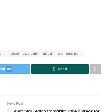
ali
latest news bali
ubud
wellness bali
eet
89
Send
Next Post
Away Bali Legian Camakila: Take a Break for