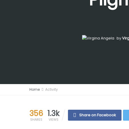
by
Vir
Home
Activity
356
1.3k
Share on Facebook
SHARES
VIEWS