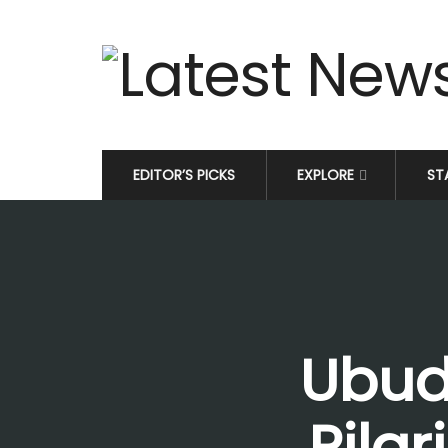
EDITOR’S PICKS
EXPLORE
ST
Ubud
Pilg