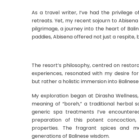
As a travel writer, I’ve had the privilege
retreats. Yet, my recent sojourn to Abisena
pilgrimage, a journey into the heart of Bal
paddies, Abisena offered not just a respite,
The resort’s philosophy, centred on restorati
experiences, resonated with my desire for 
but rather a holistic immersion into Balinese
My exploration began at Dirasha Wellness, a
meaning of “boreh,” a traditional herbal 
generic spa treatments I’ve encountered
preparation of this potent concoction, 
properties. The fragrant spices and me
generations of Balinese wisdom.