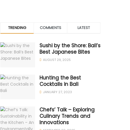
TRENDING
COMMENTS
LATEST
Sushi by the Shore: Bali’s
Best Japanese Bites
AUGUST 29, 2025
Hunting the Best
Cocktails in Bali
JANUARY 27, 2023
Chefs’ Talk – Exploring
Culinary Trends and
Innovations