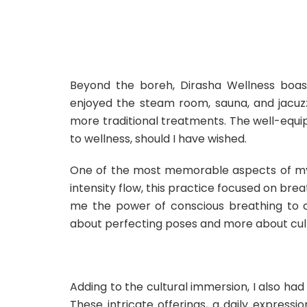
Beyond the boreh, Dirasha Wellness boaste
enjoyed the steam room, sauna, and jacuz
more traditional treatments. The well-equ
to wellness, should I have wished.
One of the most memorable aspects of my 
intensity flow, this practice focused on brea
me the power of conscious breathing to ca
about perfecting poses and more about cultiv
Adding to the cultural immersion, I also ha
These intricate offerings, a daily expressio