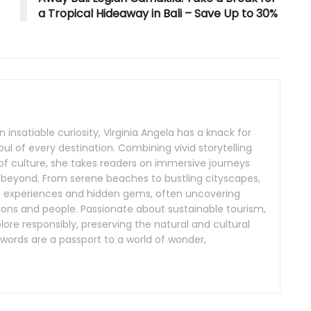
a Tropical Hideaway in Bali – Save Up to 30%
 insatiable curiosity, Virginia Angela has a knack for
ul of every destination. Combining vivid storytelling
f culture, she takes readers on immersive journeys
 beyond. From serene beaches to bustling cityscapes,
ue experiences and hidden gems, often uncovering
itions and people. Passionate about sustainable tourism,
plore responsibly, preserving the natural and cultural
 words are a passport to a world of wonder,