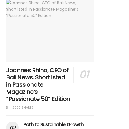
Joannes Rhino, CEO of
Bali News, Shortlisted
in Passionate
Magazine’s
“Passionate 50” Edition
42880 SHARES
Path to Sustainable Growth