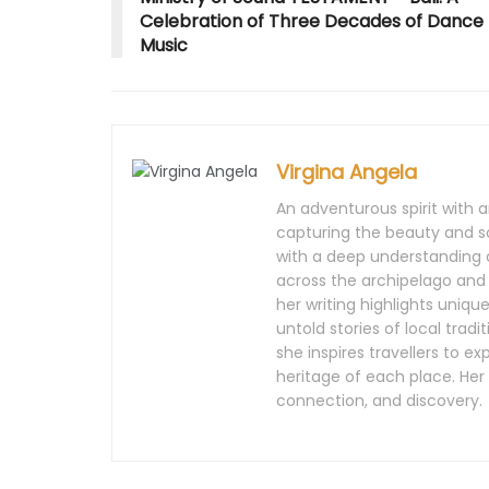
o
w
d
o
o
w
)
o
w
w
Celebration of Three Decades of Dance
)
w
)
)
)
Music
Virgina Angela
An adventurous spirit with an
capturing the beauty and so
with a deep understanding o
across the archipelago and
her writing highlights uniq
untold stories of local trad
she inspires travellers to ex
heritage of each place. Her
connection, and discovery.