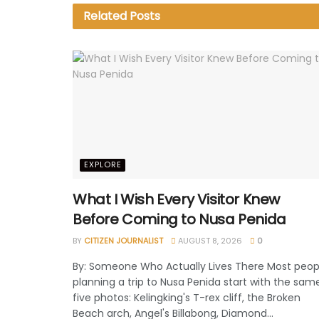
Related
Posts
EXPLORE
What I Wish Every Visitor Knew
Before Coming to Nusa Penida
BY
CITIZEN JOURNALIST
AUGUST 8, 2026
0
By: Someone Who Actually Lives There Most peop
planning a trip to Nusa Penida start with the sam
five photos: Kelingking's T-rex cliff, the Broken
Beach arch, Angel's Billabong, Diamond...