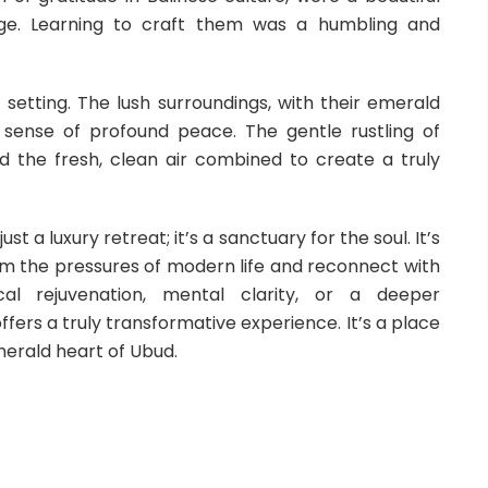
tage. Learning to craft them was a humbling and
c setting. The lush surroundings, with their emerald
 a sense of profound peace. The gentle rustling of
nd the fresh, clean air combined to create a truly
 a luxury retreat; it’s a sanctuary for the soul. It’s
om the pressures of modern life and reconnect with
cal rejuvenation, mental clarity, or a deeper
ffers a truly transformative experience. It’s a place
merald heart of Ubud.