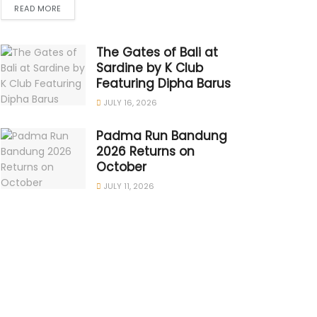
READ MORE
The Gates of Bali at
Sardine by K Club
Featuring Dipha Barus
JULY 16, 2026
Padma Run Bandung
2026 Returns on
October
JULY 11, 2026