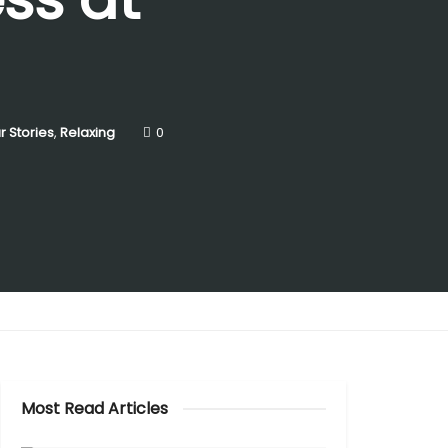
r Stories
,
Relaxing
0
Most Read Articles