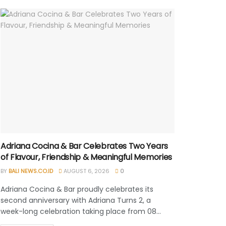
Adriana Cocina & Bar Celebrates Two Years
of Flavour, Friendship & Meaningful Memories
BY
BALI NEWS.CO.ID
AUGUST 6, 2026
0
Adriana Cocina & Bar proudly celebrates its
second anniversary with Adriana Turns 2, a
week-long celebration taking place from 08...