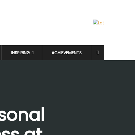
INSPIRING
ACHIEVEMENTS
sonal
ss at