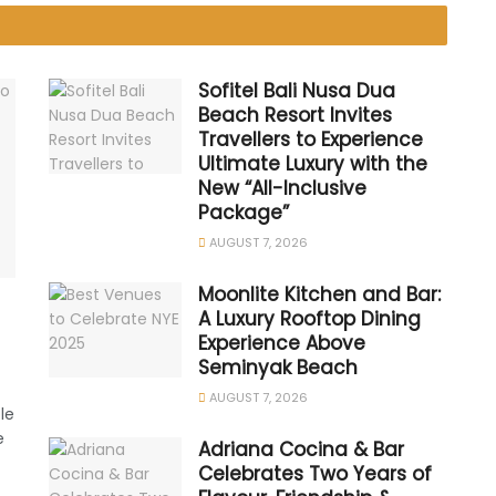
Sofitel Bali Nusa Dua
Beach Resort Invites
Travellers to Experience
Ultimate Luxury with the
New “All-Inclusive
Package”
AUGUST 7, 2026
Moonlite Kitchen and Bar:
A Luxury Rooftop Dining
Experience Above
Seminyak Beach
AUGUST 7, 2026
le
e
Adriana Cocina & Bar
Celebrates Two Years of