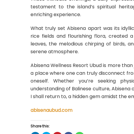
testament to the island’s spiritual heri
enriching experience.
What truly set Abisena apart was its idylli
rice fields and flourishing flora, created
leaves, the melodious chirping of birds, a
serene atmosphere.
Abisena Wellness Resort Ubud is more than just
a place where one can truly disconnect fr
oneself. Whether you’re seeking physi
understanding of Balinese culture, Abisena o
I shall return to, a hidden gem amidst the e
abisenaubud.com
Share this: