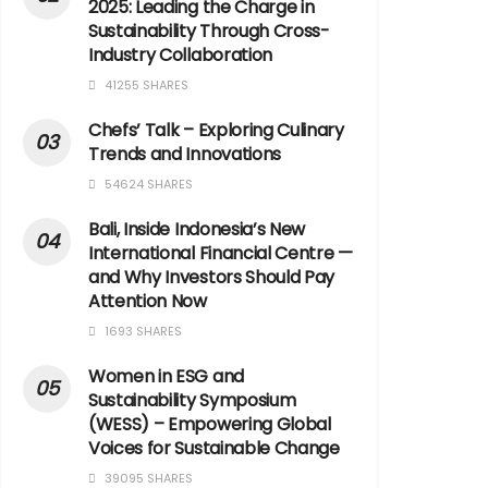
2025: Leading the Charge in
Sustainability Through Cross-
Industry Collaboration
41255 SHARES
Chefs’ Talk – Exploring Culinary
Trends and Innovations
54624 SHARES
Bali, Inside Indonesia’s New
International Financial Centre —
and Why Investors Should Pay
Attention Now
1693 SHARES
Women in ESG and
Sustainability Symposium
(WESS) – Empowering Global
Voices for Sustainable Change
39095 SHARES