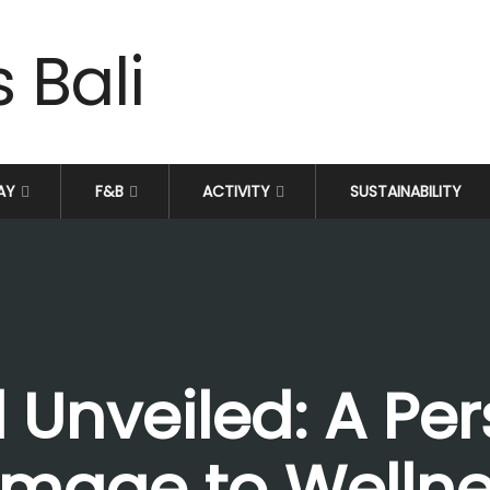
AY
F&B
ACTIVITY
SUSTAINABILITY
 Unveiled: A Per
rimage to Wellne