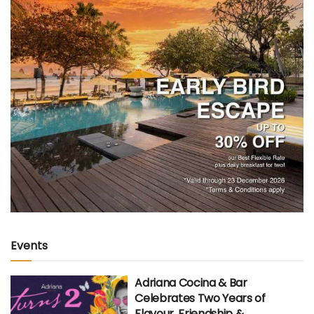
Events
Adriana Cocina & Bar
Celebrates Two Years of
Flavour, Friendship &