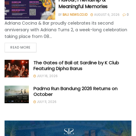
Meaningful Memories
BY
BALI NEWS.CO.ID
AUGUST 6, 2026
0
Adriana Cocina & Bar proudly celebrates its second
anniversary with Adriana Turns 2, a week-long celebration
taking place from 08...
READ MORE
The Gates of Bali at Sardine by K Club
Featuring Dipha Barus
JULY 16, 2026
Padma Run Bandung 2026 Returns on
October
JULY 11, 2026