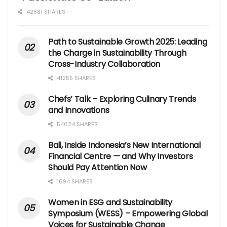
42881 SHARES
Path to Sustainable Growth 2025: Leading
the Charge in Sustainability Through
Cross-Industry Collaboration
41255 SHARES
Chefs’ Talk – Exploring Culinary Trends
and Innovations
54624 SHARES
Bali, Inside Indonesia’s New International
Financial Centre — and Why Investors
Should Pay Attention Now
1694 SHARES
Women in ESG and Sustainability
Symposium (WESS) – Empowering Global
Voices for Sustainable Change