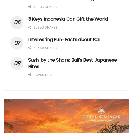
39095 SHARES
3 Keys Indonesia Can Gift the World
36953 SHARES
Interesting Fun-Facts about Bali
20839 SHARES
Sushi by the Shore: Bali’s Best Japanese
Bites
66299 SHARES