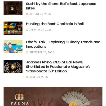
Sushi by the Shore: Bali’s Best Japanese
Bites
AUGUST 29, 2025
Hunting the Best Cocktails in Bali
JANUARY 27, 2023
Chefs’ Talk – Exploring Culinary Trends and
Innovations
SEPTEMBER 20, 2025
Joannes Rhino, CEO of Bali News,
Shortlisted in Passionate Magazine’s
“Passionate 50” Edition
APRIL 29, 2026