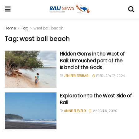
Home
Tag
west bali beach
Tag: west bali beach
Hidden Gems in the West of
Bali: Untouched part of the
Island of the Gods
BY
JENIFER FERRARI
FEBRUARY 17, 2024
Exploration to the West Side of
Bali
BY
ANNE ELEVELD
MARCH 6, 2020