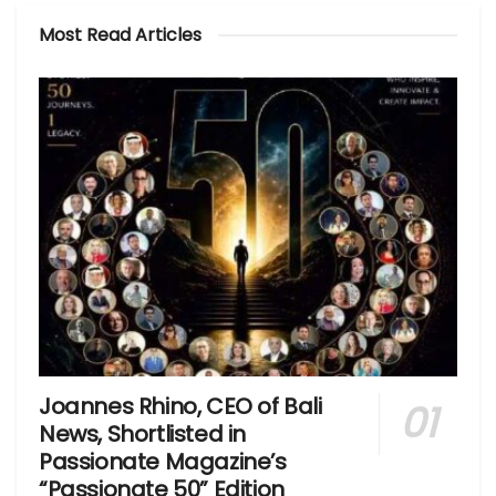
Most Read Articles
Joannes Rhino, CEO of Bali
News, Shortlisted in
Passionate Magazine’s
“Passionate 50” Edition