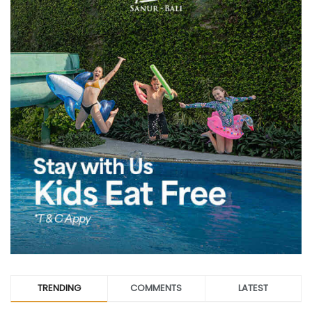
TRENDING
COMMENTS
LATEST